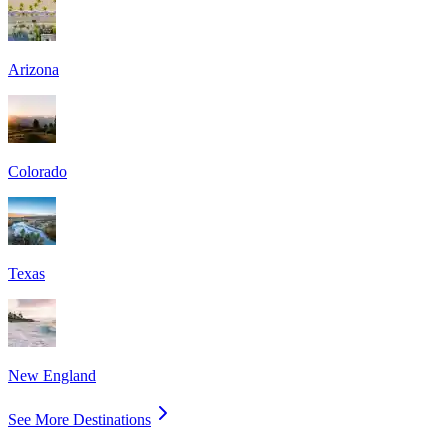
Arizona
Colorado
Texas
New England
See More Destinations