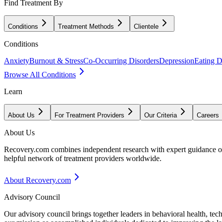
Find Treatment By
Conditions
Treatment Methods
Clientele
Conditions
Anxiety
Burnout & Stress
Co-Occurring Disorders
Depression
Eating D
Browse All Conditions
Learn
About Us
For Treatment Providers
Our Criteria
Careers
About Us
Recovery.com combines independent research with expert guidance on 
helpful network of treatment providers worldwide.
About Recovery.com
Advisory Council
Our advisory council brings together leaders in behavioral health, te