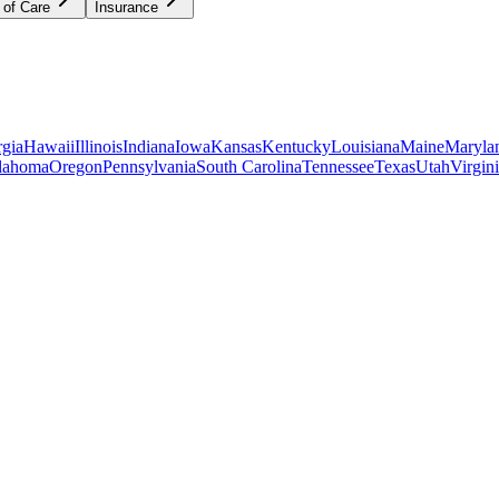
 of Care
Insurance
gia
Hawaii
Illinois
Indiana
Iowa
Kansas
Kentucky
Louisiana
Maine
Maryla
lahoma
Oregon
Pennsylvania
South Carolina
Tennessee
Texas
Utah
Virgin