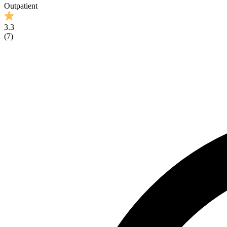
Outpatient
3.3
(
7
)