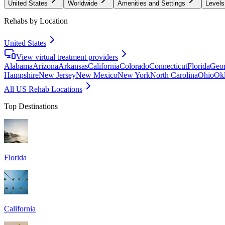
United States
Worldwide
Amenities and Settings
Levels
Rehabs by Location
United States
View virtual treatment providers
Alabama
Arizona
Arkansas
California
Colorado
Connecticut
Florida
Geor
Hampshire
New Jersey
New Mexico
New York
North Carolina
Ohio
Ok
All US Rehab Locations
Top Destinations
Florida
California