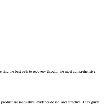
 find the best path to recovery through the most comprehensive,
d product are innovative, evidence-based, and effective. They guide