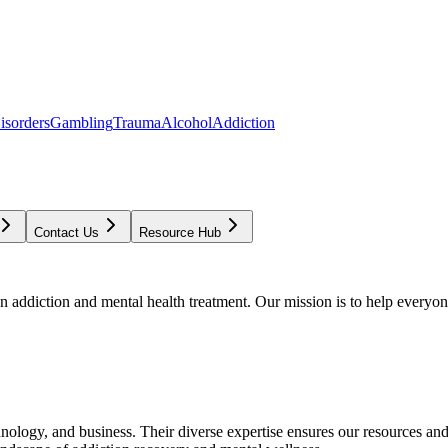
isorders
Gambling
Trauma
Alcohol
Addiction
Contact Us
Resource Hub
addiction and mental health treatment. Our mission is to help everyone
chnology, and business. Their diverse expertise ensures our resources an