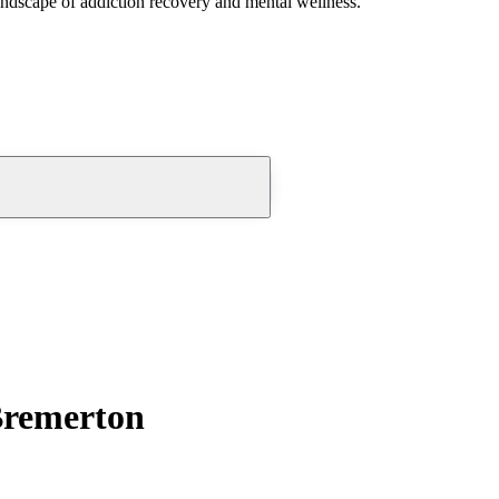
andscape of addiction recovery and mental wellness.
Bremerton