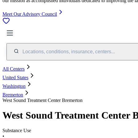
our mission as accomplished individuals dedicated to improving the l
Meet Our Advisory Council
Locations, conditions, insurance, centers...
All Centers
United States
Washington
Bremerton
West Sound Treatment Center Bremerton
West Sound Treatment Center 
Substance Use
•