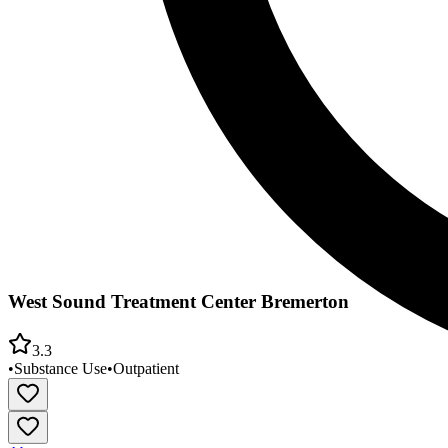
West Sound Treatment Center Bremerton
3.3
•
Substance Use
•
Outpatient