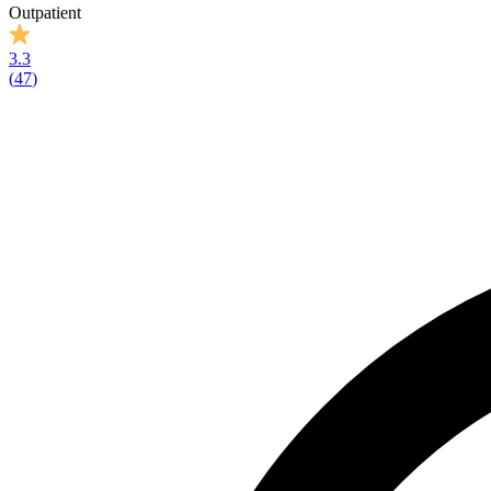
Outpatient
3.3
(
47
)