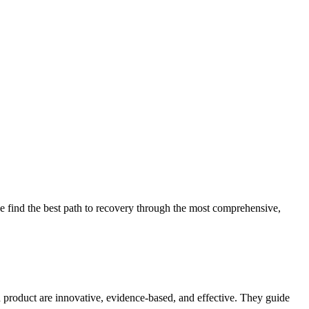
 find the best path to recovery through the most comprehensive,
d product are innovative, evidence-based, and effective. They guide