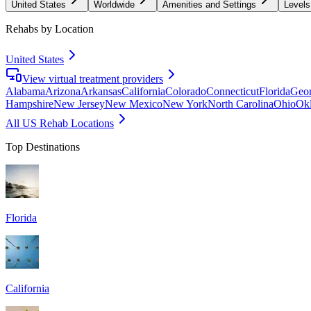
United States
Worldwide
Amenities and Settings
Levels
Rehabs by Location
United States
View virtual treatment providers
Alabama
Arizona
Arkansas
California
Colorado
Connecticut
Florida
Geor
Hampshire
New Jersey
New Mexico
New York
North Carolina
Ohio
Ok
All US Rehab Locations
Top Destinations
Florida
California