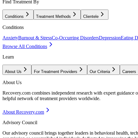
Find Treatment By
Conditions
Treatment Methods
Clientele
Conditions
Anxiety
Burnout & Stress
Co-Occurring Disorders
Depression
Eating D
Browse All Conditions
Learn
About Us
For Treatment Providers
Our Criteria
Careers
About Us
Recovery.com combines independent research with expert guidance on 
helpful network of treatment providers worldwide.
About Recovery.com
Advisory Council
Our advisory council brings together leaders in behavioral health, te