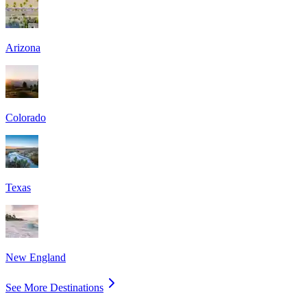
Arizona
Colorado
Texas
New England
See More Destinations