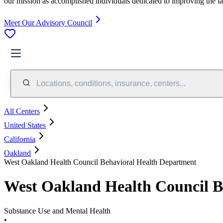
our mission as accomplished individuals dedicated to improving the l
Meet Our Advisory Council
Locations, conditions, insurance, centers...
All Centers
United States
California
Oakland
West Oakland Health Council Behavioral Health Department
West Oakland Health Council B
Substance Use and Mental Health
•