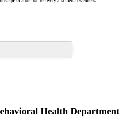
andscape of addiction recovery and mental wellness.
ehavioral Health Department