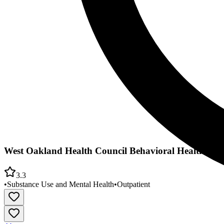
West Oakland Health Council Behavioral Health De
3.3
•
Substance Use and Mental Health
•
Outpatient