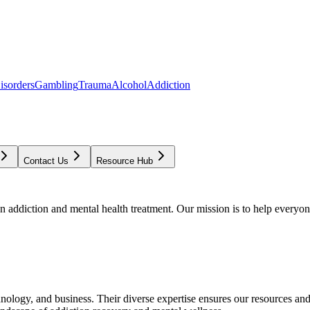
isorders
Gambling
Trauma
Alcohol
Addiction
Contact Us
Resource Hub
addiction and mental health treatment. Our mission is to help everyone
chnology, and business. Their diverse expertise ensures our resources an