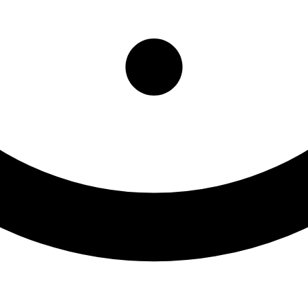
partment