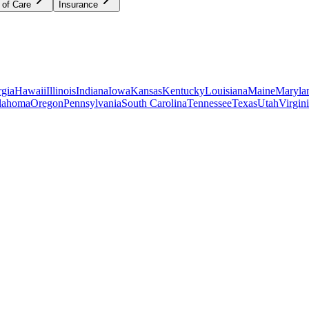
 of Care
Insurance
gia
Hawaii
Illinois
Indiana
Iowa
Kansas
Kentucky
Louisiana
Maine
Maryla
lahoma
Oregon
Pennsylvania
South Carolina
Tennessee
Texas
Utah
Virgin