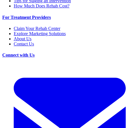
Tips for Staging an Intervention
How Much Does Rehab Cost?
For Treatment Providers
Claim Your Rehab Center
Explore Marketing Solutions
About Us
Contact Us
Connect with Us