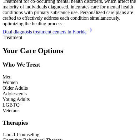
Treatment for co-occurring mental health disorders, which affect the
majority of individuals diagnosed, integrates care for mental health
conditions with primary substance use. Personalized care plans are
crafted to effectively address each condition simultaneously,
optimizing the healing process.
Dual diagnosis treatment centers in Florida
Treatment
Your Care Options
Who We Treat
Men
Women
Older Adults
Adolescents
Young Adults
LGBTQ+
Veterans
Therapies
1-on-1 Counseling