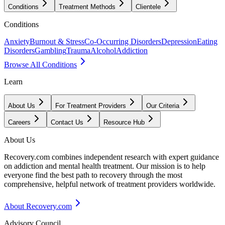
Conditions
Treatment Methods
Clientele
Conditions
Anxiety
Burnout & Stress
Co-Occurring Disorders
Depression
Eating
Disorders
Gambling
Trauma
Alcohol
Addiction
Browse All Conditions
Learn
About Us
For Treatment Providers
Our Criteria
Careers
Contact Us
Resource Hub
About Us
Recovery.com combines independent research with expert guidance
on addiction and mental health treatment. Our mission is to help
everyone find the best path to recovery through the most
comprehensive, helpful network of treatment providers worldwide.
About Recovery.com
Advisory Council