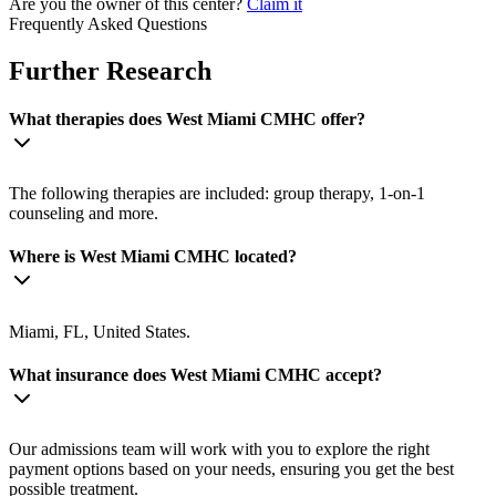
Are you the owner of this center?
Claim it
Frequently Asked Questions
Further Research
What therapies does West Miami CMHC offer?
The following therapies are included: group therapy, 1-on-1
counseling and more.
Where is West Miami CMHC located?
Miami, FL, United States.
What insurance does West Miami CMHC accept?
Our admissions team will work with you to explore the right
payment options based on your needs, ensuring you get the best
possible treatment.