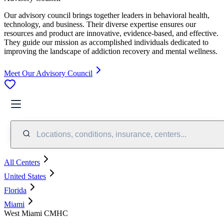
Our advisory council brings together leaders in behavioral health,
technology, and business. Their diverse expertise ensures our
resources and product are innovative, evidence-based, and effective.
They guide our mission as accomplished individuals dedicated to
improving the landscape of addiction recovery and mental wellness.
Meet Our Advisory Council
Locations, conditions, insurance, centers...
All Centers
United States
Florida
Miami
West Miami CMHC