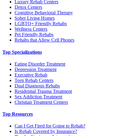
Luxury Rehab Centers
Detox Centers
Cognitive Behavioral Therapy
Sober Living Homes
LGBTQ+ Friendly Rehabs
Wellness Centers
Pet Friendly Rehabs
Rehabs that Allow Cell Phones
Top Specializations
Eating Disorder Treatment
Depression Treatment
Executive Rehab
Teen Rehab Centers
Dual Diagnosis Rehabs
Residential Trauma Treatment
Sex Addiction Treatment
Christian Treatment Centers
Top Resources
Can I Get Fired for Going to Rehab?
Is Rehab Covered by Insurance?