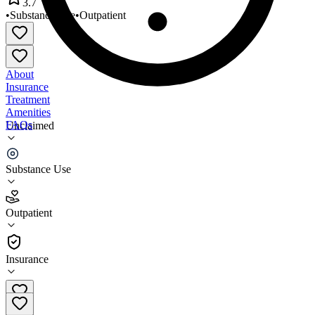
3.7
•
Substance Use
•
Outpatient
About
Insurance
Treatment
Amenities
FAQs
Unclaimed
West Miami CMHC
Substance Use
3.7
(
9
)
Outpatient
•
Outpatient
Insurance
305-262-0099