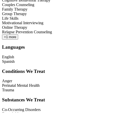
Cognitive Behavioral Therapy
Couples Counseling
Family Therapy
Group Therapy
Life Skills
Motivational Interviewing
Online Therapy
Relapse Prevention Counseling
+
1
more
Languages
English
Spanish
Conditions We Treat
Anger
Perinatal Mental Health
Trauma
Substances We Treat
Co-Occurring Disorders