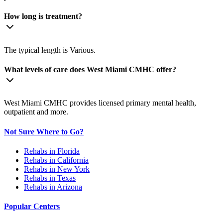
How long is treatment?
The typical length is Various.
What levels of care does West Miami CMHC offer?
West Miami CMHC provides licensed primary mental health,
outpatient and more.
Not Sure Where to Go?
Rehabs in Florida
Rehabs in California
Rehabs in New York
Rehabs in Texas
Rehabs in Arizona
Popular Centers