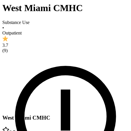
West Miami CMHC
Substance Use
•
Outpatient
3.7
(
9
)
West Miami CMHC