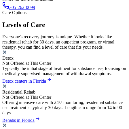
305-262-0099
Care Options
Levels of Care
Everyone's recovery journey is unique. Whether it looks like
residential rehab for 30 days, an outpatient program, or virtual
therapy, you can find a level of care that fits your needs.
Detox
Not Offered at This Center
Typically the initial stage of treatment for substance use, focusing on
medically supervised management of withdrawal symptoms.
Detox centers in Florida
Residential Rehab
Not Offered at This Center
Offering intensive care with 24/7 monitoring, residential substance
use treatment is typically 30 days. Length can range from 14 to 90
days.
Rehabs in Florida