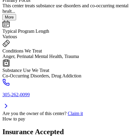
Primary Focus
This center treats substance use disorders and co-occurring mental
healt...
More
Typical Program Length
Various
Conditions We Treat
Anger, Perinatal Mental Health, Trauma
Substance Use We Treat
Co-Occurring Disorders, Drug Addiction
305-262-0099
Are you the owner of this center?
Claim it
How to pay
Insurance Accepted