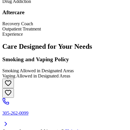
Drug Addiction
Aftercare
Recovery Coach
Outpatient Treatment
Experience
Care Designed for Your Needs
Smoking and Vaping Policy
Smoking Allowed in Designated Areas
Vaping Allowed in Designated Areas
305-262-0099