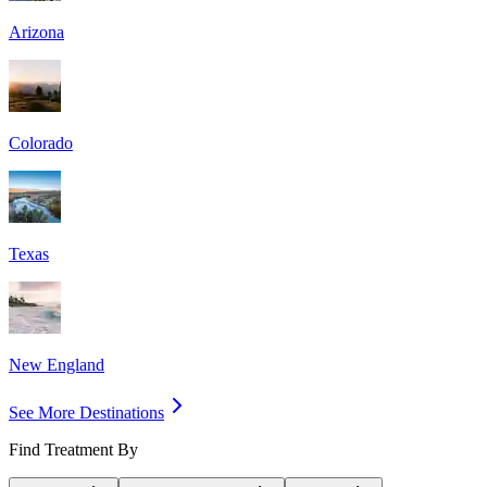
Arizona
Colorado
Texas
New England
See More Destinations
Find Treatment By