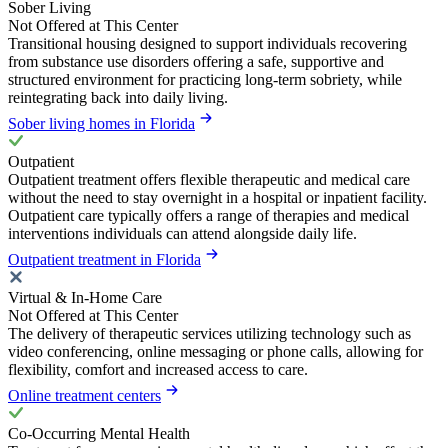
Sober Living
Not Offered at This Center
Transitional housing designed to support individuals recovering
from substance use disorders offering a safe, supportive and
structured environment for practicing long-term sobriety, while
reintegrating back into daily living.
Sober living homes in Florida
Outpatient
Outpatient treatment offers flexible therapeutic and medical care
without the need to stay overnight in a hospital or inpatient facility.
Outpatient care typically offers a range of therapies and medical
interventions individuals can attend alongside daily life.
Outpatient treatment in Florida
Virtual & In-Home Care
Not Offered at This Center
The delivery of therapeutic services utilizing technology such as
video conferencing, online messaging or phone calls, allowing for
flexibility, comfort and increased access to care.
Online treatment centers
Co-Occurring Mental Health