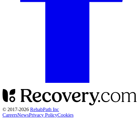
© 2017-
2026
RehabPath Inc
Careers
News
Privacy Policy
Cookies