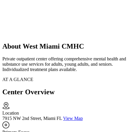
About West Miami CMHC
Private outpatient center offering comprehensive mental health and
substance use services for adults, young adults, and seniors.
Individualized treatment plans available.
AT A GLANCE
Center Overview
Location
7915 NW 2nd Street, Miami FL
View Map