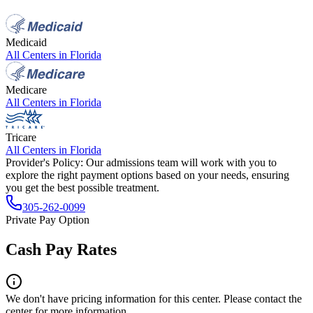
Medicaid
All Centers in
Florida
Medicare
All Centers in
Florida
Tricare
All Centers in
Florida
Provider's Policy:
Our admissions team will work with you to
explore the right payment options based on your needs, ensuring
you get the best possible treatment.
305-262-0099
Private Pay Option
Cash Pay Rates
We don't have pricing information for this center. Please contact the
center for more information.