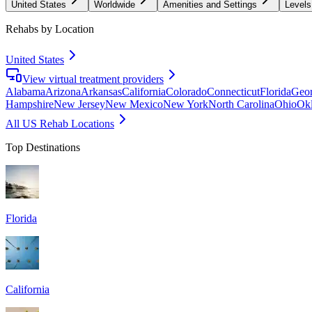
United States
Worldwide
Amenities and Settings
Levels
Rehabs by Location
United States
View virtual treatment providers
Alabama
Arizona
Arkansas
California
Colorado
Connecticut
Florida
Geor
Hampshire
New Jersey
New Mexico
New York
North Carolina
Ohio
Ok
All US Rehab Locations
Top Destinations
Florida
California