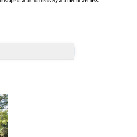
andscape of addiction recovery and mental wellness.