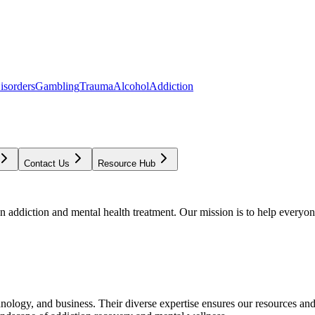
isorders
Gambling
Trauma
Alcohol
Addiction
Contact Us
Resource Hub
addiction and mental health treatment. Our mission is to help everyone
chnology, and business. Their diverse expertise ensures our resources an