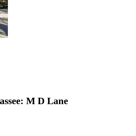
hassee: M D Lane