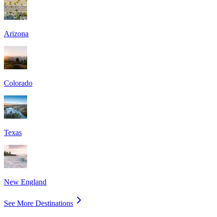
Arizona
Colorado
Texas
New England
See More Destinations