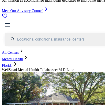
our mission as accomplished individuals dedicated to improving the l
Meet Our Advisory Council
Locations, conditions, insurance, centers...
All Centers
Mental Health
Florida
WellStead Mental Health Tallahassee: M D Lane