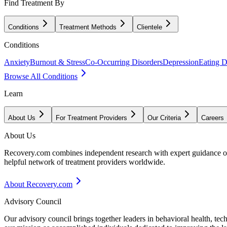
Find Treatment By
Conditions
Treatment Methods
Clientele
Conditions
Anxiety
Burnout & Stress
Co-Occurring Disorders
Depression
Eating D
Browse All Conditions
Learn
About Us
For Treatment Providers
Our Criteria
Careers
About Us
Recovery.com combines independent research with expert guidance on 
helpful network of treatment providers worldwide.
About Recovery.com
Advisory Council
Our advisory council brings together leaders in behavioral health, te