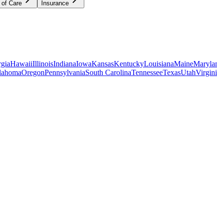
 of Care
Insurance
gia
Hawaii
Illinois
Indiana
Iowa
Kansas
Kentucky
Louisiana
Maine
Maryla
lahoma
Oregon
Pennsylvania
South Carolina
Tennessee
Texas
Utah
Virgin