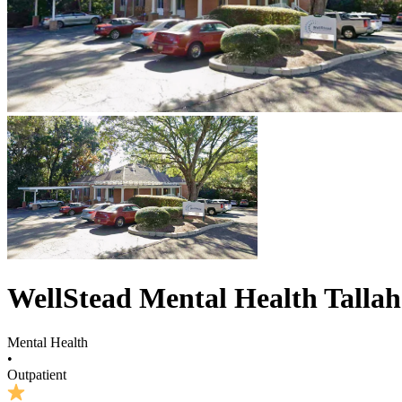
WellStead Mental Health Talla
Mental Health
•
Outpatient