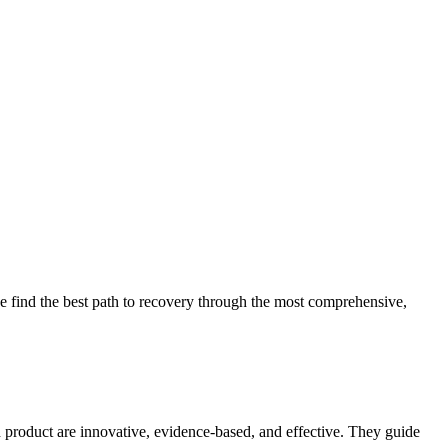
 find the best path to recovery through the most comprehensive,
d product are innovative, evidence-based, and effective. They guide