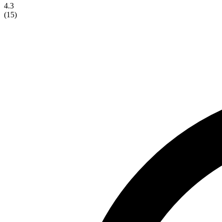
4.3
(
15
)