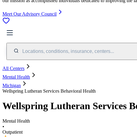
our mission as accomplished individuals dedicated to improving the l
Meet Our Advisory Council
Locations, conditions, insurance, centers...
All Centers
Mental Health
Michigan
Wellspring Lutheran Services Behavioral Health
Wellspring Lutheran Services B
Mental Health
•
Outpatient