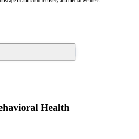
andscape of addiction recovery and mental wellness.
ehavioral Health