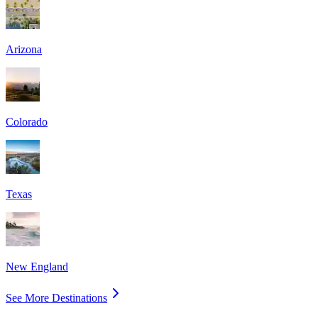
Arizona
Colorado
Texas
New England
See More Destinations