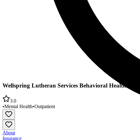
Wellspring Lutheran Services Behavioral Health
3.0
•
Mental Health
•
Outpatient
About
Insurance