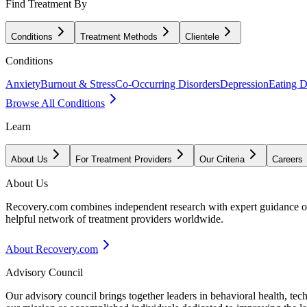
Find Treatment By
Conditions
Treatment Methods
Clientele
Conditions
Anxiety
Burnout & Stress
Co-Occurring Disorders
Depression
Eating D
Browse All Conditions
Learn
About Us
For Treatment Providers
Our Criteria
Careers
About Us
Recovery.com combines independent research with expert guidance on 
helpful network of treatment providers worldwide.
About Recovery.com
Advisory Council
Our advisory council brings together leaders in behavioral health, te