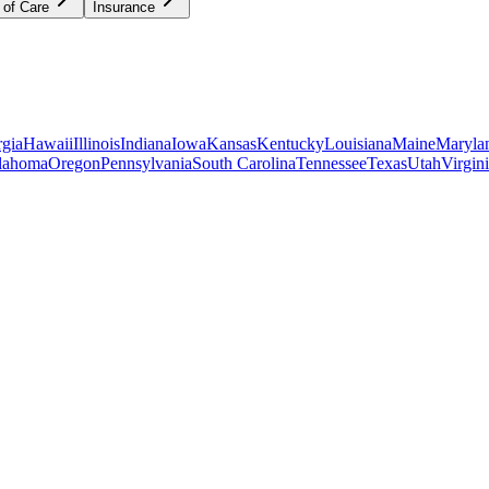
 of Care
Insurance
gia
Hawaii
Illinois
Indiana
Iowa
Kansas
Kentucky
Louisiana
Maine
Maryla
lahoma
Oregon
Pennsylvania
South Carolina
Tennessee
Texas
Utah
Virgin