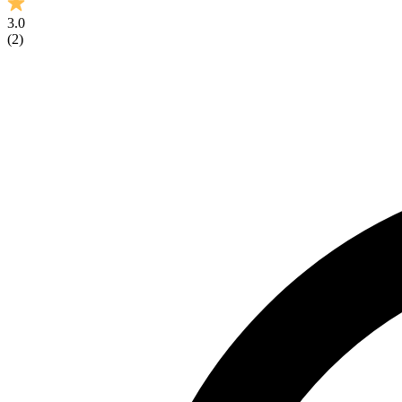
3.0
(
2
)