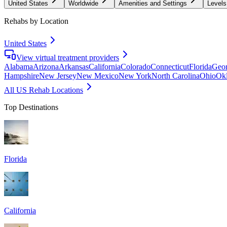
United States
Worldwide
Amenities and Settings
Levels
Rehabs by Location
United States
View virtual treatment providers
Alabama
Arizona
Arkansas
California
Colorado
Connecticut
Florida
Geor
Hampshire
New Jersey
New Mexico
New York
North Carolina
Ohio
Ok
All US Rehab Locations
Top Destinations
Florida
California