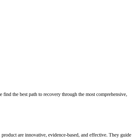
 find the best path to recovery through the most comprehensive,
d product are innovative, evidence-based, and effective. They guide