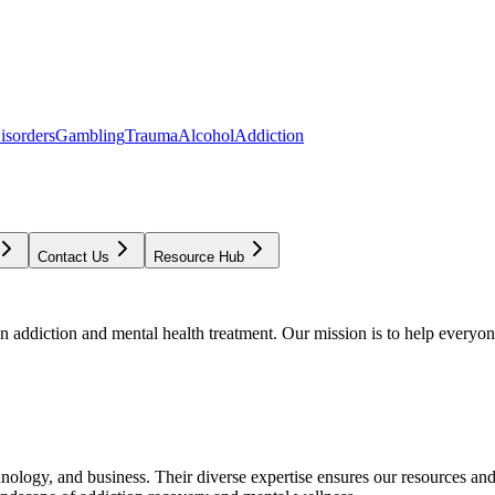
isorders
Gambling
Trauma
Alcohol
Addiction
Contact Us
Resource Hub
addiction and mental health treatment. Our mission is to help everyone
chnology, and business. Their diverse expertise ensures our resources an