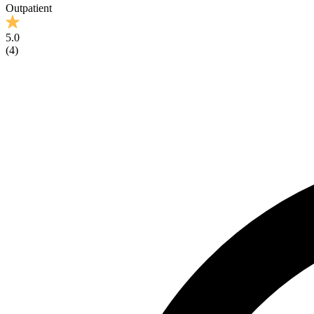
Outpatient
5.0
(
4
)