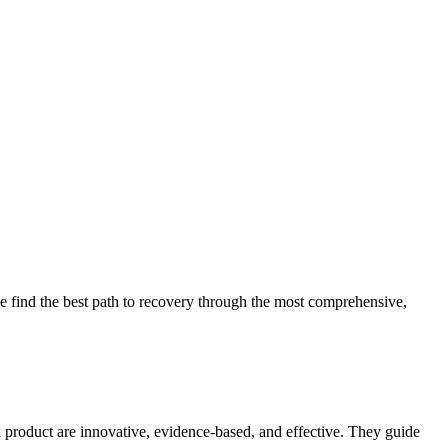
 find the best path to recovery through the most comprehensive,
d product are innovative, evidence-based, and effective. They guide