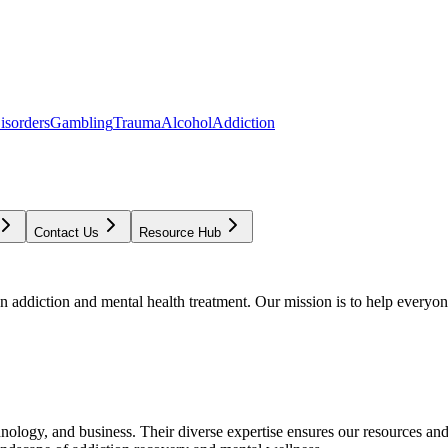
isorders
Gambling
Trauma
Alcohol
Addiction
Contact Us
Resource Hub
addiction and mental health treatment. Our mission is to help everyone
chnology, and business. Their diverse expertise ensures our resources an