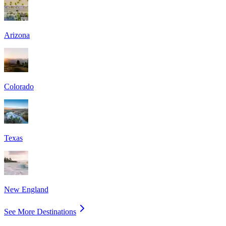
Arizona
Colorado
Texas
New England
See More Destinations