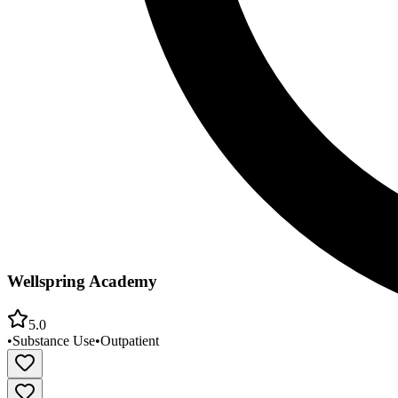
Wellspring Academy
5.0
•
Substance Use
•
Outpatient