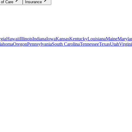
 of Care
Insurance
gia
Hawaii
Illinois
Indiana
Iowa
Kansas
Kentucky
Louisiana
Maine
Maryla
lahoma
Oregon
Pennsylvania
South Carolina
Tennessee
Texas
Utah
Virgin