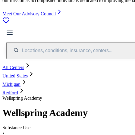
our mission as accomplished individuals dedicated to improving the l
Meet Our Advisory Council
Locations, conditions, insurance, centers...
All Centers
United States
Michigan
Redford
Wellspring Academy
Wellspring Academy
Substance Use
•