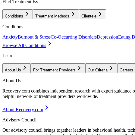
Find Treatment By
Conditions
Treatment Methods
Clientele
Conditions
Anxiety
Burnout & Stress
Co-Occurring Disorders
Depression
Eating D
Browse All Conditions
Learn
About Us
For Treatment Providers
Our Criteria
Careers
About Us
Recovery.com combines independent research with expert guidance on 
helpful network of treatment providers worldwide.
About Recovery.com
Advisory Council
Our advisory council brings together leaders in behavioral health, te