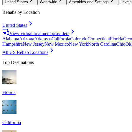
United States
Worldwide
Amenities and Settings
Levels
Rehabs by Location
United States
View virtual treatment providers
Alabama
Arizona
Arkansas
California
Colorado
Connecticut
Florida
Geor
Hampshire
New Jersey
New Mexico
New York
North Carolina
Ohio
Ok
All US Rehab Locations
Top Destinations
Florida
California