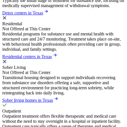
Typically the initial stage of treatment for substance use, focusing on
medically supervised management of withdrawal symptoms.
Detox centers in Texas
Residential
Not Offered at This Center
Residential programs for substance use and mental health with
structured care and 24/7 monitoring. Treatment takes place on-site,
with behavioral health professionals often providing care in group,
individual, and family settings.
Residential centers in Texas
Sober Living
Not Offered at This Center
Transitional housing designed to support individuals recovering
from substance use disorders offering a safe, supportive and
structured environment for practicing long-term sobriety, while
reintegrating back into daily living.
Sober living homes in Texas
Outpatient
Outpatient treatment offers flexible therapeutic and medical care
without the need to stay overnight in a hospital or inpatient facility.
Outpatient care typically offers a range of therapies and medical