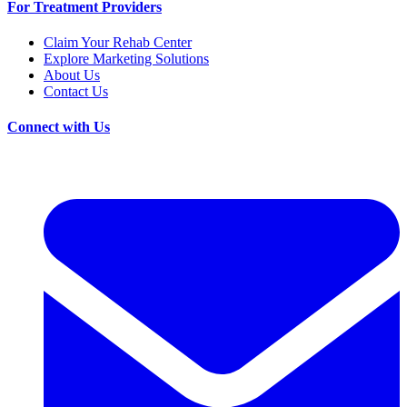
For Treatment Providers
Claim Your Rehab Center
Explore Marketing Solutions
About Us
Contact Us
Connect with Us