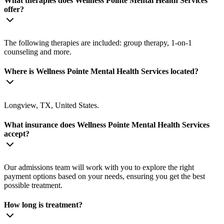
What therapies does Wellness Pointe Mental Health Services
offer?
The following therapies are included: group therapy, 1-on-1
counseling and more.
Where is Wellness Pointe Mental Health Services located?
Longview, TX, United States.
What insurance does Wellness Pointe Mental Health Services
accept?
Our admissions team will work with you to explore the right
payment options based on your needs, ensuring you get the best
possible treatment.
How long is treatment?