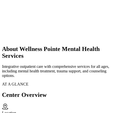
About Wellness Pointe Mental Health
Services
Integrative outpatient care with comprehensive services for all ages,
including mental health treatment, trauma support, and counseling
options.
AT A GLANCE
Center Overview
Location