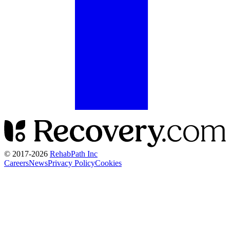
© 2017-
2026
RehabPath Inc
Careers
News
Privacy Policy
Cookies