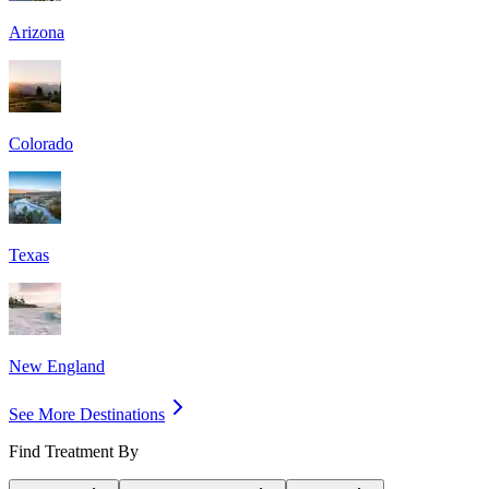
Arizona
Colorado
Texas
New England
See More Destinations
Find Treatment By