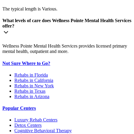
The typical length is Various.
What levels of care does Wellness Pointe Mental Health Services
offer?
Wellness Pointe Mental Health Services provides licensed primary
mental health, outpatient and more.
Not Sure Where to Go?
Rehabs in Florida
Rehabs in California
Rehabs in New York
Rehabs in Texas
Rehabs in Arizona
Popular Centers
Luxury Rehab Centers
Detox Centers
Cognitive Behavioral Therapy