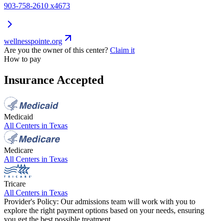
903-758-2610 x4673
wellnesspointe.org
Are you the owner of this center?
Claim it
How to pay
Insurance Accepted
Medicaid
All Centers in
Texas
Medicare
All Centers in
Texas
Tricare
All Centers in
Texas
Provider's Policy:
Our admissions team will work with you to
explore the right payment options based on your needs, ensuring
you get the best possible treatment.