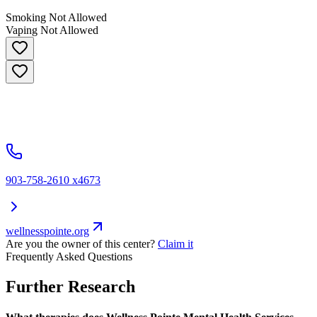
Smoking Not Allowed
Vaping Not Allowed
903-758-2610 x4673
wellnesspointe.org
Are you the owner of this center?
Claim it
Frequently Asked Questions
Further Research