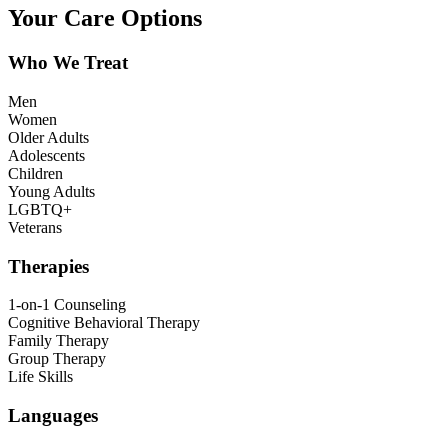
Your Care Options
Who We Treat
Men
Women
Older Adults
Adolescents
Children
Young Adults
LGBTQ+
Veterans
Therapies
1-on-1 Counseling
Cognitive Behavioral Therapy
Family Therapy
Group Therapy
Life Skills
Languages