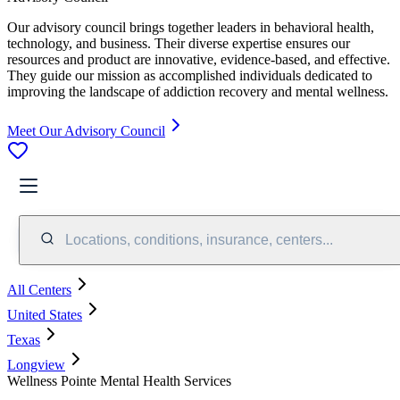
Our advisory council brings together leaders in behavioral health,
technology, and business. Their diverse expertise ensures our
resources and product are innovative, evidence-based, and effective.
They guide our mission as accomplished individuals dedicated to
improving the landscape of addiction recovery and mental wellness.
Meet Our Advisory Council
Locations, conditions, insurance, centers...
All Centers
United States
Texas
Longview
Wellness Pointe Mental Health Services