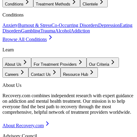
Conditions
Treatment Methods
Clientele
Conditions
Anxiety
Burnout & Stress
Co-Occurring Disorders
Depression
Eating
Disorders
Gambling
Trauma
Alcohol
Addiction
Browse All Conditions
Learn
About Us
For Treatment Providers
Our Criteria
Careers
Contact Us
Resource Hub
About Us
Recovery.com combines independent research with expert guidance
on addiction and mental health treatment. Our mission is to help
everyone find the best path to recovery through the most
comprehensive, helpful network of treatment providers worldwide.
About Recovery.com
Advisory Council