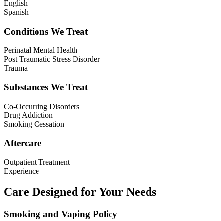
English
Spanish
Conditions We Treat
Perinatal Mental Health
Post Traumatic Stress Disorder
Trauma
Substances We Treat
Co-Occurring Disorders
Drug Addiction
Smoking Cessation
Aftercare
Outpatient Treatment
Experience
Care Designed for Your Needs
Smoking and Vaping Policy