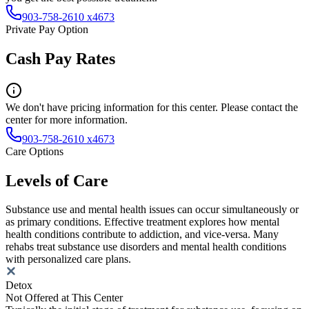
903-758-2610 x4673
Private Pay Option
Cash Pay Rates
We don't have pricing information for this center. Please contact the
center for more information.
903-758-2610 x4673
Care Options
Levels of Care
Substance use and mental health issues can occur simultaneously or
as primary conditions. Effective treatment explores how mental
health conditions contribute to addiction, and vice-versa. Many
rehabs treat substance use disorders and mental health conditions
with personalized care plans.
Detox
Not Offered at This Center