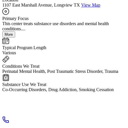
1107 East Marshall Avenue, Longview TX
View Map
Primary Focus
This center treats substance use disorders and mental health
conditions....
More
Typical Program Length
Various
Conditions We Treat
Perinatal Mental Health, Post Traumatic Stress Disorder, Trauma
Substance Use We Treat
Co-Occurring Disorders, Drug Addiction, Smoking Cessation