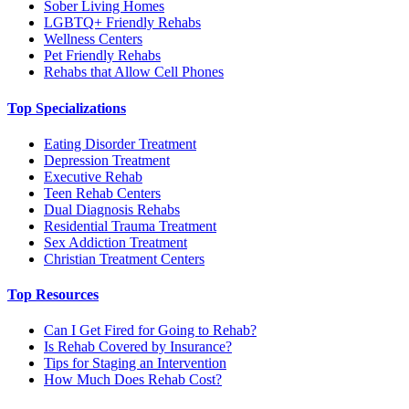
Sober Living Homes
LGBTQ+ Friendly Rehabs
Wellness Centers
Pet Friendly Rehabs
Rehabs that Allow Cell Phones
Top Specializations
Eating Disorder Treatment
Depression Treatment
Executive Rehab
Teen Rehab Centers
Dual Diagnosis Rehabs
Residential Trauma Treatment
Sex Addiction Treatment
Christian Treatment Centers
Top Resources
Can I Get Fired for Going to Rehab?
Is Rehab Covered by Insurance?
Tips for Staging an Intervention
How Much Does Rehab Cost?