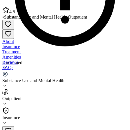
4.5
•
Substance Use and Mental Health
•
Outpatient
About
Insurance
Treatment
Amenities
Reviews
Unclaimed
FAQs
Wellness Pointe Mental Health Services
Substance Use and Mental Health
4.5
Outpatient
(
836
)
•
Outpatient
Insurance
903-758-2610 x4673