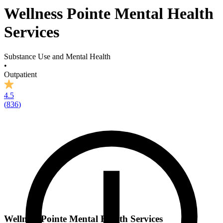
Wellness Pointe Mental Health
Services
Substance Use and Mental Health
•
Outpatient
4.5
(
836
)
Wellness Pointe Mental Health Services