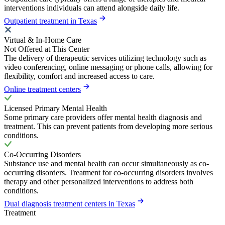
interventions individuals can attend alongside daily life.
Outpatient treatment in Texas
Virtual & In-Home Care
Not Offered at This Center
The delivery of therapeutic services utilizing technology such as
video conferencing, online messaging or phone calls, allowing for
flexibility, comfort and increased access to care.
Online treatment centers
Licensed Primary Mental Health
Some primary care providers offer mental health diagnosis and
treatment. This can prevent patients from developing more serious
conditions.
Co-Occurring Disorders
Substance use and mental health can occur simultaneously as co-
occurring disorders. Treatment for co-occurring disorders involves
therapy and other personalized interventions to address both
conditions.
Dual diagnosis treatment centers in Texas
Treatment