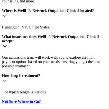
counseling and more.
Where is WellLife Network Outpatient Clinic 2 located?
Huntington, NY, United States.
What insurance does WellLife Network Outpatient Clinic 2
accept?
Our admissions team will work with you to explore the right
payment options based on your needs, ensuring you get the best
possible treatment.
How long is treatment?
The typical length is Various.
Not Sure Where to Go?