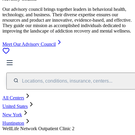
Our advisory council brings together leaders in behavioral health,
technology, and business. Their diverse expertise ensures our
resources and product are innovative, evidence-based, and effective.
They guide our mission as accomplished individuals dedicated to
improving the landscape of addiction recovery and mental wellness.
Meet Our Advisory Council
Locations, conditions, insurance, centers...
All Centers
United States
New York
Huntington
WellLife Network Outpatient Clinic 2