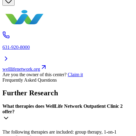
631-920-8000
welllifenetwork.org
Are you the owner of this center?
Claim it
Frequently Asked Questions
Further Research
What therapies does WellLife Network Outpatient Clinic 2
offer?
The following therapies are included: group therapy, 1-on-1