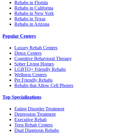
Rehabs in Florida
Rehabs in California
Rehabs in New York
Rehabs in Texas
Rehabs in Arizona
Popular Centers
Luxury Rehab Centers
Detox Centers
Cognitive Behavioral Therapy
Sober Living Homes
LGBTQ+ Friendly Rehabs
Wellness Centers
Pet Friendly Rehabs
Rehabs that Allow Cell Phones
Top Specializations
Eating Disorder Treatment
Depression Treatment
Executive Rehab
Teen Rehab Centers
Dual Diagnosis Rehabs