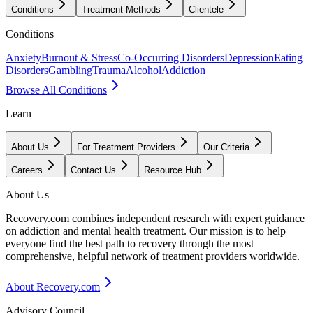
Conditions
Treatment Methods
Clientele
Conditions
Anxiety
Burnout & Stress
Co-Occurring Disorders
Depression
Eating
Disorders
Gambling
Trauma
Alcohol
Addiction
Browse All Conditions
Learn
About Us
For Treatment Providers
Our Criteria
Careers
Contact Us
Resource Hub
About Us
Recovery.com combines independent research with expert guidance
on addiction and mental health treatment. Our mission is to help
everyone find the best path to recovery through the most
comprehensive, helpful network of treatment providers worldwide.
About Recovery.com
Advisory Council