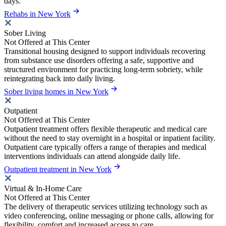
days.
Rehabs in New York
Sober Living
Not Offered at This Center
Transitional housing designed to support individuals recovering
from substance use disorders offering a safe, supportive and
structured environment for practicing long-term sobriety, while
reintegrating back into daily living.
Sober living homes in New York
Outpatient
Not Offered at This Center
Outpatient treatment offers flexible therapeutic and medical care
without the need to stay overnight in a hospital or inpatient facility.
Outpatient care typically offers a range of therapies and medical
interventions individuals can attend alongside daily life.
Outpatient treatment in New York
Virtual & In-Home Care
Not Offered at This Center
The delivery of therapeutic services utilizing technology such as
video conferencing, online messaging or phone calls, allowing for
flexibility, comfort and increased access to care.