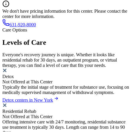
We don't have pricing information for this center. Please contact the
center for more information.
631-920-8000
Care Options
Levels of Care
Everyone's recovery journey is unique. Whether it looks like
residential rehab for 30 days, an outpatient program, or virtual
therapy, you can find a level of care that fits your needs.
Detox
Not Offered at This Center
Typically the initial stage of treatment for substance use, focusing on
medically supervised management of withdrawal symptoms.
Detox centers in New York
Residential Rehab
Not Offered at This Center
Offering intensive care with 24/7 monitoring, residential substance
use treatment is typically 30 days. Length can range from 14 to 90