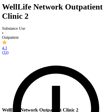
WellLife Network Outpatient
Clinic 2
Substance Use
•
Outpatient
4.3
(
33
)
WellLife Network Outpatient Clinic 2