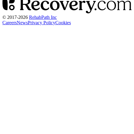
© 2017-
2026
RehabPath Inc
Careers
News
Privacy Policy
Cookies