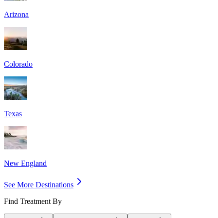
Arizona
Colorado
Texas
New England
See More Destinations
Find Treatment By