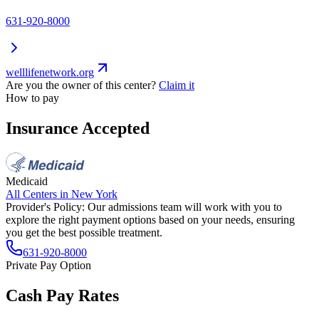
631-920-8000
welllifenetwork.org
Are you the owner of this center?
Claim it
How to pay
Insurance Accepted
Medicaid
All Centers in
New York
Provider's Policy:
Our admissions team will work with you to
explore the right payment options based on your needs, ensuring
you get the best possible treatment.
631-920-8000
Private Pay Option
Cash Pay Rates