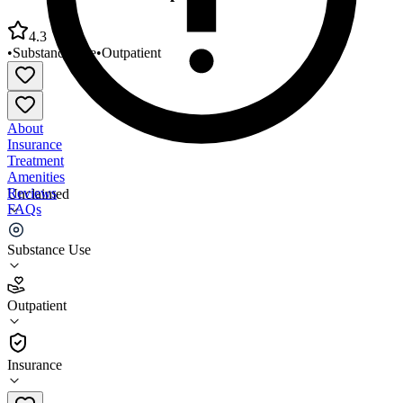
4.3
•
Substance Use
•
Outpatient
About
Insurance
Treatment
Amenities
Reviews
Unclaimed
FAQs
WellLife Network Outpatient Clinic 2
Substance Use
4.3
Outpatient
(
33
)
•
Outpatient
Insurance
631-920-8000