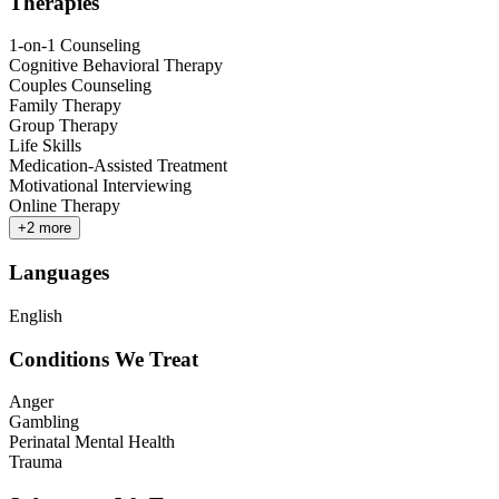
Therapies
1-on-1 Counseling
Cognitive Behavioral Therapy
Couples Counseling
Family Therapy
Group Therapy
Life Skills
Medication-Assisted Treatment
Motivational Interviewing
Online Therapy
+
2
more
Languages
English
Conditions We Treat
Anger
Gambling
Perinatal Mental Health
Trauma