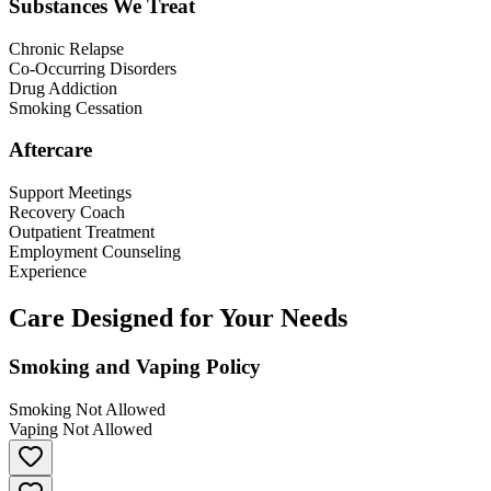
Substances We Treat
Chronic Relapse
Co-Occurring Disorders
Drug Addiction
Smoking Cessation
Aftercare
Support Meetings
Recovery Coach
Outpatient Treatment
Employment Counseling
Experience
Care Designed for Your Needs
Smoking and Vaping Policy
Smoking Not Allowed
Vaping Not Allowed