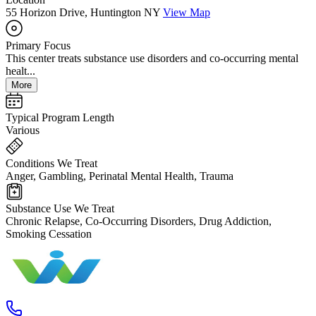
55 Horizon Drive, Huntington NY
View Map
Primary Focus
This center treats substance use disorders and co-occurring mental
healt...
More
Typical Program Length
Various
Conditions We Treat
Anger, Gambling, Perinatal Mental Health, Trauma
Substance Use We Treat
Chronic Relapse, Co-Occurring Disorders, Drug Addiction,
Smoking Cessation