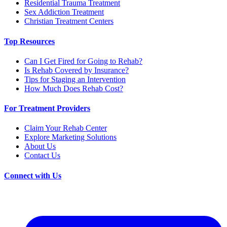
Residential Trauma Treatment
Sex Addiction Treatment
Christian Treatment Centers
Top Resources
Can I Get Fired for Going to Rehab?
Is Rehab Covered by Insurance?
Tips for Staging an Intervention
How Much Does Rehab Cost?
For Treatment Providers
Claim Your Rehab Center
Explore Marketing Solutions
About Us
Contact Us
Connect with Us