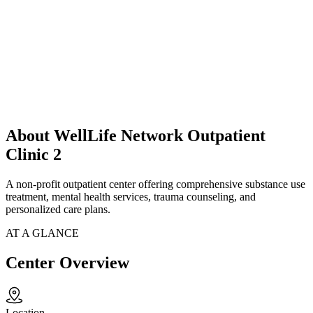
About WellLife Network Outpatient
Clinic 2
A non-profit outpatient center offering comprehensive substance use
treatment, mental health services, trauma counseling, and
personalized care plans.
AT A GLANCE
Center Overview
Location