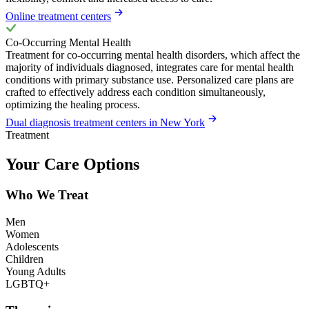
Online treatment centers
Co-Occurring Mental Health
Treatment for co-occurring mental health disorders, which affect the
majority of individuals diagnosed, integrates care for mental health
conditions with primary substance use. Personalized care plans are
crafted to effectively address each condition simultaneously,
optimizing the healing process.
Dual diagnosis treatment centers in New York
Treatment
Your Care Options
Who We Treat
Men
Women
Adolescents
Children
Young Adults
LGBTQ+