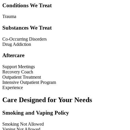
Conditions We Treat
Trauma
Substances We Treat
Co-Occurring Disorders
Drug Addiction
Aftercare
Support Meetings
Recovery Coach
Outpatient Treatment
Intensive Outpatient Program
Experience
Care Designed for Your Needs
Smoking and Vaping Policy
Smoking Not Allowed
Vaping Not Allowed