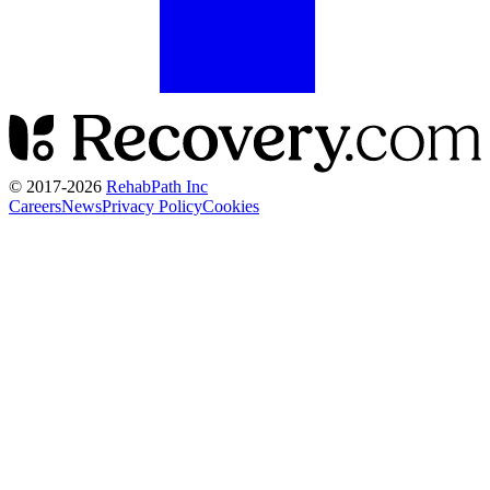
© 2017-
2026
RehabPath Inc
Careers
News
Privacy Policy
Cookies