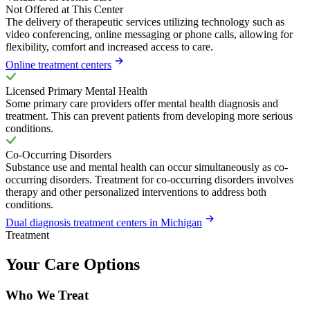
Not Offered at This Center
The delivery of therapeutic services utilizing technology such as
video conferencing, online messaging or phone calls, allowing for
flexibility, comfort and increased access to care.
Online treatment centers
Licensed Primary Mental Health
Some primary care providers offer mental health diagnosis and
treatment. This can prevent patients from developing more serious
conditions.
Co-Occurring Disorders
Substance use and mental health can occur simultaneously as co-
occurring disorders. Treatment for co-occurring disorders involves
therapy and other personalized interventions to address both
conditions.
Dual diagnosis treatment centers in Michigan
Treatment
Your Care Options
Who We Treat