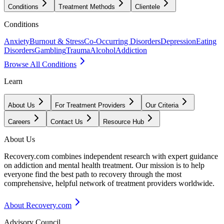
Conditions
Treatment Methods
Clientele
Conditions
Anxiety
Burnout & Stress
Co-Occurring Disorders
Depression
Eating
Disorders
Gambling
Trauma
Alcohol
Addiction
Browse All Conditions
Learn
About Us
For Treatment Providers
Our Criteria
Careers
Contact Us
Resource Hub
About Us
Recovery.com combines independent research with expert guidance
on addiction and mental health treatment. Our mission is to help
everyone find the best path to recovery through the most
comprehensive, helpful network of treatment providers worldwide.
About Recovery.com
Advisory Council