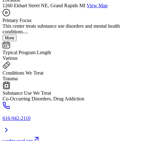
1260 Ekhart Street NE, Grand Rapids MI
View Map
Primary Focus
This center treats substance use disorders and mental health
conditions....
More
Typical Program Length
Various
Conditions We Treat
Trauma
Substance Use We Treat
Co-Occurring Disorders, Drug Addiction
616-942-2110
wedgwood.org