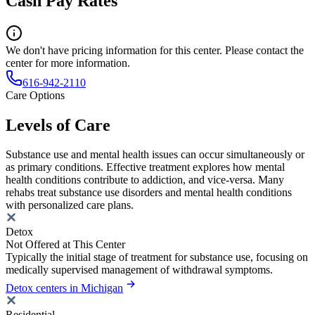
Cash Pay Rates
We don't have pricing information for this center. Please contact the
center for more information.
616-942-2110
Care Options
Levels of Care
Substance use and mental health issues can occur simultaneously or
as primary conditions. Effective treatment explores how mental
health conditions contribute to addiction, and vice-versa. Many
rehabs treat substance use disorders and mental health conditions
with personalized care plans.
Detox
Not Offered at This Center
Typically the initial stage of treatment for substance use, focusing on
medically supervised management of withdrawal symptoms.
Detox centers in Michigan
Residential