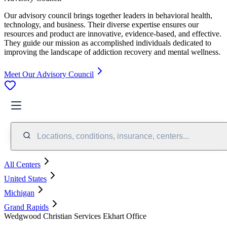
Our advisory council brings together leaders in behavioral health,
technology, and business. Their diverse expertise ensures our
resources and product are innovative, evidence-based, and effective.
They guide our mission as accomplished individuals dedicated to
improving the landscape of addiction recovery and mental wellness.
Meet Our Advisory Council
Locations, conditions, insurance, centers...
All Centers
United States
Michigan
Grand Rapids
Wedgwood Christian Services Ekhart Office