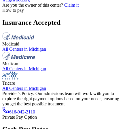
Are you the owner of this center?
Claim it
How to pay
Insurance Accepted
Medicaid
All Centers in
Michigan
Medicare
All Centers in
Michigan
Tricare
All Centers in
Michigan
Provider's Policy:
Our admissions team will work with you to
explore the right payment options based on your needs, ensuring
you get the best possible treatment.
616-942-2110
Private Pay Option