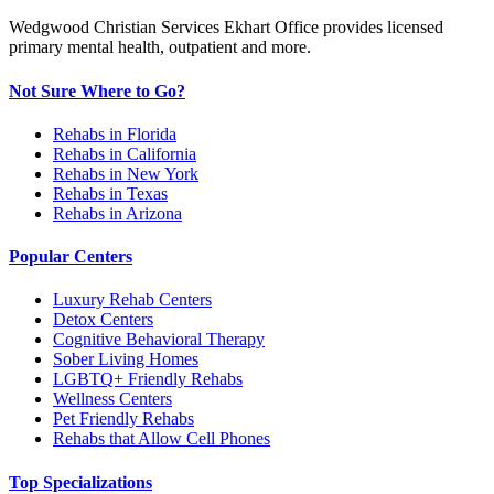
Wedgwood Christian Services Ekhart Office provides licensed
primary mental health, outpatient and more.
Not Sure Where to Go?
Rehabs in Florida
Rehabs in California
Rehabs in New York
Rehabs in Texas
Rehabs in Arizona
Popular Centers
Luxury Rehab Centers
Detox Centers
Cognitive Behavioral Therapy
Sober Living Homes
LGBTQ+ Friendly Rehabs
Wellness Centers
Pet Friendly Rehabs
Rehabs that Allow Cell Phones
Top Specializations