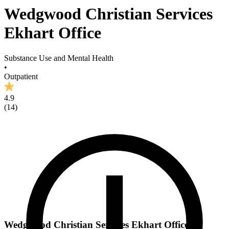
Wedgwood Christian Services
Ekhart Office
Substance Use and Mental Health
•
Outpatient
4.9
(
14
)
Wedgwood Christian Services Ekhart Office