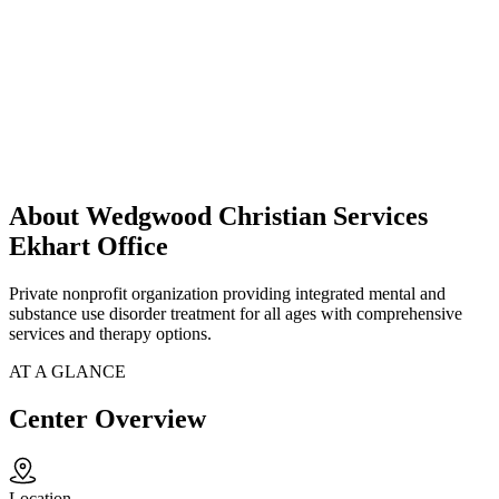
About Wedgwood Christian Services
Ekhart Office
Private nonprofit organization providing integrated mental and
substance use disorder treatment for all ages with comprehensive
services and therapy options.
AT A GLANCE
Center Overview
Location