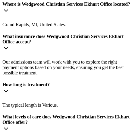
Where is Wedgwood Christian Services Ekhart Office located?
Grand Rapids, MI, United States.
What insurance does Wedgwood Christian Services Ekhart
Office accept?
Our admissions team will work with you to explore the right
payment options based on your needs, ensuring you get the best
possible treatment.
How long is treatment?
The typical length is Various.
What levels of care does Wedgwood Christian Services Ekhart
Office offer?