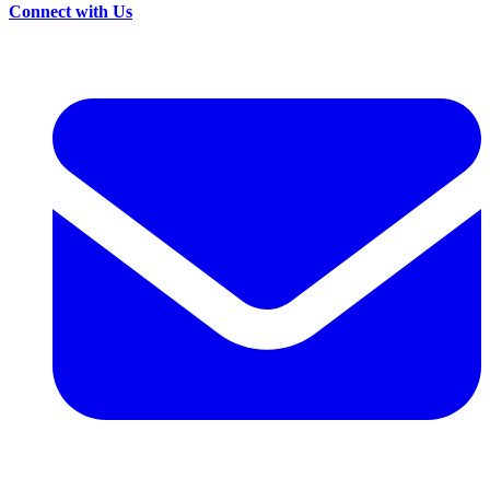
Connect with Us