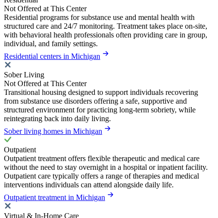
Not Offered at This Center
Residential programs for substance use and mental health with
structured care and 24/7 monitoring. Treatment takes place on-site,
with behavioral health professionals often providing care in group,
individual, and family settings.
Residential centers in Michigan
Sober Living
Not Offered at This Center
Transitional housing designed to support individuals recovering
from substance use disorders offering a safe, supportive and
structured environment for practicing long-term sobriety, while
reintegrating back into daily living.
Sober living homes in Michigan
Outpatient
Outpatient treatment offers flexible therapeutic and medical care
without the need to stay overnight in a hospital or inpatient facility.
Outpatient care typically offers a range of therapies and medical
interventions individuals can attend alongside daily life.
Outpatient treatment in Michigan
Virtual & In-Home Care