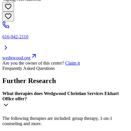
616-942-2110
wedgwood.org
Are you the owner of this center?
Claim it
Frequently Asked Questions
Further Research
What therapies does Wedgwood Christian Services Ekhart
Office offer?
The following therapies are included: group therapy, 1-on-1
counseling and more.