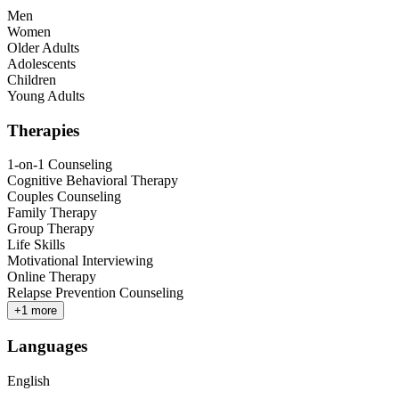
Men
Women
Older Adults
Adolescents
Children
Young Adults
Therapies
1-on-1 Counseling
Cognitive Behavioral Therapy
Couples Counseling
Family Therapy
Group Therapy
Life Skills
Motivational Interviewing
Online Therapy
Relapse Prevention Counseling
+
1
more
Languages
English