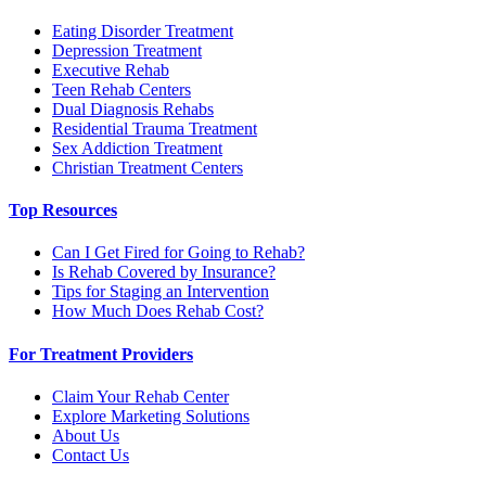
Eating Disorder Treatment
Depression Treatment
Executive Rehab
Teen Rehab Centers
Dual Diagnosis Rehabs
Residential Trauma Treatment
Sex Addiction Treatment
Christian Treatment Centers
Top Resources
Can I Get Fired for Going to Rehab?
Is Rehab Covered by Insurance?
Tips for Staging an Intervention
How Much Does Rehab Cost?
For Treatment Providers
Claim Your Rehab Center
Explore Marketing Solutions
About Us
Contact Us