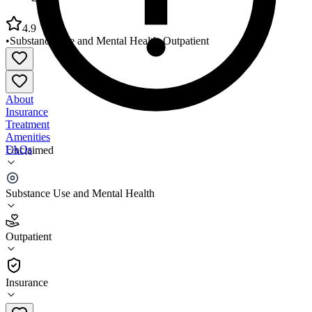
4.9
•
Substance Use and Mental Health
•
Outpatient
About
Insurance
Treatment
Amenities
FAQs
Unclaimed
Wedgwood Christian Services Ekhart Office
Substance Use and Mental Health
4.9
(
14
)
Outpatient
•
Outpatient
Insurance
616-942-2110