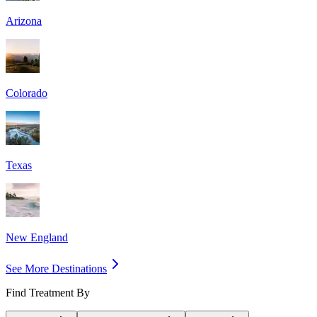
Arizona
Colorado
Texas
New England
See More Destinations
Find Treatment By