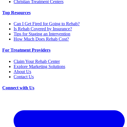
Christian Treatment Centers
Top Resources
Can I Get Fired for Going to Rehab?
Is Rehab Covered by Insurance?
Tips for Staging an Intervention
How Much Does Rehab Cost?
For Treatment Providers
Claim Your Rehab Center
Explore Marketing Solutions
About Us
Contact Us
Connect with Us