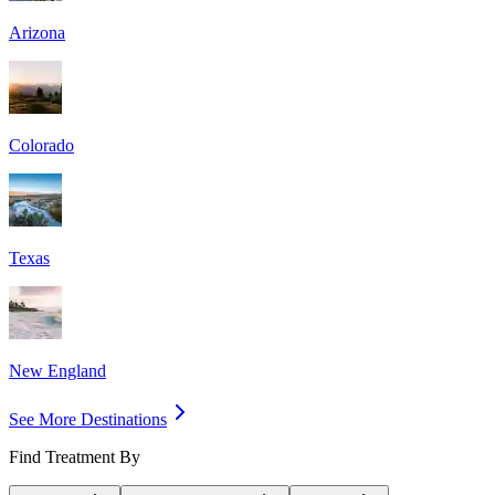
Arizona
Colorado
Texas
New England
See More Destinations
Find Treatment By