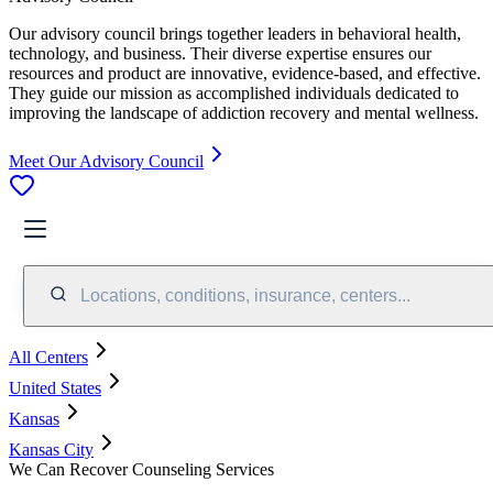
Our advisory council brings together leaders in behavioral health,
technology, and business. Their diverse expertise ensures our
resources and product are innovative, evidence-based, and effective.
They guide our mission as accomplished individuals dedicated to
improving the landscape of addiction recovery and mental wellness.
Meet Our Advisory Council
Locations, conditions, insurance, centers...
All Centers
United States
Kansas
Kansas City
We Can Recover Counseling Services