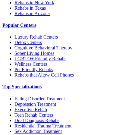
Rehabs in New York
Rehabs in Texas
Rehabs in Arizona
Popular Centers
Luxury Rehab Centers
Detox Centers
Cognitive Behavioral Therapy
Sober Living Homes
LGBTQ+ Friendly Rehabs
Wellness Centers
Pet Friendly Rehabs
Rehabs that Allow Cell Phones
Top Specializations
Eating Disorder Treatment
Depression Treatment
Executive Rehab
Teen Rehab Centers
Dual Diagnosis Rehabs
Residential Trauma Treatment
Sex Addiction Treatment