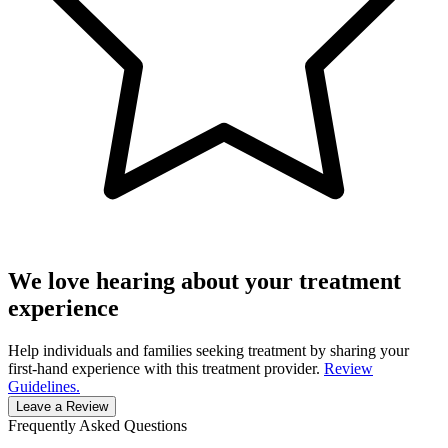
We love hearing about your treatment
experience
Help individuals and families seeking treatment by sharing your
first-hand experience with this treatment provider.
Review
Guidelines.
Leave a Review
Frequently Asked Questions