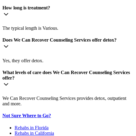
How long is treatment?
The typical length is Various.
Does We Can Recover Counseling Services offer detox?
Yes, they offer detox.
What levels of care does We Can Recover Counseling Services
offer?
We Can Recover Counseling Services provides detox, outpatient
and more.
Not Sure Where to Go?
Rehabs in Florida
Rehabs in California