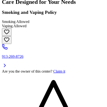
Care Designed for Your Needs
Smoking and Vaping Policy
Smoking Allowed
Vaping Allowed
913-269-8726
Are you the owner of this center?
Claim it