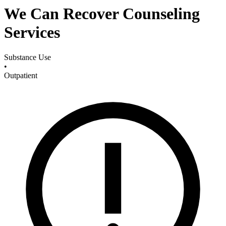
We Can Recover Counseling
Services
Substance Use
•
Outpatient