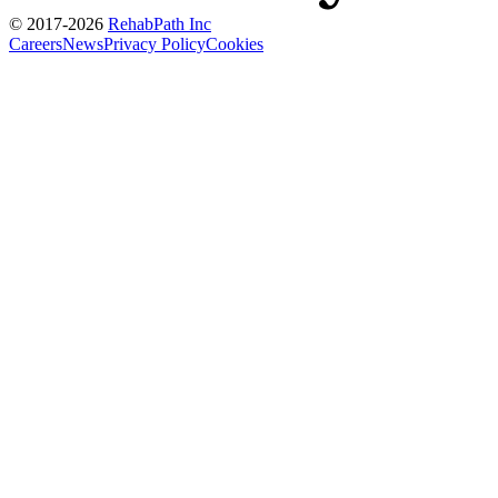
© 2017-
2026
RehabPath Inc
Careers
News
Privacy Policy
Cookies