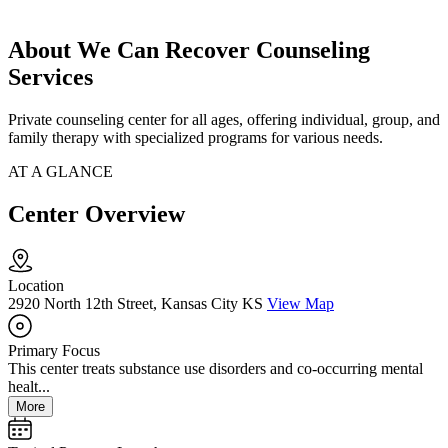
About We Can Recover Counseling
Services
Private counseling center for all ages, offering individual, group, and
family therapy with specialized programs for various needs.
AT A GLANCE
Center Overview
Location
2920 North 12th Street, Kansas City KS
View Map
Primary Focus
This center treats substance use disorders and co-occurring mental
healt...
More