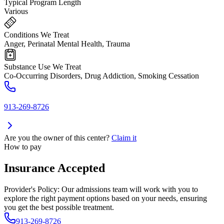
Typical Program Length
Various
Conditions We Treat
Anger, Perinatal Mental Health, Trauma
Substance Use We Treat
Co-Occurring Disorders, Drug Addiction, Smoking Cessation
913-269-8726
Are you the owner of this center?
Claim it
How to pay
Insurance Accepted
Provider's Policy:
Our admissions team will work with you to
explore the right payment options based on your needs, ensuring
you get the best possible treatment.
913-269-8726