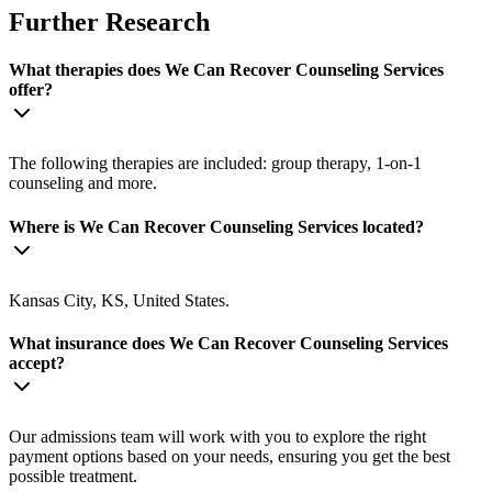
Further Research
What therapies does We Can Recover Counseling Services
offer?
The following therapies are included: group therapy, 1-on-1
counseling and more.
Where is We Can Recover Counseling Services located?
Kansas City, KS, United States.
What insurance does We Can Recover Counseling Services
accept?
Our admissions team will work with you to explore the right
payment options based on your needs, ensuring you get the best
possible treatment.