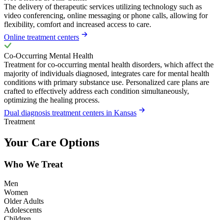
The delivery of therapeutic services utilizing technology such as
video conferencing, online messaging or phone calls, allowing for
flexibility, comfort and increased access to care.
Online treatment centers
Co-Occurring Mental Health
Treatment for co-occurring mental health disorders, which affect the
majority of individuals diagnosed, integrates care for mental health
conditions with primary substance use. Personalized care plans are
crafted to effectively address each condition simultaneously,
optimizing the healing process.
Dual diagnosis treatment centers in Kansas
Treatment
Your Care Options
Who We Treat
Men
Women
Older Adults
Adolescents
Children