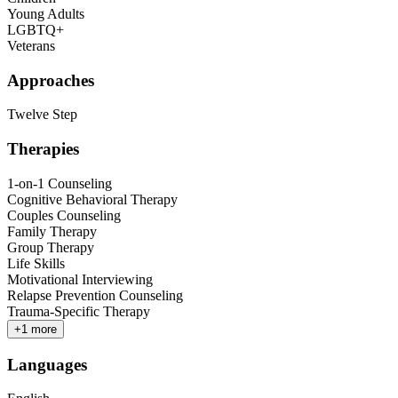
Young Adults
LGBTQ+
Veterans
Approaches
Twelve Step
Therapies
1-on-1 Counseling
Cognitive Behavioral Therapy
Couples Counseling
Family Therapy
Group Therapy
Life Skills
Motivational Interviewing
Relapse Prevention Counseling
Trauma-Specific Therapy
+
1
more
Languages