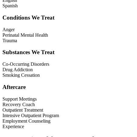
English
Spanish
Conditions We Treat
Anger
Perinatal Mental Health
Trauma
Substances We Treat
Co-Occurring Disorders
Drug Addiction
Smoking Cessation
Aftercare
Support Meetings
Recovery Coach
Outpatient Treatment
Intensive Outpatient Program
Employment Counseling
Experience