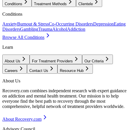
Conditions
Treatment Methods
Clientele
Conditions
Anxiety
Burnout & Stress
Co-Occurring Disorders
Depression
Eating
Disorders
Gambling
Trauma
Alcohol
Addiction
Browse All Conditions
Learn
About Us
For Treatment Providers
Our Criteria
Careers
Contact Us
Resource Hub
About Us
Recovery.com combines independent research with expert guidance
on addiction and mental health treatment. Our mission is to help
everyone find the best path to recovery through the most
comprehensive, helpful network of treatment providers worldwide.
About Recovery.com
Advisory Council