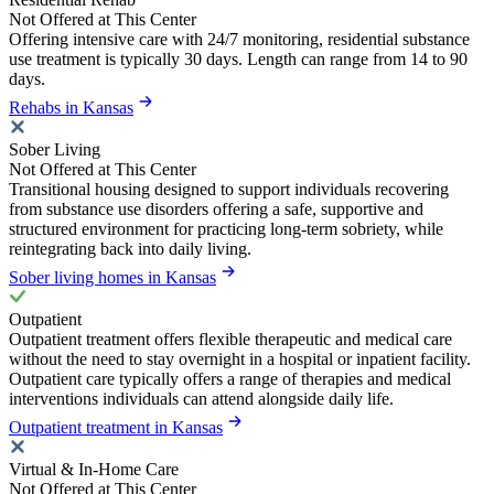
Not Offered at This Center
Offering intensive care with 24/7 monitoring, residential substance
use treatment is typically 30 days. Length can range from 14 to 90
days.
Rehabs in Kansas
Sober Living
Not Offered at This Center
Transitional housing designed to support individuals recovering
from substance use disorders offering a safe, supportive and
structured environment for practicing long-term sobriety, while
reintegrating back into daily living.
Sober living homes in Kansas
Outpatient
Outpatient treatment offers flexible therapeutic and medical care
without the need to stay overnight in a hospital or inpatient facility.
Outpatient care typically offers a range of therapies and medical
interventions individuals can attend alongside daily life.
Outpatient treatment in Kansas
Virtual & In-Home Care
Not Offered at This Center