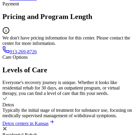
Payment
Pricing and Program Length
We don't have pricing information for this center. Please contact the
center for more information.
913-269-8726
Care Options
Levels of Care
Everyone's recovery journey is unique. Whether it looks like
residential rehab for 30 days, an outpatient program, or virtual
therapy, you can find a level of care that fits your needs.
Detox
Typically the initial stage of treatment for substance use, focusing on
medically supervised management of withdrawal symptoms.
Detox centers in Kansas
Residential Rehab