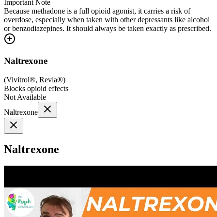
Important Note
Because methadone is a full opioid agonist, it carries a risk of
overdose, especially when taken with other depressants like alcohol
or benzodiazepines. It should always be taken exactly as prescribed.
Naltrexone
(
Vivitrol®, Revia®
)
Blocks opioid effects
Not Available
Naltrexone
Naltrexone