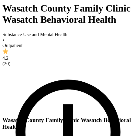
Wasatch County Family Clinic
Wasatch Behavioral Health
Substance Use and Mental Health
•
Outpatient
4.2
(
20
)
Wasatch County Family Clinic Wasatch Behavioral
Health