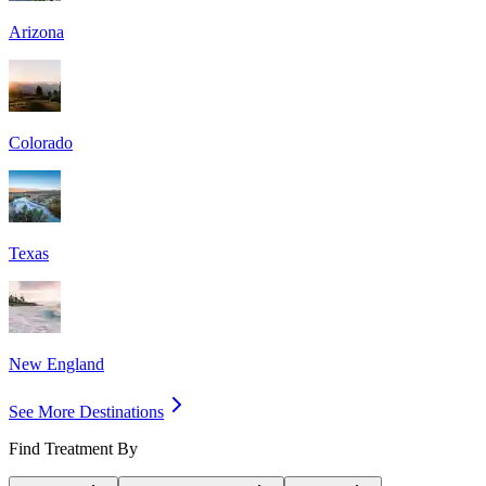
Arizona
Colorado
Texas
New England
See More Destinations
Find Treatment By