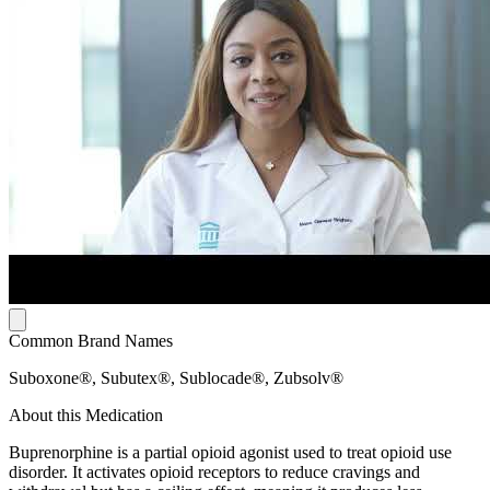
Common Brand Names
Suboxone®, Subutex®, Sublocade®, Zubsolv®
About this Medication
Buprenorphine is a partial opioid agonist used to treat opioid use
disorder. It activates opioid receptors to reduce cravings and