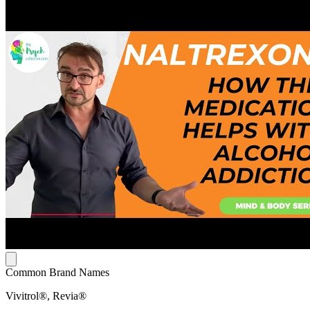
Common Brand Names
Vivitrol®, Revia®