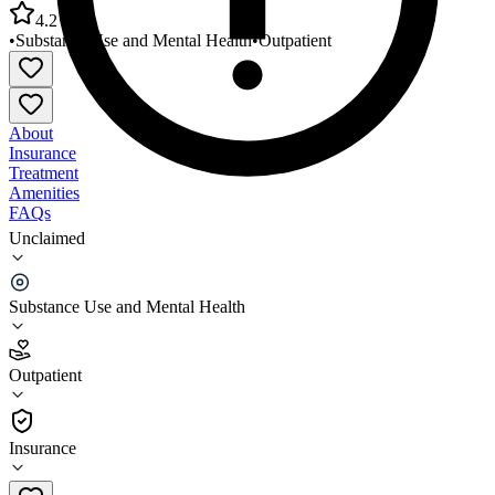
4.2
•
Substance Use and Mental Health
•
Outpatient
About
Insurance
Treatment
Amenities
FAQs
Unclaimed
Wasatch County Family Clinic Wasatch Behavioral
Health
Substance Use and Mental Health
4.2
(
20
)
Outpatient
•
Outpatient
Insurance
435-654-3003