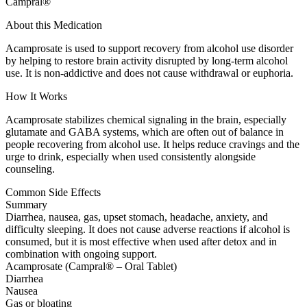
Campral®
About this Medication
Acamprosate is used to support recovery from alcohol use disorder
by helping to restore brain activity disrupted by long-term alcohol
use. It is non-addictive and does not cause withdrawal or euphoria.
How It Works
Acamprosate stabilizes chemical signaling in the brain, especially
glutamate and GABA systems, which are often out of balance in
people recovering from alcohol use. It helps reduce cravings and the
urge to drink, especially when used consistently alongside
counseling.
Common Side Effects
Summary
Diarrhea, nausea, gas, upset stomach, headache, anxiety, and
difficulty sleeping. It does not cause adverse reactions if alcohol is
consumed, but it is most effective when used after detox and in
combination with ongoing support.
Acamprosate (Campral® – Oral Tablet)
Diarrhea
Nausea
Gas or bloating