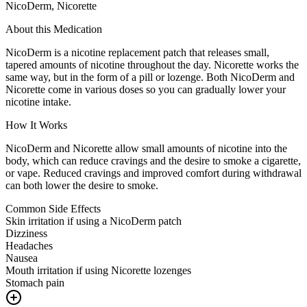
NicoDerm, Nicorette
About this Medication
NicoDerm is a nicotine replacement patch that releases small,
tapered amounts of nicotine throughout the day. Nicorette works the
same way, but in the form of a pill or lozenge. Both NicoDerm and
Nicorette come in various doses so you can gradually lower your
nicotine intake.
How It Works
NicoDerm and Nicorette allow small amounts of nicotine into the
body, which can reduce cravings and the desire to smoke a cigarette,
or vape. Reduced cravings and improved comfort during withdrawal
can both lower the desire to smoke.
Common Side Effects
Skin irritation if using a NicoDerm patch
Dizziness
Headaches
Nausea
Mouth irritation if using Nicorette lozenges
Stomach pain