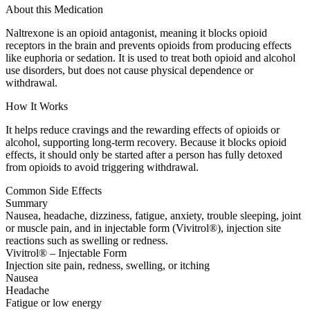
About this Medication
Naltrexone is an opioid antagonist, meaning it blocks opioid
receptors in the brain and prevents opioids from producing effects
like euphoria or sedation. It is used to treat both opioid and alcohol
use disorders, but does not cause physical dependence or
withdrawal.
How It Works
It helps reduce cravings and the rewarding effects of opioids or
alcohol, supporting long-term recovery. Because it blocks opioid
effects, it should only be started after a person has fully detoxed
from opioids to avoid triggering withdrawal.
Common Side Effects
Summary
Nausea, headache, dizziness, fatigue, anxiety, trouble sleeping, joint
or muscle pain, and in injectable form (Vivitrol®), injection site
reactions such as swelling or redness.
Vivitrol® – Injectable Form
Injection site pain, redness, swelling, or itching
Nausea
Headache
Fatigue or low energy