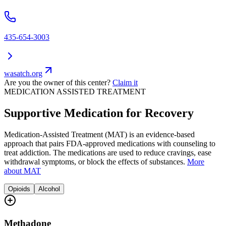
435-654-3003
wasatch.org
Are you the owner of this center?
Claim it
MEDICATION ASSISTED TREATMENT
Supportive Medication for Recovery
Medication-Assisted Treatment (MAT) is an evidence-based
approach that pairs FDA-approved medications with counseling to
treat addiction. The medications are used to reduce cravings, ease
withdrawal symptoms, or block the effects of substances.
More
about MAT
Opioids
Alcohol
Methadone