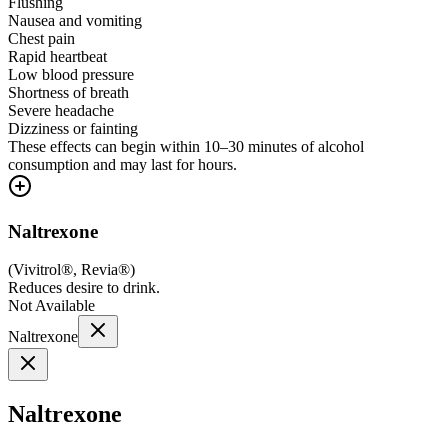
Flushing
Nausea and vomiting
Chest pain
Rapid heartbeat
Low blood pressure
Shortness of breath
Severe headache
Dizziness or fainting
These effects can begin within 10–30 minutes of alcohol
consumption and may last for hours.
Naltrexone
(
Vivitrol®, Revia®
)
Reduces desire to drink.
Not Available
Naltrexone
Naltrexone