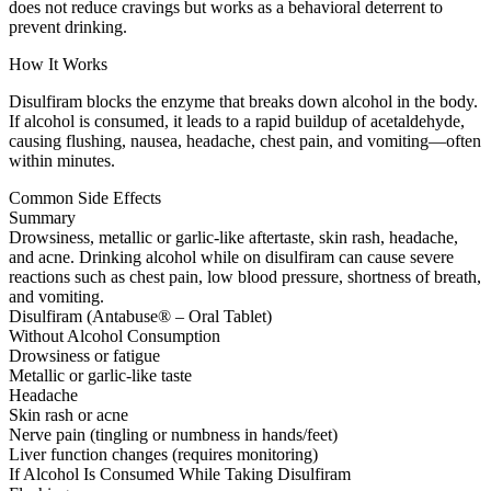
does not reduce cravings but works as a behavioral deterrent to
prevent drinking.
How It Works
Disulfiram blocks the enzyme that breaks down alcohol in the body.
If alcohol is consumed, it leads to a rapid buildup of acetaldehyde,
causing flushing, nausea, headache, chest pain, and vomiting—often
within minutes.
Common Side Effects
Summary
Drowsiness, metallic or garlic-like aftertaste, skin rash, headache,
and acne. Drinking alcohol while on disulfiram can cause severe
reactions such as chest pain, low blood pressure, shortness of breath,
and vomiting.
Disulfiram (Antabuse® – Oral Tablet)
Without Alcohol Consumption
Drowsiness or fatigue
Metallic or garlic-like taste
Headache
Skin rash or acne
Nerve pain (tingling or numbness in hands/feet)
Liver function changes (requires monitoring)
If Alcohol Is Consumed While Taking Disulfiram