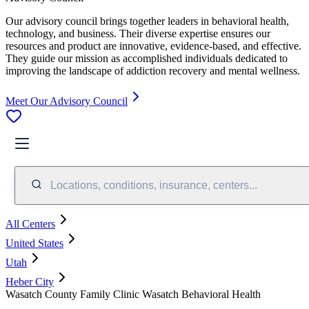
Our advisory council brings together leaders in behavioral health,
technology, and business. Their diverse expertise ensures our
resources and product are innovative, evidence-based, and effective.
They guide our mission as accomplished individuals dedicated to
improving the landscape of addiction recovery and mental wellness.
Meet Our Advisory Council
Locations, conditions, insurance, centers...
All Centers
United States
Utah
Heber City
Wasatch County Family Clinic Wasatch Behavioral Health