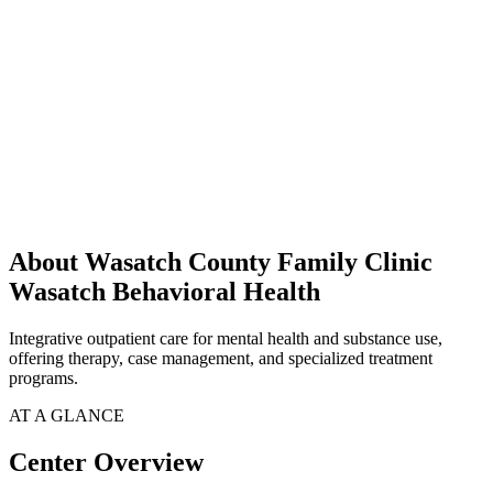
About Wasatch County Family Clinic
Wasatch Behavioral Health
Integrative outpatient care for mental health and substance use,
offering therapy, case management, and specialized treatment
programs.
AT A GLANCE
Center Overview