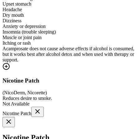
Upset stomach
Headache
Dry mouth
Dizziness
Anxiety or depression
Insomnia (trouble sleeping)
Muscle or joint pain
Itching or rash
Acamprosate does not cause adverse effects if alcohol is consumed,
but it works best after alcohol detox and when used with therapy or
support.
Nicotine Patch
(
NicoDerm, Nicorette
)
Reduces desire to smoke.
Not Available
Nicotine Patch
Nicotine Patch