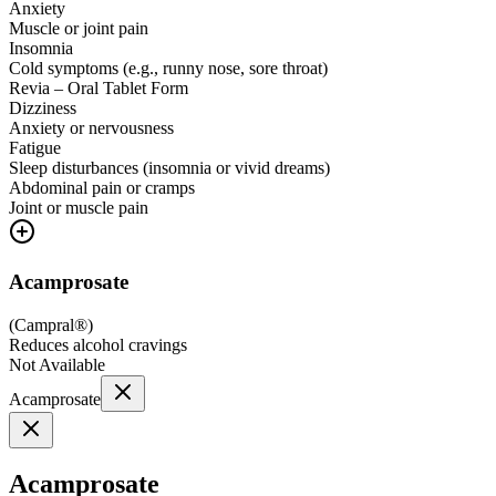
Anxiety
Muscle or joint pain
Insomnia
Cold symptoms (e.g., runny nose, sore throat)
Revia – Oral Tablet Form
Dizziness
Anxiety or nervousness
Fatigue
Sleep disturbances (insomnia or vivid dreams)
Abdominal pain or cramps
Joint or muscle pain
Acamprosate
(
Campral®
)
Reduces alcohol cravings
Not Available
Acamprosate
Acamprosate