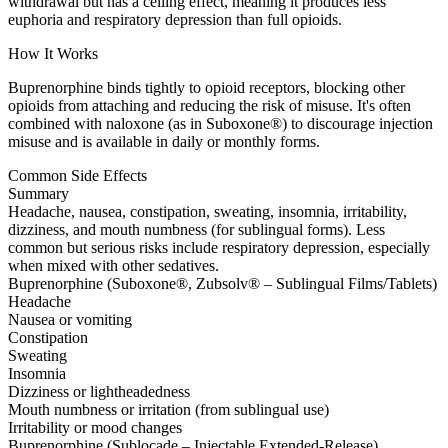
withdrawal but has a ceiling effect, meaning it produces less
euphoria and respiratory depression than full opioids.
How It Works
Buprenorphine binds tightly to opioid receptors, blocking other
opioids from attaching and reducing the risk of misuse. It's often
combined with naloxone (as in Suboxone®) to discourage injection
misuse and is available in daily or monthly forms.
Common Side Effects
Summary
Headache, nausea, constipation, sweating, insomnia, irritability,
dizziness, and mouth numbness (for sublingual forms). Less
common but serious risks include respiratory depression, especially
when mixed with other sedatives.
Buprenorphine (Suboxone®, Zubsolv® – Sublingual Films/Tablets)
Headache
Nausea or vomiting
Constipation
Sweating
Insomnia
Dizziness or lightheadedness
Mouth numbness or irritation (from sublingual use)
Irritability or mood changes
Buprenorphine (Sublocade – Injectable Extended-Release)