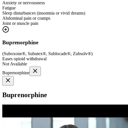
Anxiety or nervousness
Fatigue
Sleep disturbances (insomnia or vivid dreams)
Abdominal pain or cramps
Joint or muscle pain
Buprenorphine
(
Suboxone®, Subutex®, Sublocade®, Zubsolv®
)
Eases opioid withdrawal
Not Available
Buprenorphine
Buprenorphine