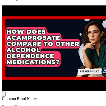
Common Brand Names