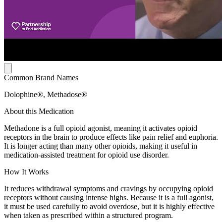
Common Brand Names
Dolophine®, Methadose®
About this Medication
Methadone is a full opioid agonist, meaning it activates opioid
receptors in the brain to produce effects like pain relief and euphoria.
It is longer acting than many other opioids, making it useful in
medication-assisted treatment for opioid use disorder.
How It Works
It reduces withdrawal symptoms and cravings by occupying opioid
receptors without causing intense highs. Because it is a full agonist,
it must be used carefully to avoid overdose, but it is highly effective
when taken as prescribed within a structured program.