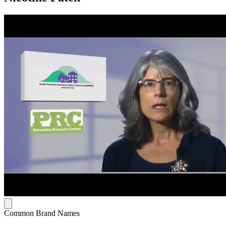
Common Brand Names