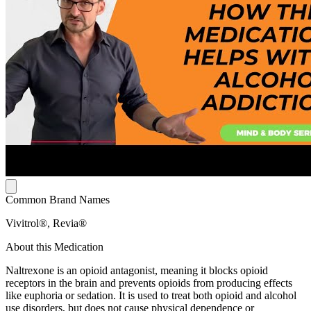
Common Brand Names
Vivitrol®, Revia®
About this Medication
Naltrexone is an opioid antagonist, meaning it blocks opioid
receptors in the brain and prevents opioids from producing effects
like euphoria or sedation. It is used to treat both opioid and alcohol
use disorders, but does not cause physical dependence or