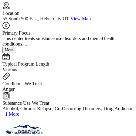
Location
55 South 500 East, Heber City UT
View Map
Primary Focus
This center treats substance use disorders and mental health
conditions....
More
Typical Program Length
Various
Conditions We Treat
Anger
Substance Use We Treat
Alcohol, Chronic Relapse, Co-Occurring Disorders, Drug Addiction
+1 More