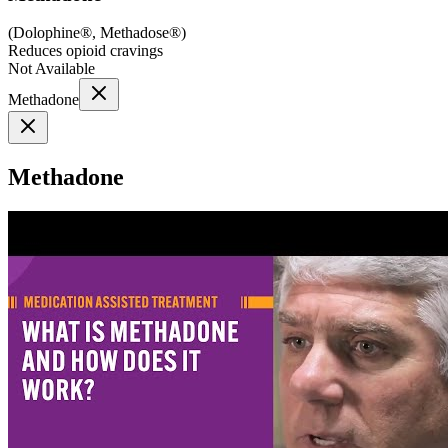
(
Dolophine®, Methadose®
)
Reduces opioid cravings
Not Available
Methadone
Methadone