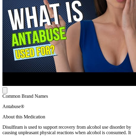
Common Brand Names
Antabuse®
About this Medication
Disulfiram is used to support recovery from alcohol use disorder by
causing unpleasant physical reactions when alcohol is consumed. It