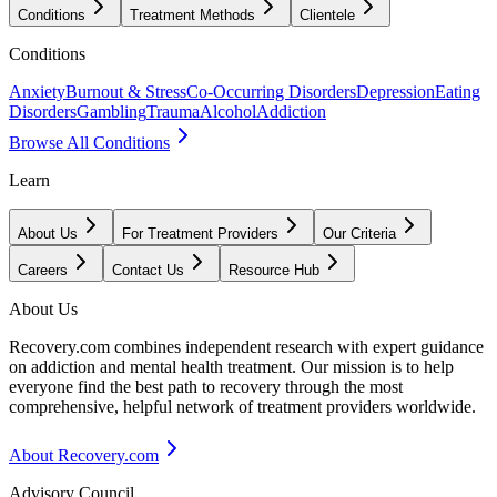
Conditions
Treatment Methods
Clientele
Conditions
Anxiety
Burnout & Stress
Co-Occurring Disorders
Depression
Eating
Disorders
Gambling
Trauma
Alcohol
Addiction
Browse All Conditions
Learn
About Us
For Treatment Providers
Our Criteria
Careers
Contact Us
Resource Hub
About Us
Recovery.com combines independent research with expert guidance
on addiction and mental health treatment. Our mission is to help
everyone find the best path to recovery through the most
comprehensive, helpful network of treatment providers worldwide.
About Recovery.com
Advisory Council