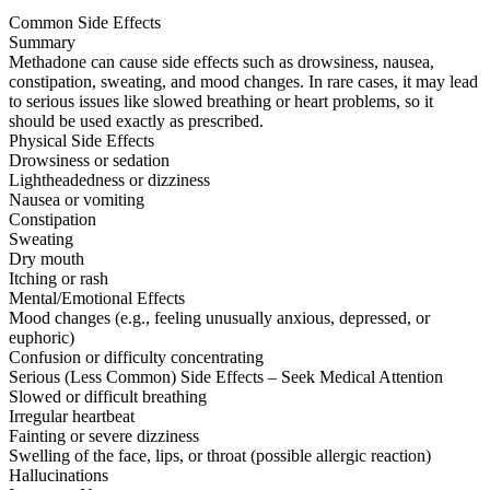
Common Side Effects
Summary
Methadone can cause side effects such as drowsiness, nausea,
constipation, sweating, and mood changes. In rare cases, it may lead
to serious issues like slowed breathing or heart problems, so it
should be used exactly as prescribed.
Physical Side Effects
Drowsiness or sedation
Lightheadedness or dizziness
Nausea or vomiting
Constipation
Sweating
Dry mouth
Itching or rash
Mental/Emotional Effects
Mood changes (e.g., feeling unusually anxious, depressed, or
euphoric)
Confusion or difficulty concentrating
Serious (Less Common) Side Effects – Seek Medical Attention
Slowed or difficult breathing
Irregular heartbeat
Fainting or severe dizziness
Swelling of the face, lips, or throat (possible allergic reaction)
Hallucinations