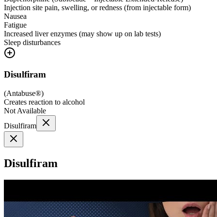
Injection site pain, swelling, or redness (from injectable form)
Nausea
Fatigue
Increased liver enzymes (may show up on lab tests)
Sleep disturbances
Disulfiram
(
Antabuse®
)
Creates reaction to alcohol
Not Available
Disulfiram
Disulfiram