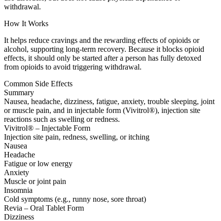
withdrawal.
How It Works
It helps reduce cravings and the rewarding effects of opioids or
alcohol, supporting long-term recovery. Because it blocks opioid
effects, it should only be started after a person has fully detoxed
from opioids to avoid triggering withdrawal.
Common Side Effects
Summary
Nausea, headache, dizziness, fatigue, anxiety, trouble sleeping, joint
or muscle pain, and in injectable form (Vivitrol®), injection site
reactions such as swelling or redness.
Vivitrol® – Injectable Form
Injection site pain, redness, swelling, or itching
Nausea
Headache
Fatigue or low energy
Anxiety
Muscle or joint pain
Insomnia
Cold symptoms (e.g., runny nose, sore throat)
Revia – Oral Tablet Form
Dizziness