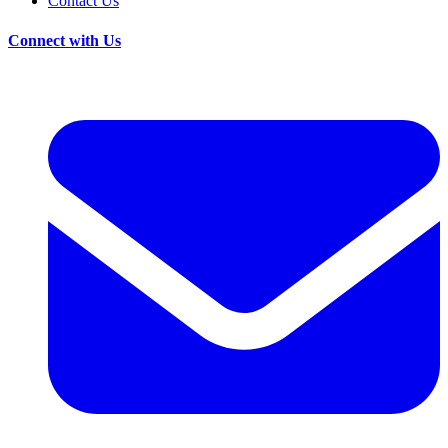
Contact Us
Connect with Us