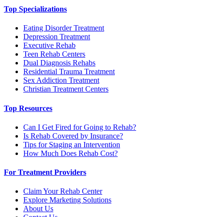
Top Specializations
Eating Disorder Treatment
Depression Treatment
Executive Rehab
Teen Rehab Centers
Dual Diagnosis Rehabs
Residential Trauma Treatment
Sex Addiction Treatment
Christian Treatment Centers
Top Resources
Can I Get Fired for Going to Rehab?
Is Rehab Covered by Insurance?
Tips for Staging an Intervention
How Much Does Rehab Cost?
For Treatment Providers
Claim Your Rehab Center
Explore Marketing Solutions
About Us