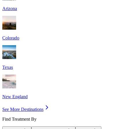
Arizona
Colorado
Texas
New England
See More Destinations
Find Treatment By