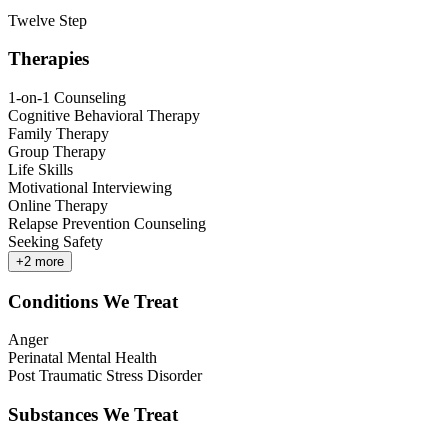
Twelve Step
Therapies
1-on-1 Counseling
Cognitive Behavioral Therapy
Family Therapy
Group Therapy
Life Skills
Motivational Interviewing
Online Therapy
Relapse Prevention Counseling
Seeking Safety
+
2
more
Conditions We Treat
Anger
Perinatal Mental Health
Post Traumatic Stress Disorder
Substances We Treat