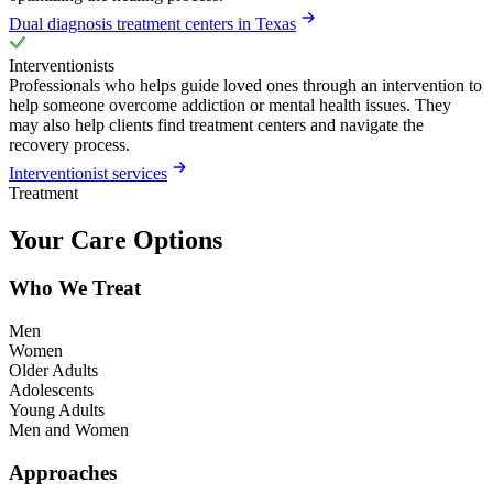
Dual diagnosis treatment centers in Texas
Interventionists
Professionals who helps guide loved ones through an intervention to
help someone overcome addiction or mental health issues. They
may also help clients find treatment centers and navigate the
recovery process.
Interventionist services
Treatment
Your Care Options
Who We Treat
Men
Women
Older Adults
Adolescents
Young Adults
Men and Women
Approaches