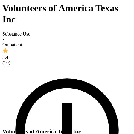
Volunteers of America Texas
Inc
Substance Use
•
Outpatient
3.4
(
10
)
Volunteers of America Texas Inc