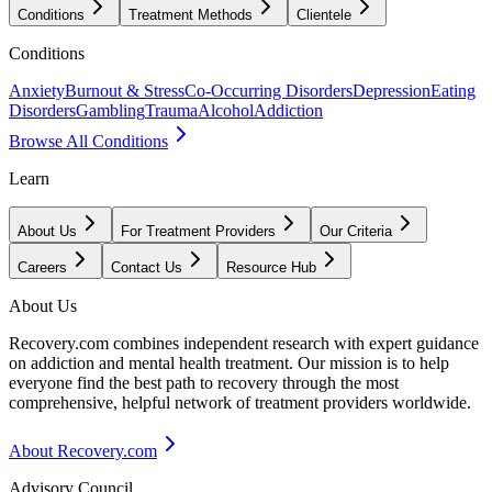
Conditions
Treatment Methods
Clientele
Conditions
Anxiety
Burnout & Stress
Co-Occurring Disorders
Depression
Eating
Disorders
Gambling
Trauma
Alcohol
Addiction
Browse All Conditions
Learn
About Us
For Treatment Providers
Our Criteria
Careers
Contact Us
Resource Hub
About Us
Recovery.com combines independent research with expert guidance
on addiction and mental health treatment. Our mission is to help
everyone find the best path to recovery through the most
comprehensive, helpful network of treatment providers worldwide.
About Recovery.com
Advisory Council