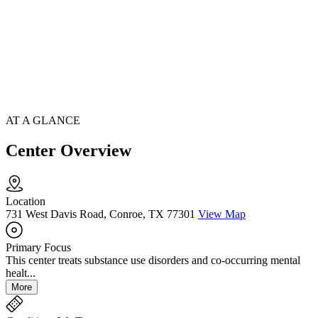
AT A GLANCE
Center Overview
Location
731 West Davis Road, Conroe, TX 77301
View Map
Primary Focus
This center treats substance use disorders and co-occurring mental
healt...
More