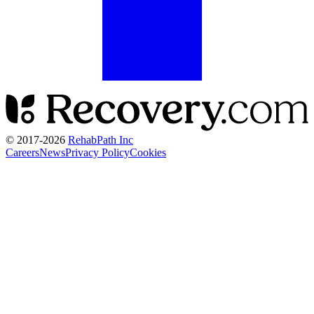
© 2017-
2026
RehabPath Inc
Careers
News
Privacy Policy
Cookies