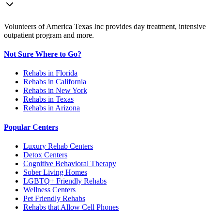
Volunteers of America Texas Inc provides day treatment, intensive
outpatient program and more.
Not Sure Where to Go?
Rehabs in Florida
Rehabs in California
Rehabs in New York
Rehabs in Texas
Rehabs in Arizona
Popular Centers
Luxury Rehab Centers
Detox Centers
Cognitive Behavioral Therapy
Sober Living Homes
LGBTQ+ Friendly Rehabs
Wellness Centers
Pet Friendly Rehabs
Rehabs that Allow Cell Phones