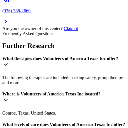
(936) 788-2660
Are you the owner of this center?
Claim it
Frequently Asked Questions
Further Research
What therapies does Volunteers of America Texas Inc offer?
The following therapies are included: seeking safety, group therapy
and more.
Where is Volunteers of America Texas Inc located?
Conroe, Texas, United States.
What levels of care does Volunteers of America Texas Inc offer?