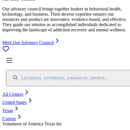
Our advisory council brings together leaders in behavioral health,
technology, and business. Their diverse expertise ensures our
resources and product are innovative, evidence-based, and effective.
They guide our mission as accomplished individuals dedicated to
improving the landscape of addiction recovery and mental wellness.
Meet Our Advisory Council
Locations, conditions, insurance, centers...
All Centers
United States
Texas
Conroe
Volunteers of America Texas Inc