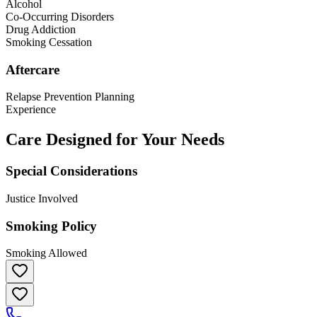
Alcohol
Co-Occurring Disorders
Drug Addiction
Smoking Cessation
Aftercare
Relapse Prevention Planning
Experience
Care Designed for Your Needs
Special Considerations
Justice Involved
Smoking Policy
Smoking Allowed