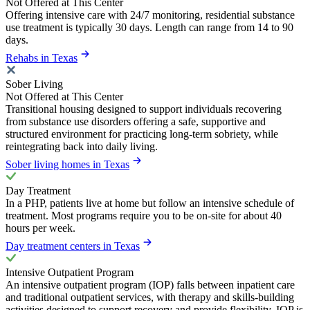
Not Offered at This Center
Offering intensive care with 24/7 monitoring, residential substance
use treatment is typically 30 days. Length can range from 14 to 90
days.
Rehabs in Texas
Sober Living
Not Offered at This Center
Transitional housing designed to support individuals recovering
from substance use disorders offering a safe, supportive and
structured environment for practicing long-term sobriety, while
reintegrating back into daily living.
Sober living homes in Texas
Day Treatment
In a PHP, patients live at home but follow an intensive schedule of
treatment. Most programs require you to be on-site for about 40
hours per week.
Day treatment centers in Texas
Intensive Outpatient Program
An intensive outpatient program (IOP) falls between inpatient care
and traditional outpatient services, with therapy and skills-building
activities designed to support recovery and provide flexibility. IOP is