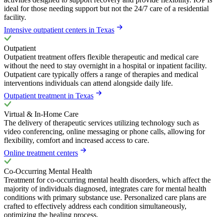
ideal for those needing support but not the 24/7 care of a residential
facility.
Intensive outpatient centers in Texas
Outpatient
Outpatient treatment offers flexible therapeutic and medical care
without the need to stay overnight in a hospital or inpatient facility.
Outpatient care typically offers a range of therapies and medical
interventions individuals can attend alongside daily life.
Outpatient treatment in Texas
Virtual & In-Home Care
The delivery of therapeutic services utilizing technology such as
video conferencing, online messaging or phone calls, allowing for
flexibility, comfort and increased access to care.
Online treatment centers
Co-Occurring Mental Health
Treatment for co-occurring mental health disorders, which affect the
majority of individuals diagnosed, integrates care for mental health
conditions with primary substance use. Personalized care plans are
crafted to effectively address each condition simultaneously,
optimizing the healing process.