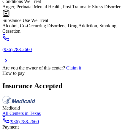
Conditions We Treat
Anger, Perinatal Mental Health, Post Traumatic Stress Disorder
Substance Use We Treat
Alcohol, Co-Occurring Disorders, Drug Addiction, Smoking
Cessation
(936) 788-2660
Are you the owner of this center?
Claim it
How to pay
Insurance Accepted
Medicaid
All Centers in
Texas
(936) 788-2660
Payment