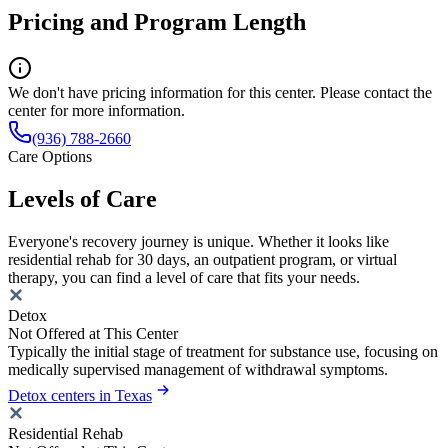
Pricing and Program Length
We don't have pricing information for this center. Please contact the
center for more information.
(936) 788-2660
Care Options
Levels of Care
Everyone's recovery journey is unique. Whether it looks like
residential rehab for 30 days, an outpatient program, or virtual
therapy, you can find a level of care that fits your needs.
Detox
Not Offered at This Center
Typically the initial stage of treatment for substance use, focusing on
medically supervised management of withdrawal symptoms.
Detox centers in Texas
Residential Rehab