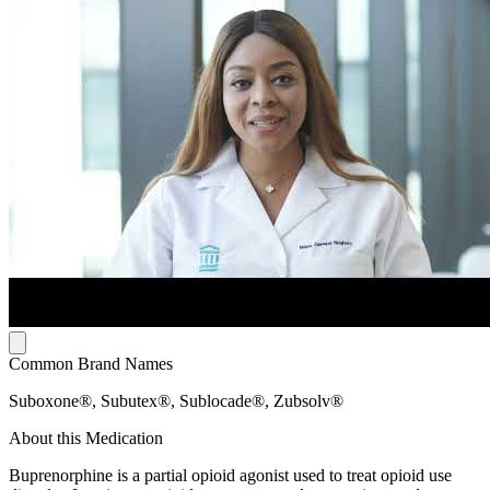
Common Brand Names
Suboxone®, Subutex®, Sublocade®, Zubsolv®
About this Medication
Buprenorphine is a partial opioid agonist used to treat opioid use