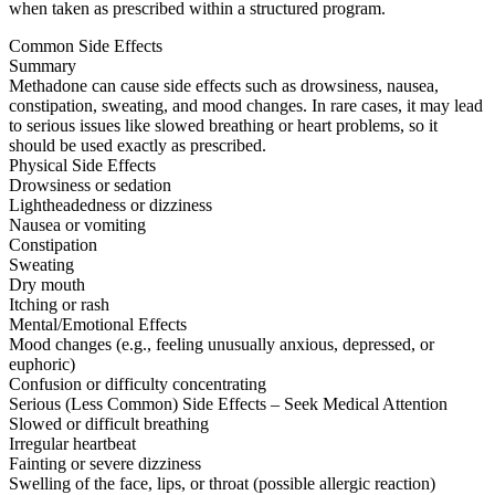
when taken as prescribed within a structured program.
Common Side Effects
Summary
Methadone can cause side effects such as drowsiness, nausea,
constipation, sweating, and mood changes. In rare cases, it may lead
to serious issues like slowed breathing or heart problems, so it
should be used exactly as prescribed.
Physical Side Effects
Drowsiness or sedation
Lightheadedness or dizziness
Nausea or vomiting
Constipation
Sweating
Dry mouth
Itching or rash
Mental/Emotional Effects
Mood changes (e.g., feeling unusually anxious, depressed, or
euphoric)
Confusion or difficulty concentrating
Serious (Less Common) Side Effects – Seek Medical Attention
Slowed or difficult breathing
Irregular heartbeat
Fainting or severe dizziness
Swelling of the face, lips, or throat (possible allergic reaction)