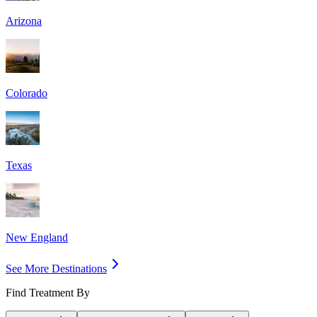
Arizona
Colorado
Texas
New England
See More Destinations
Find Treatment By