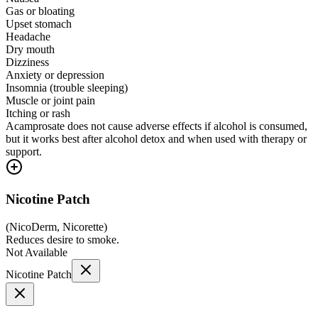
Gas or bloating
Upset stomach
Headache
Dry mouth
Dizziness
Anxiety or depression
Insomnia (trouble sleeping)
Muscle or joint pain
Itching or rash
Acamprosate does not cause adverse effects if alcohol is consumed,
but it works best after alcohol detox and when used with therapy or
support.
Nicotine Patch
(
NicoDerm, Nicorette
)
Reduces desire to smoke.
Not Available
Nicotine Patch