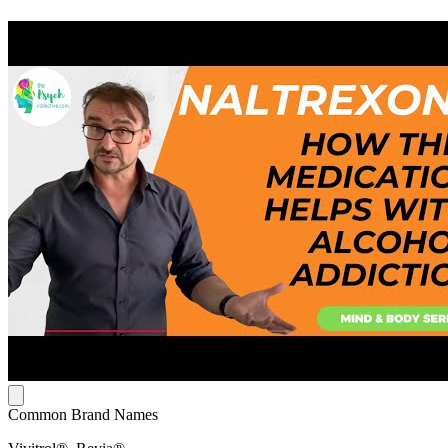
Common Brand Names