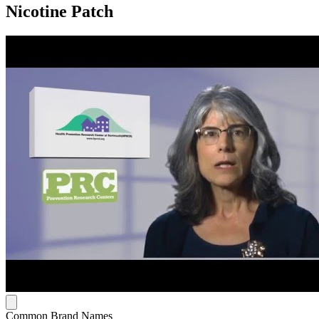
Nicotine Patch
Common Brand Names