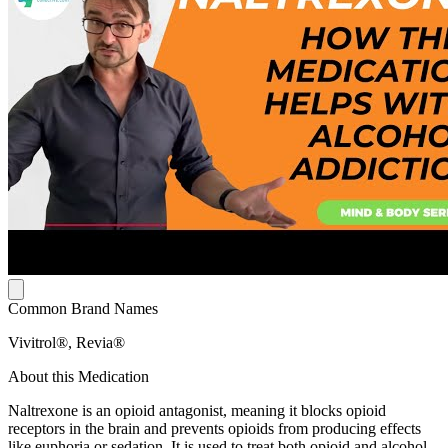
Common Brand Names
Vivitrol®, Revia®
About this Medication
Naltrexone is an opioid antagonist, meaning it blocks opioid
receptors in the brain and prevents opioids from producing effects
like euphoria or sedation. It is used to treat both opioid and alcohol