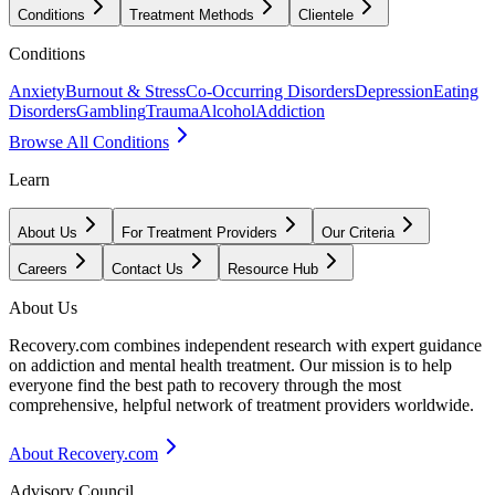
Conditions
Treatment Methods
Clientele
Conditions
Anxiety
Burnout & Stress
Co-Occurring Disorders
Depression
Eating
Disorders
Gambling
Trauma
Alcohol
Addiction
Browse All Conditions
Learn
About Us
For Treatment Providers
Our Criteria
Careers
Contact Us
Resource Hub
About Us
Recovery.com combines independent research with expert guidance
on addiction and mental health treatment. Our mission is to help
everyone find the best path to recovery through the most
comprehensive, helpful network of treatment providers worldwide.
About Recovery.com
Advisory Council