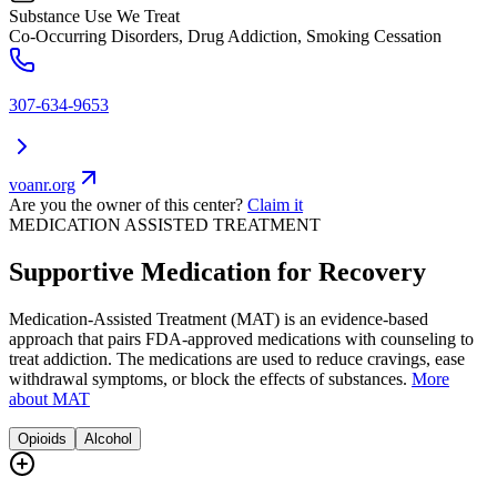
Substance Use We Treat
Co-Occurring Disorders, Drug Addiction, Smoking Cessation
307-634-9653
voanr.org
Are you the owner of this center?
Claim it
MEDICATION ASSISTED TREATMENT
Supportive Medication for Recovery
Medication-Assisted Treatment (MAT) is an evidence-based
approach that pairs FDA-approved medications with counseling to
treat addiction. The medications are used to reduce cravings, ease
withdrawal symptoms, or block the effects of substances.
More
about MAT
Opioids
Alcohol