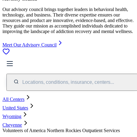
Our advisory council brings together leaders in behavioral health,
technology, and business. Their diverse expertise ensures our
resources and product are innovative, evidence-based, and effective.
They guide our mission as accomplished individuals dedicated to
improving the landscape of addiction recovery and mental wellness.
Meet Our Advisory Council
Locations, conditions, insurance, centers...
All Centers
United States
Wyoming
Cheyenne
Volunteers of America Northern Rockies Outpatient Services