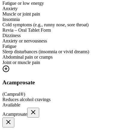
Fatigue or low energy
Anxiety
Muscle or joint pain
Insomnia
Cold symptoms (e.g., runny nose, sore throat)
Revia – Oral Tablet Form
Dizziness
Anxiety or nervousness
Fatigue
Sleep disturbances (insomnia or vivid dreams)
Abdominal pain or cramps
Joint or muscle pain
Acamprosate
(
Campral®
)
Reduces alcohol cravings
Available
Acamprosate