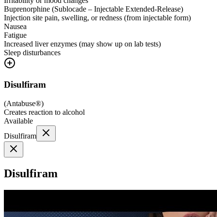
Irritability or mood changes
Buprenorphine (Sublocade – Injectable Extended-Release)
Injection site pain, swelling, or redness (from injectable form)
Nausea
Fatigue
Increased liver enzymes (may show up on lab tests)
Sleep disturbances
Disulfiram
(
Antabuse®
)
Creates reaction to alcohol
Available
Disulfiram
Disulfiram