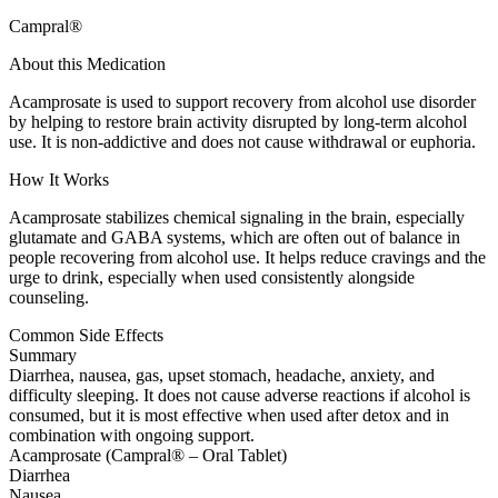
Campral®
About this Medication
Acamprosate is used to support recovery from alcohol use disorder
by helping to restore brain activity disrupted by long-term alcohol
use. It is non-addictive and does not cause withdrawal or euphoria.
How It Works
Acamprosate stabilizes chemical signaling in the brain, especially
glutamate and GABA systems, which are often out of balance in
people recovering from alcohol use. It helps reduce cravings and the
urge to drink, especially when used consistently alongside
counseling.
Common Side Effects
Summary
Diarrhea, nausea, gas, upset stomach, headache, anxiety, and
difficulty sleeping. It does not cause adverse reactions if alcohol is
consumed, but it is most effective when used after detox and in
combination with ongoing support.
Acamprosate (Campral® – Oral Tablet)
Diarrhea
Nausea