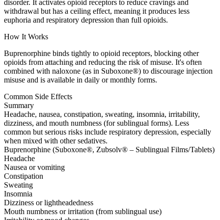
disorder. It activates opioid receptors to reduce cravings and
withdrawal but has a ceiling effect, meaning it produces less
euphoria and respiratory depression than full opioids.
How It Works
Buprenorphine binds tightly to opioid receptors, blocking other
opioids from attaching and reducing the risk of misuse. It's often
combined with naloxone (as in Suboxone®) to discourage injection
misuse and is available in daily or monthly forms.
Common Side Effects
Summary
Headache, nausea, constipation, sweating, insomnia, irritability,
dizziness, and mouth numbness (for sublingual forms). Less
common but serious risks include respiratory depression, especially
when mixed with other sedatives.
Buprenorphine (Suboxone®, Zubsolv® – Sublingual Films/Tablets)
Headache
Nausea or vomiting
Constipation
Sweating
Insomnia
Dizziness or lightheadedness
Mouth numbness or irritation (from sublingual use)