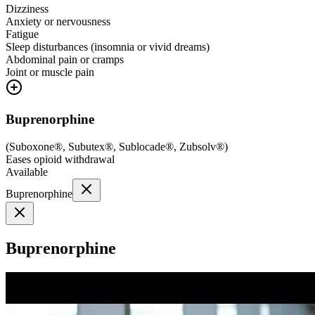
Dizziness
Anxiety or nervousness
Fatigue
Sleep disturbances (insomnia or vivid dreams)
Abdominal pain or cramps
Joint or muscle pain
Buprenorphine
(
Suboxone®, Subutex®, Sublocade®, Zubsolv®
)
Eases opioid withdrawal
Available
Buprenorphine
Buprenorphine