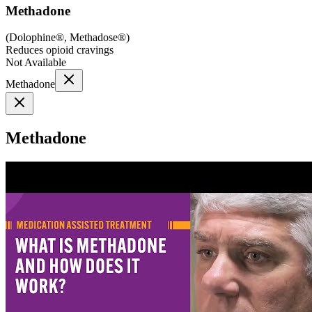
Methadone
(
Dolophine®, Methadose®
)
Reduces opioid cravings
Not Available
Methadone
Methadone