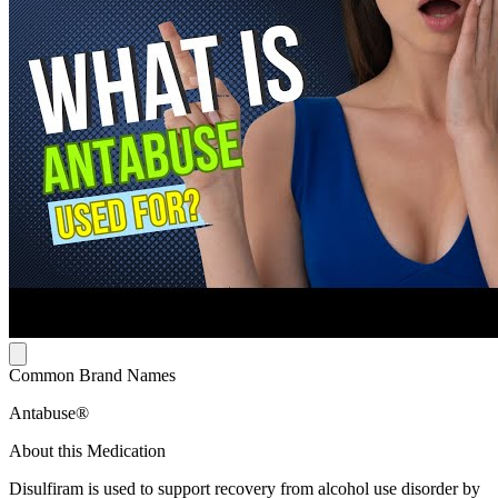
Common Brand Names
Antabuse®
About this Medication
Disulfiram is used to support recovery from alcohol use disorder by