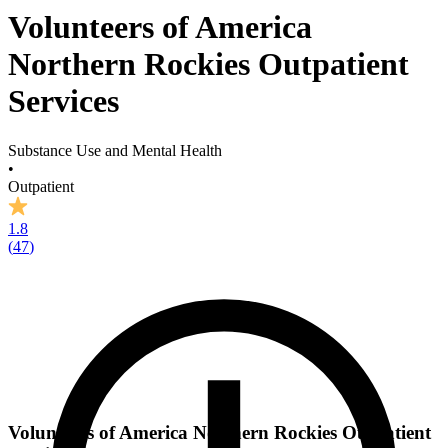
Volunteers of America
Northern Rockies Outpatient
Services
Substance Use and Mental Health
•
Outpatient
1.8
(
47
)
Volunteers of America Northern Rockies Outpatient