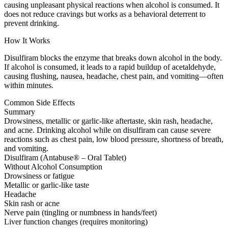
causing unpleasant physical reactions when alcohol is consumed. It
does not reduce cravings but works as a behavioral deterrent to
prevent drinking.
How It Works
Disulfiram blocks the enzyme that breaks down alcohol in the body.
If alcohol is consumed, it leads to a rapid buildup of acetaldehyde,
causing flushing, nausea, headache, chest pain, and vomiting—often
within minutes.
Common Side Effects
Summary
Drowsiness, metallic or garlic-like aftertaste, skin rash, headache,
and acne. Drinking alcohol while on disulfiram can cause severe
reactions such as chest pain, low blood pressure, shortness of breath,
and vomiting.
Disulfiram (Antabuse® – Oral Tablet)
Without Alcohol Consumption
Drowsiness or fatigue
Metallic or garlic-like taste
Headache
Skin rash or acne
Nerve pain (tingling or numbness in hands/feet)
Liver function changes (requires monitoring)