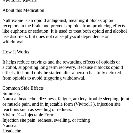
Vivitrol®, Revia®
About this Medication
Naltrexone is an opioid antagonist, meaning it blocks opioid
receptors in the brain and prevents opioids from producing effects
like euphoria or sedation. It is used to treat both opioid and alcohol
use disorders, but does not cause physical dependence or
withdrawal.
How It Works
It helps reduce cravings and the rewarding effects of opioids or
alcohol, supporting long-term recovery. Because it blocks opioid
effects, it should only be started after a person has fully detoxed
from opioids to avoid triggering withdrawal.
Common Side Effects
Summary
Nausea, headache, dizziness, fatigue, anxiety, trouble sleeping, joint
or muscle pain, and in injectable form (Vivitrol®), injection site
reactions such as swelling or redness.
Vivitrol® – Injectable Form
Injection site pain, redness, swelling, or itching
Nausea
Headache