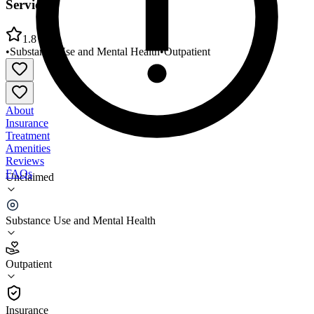
Services
1.8
•
Substance Use and Mental Health
•
Outpatient
About
Insurance
Treatment
Amenities
Reviews
FAQs
Unclaimed
Volunteers of America Northern Rockies Outpatient
Services
Substance Use and Mental Health
1.8
Outpatient
(
47
)
•
Outpatient
Insurance