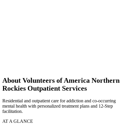
About Volunteers of America Northern
Rockies Outpatient Services
Residential and outpatient care for addiction and co-occurring
mental health with personalized treatment plans and 12-Step
facilitation.
AT A GLANCE