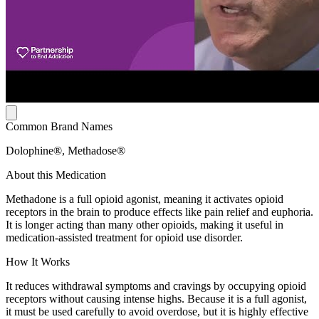
Common Brand Names
Dolophine®, Methadose®
About this Medication
Methadone is a full opioid agonist, meaning it activates opioid
receptors in the brain to produce effects like pain relief and euphoria.
It is longer acting than many other opioids, making it useful in
medication-assisted treatment for opioid use disorder.
How It Works
It reduces withdrawal symptoms and cravings by occupying opioid
receptors without causing intense highs. Because it is a full agonist,
it must be used carefully to avoid overdose, but it is highly effective