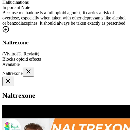
Hallucinations
Important Note
Because methadone is a full opioid agonist, it carries a risk of
overdose, especially when taken with other depressants like alcohol
or benzodiazepines. It should always be taken exactly as prescribed.
Naltrexone
(
Vivitrol®, Revia®
)
Blocks opioid effects
Available
Naltrexone
Naltrexone