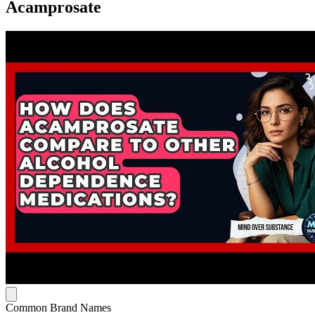
Acamprosate
Common Brand Names