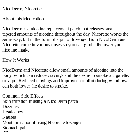
NicoDerm, Nicorette
About this Medication
NicoDerm is a nicotine replacement patch that releases small,
tapered amounts of nicotine throughout the day. Nicorette works the
same way, but in the form of a pill or lozenge. Both NicoDerm and
Nicorette come in various doses so you can gradually lower your
nicotine intake.
How It Works
NicoDerm and Nicorette allow small amounts of nicotine into the
body, which can reduce cravings and the desire to smoke a cigarette,
or vape. Reduced cravings and improved comfort during withdrawal
can both lower the desire to smoke.
Common Side Effects
Skin irritation if using a NicoDerm patch
Dizziness
Headaches
Nausea
Mouth irritation if using Nicorette lozenges
Stomach pain