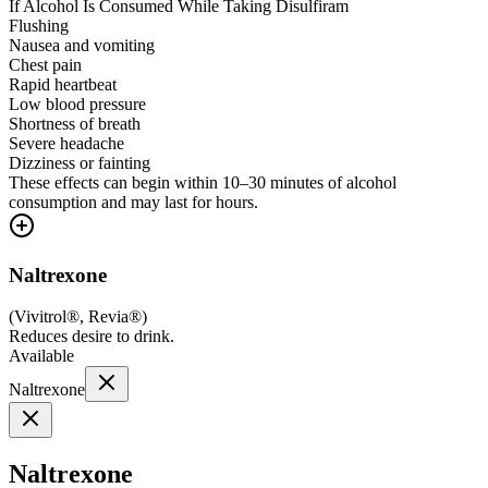
If Alcohol Is Consumed While Taking Disulfiram
Flushing
Nausea and vomiting
Chest pain
Rapid heartbeat
Low blood pressure
Shortness of breath
Severe headache
Dizziness or fainting
These effects can begin within 10–30 minutes of alcohol
consumption and may last for hours.
Naltrexone
(
Vivitrol®, Revia®
)
Reduces desire to drink.
Available
Naltrexone
Naltrexone