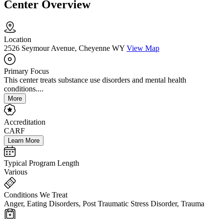
Center Overview
Location
2526 Seymour Avenue, Cheyenne WY
View Map
Primary Focus
This center treats substance use disorders and mental health
conditions....
More
Accreditation
CARF
Learn More
Typical Program Length
Various
Conditions We Treat
Anger, Eating Disorders, Post Traumatic Stress Disorder, Trauma