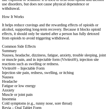
use disorders, but does not cause physical dependence or
withdrawal.
How It Works
It helps reduce cravings and the rewarding effects of opioids or
alcohol, supporting long-term recovery. Because it blocks opioid
effects, it should only be started after a person has fully detoxed
from opioids to avoid triggering withdrawal.
Common Side Effects
Summary
Nausea, headache, dizziness, fatigue, anxiety, trouble sleeping, joint
or muscle pain, and in injectable form (Vivitrol®), injection site
reactions such as swelling or redness.
Vivitrol® – Injectable Form
Injection site pain, redness, swelling, or itching
Nausea
Headache
Fatigue or low energy
Anxiety
Muscle or joint pain
Insomnia
Cold symptoms (e.g., runny nose, sore throat)
Revia – Oral Tablet Form