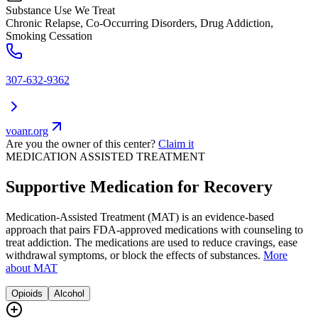
Substance Use We Treat
Chronic Relapse, Co-Occurring Disorders, Drug Addiction,
Smoking Cessation
307-632-9362
voanr.org
Are you the owner of this center?
Claim it
MEDICATION ASSISTED TREATMENT
Supportive Medication for Recovery
Medication-Assisted Treatment (MAT) is an evidence-based
approach that pairs FDA-approved medications with counseling to
treat addiction. The medications are used to reduce cravings, ease
withdrawal symptoms, or block the effects of substances.
More
about MAT
Opioids
Alcohol