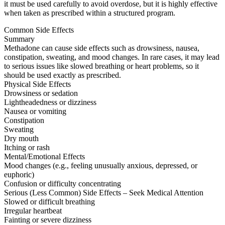
it must be used carefully to avoid overdose, but it is highly effective
when taken as prescribed within a structured program.
Common Side Effects
Summary
Methadone can cause side effects such as drowsiness, nausea,
constipation, sweating, and mood changes. In rare cases, it may lead
to serious issues like slowed breathing or heart problems, so it
should be used exactly as prescribed.
Physical Side Effects
Drowsiness or sedation
Lightheadedness or dizziness
Nausea or vomiting
Constipation
Sweating
Dry mouth
Itching or rash
Mental/Emotional Effects
Mood changes (e.g., feeling unusually anxious, depressed, or
euphoric)
Confusion or difficulty concentrating
Serious (Less Common) Side Effects – Seek Medical Attention
Slowed or difficult breathing
Irregular heartbeat
Fainting or severe dizziness