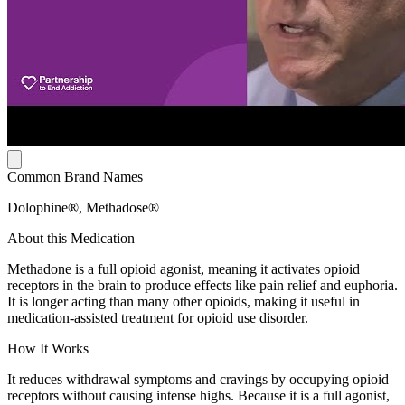
Common Brand Names
Dolophine®, Methadose®
About this Medication
Methadone is a full opioid agonist, meaning it activates opioid
receptors in the brain to produce effects like pain relief and euphoria.
It is longer acting than many other opioids, making it useful in
medication-assisted treatment for opioid use disorder.
How It Works
It reduces withdrawal symptoms and cravings by occupying opioid
receptors without causing intense highs. Because it is a full agonist,