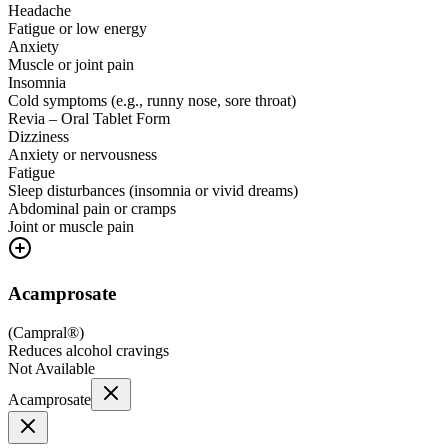
Headache
Fatigue or low energy
Anxiety
Muscle or joint pain
Insomnia
Cold symptoms (e.g., runny nose, sore throat)
Revia – Oral Tablet Form
Dizziness
Anxiety or nervousness
Fatigue
Sleep disturbances (insomnia or vivid dreams)
Abdominal pain or cramps
Joint or muscle pain
Acamprosate
(
Campral®
)
Reduces alcohol cravings
Not Available
Acamprosate