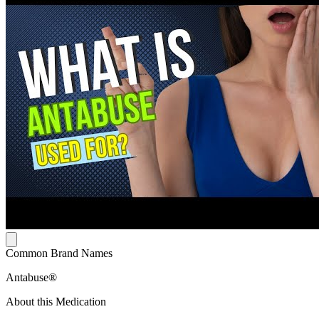
Common Brand Names
Antabuse®
About this Medication