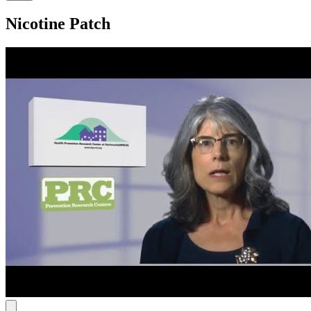
Nicotine Patch