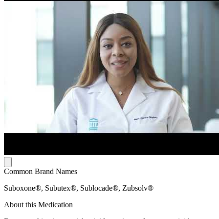
Common Brand Names
Suboxone®, Subutex®, Sublocade®, Zubsolv®
About this Medication