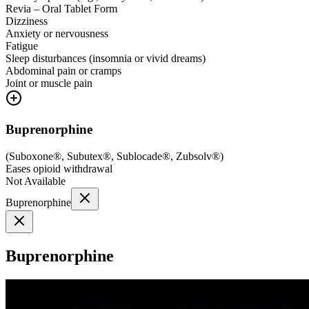
Revia – Oral Tablet Form
Dizziness
Anxiety or nervousness
Fatigue
Sleep disturbances (insomnia or vivid dreams)
Abdominal pain or cramps
Joint or muscle pain
Buprenorphine
(
Suboxone®, Subutex®, Sublocade®, Zubsolv®
)
Eases opioid withdrawal
Not Available
Buprenorphine
Buprenorphine