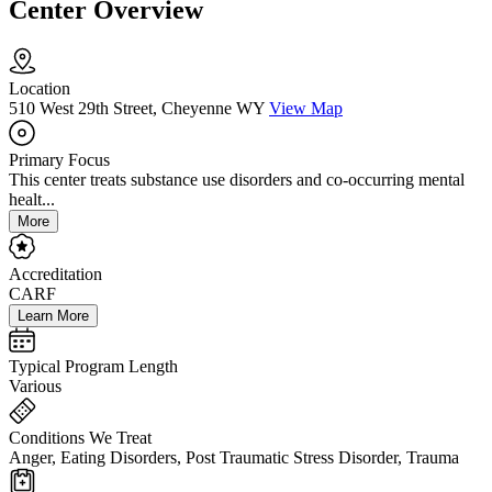
Center Overview
Location
510 West 29th Street, Cheyenne WY
View Map
Primary Focus
This center treats substance use disorders and co-occurring mental
healt...
More
Accreditation
CARF
Learn More
Typical Program Length
Various
Conditions We Treat
Anger, Eating Disorders, Post Traumatic Stress Disorder, Trauma