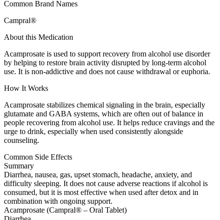
Common Brand Names
Campral®
About this Medication
Acamprosate is used to support recovery from alcohol use disorder
by helping to restore brain activity disrupted by long-term alcohol
use. It is non-addictive and does not cause withdrawal or euphoria.
How It Works
Acamprosate stabilizes chemical signaling in the brain, especially
glutamate and GABA systems, which are often out of balance in
people recovering from alcohol use. It helps reduce cravings and the
urge to drink, especially when used consistently alongside
counseling.
Common Side Effects
Summary
Diarrhea, nausea, gas, upset stomach, headache, anxiety, and
difficulty sleeping. It does not cause adverse reactions if alcohol is
consumed, but it is most effective when used after detox and in
combination with ongoing support.
Acamprosate (Campral® – Oral Tablet)
Diarrhea