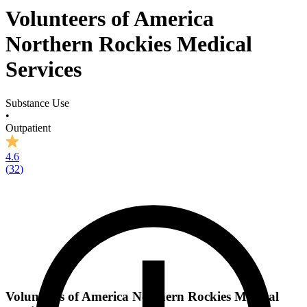
Volunteers of America
Northern Rockies Medical
Services
Substance Use
•
Outpatient
4.6
(
32
)
Volunteers of America Northern Rockies Medical