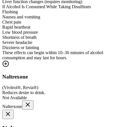
Liver function changes (requires monitoring)
If Alcohol Is Consumed While Taking Disulfiram
Flushing
Nausea and vomiting
Chest pain
Rapid heartbeat
Low blood pressure
Shortness of breath
Severe headache
Dizziness or fainting
These effects can begin within 10–30 minutes of alcohol
consumption and may last for hours.
Naltrexone
(
Vivitrol®, Revia®
)
Reduces desire to drink.
Not Available
Naltrexone