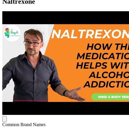
Naltrexone
Common Brand Names