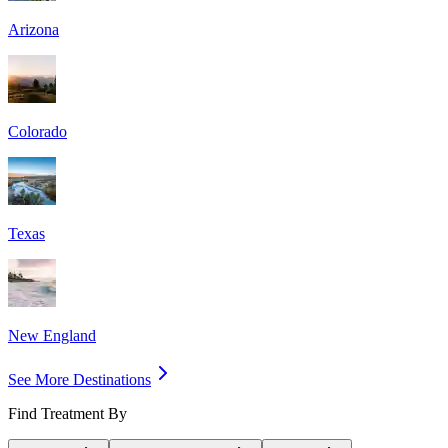
Arizona
Colorado
Texas
New England
See More Destinations
Find Treatment By