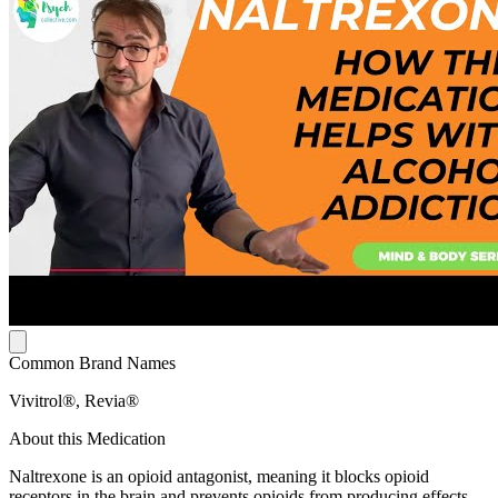
Common Brand Names
Vivitrol®, Revia®
About this Medication
Naltrexone is an opioid antagonist, meaning it blocks opioid
receptors in the brain and prevents opioids from producing effects