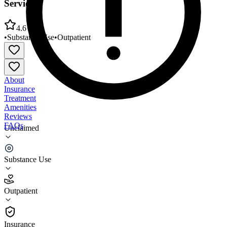
Services
4.6
•
Substance Use
•
Outpatient
About
Insurance
Treatment
Amenities
Reviews
FAQs
Unclaimed
Volunteers of America Northern Rockies Medical
Services
Substance Use
4.6
Outpatient
(
32
)
•
Outpatient
Insurance