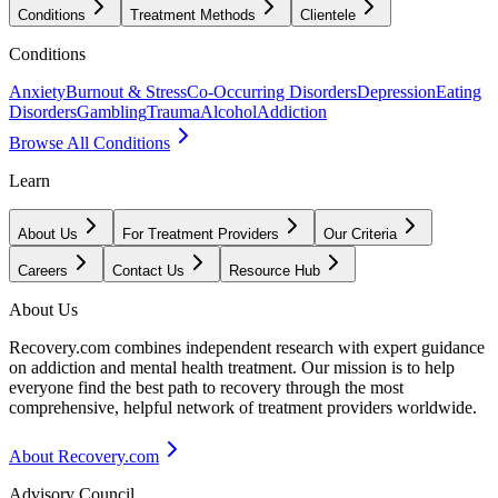
Conditions
Treatment Methods
Clientele
Conditions
Anxiety
Burnout & Stress
Co-Occurring Disorders
Depression
Eating
Disorders
Gambling
Trauma
Alcohol
Addiction
Browse All Conditions
Learn
About Us
For Treatment Providers
Our Criteria
Careers
Contact Us
Resource Hub
About Us
Recovery.com combines independent research with expert guidance
on addiction and mental health treatment. Our mission is to help
everyone find the best path to recovery through the most
comprehensive, helpful network of treatment providers worldwide.
About Recovery.com
Advisory Council