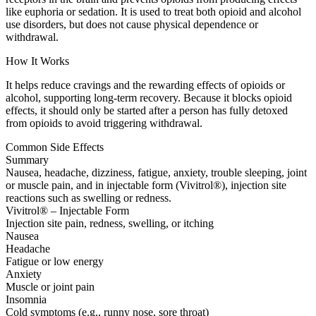
like euphoria or sedation. It is used to treat both opioid and alcohol
use disorders, but does not cause physical dependence or
withdrawal.
How It Works
It helps reduce cravings and the rewarding effects of opioids or
alcohol, supporting long-term recovery. Because it blocks opioid
effects, it should only be started after a person has fully detoxed
from opioids to avoid triggering withdrawal.
Common Side Effects
Summary
Nausea, headache, dizziness, fatigue, anxiety, trouble sleeping, joint
or muscle pain, and in injectable form (Vivitrol®), injection site
reactions such as swelling or redness.
Vivitrol® – Injectable Form
Injection site pain, redness, swelling, or itching
Nausea
Headache
Fatigue or low energy
Anxiety
Muscle or joint pain
Insomnia
Cold symptoms (e.g., runny nose, sore throat)