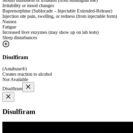
Mouth numbness or irritation (from sublingual use)
Irritability or mood changes
Buprenorphine (Sublocade – Injectable Extended-Release)
Injection site pain, swelling, or redness (from injectable form)
Nausea
Fatigue
Increased liver enzymes (may show up on lab tests)
Sleep disturbances
Disulfiram
(
Antabuse®
)
Creates reaction to alcohol
Not Available
Disulfiram
Disulfiram