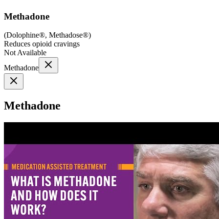
Methadone
(
Dolophine®, Methadose®
)
Reduces opioid cravings
Not Available
Methadone
Methadone