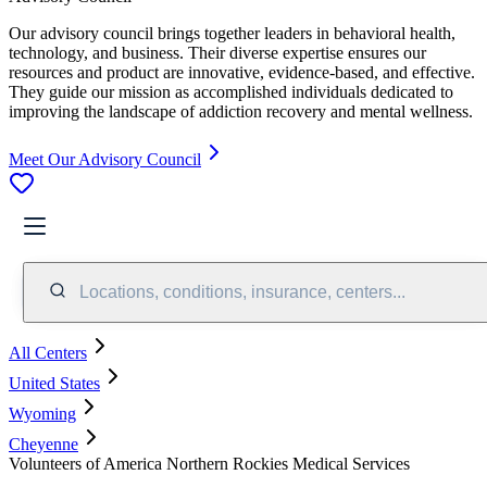
Our advisory council brings together leaders in behavioral health,
technology, and business. Their diverse expertise ensures our
resources and product are innovative, evidence-based, and effective.
They guide our mission as accomplished individuals dedicated to
improving the landscape of addiction recovery and mental wellness.
Meet Our Advisory Council
Locations, conditions, insurance, centers...
All Centers
United States
Wyoming
Cheyenne
Volunteers of America Northern Rockies Medical Services