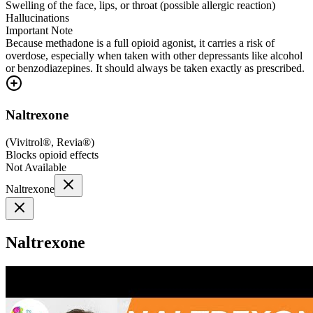
Swelling of the face, lips, or throat (possible allergic reaction)
Hallucinations
Important Note
Because methadone is a full opioid agonist, it carries a risk of
overdose, especially when taken with other depressants like alcohol
or benzodiazepines. It should always be taken exactly as prescribed.
Naltrexone
(
Vivitrol®, Revia®
)
Blocks opioid effects
Not Available
Naltrexone
Naltrexone