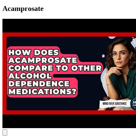
Acamprosate