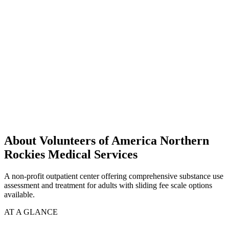
About Volunteers of America Northern
Rockies Medical Services
A non-profit outpatient center offering comprehensive substance use
assessment and treatment for adults with sliding fee scale options
available.
AT A GLANCE