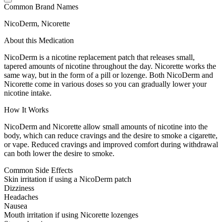
Common Brand Names
NicoDerm, Nicorette
About this Medication
NicoDerm is a nicotine replacement patch that releases small,
tapered amounts of nicotine throughout the day. Nicorette works the
same way, but in the form of a pill or lozenge. Both NicoDerm and
Nicorette come in various doses so you can gradually lower your
nicotine intake.
How It Works
NicoDerm and Nicorette allow small amounts of nicotine into the
body, which can reduce cravings and the desire to smoke a cigarette,
or vape. Reduced cravings and improved comfort during withdrawal
can both lower the desire to smoke.
Common Side Effects
Skin irritation if using a NicoDerm patch
Dizziness
Headaches
Nausea
Mouth irritation if using Nicorette lozenges