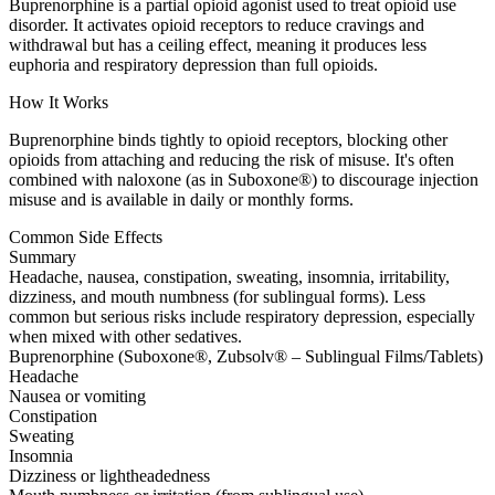
Buprenorphine is a partial opioid agonist used to treat opioid use
disorder. It activates opioid receptors to reduce cravings and
withdrawal but has a ceiling effect, meaning it produces less
euphoria and respiratory depression than full opioids.
How It Works
Buprenorphine binds tightly to opioid receptors, blocking other
opioids from attaching and reducing the risk of misuse. It's often
combined with naloxone (as in Suboxone®) to discourage injection
misuse and is available in daily or monthly forms.
Common Side Effects
Summary
Headache, nausea, constipation, sweating, insomnia, irritability,
dizziness, and mouth numbness (for sublingual forms). Less
common but serious risks include respiratory depression, especially
when mixed with other sedatives.
Buprenorphine (Suboxone®, Zubsolv® – Sublingual Films/Tablets)
Headache
Nausea or vomiting
Constipation
Sweating
Insomnia
Dizziness or lightheadedness