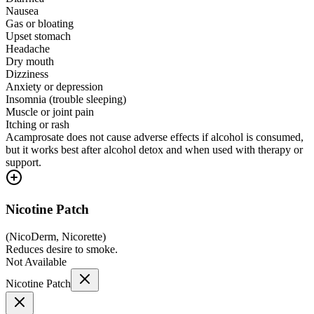
Nausea
Gas or bloating
Upset stomach
Headache
Dry mouth
Dizziness
Anxiety or depression
Insomnia (trouble sleeping)
Muscle or joint pain
Itching or rash
Acamprosate does not cause adverse effects if alcohol is consumed,
but it works best after alcohol detox and when used with therapy or
support.
Nicotine Patch
(
NicoDerm, Nicorette
)
Reduces desire to smoke.
Not Available
Nicotine Patch