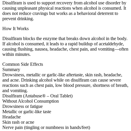
Disulfiram is used to support recovery from alcohol use disorder by
causing unpleasant physical reactions when alcohol is consumed. It
does not reduce cravings but works as a behavioral deterrent to
prevent drinking.
How It Works
Disulfiram blocks the enzyme that breaks down alcohol in the body.
If alcohol is consumed, it leads to a rapid buildup of acetaldehyde,
causing flushing, nausea, headache, chest pain, and vomiting—often
within minutes.
Common Side Effects
Summary
Drowsiness, metallic or garlic-like aftertaste, skin rash, headache,
and acne. Drinking alcohol while on disulfiram can cause severe
reactions such as chest pain, low blood pressure, shortness of breath,
and vomiting.
Disulfiram (Antabuse® – Oral Tablet)
Without Alcohol Consumption
Drowsiness or fatigue
Metallic or garlic-like taste
Headache
Skin rash or acne
Nerve pain (tingling or numbness in hands/feet)