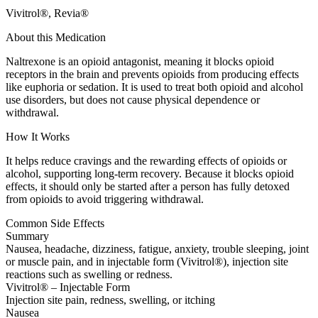
Vivitrol®, Revia®
About this Medication
Naltrexone is an opioid antagonist, meaning it blocks opioid
receptors in the brain and prevents opioids from producing effects
like euphoria or sedation. It is used to treat both opioid and alcohol
use disorders, but does not cause physical dependence or
withdrawal.
How It Works
It helps reduce cravings and the rewarding effects of opioids or
alcohol, supporting long-term recovery. Because it blocks opioid
effects, it should only be started after a person has fully detoxed
from opioids to avoid triggering withdrawal.
Common Side Effects
Summary
Nausea, headache, dizziness, fatigue, anxiety, trouble sleeping, joint
or muscle pain, and in injectable form (Vivitrol®), injection site
reactions such as swelling or redness.
Vivitrol® – Injectable Form
Injection site pain, redness, swelling, or itching
Nausea