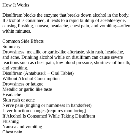
How It Works
Disulfiram blocks the enzyme that breaks down alcohol in the body.
If alcohol is consumed, it leads to a rapid buildup of acetaldehyde,
causing flushing, nausea, headache, chest pain, and vomiting—often
within minutes.
Common Side Effects
Summary
Drowsiness, metallic or garlic-like aftertaste, skin rash, headache,
and acne. Drinking alcohol while on disulfiram can cause severe
reactions such as chest pain, low blood pressure, shortness of breath,
and vomiting.
Disulfiram (Antabuse® – Oral Tablet)
Without Alcohol Consumption
Drowsiness or fatigue
Metallic or garlic-like taste
Headache
Skin rash or acne
Nerve pain (tingling or numbness in hands/feet)
Liver function changes (requires monitoring)
If Alcohol Is Consumed While Taking Disulfiram
Flushing
Nausea and vomiting
Chest pain