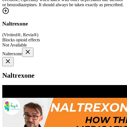
or benzodiazepines. It should always be taken exactly as prescribed.
Naltrexone
(
Vivitrol®, Revia®
)
Blocks opioid effects
Not Available
Naltrexone
Naltrexone