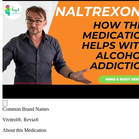
Common Brand Names
Vivitrol®, Revia®
About this Medication