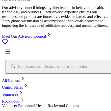
Our advisory council brings together leaders in behavioral health,
technology, and business. Their diverse expertise ensures our
resources and product are innovative, evidence-based, and effective.
They guide our mission as accomplished individuals dedicated to
improving the landscape of addiction recovery and mental wellness.
Meet Our Advisory Council
Locations, conditions, insurance, centers...
All Centers
United States
Tennessee
Rockwood
Volunteer Behavioral Health Rockwood Campus