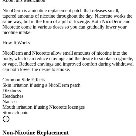
About this Medication
NicoDerm is a nicotine replacement patch that releases small,
tapered amounts of nicotine throughout the day. Nicorette works the
same way, but in the form of a pill or lozenge. Both NicoDerm and
Nicorette come in various doses so you can gradually lower your
nicotine intake.
How It Works
NicoDerm and Nicorette allow small amounts of nicotine into the
body, which can reduce cravings and the desire to smoke a cigarette,
or vape. Reduced cravings and improved comfort during withdrawal
can both lower the desire to smoke.
Common Side Effects
Skin irritation if using a NicoDerm patch
Dizziness
Headaches
Nausea
Mouth irritation if using Nicorette lozenges
Stomach pain
Non-Nicotine Replacement