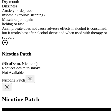
Dry mouth
Dizziness
Anxiety or depression
Insomnia (trouble sleeping)
Muscle or joint pain
Itching or rash
Acamprosate does not cause adverse effects if alcohol is consumed,
but it works best after alcohol detox and when used with therapy or
support.
Nicotine Patch
(
NicoDerm, Nicorette
)
Reduces desire to smoke.
Not Available
Nicotine Patch
Nicotine Patch