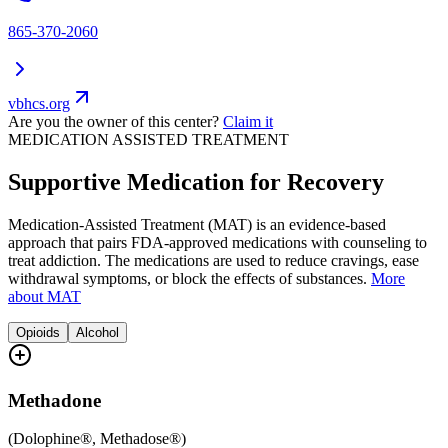
865-370-2060
vbhcs.org
Are you the owner of this center?
Claim it
MEDICATION ASSISTED TREATMENT
Supportive Medication for Recovery
Medication-Assisted Treatment (MAT) is an evidence-based
approach that pairs FDA-approved medications with counseling to
treat addiction. The medications are used to reduce cravings, ease
withdrawal symptoms, or block the effects of substances.
More
about MAT
Opioids
Alcohol
Methadone
(
Dolophine®, Methadose®
)