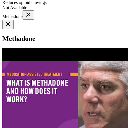
Reduces opioid cravings
Not Available
Methadone
Methadone