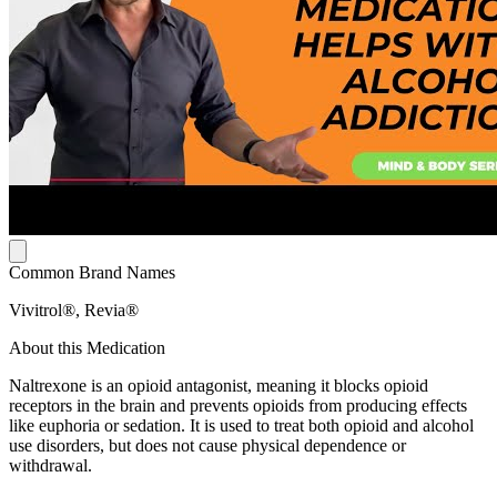
Common Brand Names
Vivitrol®, Revia®
About this Medication
Naltrexone is an opioid antagonist, meaning it blocks opioid
receptors in the brain and prevents opioids from producing effects
like euphoria or sedation. It is used to treat both opioid and alcohol
use disorders, but does not cause physical dependence or
withdrawal.