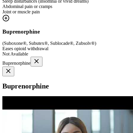
Sleep disturbances (insomnia or vivid dreams)
Abdominal pain or cramps
Joint or muscle pain
Buprenorphine
(
Suboxone®, Subutex®, Sublocade®, Zubsolv®
)
Eases opioid withdrawal
Not Available
Buprenorphine
Buprenorphine