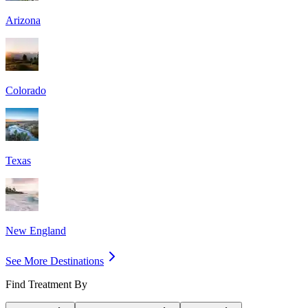
Arizona
Colorado
Texas
New England
See More Destinations
Find Treatment By