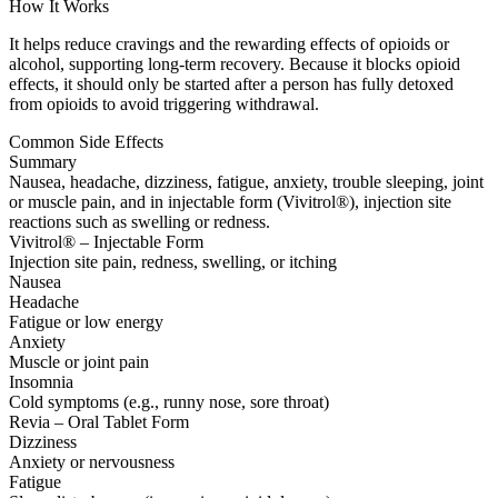
How It Works
It helps reduce cravings and the rewarding effects of opioids or
alcohol, supporting long-term recovery. Because it blocks opioid
effects, it should only be started after a person has fully detoxed
from opioids to avoid triggering withdrawal.
Common Side Effects
Summary
Nausea, headache, dizziness, fatigue, anxiety, trouble sleeping, joint
or muscle pain, and in injectable form (Vivitrol®), injection site
reactions such as swelling or redness.
Vivitrol® – Injectable Form
Injection site pain, redness, swelling, or itching
Nausea
Headache
Fatigue or low energy
Anxiety
Muscle or joint pain
Insomnia
Cold symptoms (e.g., runny nose, sore throat)
Revia – Oral Tablet Form
Dizziness
Anxiety or nervousness
Fatigue