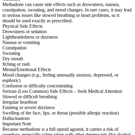
Methadone can cause side effects such as drowsiness, nausea,
constipation, sweating, and mood changes. In rare cases, it may lead
to serious issues like slowed breathing or heart problems, so it
should be used exactly as prescribed.
Physical Side Effects
Drowsiness or sedation
Lightheadedness or dizziness
Nausea or vomiting
Constipation
Sweating
Dry mouth
Itching or rash
Mental/Emotional Effects
Mood changes (e.g., feeling unusually anxious, depressed, or
euphoric)
Confusion or difficulty concentrating
Serious (Less Common) Side Effects – Seek Medical Attention
Slowed or difficult breathing
Irregular heartbeat
Fainting or severe dizziness
Swelling of the face, lips, or throat (possible allergic reaction)
Hallucinations
Important Note
Because methadone is a full opioid agonist, it carries a risk of
overdose, especially when taken with other depressants like alcohol