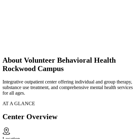
About Volunteer Behavioral Health
Rockwood Campus
Integrative outpatient center offering individual and group therapy,
substance use treatment, and comprehensive mental health services
for all ages.
AT A GLANCE
Center Overview
Location