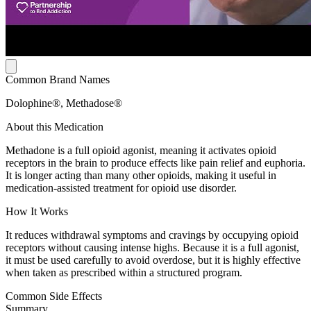
Common Brand Names
Dolophine®, Methadose®
About this Medication
Methadone is a full opioid agonist, meaning it activates opioid
receptors in the brain to produce effects like pain relief and euphoria.
It is longer acting than many other opioids, making it useful in
medication-assisted treatment for opioid use disorder.
How It Works
It reduces withdrawal symptoms and cravings by occupying opioid
receptors without causing intense highs. Because it is a full agonist,
it must be used carefully to avoid overdose, but it is highly effective
when taken as prescribed within a structured program.
Common Side Effects
Summary