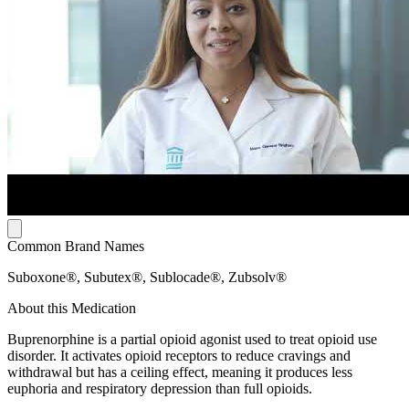
Common Brand Names
Suboxone®, Subutex®, Sublocade®, Zubsolv®
About this Medication
Buprenorphine is a partial opioid agonist used to treat opioid use
disorder. It activates opioid receptors to reduce cravings and
withdrawal but has a ceiling effect, meaning it produces less
euphoria and respiratory depression than full opioids.