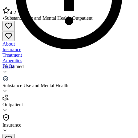
4.2
•
Substance Use and Mental Health
•
Outpatient
About
Insurance
Treatment
Amenities
FAQs
Unclaimed
Volunteer Behavioral Health Rockwood Campus
Substance Use and Mental Health
4.2
(
9
)
Outpatient
•
Outpatient
Insurance
865-370-2060