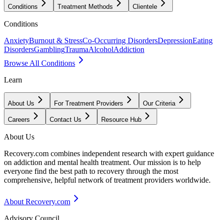
Conditions
Treatment Methods
Clientele
Conditions
Anxiety
Burnout & Stress
Co-Occurring Disorders
Depression
Eating
Disorders
Gambling
Trauma
Alcohol
Addiction
Browse All Conditions
Learn
About Us
For Treatment Providers
Our Criteria
Careers
Contact Us
Resource Hub
About Us
Recovery.com combines independent research with expert guidance
on addiction and mental health treatment. Our mission is to help
everyone find the best path to recovery through the most
comprehensive, helpful network of treatment providers worldwide.
About Recovery.com
Advisory Council