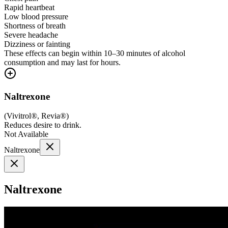
Rapid heartbeat
Low blood pressure
Shortness of breath
Severe headache
Dizziness or fainting
These effects can begin within 10–30 minutes of alcohol
consumption and may last for hours.
Naltrexone
(
Vivitrol®, Revia®
)
Reduces desire to drink.
Not Available
Naltrexone
Naltrexone