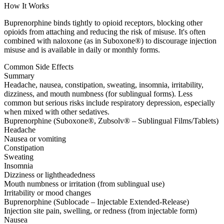
How It Works
Buprenorphine binds tightly to opioid receptors, blocking other
opioids from attaching and reducing the risk of misuse. It's often
combined with naloxone (as in Suboxone®) to discourage injection
misuse and is available in daily or monthly forms.
Common Side Effects
Summary
Headache, nausea, constipation, sweating, insomnia, irritability,
dizziness, and mouth numbness (for sublingual forms). Less
common but serious risks include respiratory depression, especially
when mixed with other sedatives.
Buprenorphine (Suboxone®, Zubsolv® – Sublingual Films/Tablets)
Headache
Nausea or vomiting
Constipation
Sweating
Insomnia
Dizziness or lightheadedness
Mouth numbness or irritation (from sublingual use)
Irritability or mood changes
Buprenorphine (Sublocade – Injectable Extended-Release)
Injection site pain, swelling, or redness (from injectable form)
Nausea