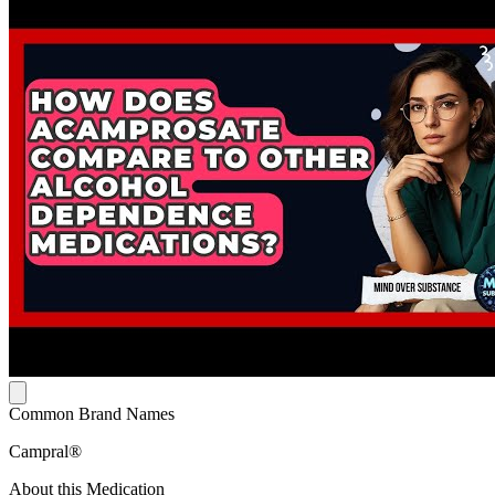
Common Brand Names
Campral®
About this Medication