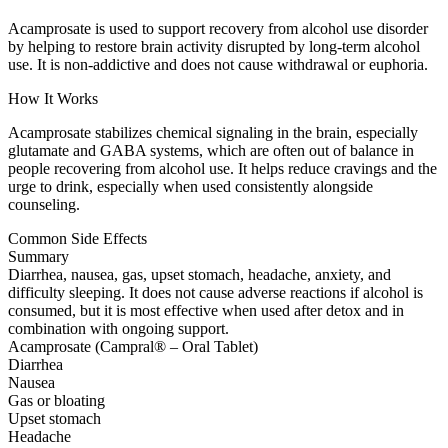
Acamprosate is used to support recovery from alcohol use disorder
by helping to restore brain activity disrupted by long-term alcohol
use. It is non-addictive and does not cause withdrawal or euphoria.
How It Works
Acamprosate stabilizes chemical signaling in the brain, especially
glutamate and GABA systems, which are often out of balance in
people recovering from alcohol use. It helps reduce cravings and the
urge to drink, especially when used consistently alongside
counseling.
Common Side Effects
Summary
Diarrhea, nausea, gas, upset stomach, headache, anxiety, and
difficulty sleeping. It does not cause adverse reactions if alcohol is
consumed, but it is most effective when used after detox and in
combination with ongoing support.
Acamprosate (Campral® – Oral Tablet)
Diarrhea
Nausea
Gas or bloating
Upset stomach
Headache