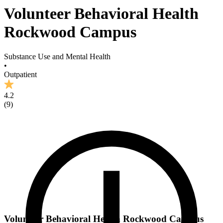
Volunteer Behavioral Health
Rockwood Campus
Substance Use and Mental Health
•
Outpatient
4.2
(
9
)
Volunteer Behavioral Health Rockwood Campus