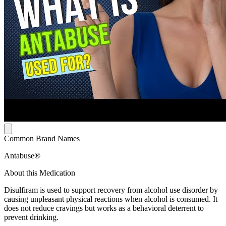
Common Brand Names
Antabuse®
About this Medication
Disulfiram is used to support recovery from alcohol use disorder by
causing unpleasant physical reactions when alcohol is consumed. It
does not reduce cravings but works as a behavioral deterrent to
prevent drinking.