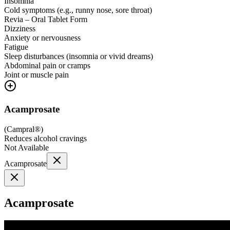
Insomnia
Cold symptoms (e.g., runny nose, sore throat)
Revia – Oral Tablet Form
Dizziness
Anxiety or nervousness
Fatigue
Sleep disturbances (insomnia or vivid dreams)
Abdominal pain or cramps
Joint or muscle pain
Acamprosate
(
Campral®
)
Reduces alcohol cravings
Not Available
Acamprosate
Acamprosate