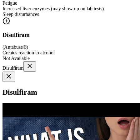
Fatigue
Increased liver enzymes (may show up on lab tests)
Sleep disturbances
Disulfiram
(
Antabuse®
)
Creates reaction to alcohol
Not Available
Disulfiram
Disulfiram