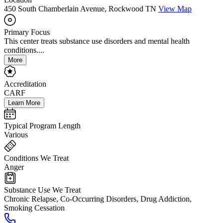
450 South Chamberlain Avenue, Rockwood TN
View Map
Primary Focus
This center treats substance use disorders and mental health
conditions....
More
Accreditation
CARF
Learn More
Typical Program Length
Various
Conditions We Treat
Anger
Substance Use We Treat
Chronic Relapse, Co-Occurring Disorders, Drug Addiction,
Smoking Cessation