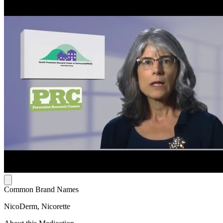
Common Brand Names
NicoDerm, Nicorette