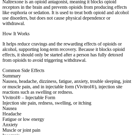
Naltrexone is an opioid antagonist, meaning it blocks opioid
receptors in the brain and prevents opioids from producing effects
like euphoria or sedation. It is used to treat both opioid and alcohol
use disorders, but does not cause physical dependence or
withdrawal.
How It Works
It helps reduce cravings and the rewarding effects of opioids or
alcohol, supporting long-term recovery. Because it blocks opioid
effects, it should only be started after a person has fully detoxed
from opioids to avoid triggering withdrawal.
Common Side Effects
Summary
Nausea, headache, dizziness, fatigue, anxiety, trouble sleeping, joint
or muscle pain, and in injectable form (Vivitrol®), injection site
reactions such as swelling or redness.
Vivitrol® – Injectable Form
Injection site pain, redness, swelling, or itching
Nausea
Headache
Fatigue or low energy
Anxiety
Muscle or joint pain