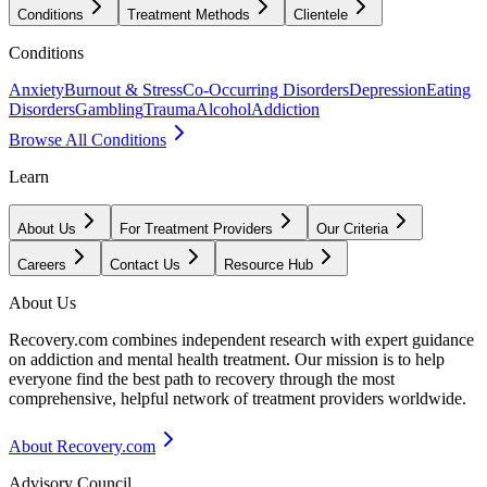
Conditions
Treatment Methods
Clientele
Conditions
Anxiety
Burnout & Stress
Co-Occurring Disorders
Depression
Eating
Disorders
Gambling
Trauma
Alcohol
Addiction
Browse All Conditions
Learn
About Us
For Treatment Providers
Our Criteria
Careers
Contact Us
Resource Hub
About Us
Recovery.com combines independent research with expert guidance
on addiction and mental health treatment. Our mission is to help
everyone find the best path to recovery through the most
comprehensive, helpful network of treatment providers worldwide.
About Recovery.com
Advisory Council