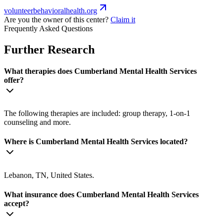
volunteerbehavioralhealth.org
Are you the owner of this center?
Claim it
Frequently Asked Questions
Further Research
What therapies does Cumberland Mental Health Services
offer?
The following therapies are included: group therapy, 1-on-1
counseling and more.
Where is Cumberland Mental Health Services located?
Lebanon, TN, United States.
What insurance does Cumberland Mental Health Services
accept?