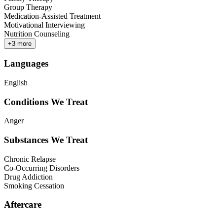
Group Therapy
Medication-Assisted Treatment
Motivational Interviewing
Nutrition Counseling
+
3
more
Languages
English
Conditions We Treat
Anger
Substances We Treat
Chronic Relapse
Co-Occurring Disorders
Drug Addiction
Smoking Cessation
Aftercare