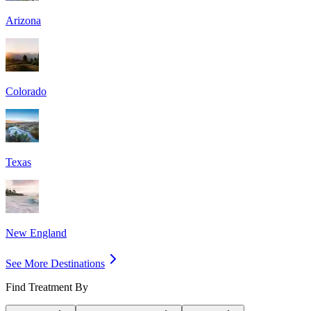
Arizona
Colorado
Texas
New England
See More Destinations
Find Treatment By