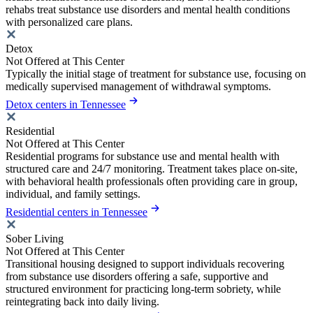
rehabs treat substance use disorders and mental health conditions
with personalized care plans.
Detox
Not Offered at This Center
Typically the initial stage of treatment for substance use, focusing on
medically supervised management of withdrawal symptoms.
Detox centers in Tennessee
Residential
Not Offered at This Center
Residential programs for substance use and mental health with
structured care and 24/7 monitoring. Treatment takes place on-site,
with behavioral health professionals often providing care in group,
individual, and family settings.
Residential centers in Tennessee
Sober Living
Not Offered at This Center
Transitional housing designed to support individuals recovering
from substance use disorders offering a safe, supportive and
structured environment for practicing long-term sobriety, while
reintegrating back into daily living.