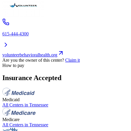
615-444-4300
volunteerbehavioralhealth.org
Are you the owner of this center?
Claim it
How to pay
Insurance Accepted
Medicaid
All Centers in
Tennessee
Medicare
All Centers in
Tennessee