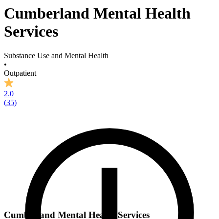
Cumberland Mental Health
Services
Substance Use and Mental Health
•
Outpatient
2.0
(
35
)
Cumberland Mental Health Services