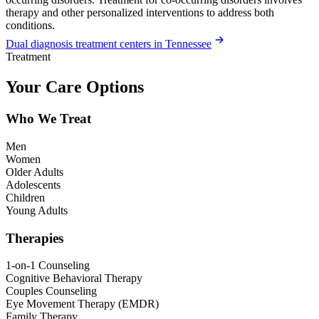
therapy and other personalized interventions to address both
conditions.
Dual diagnosis treatment centers in Tennessee
Treatment
Your Care Options
Who We Treat
Men
Women
Older Adults
Adolescents
Children
Young Adults
Therapies
1-on-1 Counseling
Cognitive Behavioral Therapy
Couples Counseling
Eye Movement Therapy (EMDR)
Family Therapy