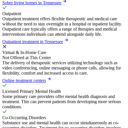
Sober living homes in Tennessee
Outpatient
Outpatient treatment offers flexible therapeutic and medical care
without the need to stay overnight in a hospital or inpatient facility.
Outpatient care typically offers a range of therapies and medical
interventions individuals can attend alongside daily life.
Outpatient treatment in Tennessee
Virtual & In-Home Care
Not Offered at This Center
The delivery of therapeutic services utilizing technology such as
video conferencing, online messaging or phone calls, allowing for
flexibility, comfort and increased access to care.
Online treatment centers
Licensed Primary Mental Health
Some primary care providers offer mental health diagnosis and
treatment. This can prevent patients from developing more serious
conditions.
Co-Occurring Disorders
Substance use and mental health can occur simultaneously as co-
occurring disorders. Treatment for co-occurring disorders involves