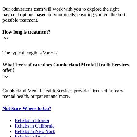
Our admissions team will work with you to explore the right
payment options based on your needs, ensuring you get the best
possible treatment.
How long is treatment?
The typical length is Various.
What levels of care does Cumberland Mental Health Services
offer?
Cumberland Mental Health Services provides licensed primary
mental health, outpatient and more.
Not Sure Where to Go?
Rehabs in Florida
Rehabs in California
Rehabs in New York
Rehabs in Texas