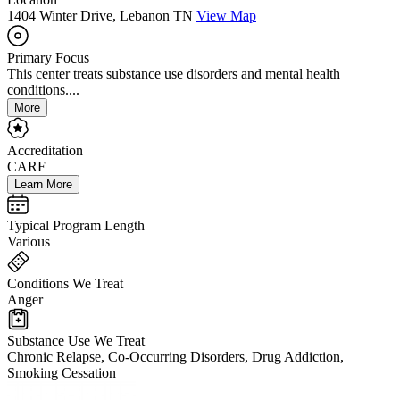
1404 Winter Drive, Lebanon TN
View Map
Primary Focus
This center treats substance use disorders and mental health
conditions....
More
Accreditation
CARF
Learn More
Typical Program Length
Various
Conditions We Treat
Anger
Substance Use We Treat
Chronic Relapse, Co-Occurring Disorders, Drug Addiction,
Smoking Cessation