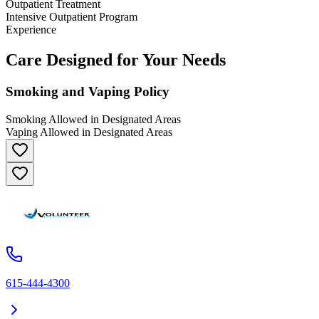
Outpatient Treatment
Intensive Outpatient Program
Experience
Care Designed for Your Needs
Smoking and Vaping Policy
Smoking Allowed in Designated Areas
Vaping Allowed in Designated Areas
615-444-4300