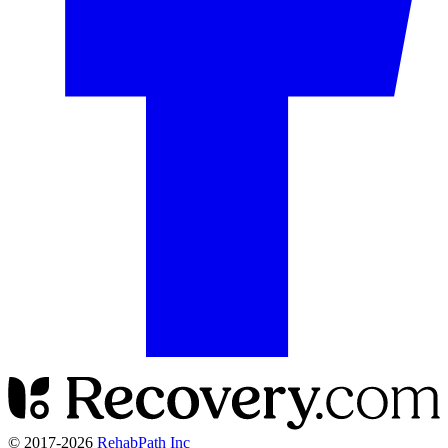
© 2017-
2026
RehabPath Inc