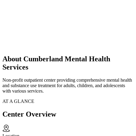
About Cumberland Mental Health
Services
Non-profit outpatient center providing comprehensive mental health
and substance use treatment for adults, children, and adolescents
with various services.
AT A GLANCE
Center Overview
Location