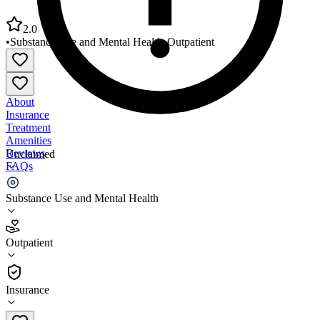
2.0
•
Substance Use and Mental Health
•
Outpatient
About
Insurance
Treatment
Amenities
Reviews
Unclaimed
FAQs
Cumberland Mental Health Services
Substance Use and Mental Health
2.0
Outpatient
(
35
)
•
Outpatient
Insurance
615-444-4300