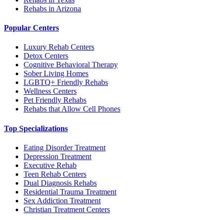
Rehabs in Arizona
Popular Centers
Luxury Rehab Centers
Detox Centers
Cognitive Behavioral Therapy
Sober Living Homes
LGBTQ+ Friendly Rehabs
Wellness Centers
Pet Friendly Rehabs
Rehabs that Allow Cell Phones
Top Specializations
Eating Disorder Treatment
Depression Treatment
Executive Rehab
Teen Rehab Centers
Dual Diagnosis Rehabs
Residential Trauma Treatment
Sex Addiction Treatment
Christian Treatment Centers