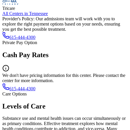
Tricare
All Centers in
Tennessee
Provider's Policy:
Our admissions team will work with you to
explore the right payment options based on your needs, ensuring
you get the best possible treatment.
615-444-4300
Private Pay Option
Cash Pay Rates
We don't have pricing information for this center. Please contact the
center for more information.
615-444-4300
Care Options
Levels of Care
Substance use and mental health issues can occur simultaneously or
as primary conditions. Effective treatment explores how mental
health conditions contribute to addiction, and vice-versa. Many