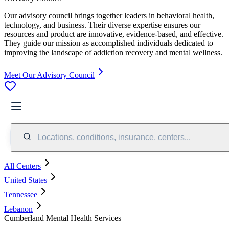
Our advisory council brings together leaders in behavioral health,
technology, and business. Their diverse expertise ensures our
resources and product are innovative, evidence-based, and effective.
They guide our mission as accomplished individuals dedicated to
improving the landscape of addiction recovery and mental wellness.
Meet Our Advisory Council
Locations, conditions, insurance, centers...
All Centers
United States
Tennessee
Lebanon
Cumberland Mental Health Services