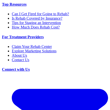
Top Resources
Can I Get Fired for Going to Rehab?
Is Rehab Covered by Insurance?
Tips for Staging an Intervention
How Much Does Rehab Cost?
For Treatment Providers
Claim Your Rehab Center
Explore Marketing Solutions
About Us
Contact Us
Connect with Us