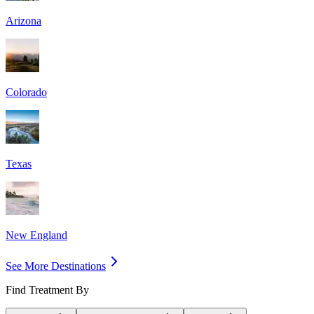
Arizona
Colorado
Texas
New England
See More Destinations
Find Treatment By