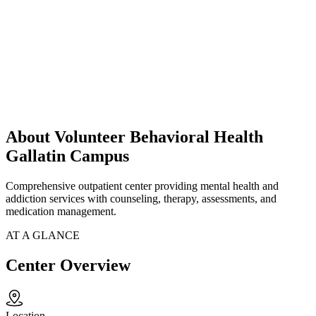
About Volunteer Behavioral Health
Gallatin Campus
Comprehensive outpatient center providing mental health and
addiction services with counseling, therapy, assessments, and
medication management.
AT A GLANCE
Center Overview
Location