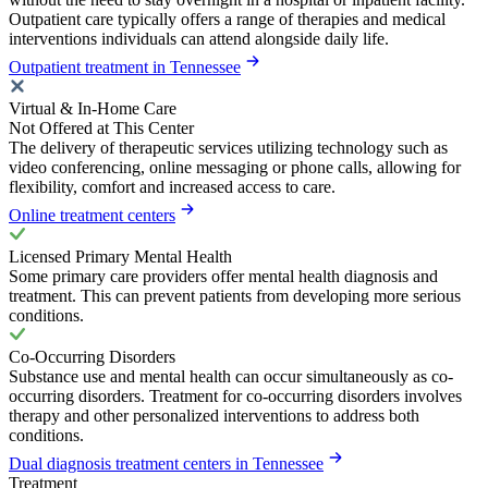
Outpatient care typically offers a range of therapies and medical
interventions individuals can attend alongside daily life.
Outpatient treatment in Tennessee
Virtual & In-Home Care
Not Offered at This Center
The delivery of therapeutic services utilizing technology such as
video conferencing, online messaging or phone calls, allowing for
flexibility, comfort and increased access to care.
Online treatment centers
Licensed Primary Mental Health
Some primary care providers offer mental health diagnosis and
treatment. This can prevent patients from developing more serious
conditions.
Co-Occurring Disorders
Substance use and mental health can occur simultaneously as co-
occurring disorders. Treatment for co-occurring disorders involves
therapy and other personalized interventions to address both
conditions.
Dual diagnosis treatment centers in Tennessee
Treatment