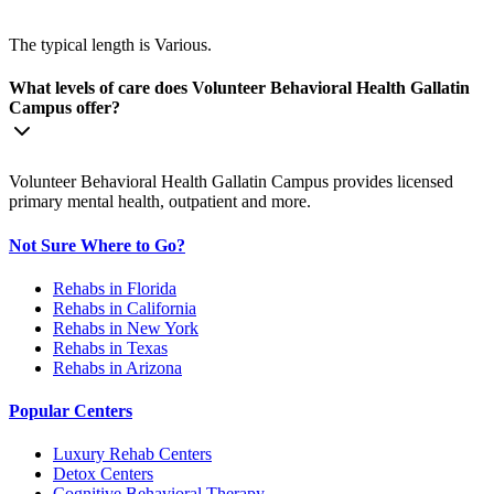
The typical length is Various.
What levels of care does Volunteer Behavioral Health Gallatin
Campus offer?
Volunteer Behavioral Health Gallatin Campus provides licensed
primary mental health, outpatient and more.
Not Sure Where to Go?
Rehabs in Florida
Rehabs in California
Rehabs in New York
Rehabs in Texas
Rehabs in Arizona
Popular Centers
Luxury Rehab Centers
Detox Centers
Cognitive Behavioral Therapy