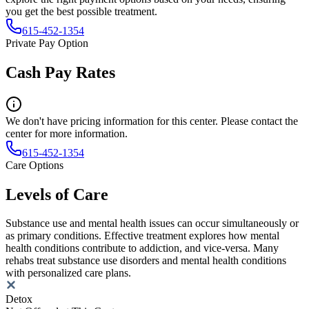
you get the best possible treatment.
615-452-1354
Private Pay Option
Cash Pay Rates
We don't have pricing information for this center. Please contact the
center for more information.
615-452-1354
Care Options
Levels of Care
Substance use and mental health issues can occur simultaneously or
as primary conditions. Effective treatment explores how mental
health conditions contribute to addiction, and vice-versa. Many
rehabs treat substance use disorders and mental health conditions
with personalized care plans.
Detox