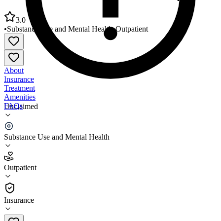
3.0
•
Substance Use and Mental Health
•
Outpatient
About
Insurance
Treatment
Amenities
FAQs
Unclaimed
Volunteer Behavioral Health Gallatin Campus
Substance Use and Mental Health
3.0
(
23
)
Outpatient
•
Outpatient
Insurance
615-452-1354