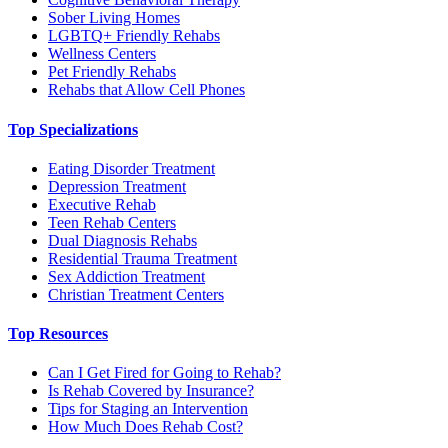
Sober Living Homes
LGBTQ+ Friendly Rehabs
Wellness Centers
Pet Friendly Rehabs
Rehabs that Allow Cell Phones
Top Specializations
Eating Disorder Treatment
Depression Treatment
Executive Rehab
Teen Rehab Centers
Dual Diagnosis Rehabs
Residential Trauma Treatment
Sex Addiction Treatment
Christian Treatment Centers
Top Resources
Can I Get Fired for Going to Rehab?
Is Rehab Covered by Insurance?
Tips for Staging an Intervention
How Much Does Rehab Cost?