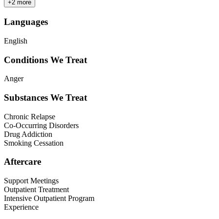
+
2
more
Languages
English
Conditions We Treat
Anger
Substances We Treat
Chronic Relapse
Co-Occurring Disorders
Drug Addiction
Smoking Cessation
Aftercare
Support Meetings
Outpatient Treatment
Intensive Outpatient Program
Experience