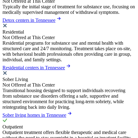
Not Offered at This Center
Typically the initial stage of treatment for substance use, focusing on
medically supervised management of withdrawal symptoms.
Detox centers in Tennessee
Residential
Not Offered at This Center
Residential programs for substance use and mental health with
structured care and 24/7 monitoring. Treatment takes place on-site,
with behavioral health professionals often providing care in group,
individual, and family settings.
Residential centers in Tennessee
Sober Living
Not Offered at This Center
Transitional housing designed to support individuals recovering
from substance use disorders offering a safe, supportive and
structured environment for practicing long-term sobriety, while
reintegrating back into daily living.
Sober living homes in Tennessee
Outpatient
Outpatient treatment offers flexible therapeutic and medical care
without the need to stay overnight in a hospital or inpatient facility.