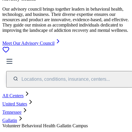
Our advisory council brings together leaders in behavioral health,
technology, and business. Their diverse expertise ensures our
resources and product are innovative, evidence-based, and effective.
They guide our mission as accomplished individuals dedicated to
improving the landscape of addiction recovery and mental wellness.
Meet Our Advisory Council
Locations, conditions, insurance, centers...
All Centers
United States
Tennessee
Gallatin
Volunteer Behavioral Health Gallatin Campus