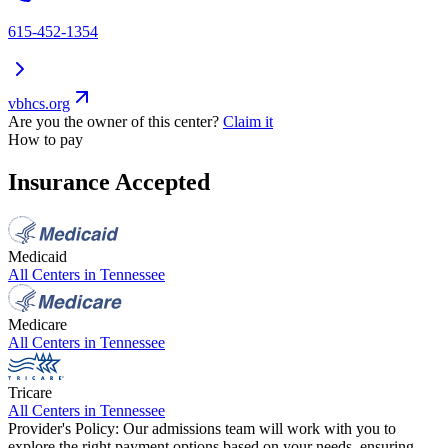
615-452-1354
vbhcs.org
Are you the owner of this center?
Claim it
How to pay
Insurance Accepted
Medicaid
All Centers in
Tennessee
Medicare
All Centers in
Tennessee
Tricare
All Centers in
Tennessee
Provider's Policy:
Our admissions team will work with you to
explore the right payment options based on your needs, ensuring