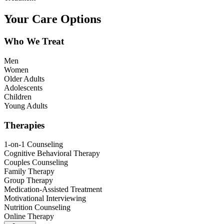
Your Care Options
Who We Treat
Men
Women
Older Adults
Adolescents
Children
Young Adults
Therapies
1-on-1 Counseling
Cognitive Behavioral Therapy
Couples Counseling
Family Therapy
Group Therapy
Medication-Assisted Treatment
Motivational Interviewing
Nutrition Counseling
Online Therapy