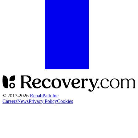
© 2017-
2026
RehabPath Inc
Careers
News
Privacy Policy
Cookies