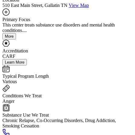
510 East Main Street, Gallatin TN
View Map
Primary Focus
This center treats substance use disorders and mental health
conditions....
More
Accreditation
CARF
Learn More
Typical Program Length
Various
Conditions We Treat
Anger
Substance Use We Treat
Chronic Relapse, Co-Occurring Disorders, Drug Addiction,
Smoking Cessation