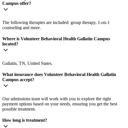
Campus offer?
The following therapies are included: group therapy, 1-on-1
counseling and more.
Where is Volunteer Behavioral Health Gallatin Campus
located?
Gallatin, TN, United States.
What insurance does Volunteer Behavioral Health Gallatin
Campus accept?
Our admissions team will work with you to explore the right
payment options based on your needs, ensuring you get the best
possible treatment.
How long is treatment?