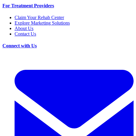
For Treatment Providers
Claim Your Rehab Center
Explore Marketing Solutions
About Us
Contact Us
Connect with Us