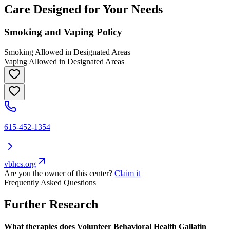
Care Designed for Your Needs
Smoking and Vaping Policy
Smoking Allowed in Designated Areas
Vaping Allowed in Designated Areas
615-452-1354
vbhcs.org
Are you the owner of this center?
Claim it
Frequently Asked Questions
Further Research
What therapies does Volunteer Behavioral Health Gallatin