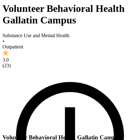
Volunteer Behavioral Health
Gallatin Campus
Substance Use and Mental Health
•
Outpatient
3.0
(
23
)
Volunteer Behavioral Health Gallatin Campus