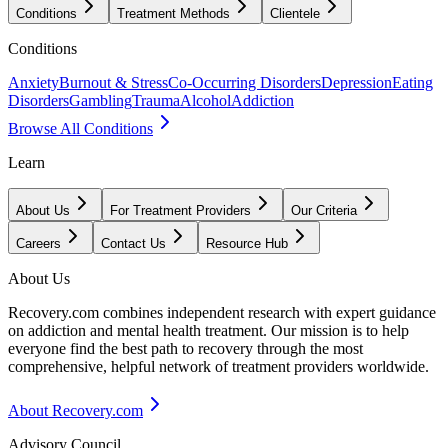
Conditions
Treatment Methods
Clientele
Conditions
Anxiety
Burnout & Stress
Co-Occurring Disorders
Depression
Eating
Disorders
Gambling
Trauma
Alcohol
Addiction
Browse All Conditions
Learn
About Us
For Treatment Providers
Our Criteria
Careers
Contact Us
Resource Hub
About Us
Recovery.com combines independent research with expert guidance
on addiction and mental health treatment. Our mission is to help
everyone find the best path to recovery through the most
comprehensive, helpful network of treatment providers worldwide.
About Recovery.com
Advisory Council