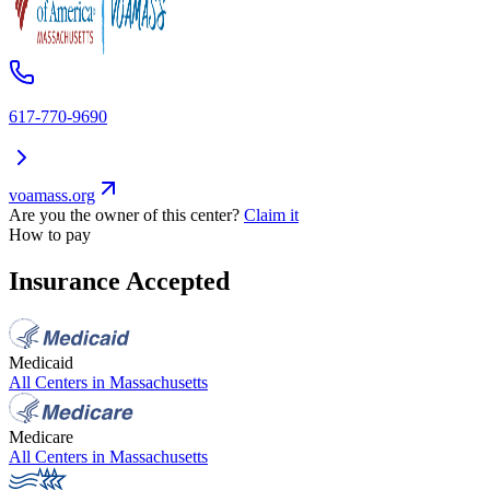
617-770-9690
voamass.org
Are you the owner of this center?
Claim it
How to pay
Insurance Accepted
Medicaid
All Centers in
Massachusetts
Medicare
All Centers in
Massachusetts