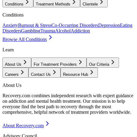
Conditions
Treatment Methods
Clientele
Conditions
Anxiety
Burnout & Stress
Co-Occurring Disorders
Depression
Eating
Disorders
Gambling
Trauma
Alcohol
Addiction
Browse All Conditions
Learn
About Us
For Treatment Providers
Our Criteria
Careers
Contact Us
Resource Hub
About Us
Recovery.com combines independent research with expert guidance
on addiction and mental health treatment. Our mission is to help
everyone find the best path to recovery through the most
comprehensive, helpful network of treatment providers worldwide.
About Recovery.com
Advisory Council