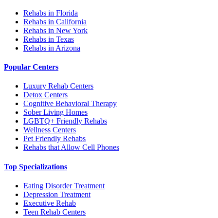
Rehabs in Florida
Rehabs in California
Rehabs in New York
Rehabs in Texas
Rehabs in Arizona
Popular Centers
Luxury Rehab Centers
Detox Centers
Cognitive Behavioral Therapy
Sober Living Homes
LGBTQ+ Friendly Rehabs
Wellness Centers
Pet Friendly Rehabs
Rehabs that Allow Cell Phones
Top Specializations
Eating Disorder Treatment
Depression Treatment
Executive Rehab
Teen Rehab Centers