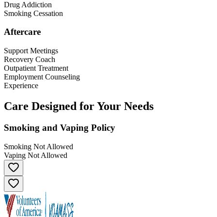
Drug Addiction
Smoking Cessation
Aftercare
Support Meetings
Recovery Coach
Outpatient Treatment
Employment Counseling
Experience
Care Designed for Your Needs
Smoking and Vaping Policy
Smoking Not Allowed
Vaping Not Allowed