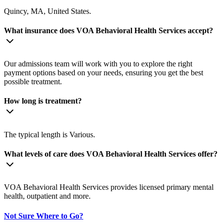
Quincy, MA, United States.
What insurance does VOA Behavioral Health Services accept?
Our admissions team will work with you to explore the right
payment options based on your needs, ensuring you get the best
possible treatment.
How long is treatment?
The typical length is Various.
What levels of care does VOA Behavioral Health Services offer?
VOA Behavioral Health Services provides licensed primary mental
health, outpatient and more.
Not Sure Where to Go?