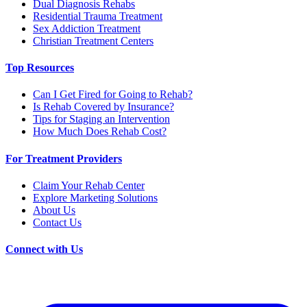
Dual Diagnosis Rehabs
Residential Trauma Treatment
Sex Addiction Treatment
Christian Treatment Centers
Top Resources
Can I Get Fired for Going to Rehab?
Is Rehab Covered by Insurance?
Tips for Staging an Intervention
How Much Does Rehab Cost?
For Treatment Providers
Claim Your Rehab Center
Explore Marketing Solutions
About Us
Contact Us
Connect with Us