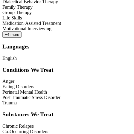
Dialectical Behavior Therapy
Family Therapy
Group Therapy
Life Skills
Medication-Assisted Treatment
Motivational Interviewing
+
4
more
Languages
English
Conditions We Treat
Anger
Eating Disorders
Perinatal Mental Health
Post Traumatic Stress Disorder
Trauma
Substances We Treat
Chronic Relapse
Co-Occurring Disorders