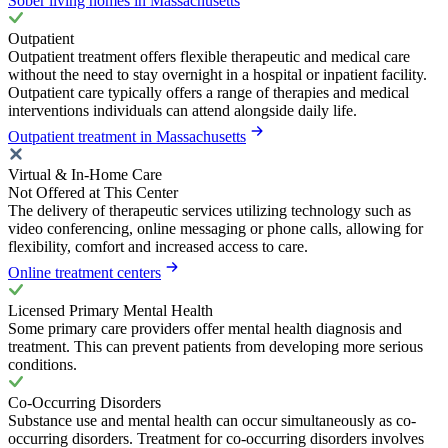
Sober living homes in Massachusetts
Outpatient
Outpatient treatment offers flexible therapeutic and medical care
without the need to stay overnight in a hospital or inpatient facility.
Outpatient care typically offers a range of therapies and medical
interventions individuals can attend alongside daily life.
Outpatient treatment in Massachusetts
Virtual & In-Home Care
Not Offered at This Center
The delivery of therapeutic services utilizing technology such as
video conferencing, online messaging or phone calls, allowing for
flexibility, comfort and increased access to care.
Online treatment centers
Licensed Primary Mental Health
Some primary care providers offer mental health diagnosis and
treatment. This can prevent patients from developing more serious
conditions.
Co-Occurring Disorders
Substance use and mental health can occur simultaneously as co-
occurring disorders. Treatment for co-occurring disorders involves