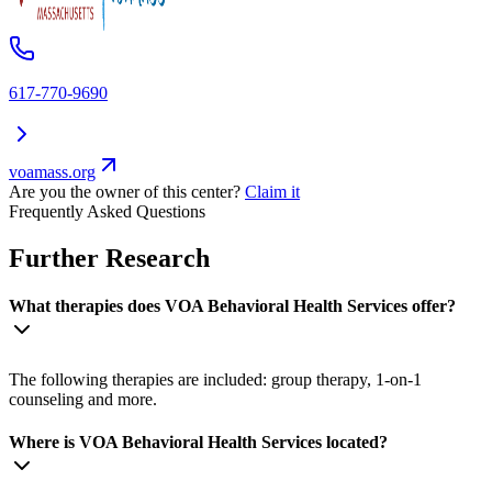
617-770-9690
voamass.org
Are you the owner of this center?
Claim it
Frequently Asked Questions
Further Research
What therapies does VOA Behavioral Health Services offer?
The following therapies are included: group therapy, 1-on-1
counseling and more.
Where is VOA Behavioral Health Services located?