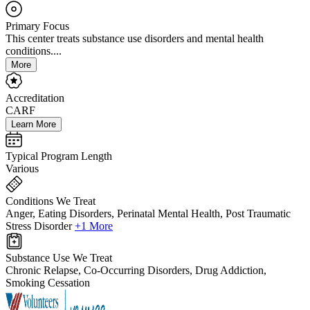
Primary Focus
This center treats substance use disorders and mental health
conditions....
More
Accreditation
CARF
Learn More
Typical Program Length
Various
Conditions We Treat
Anger, Eating Disorders, Perinatal Mental Health, Post Traumatic
Stress Disorder
+1 More
Substance Use We Treat
Chronic Relapse, Co-Occurring Disorders, Drug Addiction,
Smoking Cessation