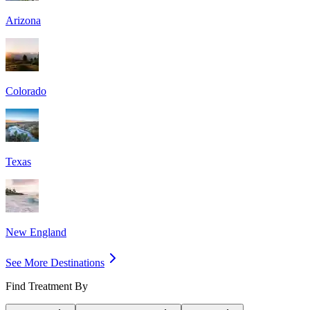
Arizona
Colorado
Texas
New England
See More Destinations
Find Treatment By