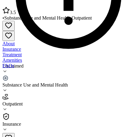
3.5
•
Substance Use and Mental Health
•
Outpatient
About
Insurance
Treatment
Amenities
FAQs
Unclaimed
VOA Behavioral Health Services
Substance Use and Mental Health
3.5
(
11
)
Outpatient
•
Outpatient
Insurance
617-770-9690