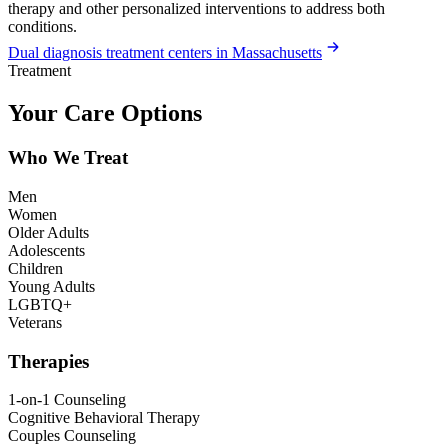
therapy and other personalized interventions to address both
conditions.
Dual diagnosis treatment centers in Massachusetts
Treatment
Your Care Options
Who We Treat
Men
Women
Older Adults
Adolescents
Children
Young Adults
LGBTQ+
Veterans
Therapies
1-on-1 Counseling
Cognitive Behavioral Therapy
Couples Counseling