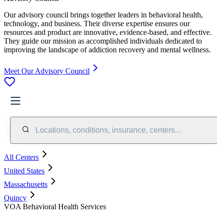
Our advisory council brings together leaders in behavioral health,
technology, and business. Their diverse expertise ensures our
resources and product are innovative, evidence-based, and effective.
They guide our mission as accomplished individuals dedicated to
improving the landscape of addiction recovery and mental wellness.
Meet Our Advisory Council
Locations, conditions, insurance, centers...
All Centers
United States
Massachusetts
Quincy
VOA Behavioral Health Services