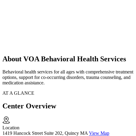
About VOA Behavioral Health Services
Behavioral health services for all ages with comprehensive treatment
options, support for co-occurring disorders, trauma counseling, and
medication assistance.
AT A GLANCE
Center Overview
Location
1419 Hancock Street Suite 202, Quincy MA
View Map