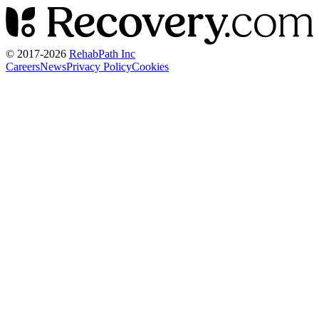
© 2017-
2026
RehabPath Inc
Careers
News
Privacy Policy
Cookies