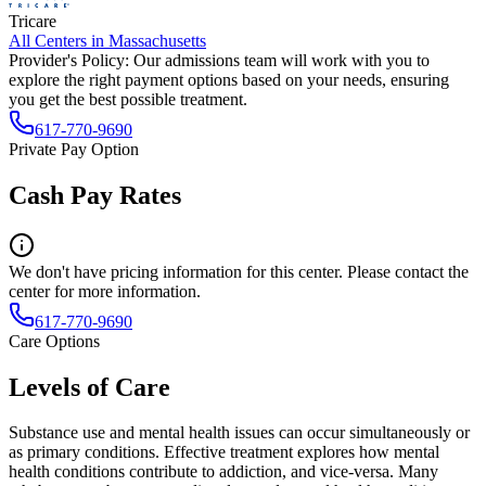
Tricare
All Centers in
Massachusetts
Provider's Policy:
Our admissions team will work with you to
explore the right payment options based on your needs, ensuring
you get the best possible treatment.
617-770-9690
Private Pay Option
Cash Pay Rates
We don't have pricing information for this center. Please contact the
center for more information.
617-770-9690
Care Options
Levels of Care
Substance use and mental health issues can occur simultaneously or
as primary conditions. Effective treatment explores how mental
health conditions contribute to addiction, and vice-versa. Many