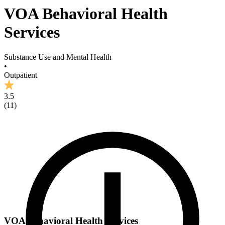
VOA Behavioral Health
Services
Substance Use and Mental Health
•
Outpatient
3.5
(
11
)
VOA Behavioral Health Services