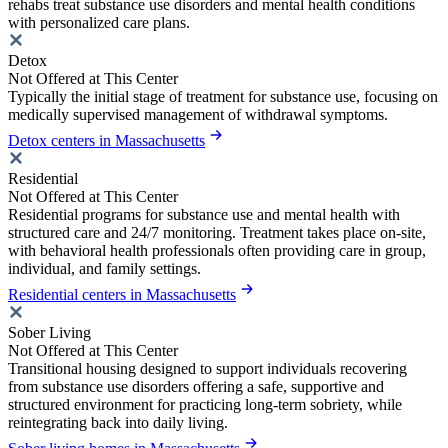
rehabs treat substance use disorders and mental health conditions
with personalized care plans.
Detox
Not Offered at This Center
Typically the initial stage of treatment for substance use, focusing on
medically supervised management of withdrawal symptoms.
Detox centers in Massachusetts
Residential
Not Offered at This Center
Residential programs for substance use and mental health with
structured care and 24/7 monitoring. Treatment takes place on-site,
with behavioral health professionals often providing care in group,
individual, and family settings.
Residential centers in Massachusetts
Sober Living
Not Offered at This Center
Transitional housing designed to support individuals recovering
from substance use disorders offering a safe, supportive and
structured environment for practicing long-term sobriety, while
reintegrating back into daily living.