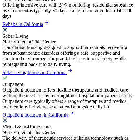
Offering intensive care with 24/7 monitoring, residential substance
use treatment is typically 30 days. Length can range from 14 to 90
days.
Rehabs in California
Sober Living
Not Offered at This Center
Transitional housing designed to support individuals recovering
from substance use disorders offering a safe, supportive and
structured environment for practicing long-term sobriety, while
reintegrating back into daily living.
Sober living homes in California
Outpatient
Outpatient treatment offers flexible therapeutic and medical care
without the need to stay overnight in a hospital or inpatient facility.
Outpatient care typically offers a range of therapies and medical
interventions individuals can attend alongside daily life.
Outpatient treatment in California
Virtual & In-Home Care
Not Offered at This Center
The delivery of therapeutic services utilizing technology such as