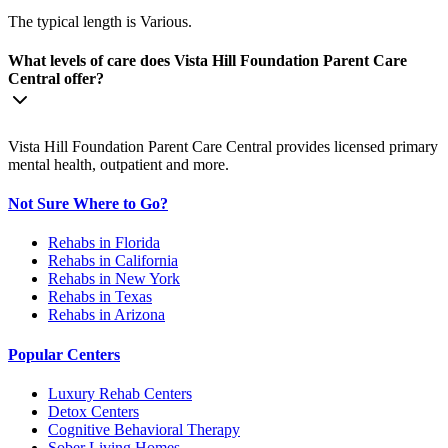
The typical length is Various.
What levels of care does Vista Hill Foundation Parent Care
Central offer?
Vista Hill Foundation Parent Care Central provides licensed primary
mental health, outpatient and more.
Not Sure Where to Go?
Rehabs in Florida
Rehabs in California
Rehabs in New York
Rehabs in Texas
Rehabs in Arizona
Popular Centers
Luxury Rehab Centers
Detox Centers
Cognitive Behavioral Therapy
Sober Living Homes