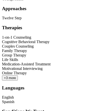
Approaches
Twelve Step
Therapies
1-on-1 Counseling
Cognitive Behavioral Therapy
Couples Counseling
Family Therapy
Group Therapy
Life Skills
Medication-Assisted Treatment
Motivational Interviewing
Online Therapy
+
3
more
Languages
English
Spanish