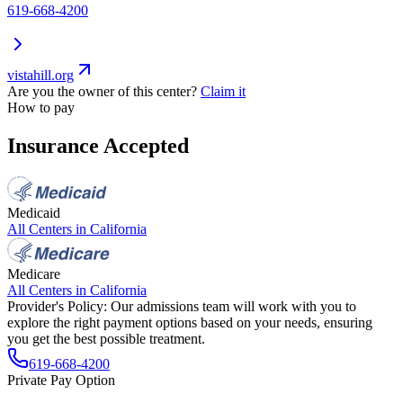
619-668-4200
vistahill.org
Are you the owner of this center?
Claim it
How to pay
Insurance Accepted
Medicaid
All Centers in
California
Medicare
All Centers in
California
Provider's Policy:
Our admissions team will work with you to
explore the right payment options based on your needs, ensuring
you get the best possible treatment.
619-668-4200
Private Pay Option