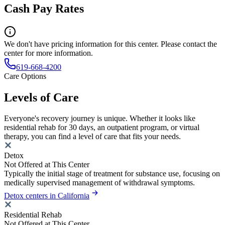
Cash Pay Rates
We don't have pricing information for this center. Please contact the
center for more information.
619-668-4200
Care Options
Levels of Care
Everyone's recovery journey is unique. Whether it looks like
residential rehab for 30 days, an outpatient program, or virtual
therapy, you can find a level of care that fits your needs.
Detox
Not Offered at This Center
Typically the initial stage of treatment for substance use, focusing on
medically supervised management of withdrawal symptoms.
Detox centers in California
Residential Rehab
Not Offered at This Center