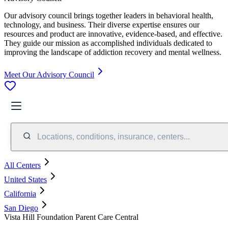
Our advisory council brings together leaders in behavioral health,
technology, and business. Their diverse expertise ensures our
resources and product are innovative, evidence-based, and effective.
They guide our mission as accomplished individuals dedicated to
improving the landscape of addiction recovery and mental wellness.
Meet Our Advisory Council
Locations, conditions, insurance, centers...
All Centers
United States
California
San Diego
Vista Hill Foundation Parent Care Central