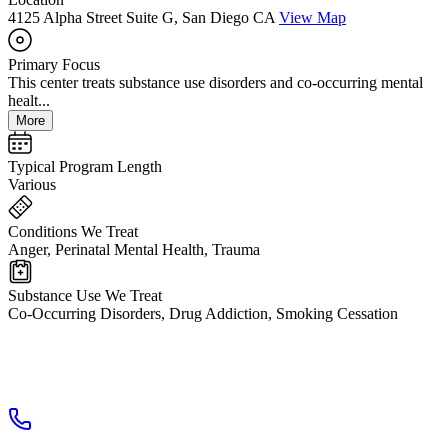
4125 Alpha Street Suite G, San Diego CA
View Map
Primary Focus
This center treats substance use disorders and co-occurring mental
healt...
More
Typical Program Length
Various
Conditions We Treat
Anger, Perinatal Mental Health, Trauma
Substance Use We Treat
Co-Occurring Disorders, Drug Addiction, Smoking Cessation