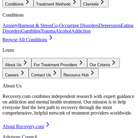
Conditions
Treatment Methods
Clientele
Conditions
Anxiety
Burnout & Stress
Co-Occurring Disorders
Depression
Eating
Disorders
Gambling
Trauma
Alcohol
Addiction
Browse All Conditions
Learn
About Us
For Treatment Providers
Our Criteria
Careers
Contact Us
Resource Hub
About Us
Recovery.com combines independent research with expert guidance
on addiction and mental health treatment. Our mission is to help
everyone find the best path to recovery through the most
comprehensive, helpful network of treatment providers worldwide.
About Recovery.com
Advisory Council