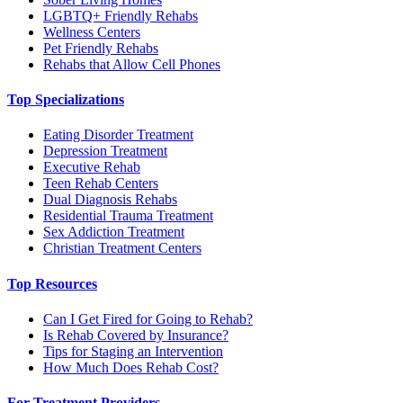
LGBTQ+ Friendly Rehabs
Wellness Centers
Pet Friendly Rehabs
Rehabs that Allow Cell Phones
Top Specializations
Eating Disorder Treatment
Depression Treatment
Executive Rehab
Teen Rehab Centers
Dual Diagnosis Rehabs
Residential Trauma Treatment
Sex Addiction Treatment
Christian Treatment Centers
Top Resources
Can I Get Fired for Going to Rehab?
Is Rehab Covered by Insurance?
Tips for Staging an Intervention
How Much Does Rehab Cost?
For Treatment Providers