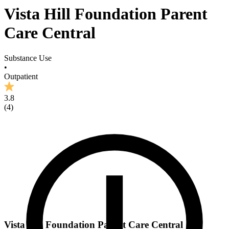
Vista Hill Foundation Parent
Care Central
Substance Use
•
Outpatient
3.8
(
4
)
Vista Hill Foundation Parent Care Central