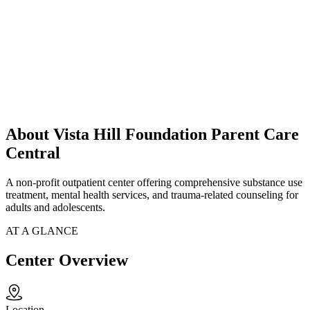
About Vista Hill Foundation Parent Care
Central
A non-profit outpatient center offering comprehensive substance use
treatment, mental health services, and trauma-related counseling for
adults and adolescents.
AT A GLANCE
Center Overview
Location