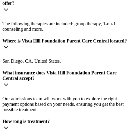
offer?
The following therapies are included: group therapy, 1-on-1
counseling and more.
Where is Vista Hill Foundation Parent Care Central located?
San Diego, CA, United States.
What insurance does Vista Hill Foundation Parent Care
Central accept?
Our admissions team will work with you to explore the right
payment options based on your needs, ensuring you get the best
possible treatment.
How long is treatment?