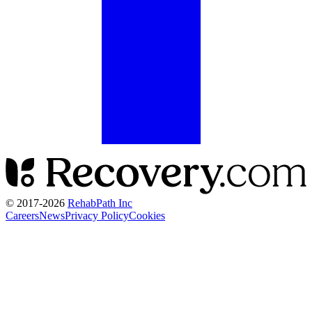
© 2017-
2026
RehabPath Inc
Careers
News
Privacy Policy
Cookies