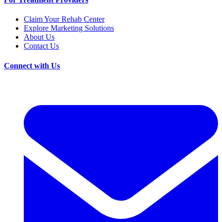
Claim Your Rehab Center
Explore Marketing Solutions
About Us
Contact Us
Connect with Us