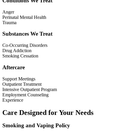
Conditions We Treat
Anger
Perinatal Mental Health
Trauma
Substances We Treat
Co-Occurring Disorders
Drug Addiction
Smoking Cessation
Aftercare
Support Meetings
Outpatient Treatment
Intensive Outpatient Program
Employment Counseling
Experience
Care Designed for Your Needs
Smoking and Vaping Policy