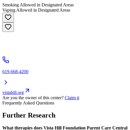
Smoking Allowed in Designated Areas
Vaping Allowed in Designated Areas
619-668-4200
vistahill.org
Are you the owner of this center?
Claim it
Frequently Asked Questions
Further Research
What therapies does Vista Hill Foundation Parent Care Central