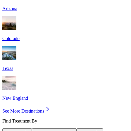
Arizona
Colorado
Texas
New England
See More Destinations
Find Treatment By