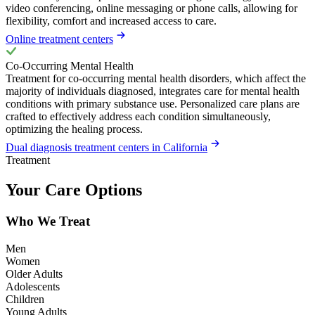
video conferencing, online messaging or phone calls, allowing for
flexibility, comfort and increased access to care.
Online treatment centers
Co-Occurring Mental Health
Treatment for co-occurring mental health disorders, which affect the
majority of individuals diagnosed, integrates care for mental health
conditions with primary substance use. Personalized care plans are
crafted to effectively address each condition simultaneously,
optimizing the healing process.
Dual diagnosis treatment centers in California
Treatment
Your Care Options
Who We Treat
Men
Women
Older Adults
Adolescents
Children
Young Adults