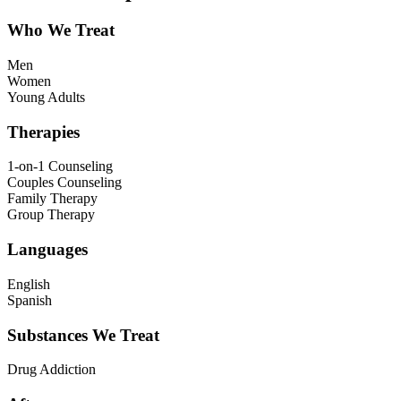
Who We Treat
Men
Women
Young Adults
Therapies
1-on-1 Counseling
Couples Counseling
Family Therapy
Group Therapy
Languages
English
Spanish
Substances We Treat
Drug Addiction