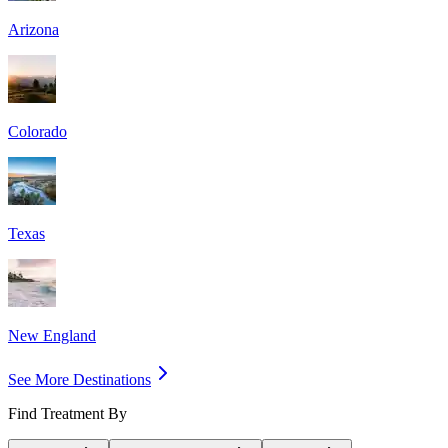
Arizona
Colorado
Texas
New England
See More Destinations
Find Treatment By