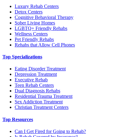
Luxury Rehab Centers
Detox Centers
Cognitive Behavioral Therapy
Sober Living Homes
LGBTQ+ Friendly Rehabs
Wellness Centers
Pet Friendly Rehabs
Rehabs that Allow Cell Phones
Top Specializations
Eating Disorder Treatment
Depression Treatment
Executive Rehab
Teen Rehab Centers
Dual Diagnosis Rehabs
Residential Trauma Treatment
Sex Addiction Treatment
Christian Treatment Centers
Top Resources
Can I Get Fired for Going to Rehab?
Is Rehab Covered by Insurance?