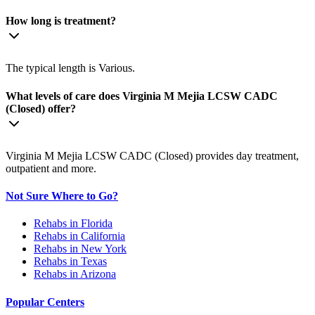
How long is treatment?
The typical length is Various.
What levels of care does Virginia M Mejia LCSW CADC
(Closed) offer?
Virginia M Mejia LCSW CADC (Closed) provides day treatment,
outpatient and more.
Not Sure Where to Go?
Rehabs in Florida
Rehabs in California
Rehabs in New York
Rehabs in Texas
Rehabs in Arizona
Popular Centers