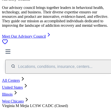
Our advisory council brings together leaders in behavioral health,
technology, and business. Their diverse expertise ensures our
resources and product are innovative, evidence-based, and effective.
They guide our mission as accomplished individuals dedicated to
improving the landscape of addiction recovery and mental wellness.
Meet Our Advisory Council
Locations, conditions, insurance, centers...
All Centers
United States
Illinois
West Chicago
Virginia M Mejia LCSW CADC (Closed)