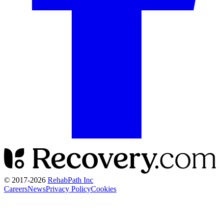
© 2017-
2026
RehabPath Inc
Careers
News
Privacy Policy
Cookies