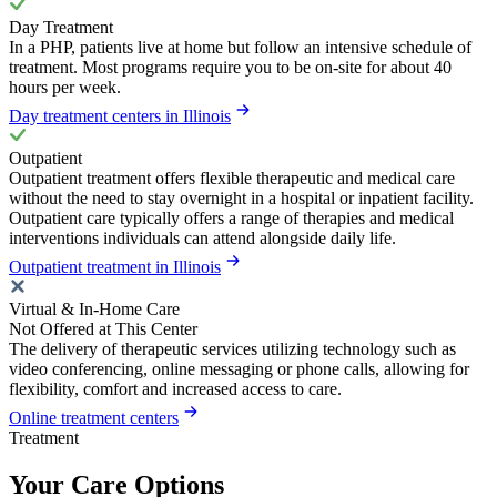
Day Treatment
In a PHP, patients live at home but follow an intensive schedule of
treatment. Most programs require you to be on-site for about 40
hours per week.
Day treatment centers in Illinois
Outpatient
Outpatient treatment offers flexible therapeutic and medical care
without the need to stay overnight in a hospital or inpatient facility.
Outpatient care typically offers a range of therapies and medical
interventions individuals can attend alongside daily life.
Outpatient treatment in Illinois
Virtual & In-Home Care
Not Offered at This Center
The delivery of therapeutic services utilizing technology such as
video conferencing, online messaging or phone calls, allowing for
flexibility, comfort and increased access to care.
Online treatment centers
Treatment
Your Care Options