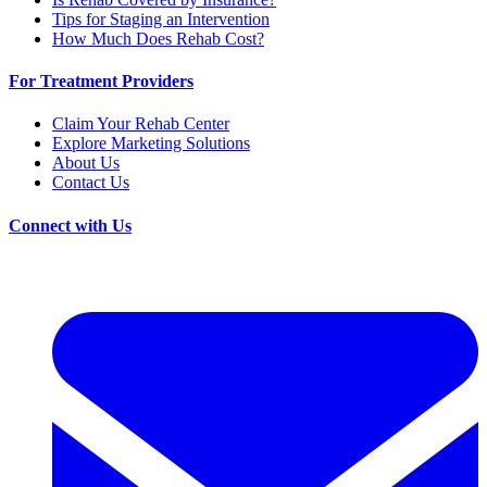
Tips for Staging an Intervention
How Much Does Rehab Cost?
For Treatment Providers
Claim Your Rehab Center
Explore Marketing Solutions
About Us
Contact Us
Connect with Us