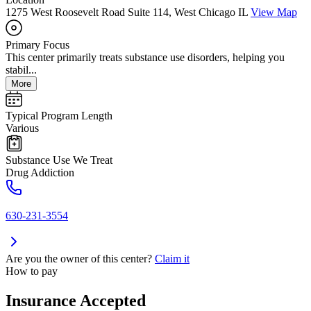
1275 West Roosevelt Road Suite 114, West Chicago IL
View Map
Primary Focus
This center primarily treats substance use disorders, helping you
stabil...
More
Typical Program Length
Various
Substance Use We Treat
Drug Addiction
630-231-3554
Are you the owner of this center?
Claim it
How to pay
Insurance Accepted