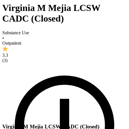
Virginia M Mejia LCSW
CADC (Closed)
Substance Use
•
Outpatient
3.3
(
3
)
Virginia M Mejia LCSW CADC (Closed)