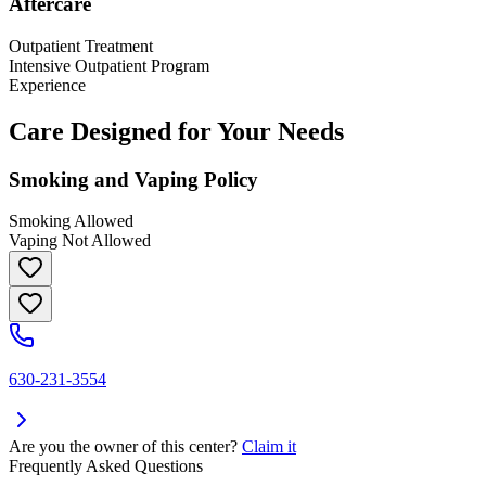
Aftercare
Outpatient Treatment
Intensive Outpatient Program
Experience
Care Designed for Your Needs
Smoking and Vaping Policy
Smoking Allowed
Vaping Not Allowed
630-231-3554
Are you the owner of this center?
Claim it
Frequently Asked Questions