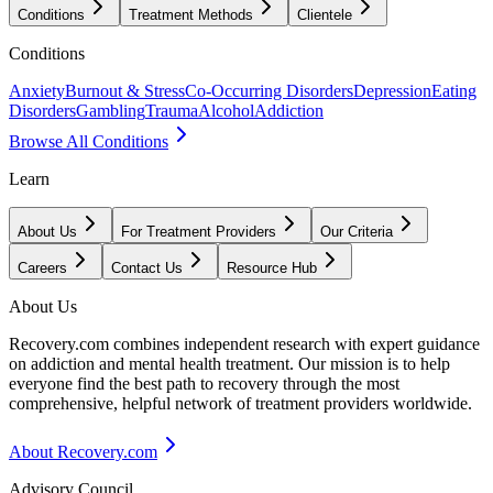
Conditions
Treatment Methods
Clientele
Conditions
Anxiety
Burnout & Stress
Co-Occurring Disorders
Depression
Eating
Disorders
Gambling
Trauma
Alcohol
Addiction
Browse All Conditions
Learn
About Us
For Treatment Providers
Our Criteria
Careers
Contact Us
Resource Hub
About Us
Recovery.com combines independent research with expert guidance
on addiction and mental health treatment. Our mission is to help
everyone find the best path to recovery through the most
comprehensive, helpful network of treatment providers worldwide.
About Recovery.com
Advisory Council