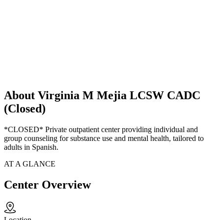
About Virginia M Mejia LCSW CADC
(Closed)
*CLOSED* Private outpatient center providing individual and
group counseling for substance use and mental health, tailored to
adults in Spanish.
AT A GLANCE
Center Overview
Location