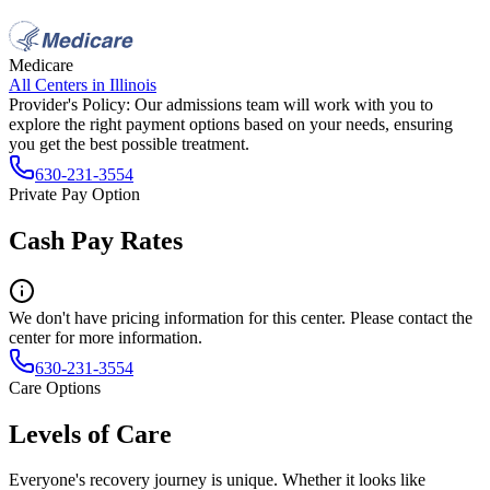
Medicare
All Centers in
Illinois
Provider's Policy:
Our admissions team will work with you to
explore the right payment options based on your needs, ensuring
you get the best possible treatment.
630-231-3554
Private Pay Option
Cash Pay Rates
We don't have pricing information for this center. Please contact the
center for more information.
630-231-3554
Care Options
Levels of Care
Everyone's recovery journey is unique. Whether it looks like