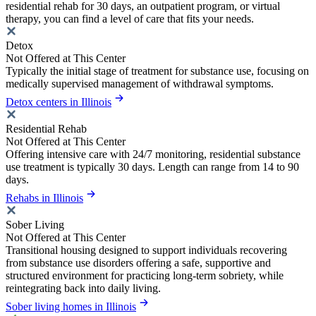
residential rehab for 30 days, an outpatient program, or virtual
therapy, you can find a level of care that fits your needs.
Detox
Not Offered at This Center
Typically the initial stage of treatment for substance use, focusing on
medically supervised management of withdrawal symptoms.
Detox centers in Illinois
Residential Rehab
Not Offered at This Center
Offering intensive care with 24/7 monitoring, residential substance
use treatment is typically 30 days. Length can range from 14 to 90
days.
Rehabs in Illinois
Sober Living
Not Offered at This Center
Transitional housing designed to support individuals recovering
from substance use disorders offering a safe, supportive and
structured environment for practicing long-term sobriety, while
reintegrating back into daily living.
Sober living homes in Illinois