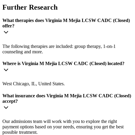
Further Research
What therapies does Virginia M Mejia LCSW CADC (Closed)
offer?
The following therapies are included: group therapy, 1-on-1
counseling and more.
Where is Virginia M Mejia LCSW CADC (Closed) located?
West Chicago, IL, United States.
What insurance does Virginia M Mejia LCSW CADC (Closed)
accept?
Our admissions team will work with you to explore the right
payment options based on your needs, ensuring you get the best
possible treatment.