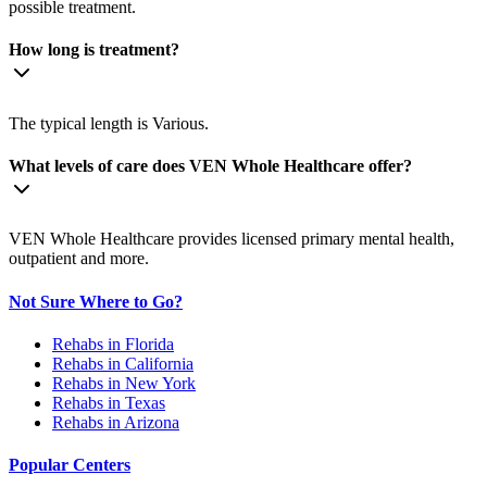
possible treatment.
How long is treatment?
The typical length is Various.
What levels of care does VEN Whole Healthcare offer?
VEN Whole Healthcare provides licensed primary mental health,
outpatient and more.
Not Sure Where to Go?
Rehabs in Florida
Rehabs in California
Rehabs in New York
Rehabs in Texas
Rehabs in Arizona
Popular Centers