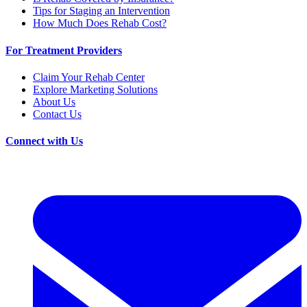
Tips for Staging an Intervention
How Much Does Rehab Cost?
For Treatment Providers
Claim Your Rehab Center
Explore Marketing Solutions
About Us
Contact Us
Connect with Us