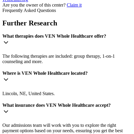
Are you the owner of this center?
Claim it
Frequently Asked Questions
Further Research
What therapies does VEN Whole Healthcare offer?
The following therapies are included: group therapy, 1-on-1
counseling and more.
Where is VEN Whole Healthcare located?
Lincoln, NE, United States.
What insurance does VEN Whole Healthcare accept?
Our admissions team will work with you to explore the right
payment options based on your needs, ensuring you get the best