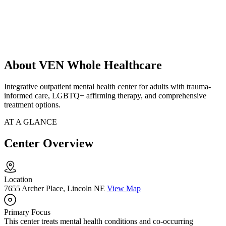
About VEN Whole Healthcare
Integrative outpatient mental health center for adults with trauma-
informed care, LGBTQ+ affirming therapy, and comprehensive
treatment options.
AT A GLANCE
Center Overview
Location
7655 Archer Place, Lincoln NE
View Map
Primary Focus
This center treats mental health conditions and co-occurring