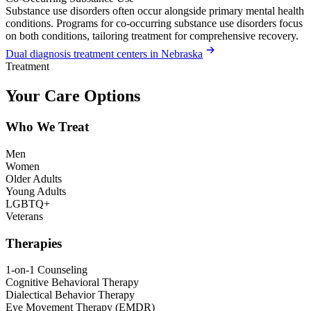
Substance use disorders often occur alongside primary mental health
conditions. Programs for co-occurring substance use disorders focus
on both conditions, tailoring treatment for comprehensive recovery.
Dual diagnosis treatment centers in Nebraska
Treatment
Your Care Options
Who We Treat
Men
Women
Older Adults
Young Adults
LGBTQ+
Veterans
Therapies
1-on-1 Counseling
Cognitive Behavioral Therapy
Dialectical Behavior Therapy
Eye Movement Therapy (EMDR)