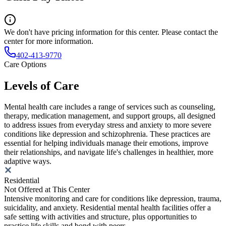
We don't have pricing information for this center. Please contact the
center for more information.
402-413-9770
Care Options
Levels of Care
Mental health care includes a range of services such as counseling,
therapy, medication management, and support groups, all designed
to address issues from everyday stress and anxiety to more severe
conditions like depression and schizophrenia. These practices are
essential for helping individuals manage their emotions, improve
their relationships, and navigate life's challenges in healthier, more
adaptive ways.
Residential
Not Offered at This Center
Intensive monitoring and care for conditions like depression, trauma,
suicidality, and anxiety. Residential mental health facilities offer a
safe setting with activities and structure, plus opportunities to
practice life skills and bond with peers.