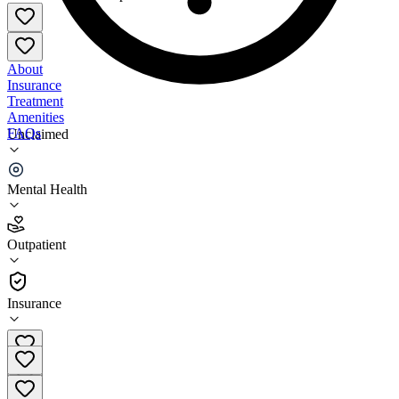
About
Insurance
Treatment
Amenities
FAQs
Unclaimed
VEN Whole Healthcare
Mental Health
4.4
(
24
)
Outpatient
•
Outpatient
Insurance
402-413-9770