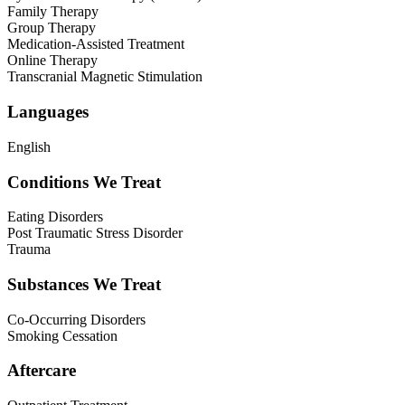
Family Therapy
Group Therapy
Medication-Assisted Treatment
Online Therapy
Transcranial Magnetic Stimulation
Languages
English
Conditions We Treat
Eating Disorders
Post Traumatic Stress Disorder
Trauma
Substances We Treat
Co-Occurring Disorders
Smoking Cessation
Aftercare