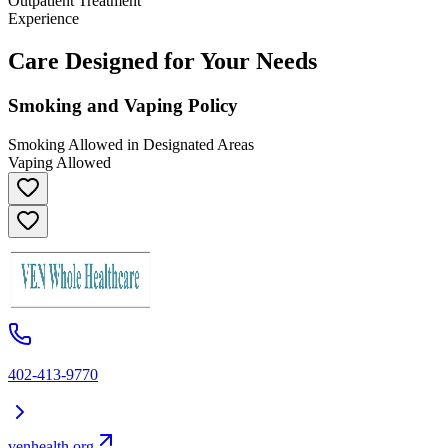
Outpatient Treatment
Experience
Care Designed for Your Needs
Smoking and Vaping Policy
Smoking Allowed in Designated Areas
Vaping Allowed
402-413-9770
venhealth.org