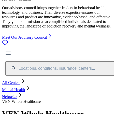
Our advisory council brings together leaders in behavioral health,
technology, and business. Their diverse expertise ensures our
resources and product are innovative, evidence-based, and effective.
They guide our mission as accomplished individuals dedicated to
improving the landscape of addiction recovery and mental wellness.
Meet Our Advisory Council
Locations, conditions, insurance, centers...
All Centers
Mental Health
Nebraska
VEN Whole Healthcare
VEN Whole Healthcare