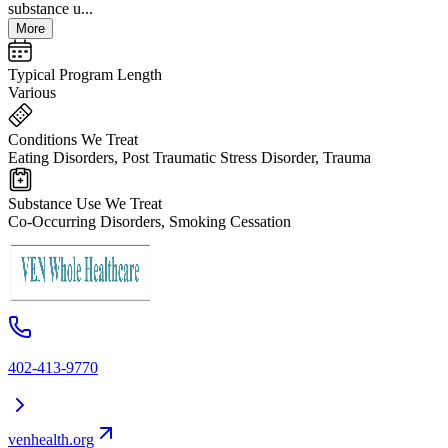
substance u...
More
Typical Program Length
Various
Conditions We Treat
Eating Disorders, Post Traumatic Stress Disorder, Trauma
Substance Use We Treat
Co-Occurring Disorders, Smoking Cessation
402-413-9770
venhealth.org