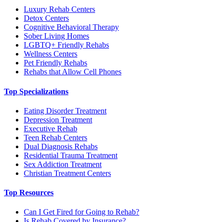
Luxury Rehab Centers
Detox Centers
Cognitive Behavioral Therapy
Sober Living Homes
LGBTQ+ Friendly Rehabs
Wellness Centers
Pet Friendly Rehabs
Rehabs that Allow Cell Phones
Top Specializations
Eating Disorder Treatment
Depression Treatment
Executive Rehab
Teen Rehab Centers
Dual Diagnosis Rehabs
Residential Trauma Treatment
Sex Addiction Treatment
Christian Treatment Centers
Top Resources
Can I Get Fired for Going to Rehab?
Is Rehab Covered by Insurance?