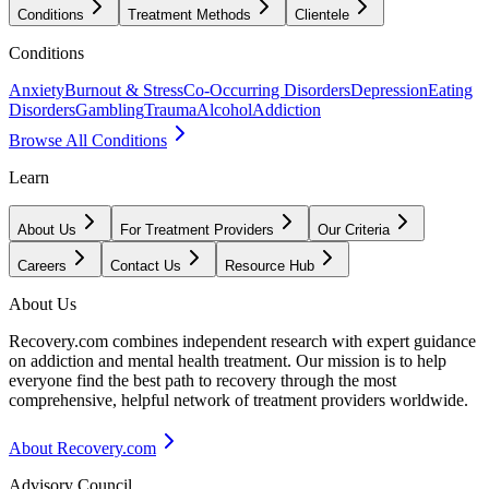
Conditions
Treatment Methods
Clientele
Conditions
Anxiety
Burnout & Stress
Co-Occurring Disorders
Depression
Eating
Disorders
Gambling
Trauma
Alcohol
Addiction
Browse All Conditions
Learn
About Us
For Treatment Providers
Our Criteria
Careers
Contact Us
Resource Hub
About Us
Recovery.com combines independent research with expert guidance
on addiction and mental health treatment. Our mission is to help
everyone find the best path to recovery through the most
comprehensive, helpful network of treatment providers worldwide.
About Recovery.com
Advisory Council