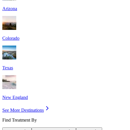
Arizona
Colorado
Texas
New England
See More Destinations
Find Treatment By