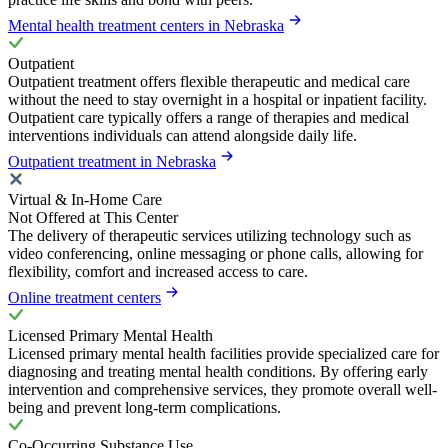
Mental health treatment centers in Nebraska
Outpatient
Outpatient treatment offers flexible therapeutic and medical care
without the need to stay overnight in a hospital or inpatient facility.
Outpatient care typically offers a range of therapies and medical
interventions individuals can attend alongside daily life.
Outpatient treatment in Nebraska
Virtual & In-Home Care
Not Offered at This Center
The delivery of therapeutic services utilizing technology such as
video conferencing, online messaging or phone calls, allowing for
flexibility, comfort and increased access to care.
Online treatment centers
Licensed Primary Mental Health
Licensed primary mental health facilities provide specialized care for
diagnosing and treating mental health conditions. By offering early
intervention and comprehensive services, they promote overall well-
being and prevent long-term complications.
Co-Occurring Substance Use