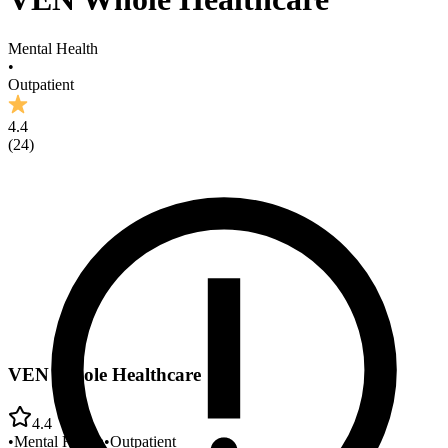
Mental Health
•
Outpatient
4.4
(
24
)
VEN Whole Healthcare
4.4
•
Mental Health
•
Outpatient