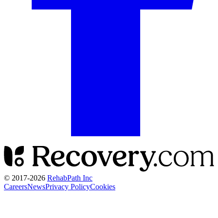
© 2017-
2026
RehabPath Inc
Careers
News
Privacy Policy
Cookies