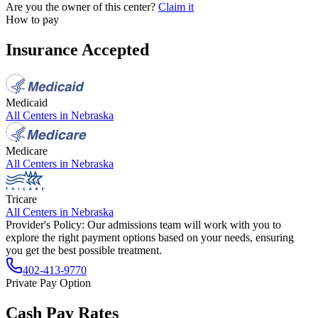
Are you the owner of this center?
Claim it
How to pay
Insurance Accepted
Medicaid
All Centers in
Nebraska
Medicare
All Centers in
Nebraska
Tricare
All Centers in
Nebraska
Provider's Policy:
Our admissions team will work with you to
explore the right payment options based on your needs, ensuring
you get the best possible treatment.
402-413-9770
Private Pay Option
Cash Pay Rates