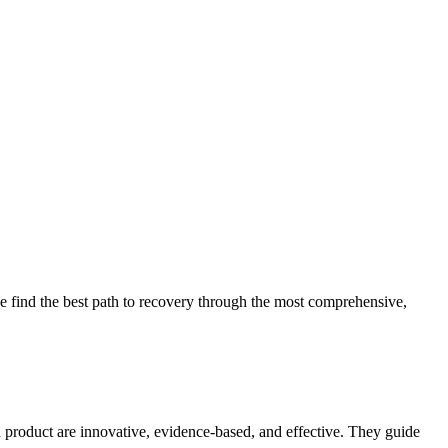
 find the best path to recovery through the most comprehensive,
d product are innovative, evidence-based, and effective. They guide