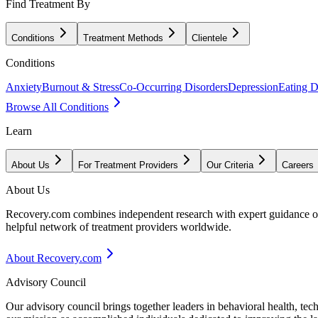
Find Treatment By
Conditions
Treatment Methods
Clientele
Conditions
Anxiety
Burnout & Stress
Co-Occurring Disorders
Depression
Eating D
Browse All Conditions
Learn
About Us
For Treatment Providers
Our Criteria
Careers
About Us
Recovery.com combines independent research with expert guidance on 
helpful network of treatment providers worldwide.
About Recovery.com
Advisory Council
Our advisory council brings together leaders in behavioral health, te