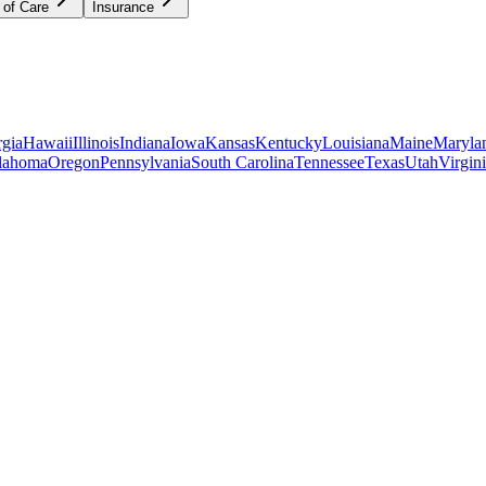
 of Care
Insurance
gia
Hawaii
Illinois
Indiana
Iowa
Kansas
Kentucky
Louisiana
Maine
Maryla
lahoma
Oregon
Pennsylvania
South Carolina
Tennessee
Texas
Utah
Virgin