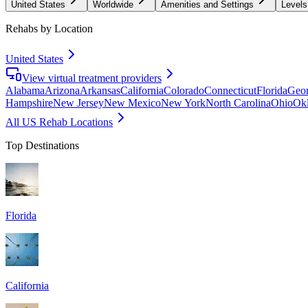
United States
Worldwide
Amenities and Settings
Levels
Rehabs by Location
United States
View virtual treatment providers
Alabama
Arizona
Arkansas
California
Colorado
Connecticut
Florida
Geor
Hampshire
New Jersey
New Mexico
New York
North Carolina
Ohio
Ok
All US Rehab Locations
Top Destinations
Florida
California