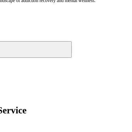
andscape of addiction recovery and mental wellness.
Service