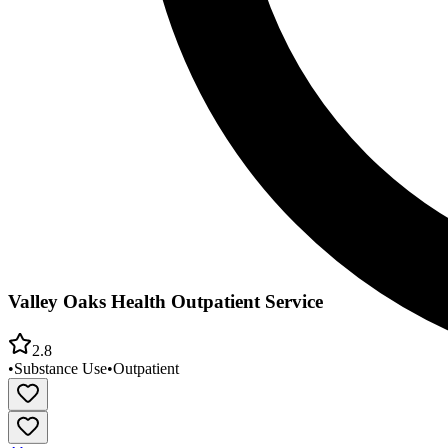
Valley Oaks Health Outpatient Service
2.8
•
Substance Use
•
Outpatient