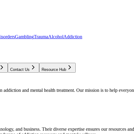
isorders
Gambling
Trauma
Alcohol
Addiction
Contact Us
Resource Hub
addiction and mental health treatment. Our mission is to help everyone
chnology, and business. Their diverse expertise ensures our resources an