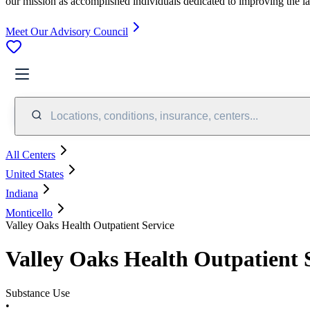
our mission as accomplished individuals dedicated to improving the l
Meet Our Advisory Council
Locations, conditions, insurance, centers...
All Centers
United States
Indiana
Monticello
Valley Oaks Health Outpatient Service
Valley Oaks Health Outpatient 
Substance Use
•