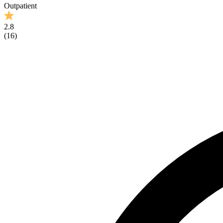
Outpatient
2.8
(
16
)