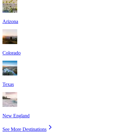
Arizona
Colorado
Texas
New England
See More Destinations