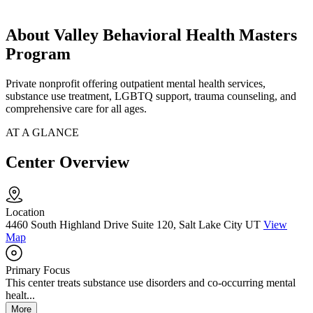
About Valley Behavioral Health Masters
Program
Private nonprofit offering outpatient mental health services,
substance use treatment, LGBTQ support, trauma counseling, and
comprehensive care for all ages.
AT A GLANCE
Center Overview
Location
4460 South Highland Drive Suite 120, Salt Lake City UT
View
Map
Primary Focus
This center treats substance use disorders and co-occurring mental
healt...
More