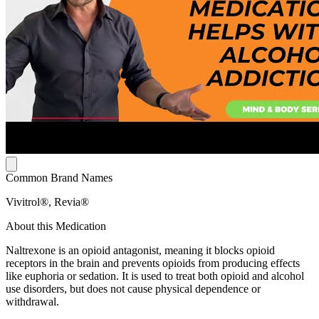
Common Brand Names
Vivitrol®, Revia®
About this Medication
Naltrexone is an opioid antagonist, meaning it blocks opioid
receptors in the brain and prevents opioids from producing effects
like euphoria or sedation. It is used to treat both opioid and alcohol
use disorders, but does not cause physical dependence or
withdrawal.