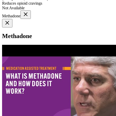
Reduces opioid cravings
Not Available
Methadone
Methadone