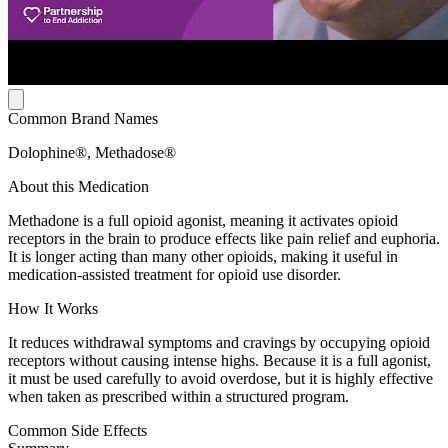
Common Brand Names
Dolophine®, Methadose®
About this Medication
Methadone is a full opioid agonist, meaning it activates opioid
receptors in the brain to produce effects like pain relief and euphoria.
It is longer acting than many other opioids, making it useful in
medication-assisted treatment for opioid use disorder.
How It Works
It reduces withdrawal symptoms and cravings by occupying opioid
receptors without causing intense highs. Because it is a full agonist,
it must be used carefully to avoid overdose, but it is highly effective
when taken as prescribed within a structured program.
Common Side Effects