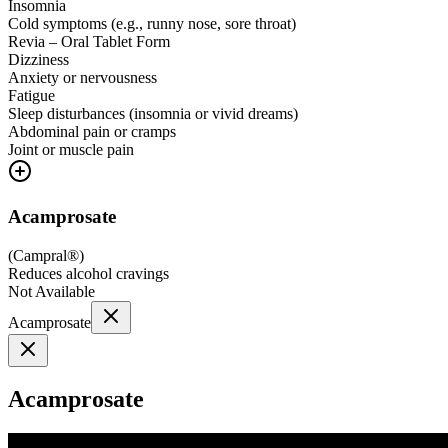
Insomnia
Cold symptoms (e.g., runny nose, sore throat)
Revia – Oral Tablet Form
Dizziness
Anxiety or nervousness
Fatigue
Sleep disturbances (insomnia or vivid dreams)
Abdominal pain or cramps
Joint or muscle pain
Acamprosate
(
Campral®
)
Reduces alcohol cravings
Not Available
Acamprosate
Acamprosate