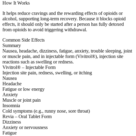
How It Works
It helps reduce cravings and the rewarding effects of opioids or
alcohol, supporting long-term recovery. Because it blocks opioid
effects, it should only be started after a person has fully detoxed
from opioids to avoid triggering withdrawal.
Common Side Effects
Summary
Nausea, headache, dizziness, fatigue, anxiety, trouble sleeping, joint
or muscle pain, and in injectable form (Vivitrol®), injection site
reactions such as swelling or redness.
Vivitrol® – Injectable Form
Injection site pain, redness, swelling, or itching
Nausea
Headache
Fatigue or low energy
Anxiety
Muscle or joint pain
Insomnia
Cold symptoms (e.g., runny nose, sore throat)
Revia – Oral Tablet Form
Dizziness
Anxiety or nervousness
Fatigue