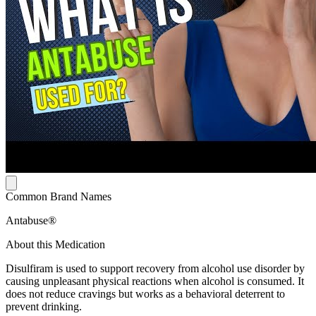
Common Brand Names
Antabuse®
About this Medication
Disulfiram is used to support recovery from alcohol use disorder by
causing unpleasant physical reactions when alcohol is consumed. It
does not reduce cravings but works as a behavioral deterrent to
prevent drinking.