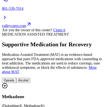
801-539-7014
valleycares.com
Are you the owner of this center?
Claim it
MEDICATION ASSISTED TREATMENT
Supportive Medication for Recovery
Medication-Assisted Treatment (MAT) is an evidence-based
approach that pairs FDA-approved medications with counseling to
treat addiction. The medications are used to reduce cravings, ease
withdrawal symptoms, or block the effects of substances.
More
about MAT
Opioids
Alcohol
Methadone
(
Dolophine®, Methadose®
)