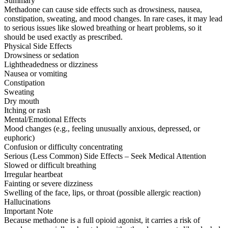
Summary
Methadone can cause side effects such as drowsiness, nausea,
constipation, sweating, and mood changes. In rare cases, it may lead
to serious issues like slowed breathing or heart problems, so it
should be used exactly as prescribed.
Physical Side Effects
Drowsiness or sedation
Lightheadedness or dizziness
Nausea or vomiting
Constipation
Sweating
Dry mouth
Itching or rash
Mental/Emotional Effects
Mood changes (e.g., feeling unusually anxious, depressed, or
euphoric)
Confusion or difficulty concentrating
Serious (Less Common) Side Effects – Seek Medical Attention
Slowed or difficult breathing
Irregular heartbeat
Fainting or severe dizziness
Swelling of the face, lips, or throat (possible allergic reaction)
Hallucinations
Important Note
Because methadone is a full opioid agonist, it carries a risk of