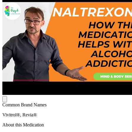
Common Brand Names
Vivitrol®, Revia®
About this Medication