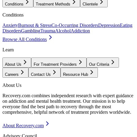
Conditions
Treatment Methods
Clientele
Conditions
Anxiety
Burnout & Stress
Co-Occurring Disorders
Depression
Eating
Disorders
Gambling
Trauma
Alcohol
Addiction
Browse All Conditions
Learn
About Us
For Treatment Providers
Our Criteria
Careers
Contact Us
Resource Hub
About Us
Recovery.com combines independent research with expert guidance
on addiction and mental health treatment. Our mission is to help
everyone find the best path to recovery through the most
comprehensive, helpful network of treatment providers worldwide.
About Recovery.com
Advisory Council