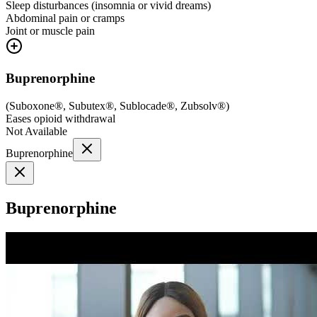
Sleep disturbances (insomnia or vivid dreams)
Abdominal pain or cramps
Joint or muscle pain
Buprenorphine
(
Suboxone®, Subutex®, Sublocade®, Zubsolv®
)
Eases opioid withdrawal
Not Available
Buprenorphine
Buprenorphine