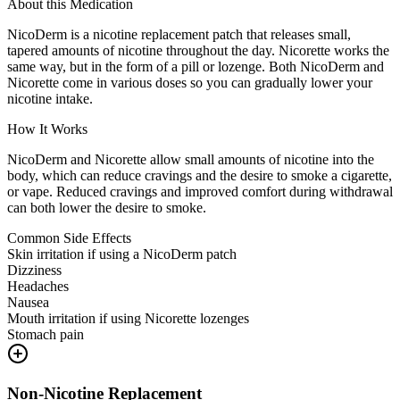
About this Medication
NicoDerm is a nicotine replacement patch that releases small,
tapered amounts of nicotine throughout the day. Nicorette works the
same way, but in the form of a pill or lozenge. Both NicoDerm and
Nicorette come in various doses so you can gradually lower your
nicotine intake.
How It Works
NicoDerm and Nicorette allow small amounts of nicotine into the
body, which can reduce cravings and the desire to smoke a cigarette,
or vape. Reduced cravings and improved comfort during withdrawal
can both lower the desire to smoke.
Common Side Effects
Skin irritation if using a NicoDerm patch
Dizziness
Headaches
Nausea
Mouth irritation if using Nicorette lozenges
Stomach pain
Non-Nicotine Replacement