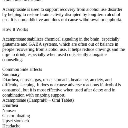
Acamprosate is used to support recovery from alcohol use disorder
by helping to restore brain activity disrupted by long-term alcohol
use. It is non-addictive and does not cause withdrawal or euphoria.
How It Works
Acamprosate stabilizes chemical signaling in the brain, especially
glutamate and GABA systems, which are often out of balance in
people recovering from alcohol use. It helps reduce cravings and the
urge to drink, especially when used consistently alongside
counseling.
Common Side Effects
Summary
Diarrhea, nausea, gas, upset stomach, headache, anxiety, and
difficulty sleeping. It does not cause adverse reactions if alcohol is
consumed, but it is most effective when used after detox and in
combination with ongoing support.
Acamprosate (Campral® – Oral Tablet)
Diarrhea
Nausea
Gas or bloating
Upset stomach
Headache