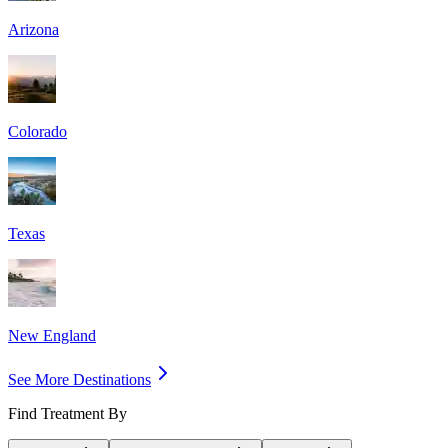
Arizona
Colorado
Texas
New England
See More Destinations
Find Treatment By