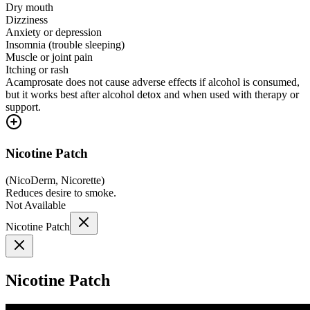
Dry mouth
Dizziness
Anxiety or depression
Insomnia (trouble sleeping)
Muscle or joint pain
Itching or rash
Acamprosate does not cause adverse effects if alcohol is consumed,
but it works best after alcohol detox and when used with therapy or
support.
Nicotine Patch
(
NicoDerm, Nicorette
)
Reduces desire to smoke.
Not Available
Nicotine Patch
Nicotine Patch