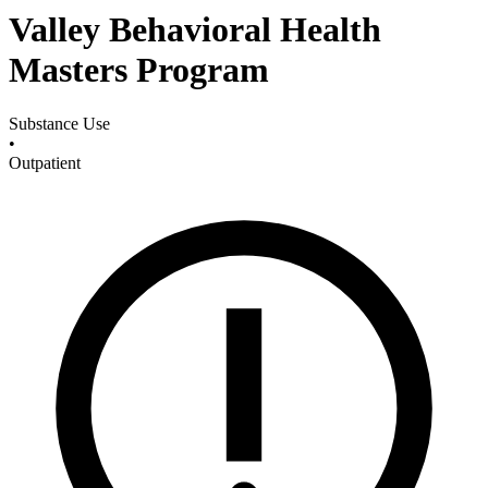
Valley Behavioral Health
Masters Program
Substance Use
•
Outpatient