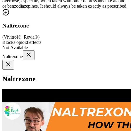
overdose, especially when taken with other depressants like alcohol
or benzodiazepines. It should always be taken exactly as prescribed.
Naltrexone
(
Vivitrol®, Revia®
)
Blocks opioid effects
Not Available
Naltrexone
Naltrexone