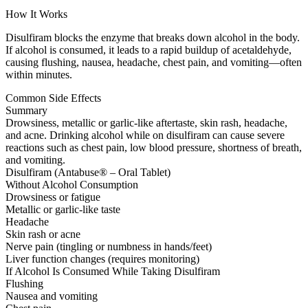
How It Works
Disulfiram blocks the enzyme that breaks down alcohol in the body.
If alcohol is consumed, it leads to a rapid buildup of acetaldehyde,
causing flushing, nausea, headache, chest pain, and vomiting—often
within minutes.
Common Side Effects
Summary
Drowsiness, metallic or garlic-like aftertaste, skin rash, headache,
and acne. Drinking alcohol while on disulfiram can cause severe
reactions such as chest pain, low blood pressure, shortness of breath,
and vomiting.
Disulfiram (Antabuse® – Oral Tablet)
Without Alcohol Consumption
Drowsiness or fatigue
Metallic or garlic-like taste
Headache
Skin rash or acne
Nerve pain (tingling or numbness in hands/feet)
Liver function changes (requires monitoring)
If Alcohol Is Consumed While Taking Disulfiram
Flushing
Nausea and vomiting