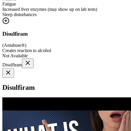
Fatigue
Increased liver enzymes (may show up on lab tests)
Sleep disturbances
Disulfiram
(
Antabuse®
)
Creates reaction to alcohol
Not Available
Disulfiram
Disulfiram