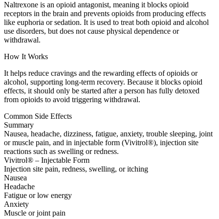
Naltrexone is an opioid antagonist, meaning it blocks opioid
receptors in the brain and prevents opioids from producing effects
like euphoria or sedation. It is used to treat both opioid and alcohol
use disorders, but does not cause physical dependence or
withdrawal.
How It Works
It helps reduce cravings and the rewarding effects of opioids or
alcohol, supporting long-term recovery. Because it blocks opioid
effects, it should only be started after a person has fully detoxed
from opioids to avoid triggering withdrawal.
Common Side Effects
Summary
Nausea, headache, dizziness, fatigue, anxiety, trouble sleeping, joint
or muscle pain, and in injectable form (Vivitrol®), injection site
reactions such as swelling or redness.
Vivitrol® – Injectable Form
Injection site pain, redness, swelling, or itching
Nausea
Headache
Fatigue or low energy
Anxiety
Muscle or joint pain