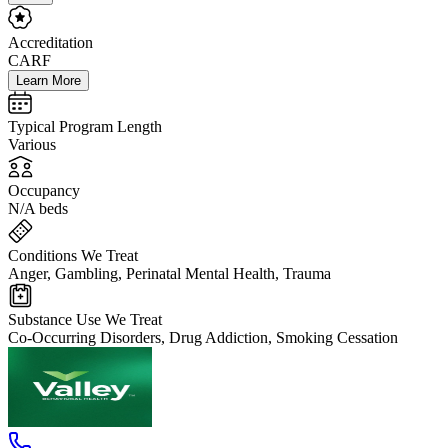
Accreditation
CARF
Learn More
Typical Program Length
Various
Occupancy
N/A beds
Conditions We Treat
Anger, Gambling, Perinatal Mental Health, Trauma
Substance Use We Treat
Co-Occurring Disorders, Drug Addiction, Smoking Cessation