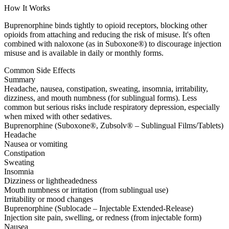
How It Works
Buprenorphine binds tightly to opioid receptors, blocking other
opioids from attaching and reducing the risk of misuse. It's often
combined with naloxone (as in Suboxone®) to discourage injection
misuse and is available in daily or monthly forms.
Common Side Effects
Summary
Headache, nausea, constipation, sweating, insomnia, irritability,
dizziness, and mouth numbness (for sublingual forms). Less
common but serious risks include respiratory depression, especially
when mixed with other sedatives.
Buprenorphine (Suboxone®, Zubsolv® – Sublingual Films/Tablets)
Headache
Nausea or vomiting
Constipation
Sweating
Insomnia
Dizziness or lightheadedness
Mouth numbness or irritation (from sublingual use)
Irritability or mood changes
Buprenorphine (Sublocade – Injectable Extended-Release)
Injection site pain, swelling, or redness (from injectable form)
Nausea