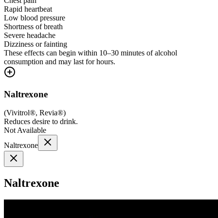
Chest pain
Rapid heartbeat
Low blood pressure
Shortness of breath
Severe headache
Dizziness or fainting
These effects can begin within 10–30 minutes of alcohol
consumption and may last for hours.
Naltrexone
(
Vivitrol®, Revia®
)
Reduces desire to drink.
Not Available
Naltrexone
Naltrexone