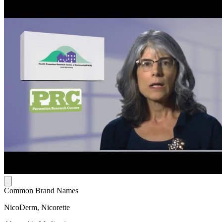
Common Brand Names
NicoDerm, Nicorette