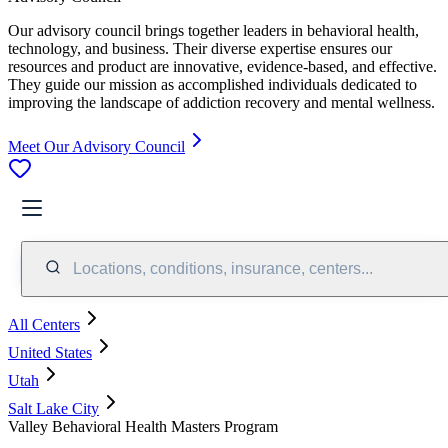
Our advisory council brings together leaders in behavioral health,
technology, and business. Their diverse expertise ensures our
resources and product are innovative, evidence-based, and effective.
They guide our mission as accomplished individuals dedicated to
improving the landscape of addiction recovery and mental wellness.
Meet Our Advisory Council
Locations, conditions, insurance, centers...
All Centers
United States
Utah
Salt Lake City
Valley Behavioral Health Masters Program