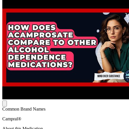
Common Brand Names
Campral®
About this Medication