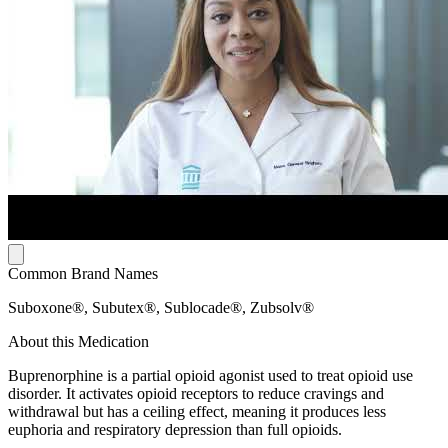
Common Brand Names
Suboxone®, Subutex®, Sublocade®, Zubsolv®
About this Medication
Buprenorphine is a partial opioid agonist used to treat opioid use
disorder. It activates opioid receptors to reduce cravings and
withdrawal but has a ceiling effect, meaning it produces less
euphoria and respiratory depression than full opioids.