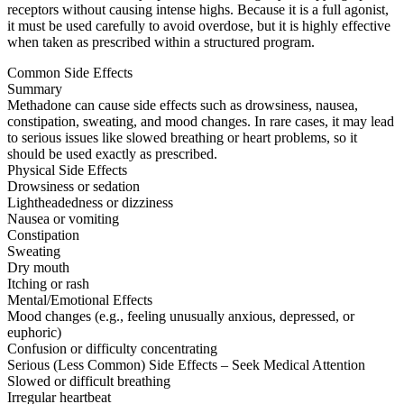
receptors without causing intense highs. Because it is a full agonist,
it must be used carefully to avoid overdose, but it is highly effective
when taken as prescribed within a structured program.
Common Side Effects
Summary
Methadone can cause side effects such as drowsiness, nausea,
constipation, sweating, and mood changes. In rare cases, it may lead
to serious issues like slowed breathing or heart problems, so it
should be used exactly as prescribed.
Physical Side Effects
Drowsiness or sedation
Lightheadedness or dizziness
Nausea or vomiting
Constipation
Sweating
Dry mouth
Itching or rash
Mental/Emotional Effects
Mood changes (e.g., feeling unusually anxious, depressed, or
euphoric)
Confusion or difficulty concentrating
Serious (Less Common) Side Effects – Seek Medical Attention
Slowed or difficult breathing
Irregular heartbeat