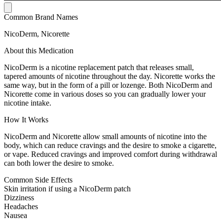
Common Brand Names
NicoDerm, Nicorette
About this Medication
NicoDerm is a nicotine replacement patch that releases small,
tapered amounts of nicotine throughout the day. Nicorette works the
same way, but in the form of a pill or lozenge. Both NicoDerm and
Nicorette come in various doses so you can gradually lower your
nicotine intake.
How It Works
NicoDerm and Nicorette allow small amounts of nicotine into the
body, which can reduce cravings and the desire to smoke a cigarette,
or vape. Reduced cravings and improved comfort during withdrawal
can both lower the desire to smoke.
Common Side Effects
Skin irritation if using a NicoDerm patch
Dizziness
Headaches
Nausea