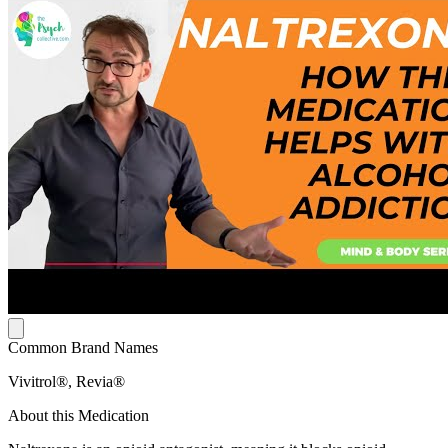
Common Brand Names
Vivitrol®, Revia®
About this Medication