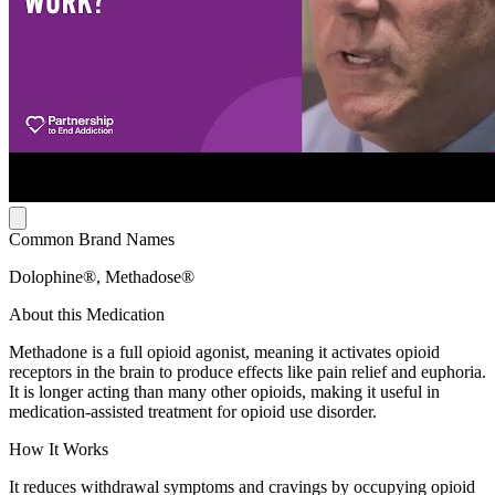
Common Brand Names
Dolophine®, Methadose®
About this Medication
Methadone is a full opioid agonist, meaning it activates opioid
receptors in the brain to produce effects like pain relief and euphoria.
It is longer acting than many other opioids, making it useful in
medication-assisted treatment for opioid use disorder.
How It Works
It reduces withdrawal symptoms and cravings by occupying opioid