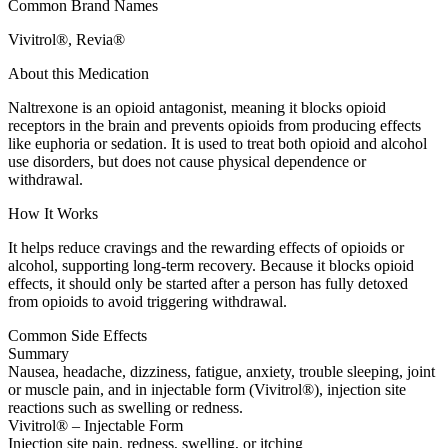
Common Brand Names
Vivitrol®, Revia®
About this Medication
Naltrexone is an opioid antagonist, meaning it blocks opioid
receptors in the brain and prevents opioids from producing effects
like euphoria or sedation. It is used to treat both opioid and alcohol
use disorders, but does not cause physical dependence or
withdrawal.
How It Works
It helps reduce cravings and the rewarding effects of opioids or
alcohol, supporting long-term recovery. Because it blocks opioid
effects, it should only be started after a person has fully detoxed
from opioids to avoid triggering withdrawal.
Common Side Effects
Summary
Nausea, headache, dizziness, fatigue, anxiety, trouble sleeping, joint
or muscle pain, and in injectable form (Vivitrol®), injection site
reactions such as swelling or redness.
Vivitrol® – Injectable Form
Injection site pain, redness, swelling, or itching