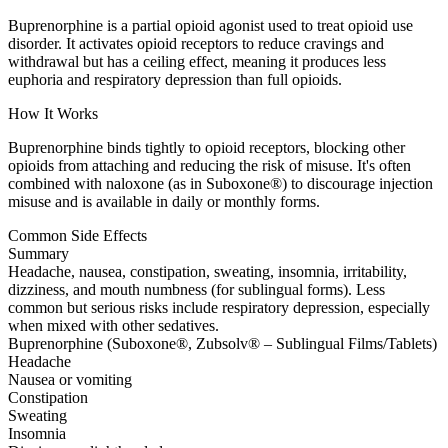
Buprenorphine is a partial opioid agonist used to treat opioid use
disorder. It activates opioid receptors to reduce cravings and
withdrawal but has a ceiling effect, meaning it produces less
euphoria and respiratory depression than full opioids.
How It Works
Buprenorphine binds tightly to opioid receptors, blocking other
opioids from attaching and reducing the risk of misuse. It's often
combined with naloxone (as in Suboxone®) to discourage injection
misuse and is available in daily or monthly forms.
Common Side Effects
Summary
Headache, nausea, constipation, sweating, insomnia, irritability,
dizziness, and mouth numbness (for sublingual forms). Less
common but serious risks include respiratory depression, especially
when mixed with other sedatives.
Buprenorphine (Suboxone®, Zubsolv® – Sublingual Films/Tablets)
Headache
Nausea or vomiting
Constipation
Sweating
Insomnia