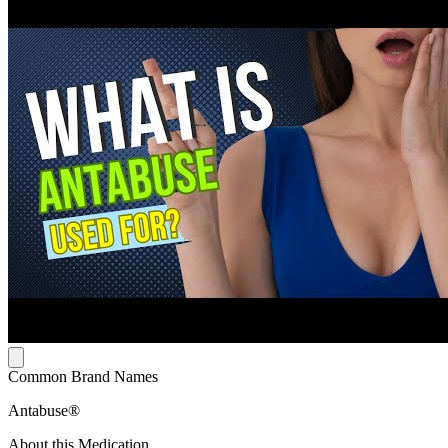
Common Brand Names
Antabuse®
About this Medication