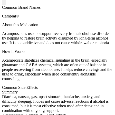
Common Brand Names
Campral®
About this Medication
Acamprosate is used to support recovery from alcohol use disorder
by helping to restore brain activity disrupted by long-term alcohol
use. It is non-addictive and does not cause withdrawal or euphoria.
How It Works
Acamprosate stabilizes chemical signaling in the brain, especially
glutamate and GABA systems, which are often out of balance in
people recovering from alcohol use. It helps reduce cravings and the
urge to drink, especially when used consistently alongside
counseling.
Common Side Effects
Summary
Diarrhea, nausea, gas, upset stomach, headache, anxiety, and
difficulty sleeping. It does not cause adverse reactions if alcohol is
consumed, but it is most effective when used after detox and in
combination with ongoing support.