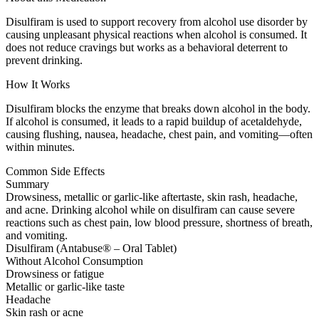
Disulfiram is used to support recovery from alcohol use disorder by
causing unpleasant physical reactions when alcohol is consumed. It
does not reduce cravings but works as a behavioral deterrent to
prevent drinking.
How It Works
Disulfiram blocks the enzyme that breaks down alcohol in the body.
If alcohol is consumed, it leads to a rapid buildup of acetaldehyde,
causing flushing, nausea, headache, chest pain, and vomiting—often
within minutes.
Common Side Effects
Summary
Drowsiness, metallic or garlic-like aftertaste, skin rash, headache,
and acne. Drinking alcohol while on disulfiram can cause severe
reactions such as chest pain, low blood pressure, shortness of breath,
and vomiting.
Disulfiram (Antabuse® – Oral Tablet)
Without Alcohol Consumption
Drowsiness or fatigue
Metallic or garlic-like taste
Headache
Skin rash or acne