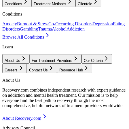
Conditions
Treatment Methods
Clientele
Conditions
Anxiety
Burnout & Stress
Co-Occurring Disorders
Depression
Eating
Disorders
Gambling
Trauma
Alcohol
Addiction
Browse All Conditions
Learn
About Us
For Treatment Providers
Our Criteria
Careers
Contact Us
Resource Hub
About Us
Recovery.com combines independent research with expert guidance
on addiction and mental health treatment. Our mission is to help
everyone find the best path to recovery through the most
comprehensive, helpful network of treatment providers worldwide.
About Recovery.com
Advisory Council