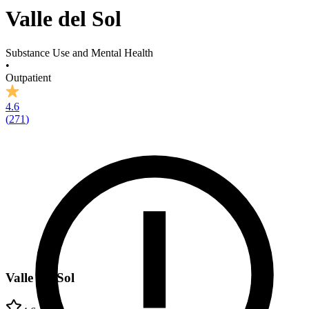
Valle del Sol
Substance Use and Mental Health
•
Outpatient
4.6
(
271
)
Valle del Sol