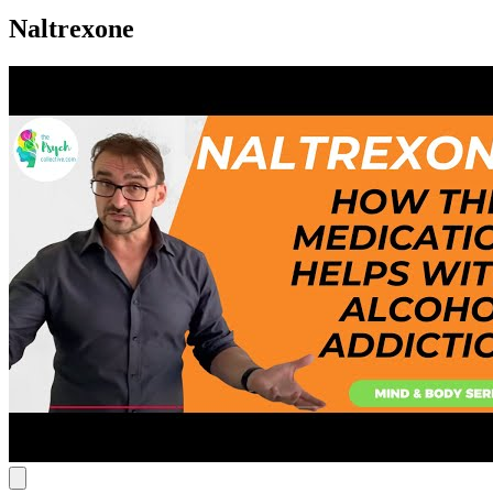
Naltrexone