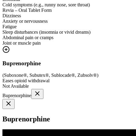
Cold symptoms (e.g., runny nose, sore throat)
Revia – Oral Tablet Form
Dizziness
Anxiety or nervousness
Fatigue
Sleep disturbances (insomnia or vivid dreams)
Abdominal pain or cramps
Joint or muscle pain
Buprenorphine
(
Suboxone®, Subutex®, Sublocade®, Zubsolv®
)
Eases opioid withdrawal
Not Available
Buprenorphine
Buprenorphine