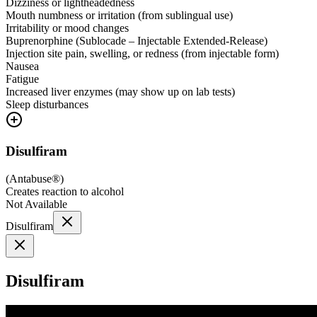
Dizziness or lightheadedness
Mouth numbness or irritation (from sublingual use)
Irritability or mood changes
Buprenorphine (Sublocade – Injectable Extended-Release)
Injection site pain, swelling, or redness (from injectable form)
Nausea
Fatigue
Increased liver enzymes (may show up on lab tests)
Sleep disturbances
Disulfiram
(
Antabuse®
)
Creates reaction to alcohol
Not Available
Disulfiram
Disulfiram