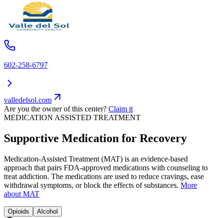
602-258-6797
valledelsol.com
Are you the owner of this center?
Claim it
MEDICATION ASSISTED TREATMENT
Supportive Medication for Recovery
Medication-Assisted Treatment (MAT) is an evidence-based
approach that pairs FDA-approved medications with counseling to
treat addiction. The medications are used to reduce cravings, ease
withdrawal symptoms, or block the effects of substances.
More
about MAT
Opioids
Alcohol