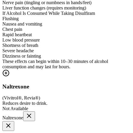
Nerve pain (tingling or numbness in hands/feet)
Liver function changes (requires monitoring)
If Alcohol Is Consumed While Taking Disulfiram
Flushing
Nausea and vomiting
Chest pain
Rapid heartbeat
Low blood pressure
Shortness of breath
Severe headache
Dizziness or fainting
These effects can begin within 10–30 minutes of alcohol
consumption and may last for hours.
Naltrexone
(
Vivitrol®, Revia®
)
Reduces desire to drink.
Not Available
Naltrexone