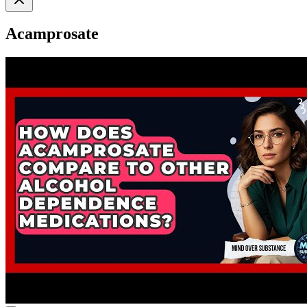
Acamprosate