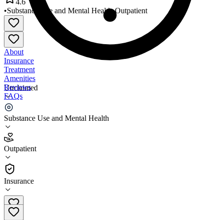
4.6
•
Substance Use and Mental Health
•
Outpatient
About
Insurance
Treatment
Amenities
Reviews
Unclaimed
FAQs
Valle del Sol
Substance Use and Mental Health
4.6
Outpatient
(
271
)
•
Outpatient
Insurance
602-258-6797