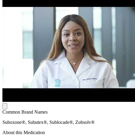
Common Brand Names
Suboxone®, Subutex®, Sublocade®, Zubsolv®
About this Medication