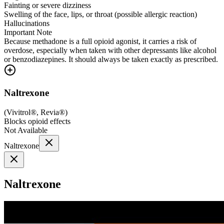
Fainting or severe dizziness
Swelling of the face, lips, or throat (possible allergic reaction)
Hallucinations
Important Note
Because methadone is a full opioid agonist, it carries a risk of
overdose, especially when taken with other depressants like alcohol
or benzodiazepines. It should always be taken exactly as prescribed.
Naltrexone
(
Vivitrol®, Revia®
)
Blocks opioid effects
Not Available
Naltrexone
Naltrexone