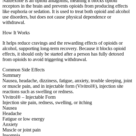
Naltrexone is an opioid antagonist, meaning it blocks opioid
receptors in the brain and prevents opioids from producing effects
like euphoria or sedation. It is used to treat both opioid and alcohol
use disorders, but does not cause physical dependence or
withdrawal.
How It Works
It helps reduce cravings and the rewarding effects of opioids or
alcohol, supporting long-term recovery. Because it blocks opioid
effects, it should only be started after a person has fully detoxed
from opioids to avoid triggering withdrawal.
Common Side Effects
Summary
Nausea, headache, dizziness, fatigue, anxiety, trouble sleeping, joint
or muscle pain, and in injectable form (Vivitrol®), injection site
reactions such as swelling or redness.
Vivitrol® – Injectable Form
Injection site pain, redness, swelling, or itching
Nausea
Headache
Fatigue or low energy
Anxiety
Muscle or joint pain
Insomnia