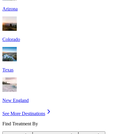
Arizona
Colorado
Texas
New England
See More Destinations
Find Treatment By