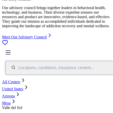
Our advisory council brings together leaders in behavioral health,
technology, and business. Their diverse expertise ensures our
resources and product are innovative, evidence-based, and effective.
They guide our mission as accomplished individuals dedicated to
improving the landscape of addiction recovery and mental wellness.
Meet Our Advisory Council
Locations, conditions, insurance, centers...
All Centers
United States
Arizona
Mesa
Valle del Sol