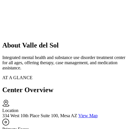
About Valle del Sol
Integrated mental health and substance use disorder treatment center
for all ages, offering therapy, case management, and medication
assistance.
AT A GLANCE
Center Overview
Location
334 West 10th Place Suite 100, Mesa AZ
View Map