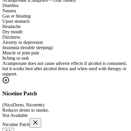
Acamprosate (Campral® – Oral Tablet)
Diarrhea
Nausea
Gas or bloating
Upset stomach
Headache
Dry mouth
Dizziness
Anxiety or depression
Insomnia (trouble sleeping)
Muscle or joint pain
Itching or rash
Acamprosate does not cause adverse effects if alcohol is consumed,
but it works best after alcohol detox and when used with therapy or
support.
Nicotine Patch
(
NicoDerm, Nicorette
)
Reduces desire to smoke.
Not Available
Nicotine Patch