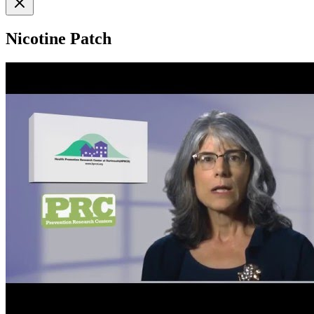
Nicotine Patch