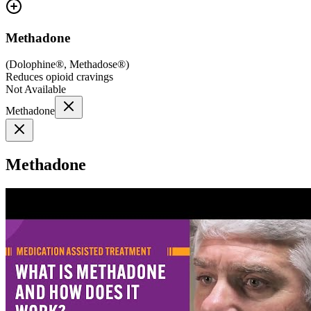
Methadone
(
Dolophine®, Methadose®
)
Reduces opioid cravings
Not Available
Methadone
Methadone