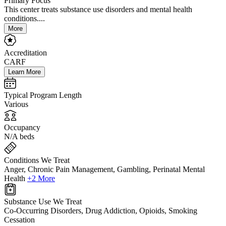
Primary Focus
This center treats substance use disorders and mental health
conditions....
More
Accreditation
CARF
Learn More
Typical Program Length
Various
Occupancy
N/A beds
Conditions We Treat
Anger, Chronic Pain Management, Gambling, Perinatal Mental
Health
+2 More
Substance Use We Treat
Co-Occurring Disorders, Drug Addiction, Opioids, Smoking
Cessation