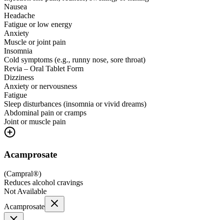
Nausea
Headache
Fatigue or low energy
Anxiety
Muscle or joint pain
Insomnia
Cold symptoms (e.g., runny nose, sore throat)
Revia – Oral Tablet Form
Dizziness
Anxiety or nervousness
Fatigue
Sleep disturbances (insomnia or vivid dreams)
Abdominal pain or cramps
Joint or muscle pain
Acamprosate
(
Campral®
)
Reduces alcohol cravings
Not Available
Acamprosate