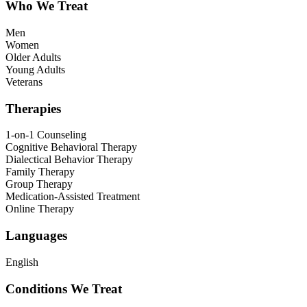
Who We Treat
Men
Women
Older Adults
Young Adults
Veterans
Therapies
1-on-1 Counseling
Cognitive Behavioral Therapy
Dialectical Behavior Therapy
Family Therapy
Group Therapy
Medication-Assisted Treatment
Online Therapy
Languages
English
Conditions We Treat