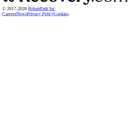
© 2017-
2026
RehabPath Inc
Careers
News
Privacy Policy
Cookies