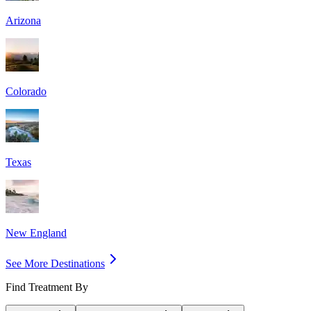
Arizona
Colorado
Texas
New England
See More Destinations
Find Treatment By