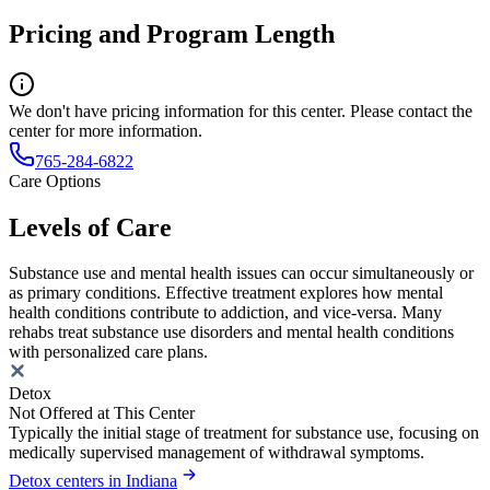
Pricing and Program Length
We don't have pricing information for this center. Please contact the
center for more information.
765-284-6822
Care Options
Levels of Care
Substance use and mental health issues can occur simultaneously or
as primary conditions. Effective treatment explores how mental
health conditions contribute to addiction, and vice-versa. Many
rehabs treat substance use disorders and mental health conditions
with personalized care plans.
Detox
Not Offered at This Center
Typically the initial stage of treatment for substance use, focusing on
medically supervised management of withdrawal symptoms.
Detox centers in Indiana