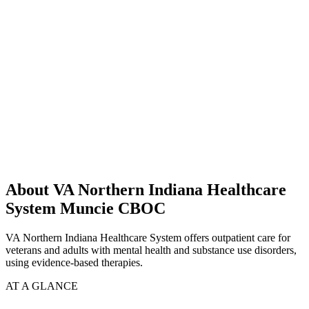
About VA Northern Indiana Healthcare
System Muncie CBOC
VA Northern Indiana Healthcare System offers outpatient care for
veterans and adults with mental health and substance use disorders,
using evidence-based therapies.
AT A GLANCE