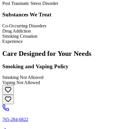
Post Traumatic Stress Disorder
Substances We Treat
Co-Occurring Disorders
Drug Addiction
Smoking Cessation
Experience
Care Designed for Your Needs
Smoking and Vaping Policy
Smoking Not Allowed
Vaping Not Allowed
765-284-6822