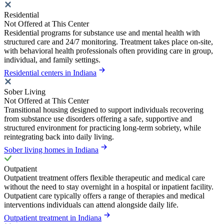
Residential
Not Offered at This Center
Residential programs for substance use and mental health with
structured care and 24/7 monitoring. Treatment takes place on-site,
with behavioral health professionals often providing care in group,
individual, and family settings.
Residential centers in Indiana
Sober Living
Not Offered at This Center
Transitional housing designed to support individuals recovering
from substance use disorders offering a safe, supportive and
structured environment for practicing long-term sobriety, while
reintegrating back into daily living.
Sober living homes in Indiana
Outpatient
Outpatient treatment offers flexible therapeutic and medical care
without the need to stay overnight in a hospital or inpatient facility.
Outpatient care typically offers a range of therapies and medical
interventions individuals can attend alongside daily life.
Outpatient treatment in Indiana