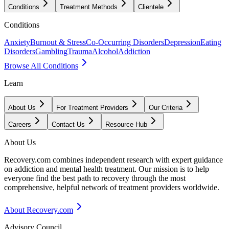
Conditions
Treatment Methods
Clientele
Conditions
Anxiety
Burnout & Stress
Co-Occurring Disorders
Depression
Eating
Disorders
Gambling
Trauma
Alcohol
Addiction
Browse All Conditions
Learn
About Us
For Treatment Providers
Our Criteria
Careers
Contact Us
Resource Hub
About Us
Recovery.com combines independent research with expert guidance
on addiction and mental health treatment. Our mission is to help
everyone find the best path to recovery through the most
comprehensive, helpful network of treatment providers worldwide.
About Recovery.com
Advisory Council