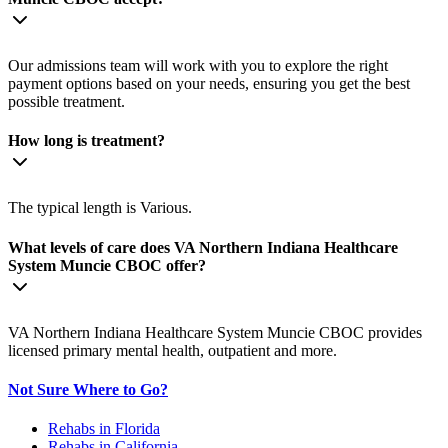
Our admissions team will work with you to explore the right
payment options based on your needs, ensuring you get the best
possible treatment.
How long is treatment?
The typical length is Various.
What levels of care does VA Northern Indiana Healthcare
System Muncie CBOC offer?
VA Northern Indiana Healthcare System Muncie CBOC provides
licensed primary mental health, outpatient and more.
Not Sure Where to Go?
Rehabs in Florida
Rehabs in California