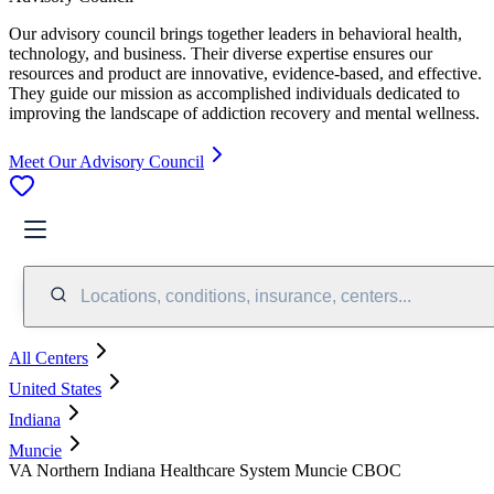
Our advisory council brings together leaders in behavioral health,
technology, and business. Their diverse expertise ensures our
resources and product are innovative, evidence-based, and effective.
They guide our mission as accomplished individuals dedicated to
improving the landscape of addiction recovery and mental wellness.
Meet Our Advisory Council
Locations, conditions, insurance, centers...
All Centers
United States
Indiana
Muncie
VA Northern Indiana Healthcare System Muncie CBOC