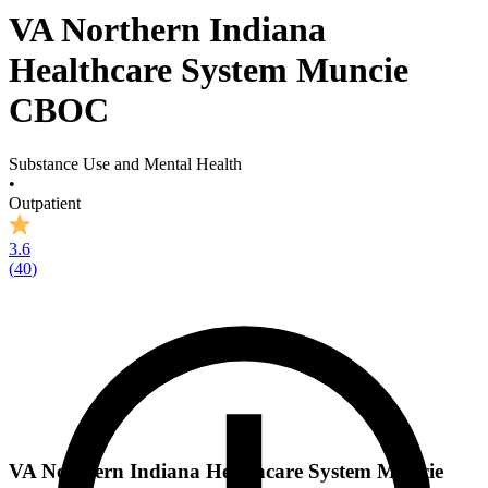
VA Northern Indiana
Healthcare System Muncie
CBOC
Substance Use and Mental Health
•
Outpatient
3.6
(
40
)
VA Northern Indiana Healthcare System Muncie