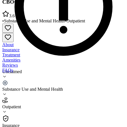
CBOC
3.6
•
Substance Use and Mental Health
•
Outpatient
About
Insurance
Treatment
Amenities
Reviews
FAQs
Unclaimed
VA Northern Indiana Healthcare System Muncie
CBOC
Substance Use and Mental Health
3.6
Outpatient
(
40
)
•
Outpatient
Insurance