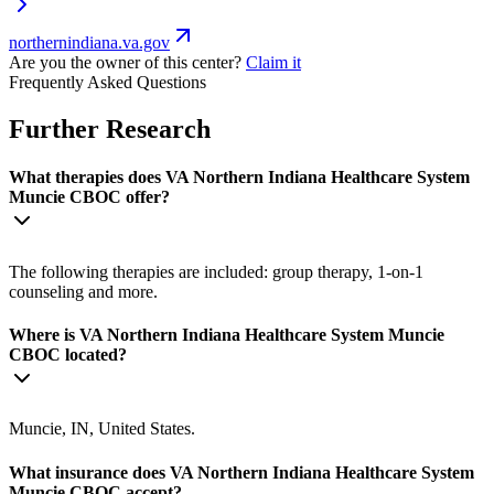
northernindiana.va.gov
Are you the owner of this center?
Claim it
Frequently Asked Questions
Further Research
What therapies does VA Northern Indiana Healthcare System
Muncie CBOC offer?
The following therapies are included: group therapy, 1-on-1
counseling and more.
Where is VA Northern Indiana Healthcare System Muncie
CBOC located?
Muncie, IN, United States.
What insurance does VA Northern Indiana Healthcare System
Muncie CBOC accept?