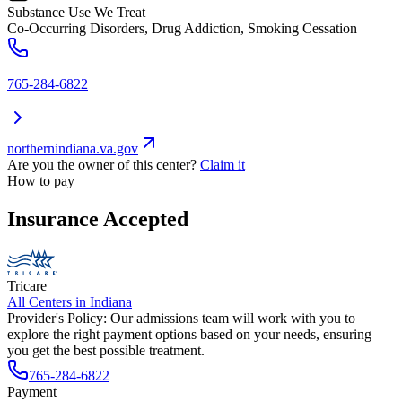
Substance Use We Treat
Co-Occurring Disorders, Drug Addiction, Smoking Cessation
765-284-6822
northernindiana.va.gov
Are you the owner of this center?
Claim it
How to pay
Insurance Accepted
Tricare
All Centers in
Indiana
Provider's Policy:
Our admissions team will work with you to
explore the right payment options based on your needs, ensuring
you get the best possible treatment.
765-284-6822
Payment