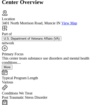
Center Overview
Location
3401 North Morrison Road, Muncie IN
View Map
Part of
U.S. Department of Veterans Affairs (VA)
network
Primary Focus
This center treats substance use disorders and mental health
conditions....
More
Typical Program Length
Various
Conditions We Treat
Post Traumatic Stress Disorder