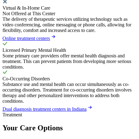
Virtual & In-Home Care
Not Offered at This Center
The delivery of therapeutic services utilizing technology such as
video conferencing, online messaging or phone calls, allowing for
flexibility, comfort and increased access to care.
Online treatment centers
Licensed Primary Mental Health
Some primary care providers offer mental health diagnosis and
treatment. This can prevent patients from developing more serious
conditions.
Co-Occurring Disorders
Substance use and mental health can occur simultaneously as co-
occurring disorders. Treatment for co-occurring disorders involves
therapy and other personalized interventions to address both
conditions.
Dual diagnosis treatment centers in Indiana
Treatment
Your Care Options