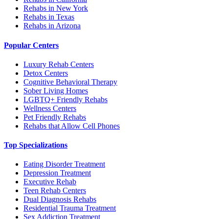
Rehabs in New York
Rehabs in Texas
Rehabs in Arizona
Popular Centers
Luxury Rehab Centers
Detox Centers
Cognitive Behavioral Therapy
Sober Living Homes
LGBTQ+ Friendly Rehabs
Wellness Centers
Pet Friendly Rehabs
Rehabs that Allow Cell Phones
Top Specializations
Eating Disorder Treatment
Depression Treatment
Executive Rehab
Teen Rehab Centers
Dual Diagnosis Rehabs
Residential Trauma Treatment
Sex Addiction Treatment