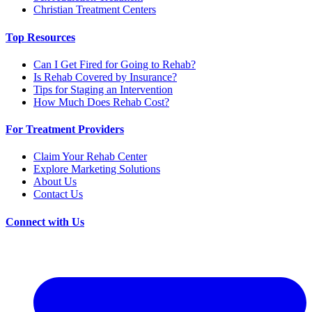
Christian Treatment Centers
Top Resources
Can I Get Fired for Going to Rehab?
Is Rehab Covered by Insurance?
Tips for Staging an Intervention
How Much Does Rehab Cost?
For Treatment Providers
Claim Your Rehab Center
Explore Marketing Solutions
About Us
Contact Us
Connect with Us