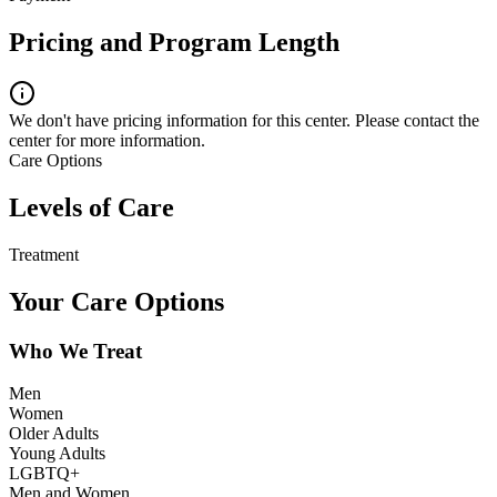
Pricing and Program Length
We don't have pricing information for this center. Please contact the
center for more information.
Care Options
Levels of Care
Treatment
Your Care Options
Who We Treat
Men
Women
Older Adults
Young Adults
LGBTQ+
Men and Women