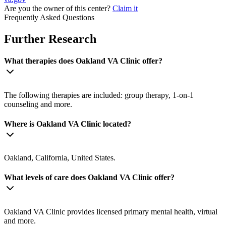
Are you the owner of this center?
Claim it
Frequently Asked Questions
Further Research
What therapies does Oakland VA Clinic offer?
The following therapies are included: group therapy, 1-on-1
counseling and more.
Where is Oakland VA Clinic located?
Oakland, California, United States.
What levels of care does Oakland VA Clinic offer?
Oakland VA Clinic provides licensed primary mental health, virtual
and more.