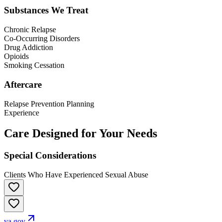
Substances We Treat
Chronic Relapse
Co-Occurring Disorders
Drug Addiction
Opioids
Smoking Cessation
Aftercare
Relapse Prevention Planning
Experience
Care Designed for Your Needs
Special Considerations
Clients Who Have Experienced Sexual Abuse
va.gov