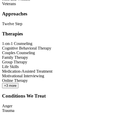
Veterans
Approaches
Twelve Step
Therapies
1-on-1 Counseling
Cognitive Behavioral Therapy
Couples Counseling
Family Therapy
Group Therapy
Life Skills
Medication-Assisted Treatment
Motivational Interviewing
Online Therapy
+
3
more
Conditions We Treat
Anger
Trauma