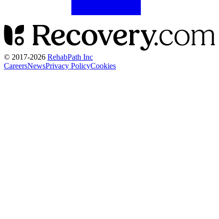
© 2017-
2026
RehabPath Inc
Careers
News
Privacy Policy
Cookies