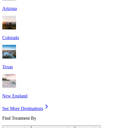
Arizona
Colorado
Texas
New England
See More Destinations
Find Treatment By