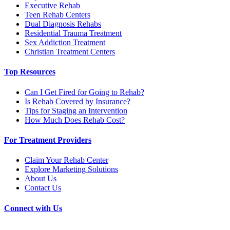
Executive Rehab
Teen Rehab Centers
Dual Diagnosis Rehabs
Residential Trauma Treatment
Sex Addiction Treatment
Christian Treatment Centers
Top Resources
Can I Get Fired for Going to Rehab?
Is Rehab Covered by Insurance?
Tips for Staging an Intervention
How Much Does Rehab Cost?
For Treatment Providers
Claim Your Rehab Center
Explore Marketing Solutions
About Us
Contact Us
Connect with Us