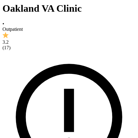
Oakland VA Clinic
•
Outpatient
3.2
(
17
)