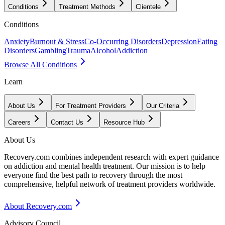
Conditions
Treatment Methods
Clientele
Conditions
Anxiety
Burnout & Stress
Co-Occurring Disorders
Depression
Eating
Disorders
Gambling
Trauma
Alcohol
Addiction
Browse All Conditions
Learn
About Us
For Treatment Providers
Our Criteria
Careers
Contact Us
Resource Hub
About Us
Recovery.com combines independent research with expert guidance
on addiction and mental health treatment. Our mission is to help
everyone find the best path to recovery through the most
comprehensive, helpful network of treatment providers worldwide.
About Recovery.com
Advisory Council