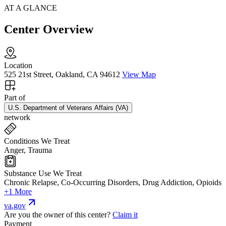
AT A GLANCE
Center Overview
Location
525 21st Street, Oakland, CA 94612
View Map
Part of
U.S. Department of Veterans Affairs (VA)
network
Conditions We Treat
Anger, Trauma
Substance Use We Treat
Chronic Relapse, Co-Occurring Disorders, Drug Addiction, Opioids
+1 More
va.gov
Are you the owner of this center?
Claim it
Payment