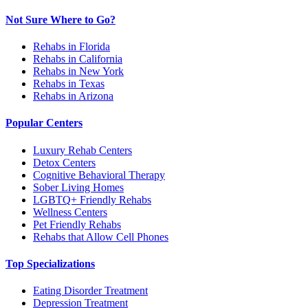
Not Sure Where to Go?
Rehabs in Florida
Rehabs in California
Rehabs in New York
Rehabs in Texas
Rehabs in Arizona
Popular Centers
Luxury Rehab Centers
Detox Centers
Cognitive Behavioral Therapy
Sober Living Homes
LGBTQ+ Friendly Rehabs
Wellness Centers
Pet Friendly Rehabs
Rehabs that Allow Cell Phones
Top Specializations
Eating Disorder Treatment
Depression Treatment