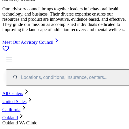
Our advisory council brings together leaders in behavioral health,
technology, and business. Their diverse expertise ensures our
resources and product are innovative, evidence-based, and effective.
They guide our mission as accomplished individuals dedicated to
improving the landscape of addiction recovery and mental wellness.
Meet Our Advisory Council
Locations, conditions, insurance, centers...
All Centers
United States
California
Oakland
Oakland VA Clinic