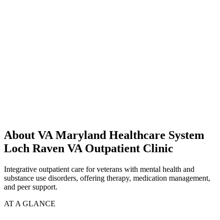
About VA Maryland Healthcare System
Loch Raven VA Outpatient Clinic
Integrative outpatient care for veterans with mental health and
substance use disorders, offering therapy, medication management,
and peer support.
AT A GLANCE