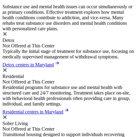
Substance use and mental health issues can occur simultaneously or
as primary conditions. Effective treatment explores how mental
health conditions contribute to addiction, and vice-versa. Many
rehabs treat substance use disorders and mental health conditions
with personalized care plans.
Detox
Not Offered at This Center
Typically the initial stage of treatment for substance use, focusing on
medically supervised management of withdrawal symptoms.
Detox centers in Maryland
Residential
Not Offered at This Center
Residential programs for substance use and mental health with
structured care and 24/7 monitoring. Treatment takes place on-site,
with behavioral health professionals often providing care in group,
individual, and family settings.
Residential centers in Maryland
Sober Living
Not Offered at This Center
Transitional housing designed to support individuals recovering