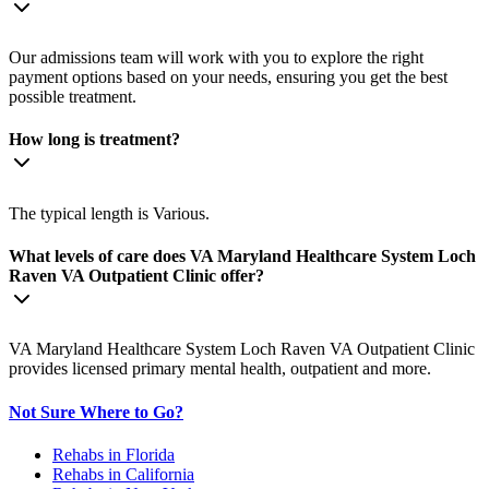
Our admissions team will work with you to explore the right
payment options based on your needs, ensuring you get the best
possible treatment.
How long is treatment?
The typical length is Various.
What levels of care does VA Maryland Healthcare System Loch
Raven VA Outpatient Clinic offer?
VA Maryland Healthcare System Loch Raven VA Outpatient Clinic
provides licensed primary mental health, outpatient and more.
Not Sure Where to Go?
Rehabs in Florida
Rehabs in California