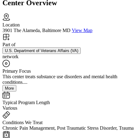
Center Overview
Location
3901 The Alameda, Baltimore MD
View Map
Part of
U.S. Department of Veterans Affairs (VA)
network
Primary Focus
This center treats substance use disorders and mental health
conditions....
More
Typical Program Length
Various
Conditions We Treat
Chronic Pain Management, Post Traumatic Stress Disorder, Trauma