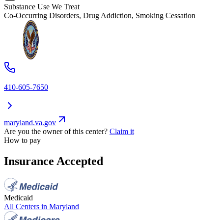
Substance Use We Treat
Co-Occurring Disorders, Drug Addiction, Smoking Cessation
410-605-7650
maryland.va.gov
Are you the owner of this center?
Claim it
How to pay
Insurance Accepted
Medicaid
All Centers in
Maryland