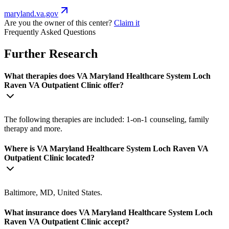
maryland.va.gov
Are you the owner of this center?
Claim it
Frequently Asked Questions
Further Research
What therapies does VA Maryland Healthcare System Loch
Raven VA Outpatient Clinic offer?
The following therapies are included: 1-on-1 counseling, family
therapy and more.
Where is VA Maryland Healthcare System Loch Raven VA
Outpatient Clinic located?
Baltimore, MD, United States.
What insurance does VA Maryland Healthcare System Loch
Raven VA Outpatient Clinic accept?