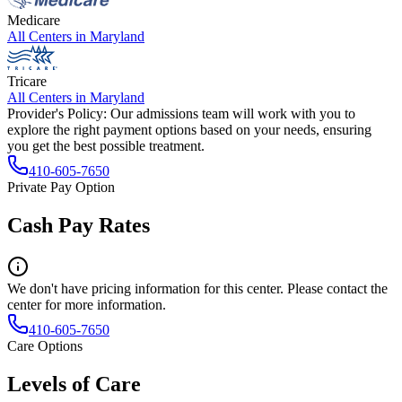
Medicare
All Centers in
Maryland
Tricare
All Centers in
Maryland
Provider's Policy:
Our admissions team will work with you to
explore the right payment options based on your needs, ensuring
you get the best possible treatment.
410-605-7650
Private Pay Option
Cash Pay Rates
We don't have pricing information for this center. Please contact the
center for more information.
410-605-7650
Care Options
Levels of Care