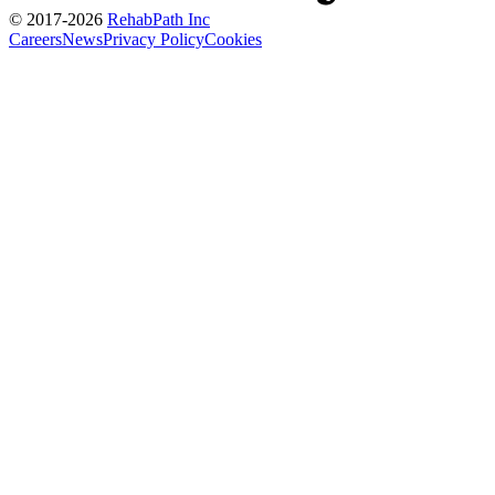
© 2017-
2026
RehabPath Inc
Careers
News
Privacy Policy
Cookies