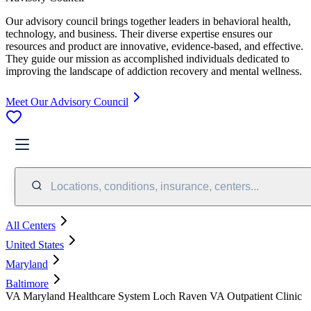
Our advisory council brings together leaders in behavioral health,
technology, and business. Their diverse expertise ensures our
resources and product are innovative, evidence-based, and effective.
They guide our mission as accomplished individuals dedicated to
improving the landscape of addiction recovery and mental wellness.
Meet Our Advisory Council
Locations, conditions, insurance, centers...
All Centers
United States
Maryland
Baltimore
VA Maryland Healthcare System Loch Raven VA Outpatient Clinic