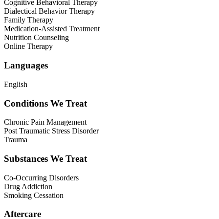
Cognitive Behavioral Therapy
Dialectical Behavior Therapy
Family Therapy
Medication-Assisted Treatment
Nutrition Counseling
Online Therapy
Languages
English
Conditions We Treat
Chronic Pain Management
Post Traumatic Stress Disorder
Trauma
Substances We Treat
Co-Occurring Disorders
Drug Addiction
Smoking Cessation
Aftercare