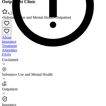
Outpatient Clinic
4.2
•
Substance Use and Mental Health
•
Outpatient
About
Insurance
Treatment
Amenities
FAQs
Unclaimed
VA Maryland Healthcare System Loch Raven VA
Outpatient Clinic
Substance Use and Mental Health
4.2
(
22
)
Outpatient
•
Outpatient
Insurance