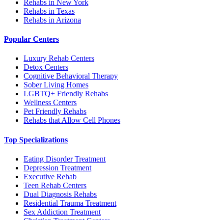
Rehabs in New York
Rehabs in Texas
Rehabs in Arizona
Popular Centers
Luxury Rehab Centers
Detox Centers
Cognitive Behavioral Therapy
Sober Living Homes
LGBTQ+ Friendly Rehabs
Wellness Centers
Pet Friendly Rehabs
Rehabs that Allow Cell Phones
Top Specializations
Eating Disorder Treatment
Depression Treatment
Executive Rehab
Teen Rehab Centers
Dual Diagnosis Rehabs
Residential Trauma Treatment
Sex Addiction Treatment