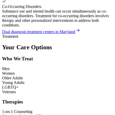
Co-Occurring Disorders
Substance use and mental health can occur simultaneously as co-
occurring disorders. Treatment for co-occurring disorders involves
therapy and other personalized interventions to address both
conditions.
Dual diagnosis treatment centers in Maryland
Treatment
Your Care Options
Who We Treat
Men
Women
Older Adults
Young Adults
LGBTQ+
Veterans
Therapies
1-on-1 Counseling