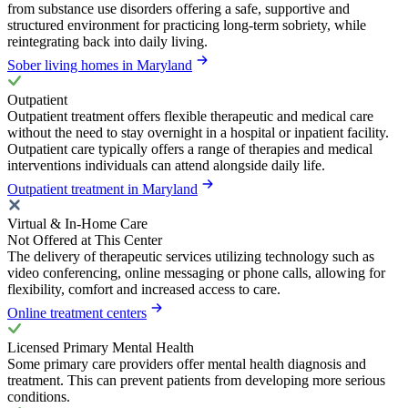
from substance use disorders offering a safe, supportive and
structured environment for practicing long-term sobriety, while
reintegrating back into daily living.
Sober living homes in Maryland
Outpatient
Outpatient treatment offers flexible therapeutic and medical care
without the need to stay overnight in a hospital or inpatient facility.
Outpatient care typically offers a range of therapies and medical
interventions individuals can attend alongside daily life.
Outpatient treatment in Maryland
Virtual & In-Home Care
Not Offered at This Center
The delivery of therapeutic services utilizing technology such as
video conferencing, online messaging or phone calls, allowing for
flexibility, comfort and increased access to care.
Online treatment centers
Licensed Primary Mental Health
Some primary care providers offer mental health diagnosis and
treatment. This can prevent patients from developing more serious
conditions.