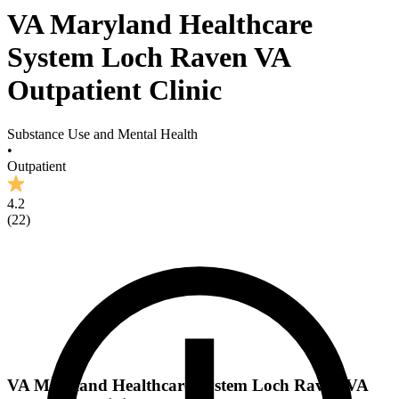
VA Maryland Healthcare
System Loch Raven VA
Outpatient Clinic
Substance Use and Mental Health
•
Outpatient
4.2
(
22
)
VA Maryland Healthcare System Loch Raven VA