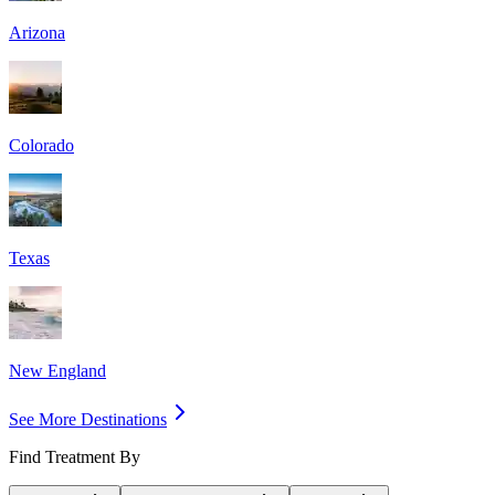
Arizona
Colorado
Texas
New England
See More Destinations
Find Treatment By