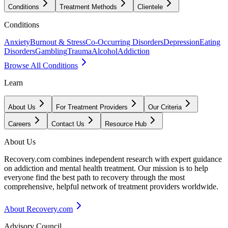
Conditions
Treatment Methods
Clientele
Conditions
Anxiety
Burnout & Stress
Co-Occurring Disorders
Depression
Eating
Disorders
Gambling
Trauma
Alcohol
Addiction
Browse All Conditions
Learn
About Us
For Treatment Providers
Our Criteria
Careers
Contact Us
Resource Hub
About Us
Recovery.com combines independent research with expert guidance
on addiction and mental health treatment. Our mission is to help
everyone find the best path to recovery through the most
comprehensive, helpful network of treatment providers worldwide.
About Recovery.com
Advisory Council