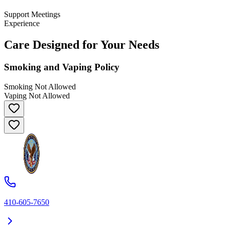
Support Meetings
Experience
Care Designed for Your Needs
Smoking and Vaping Policy
Smoking Not Allowed
Vaping Not Allowed
410-605-7650