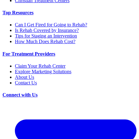
Christian Treatment Centers
Top Resources
Can I Get Fired for Going to Rehab?
Is Rehab Covered by Insurance?
Tips for Staging an Intervention
How Much Does Rehab Cost?
For Treatment Providers
Claim Your Rehab Center
Explore Marketing Solutions
About Us
Contact Us
Connect with Us