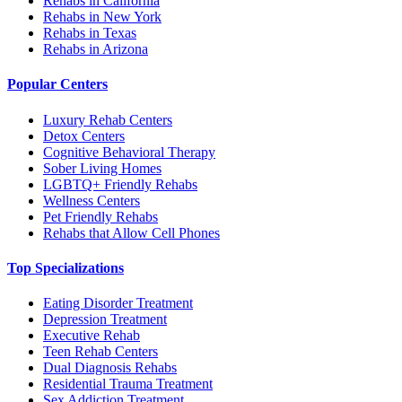
Rehabs in California
Rehabs in New York
Rehabs in Texas
Rehabs in Arizona
Popular Centers
Luxury Rehab Centers
Detox Centers
Cognitive Behavioral Therapy
Sober Living Homes
LGBTQ+ Friendly Rehabs
Wellness Centers
Pet Friendly Rehabs
Rehabs that Allow Cell Phones
Top Specializations
Eating Disorder Treatment
Depression Treatment
Executive Rehab
Teen Rehab Centers
Dual Diagnosis Rehabs
Residential Trauma Treatment
Sex Addiction Treatment