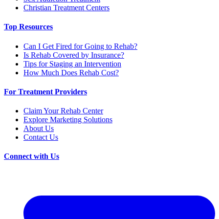
Christian Treatment Centers
Top Resources
Can I Get Fired for Going to Rehab?
Is Rehab Covered by Insurance?
Tips for Staging an Intervention
How Much Does Rehab Cost?
For Treatment Providers
Claim Your Rehab Center
Explore Marketing Solutions
About Us
Contact Us
Connect with Us