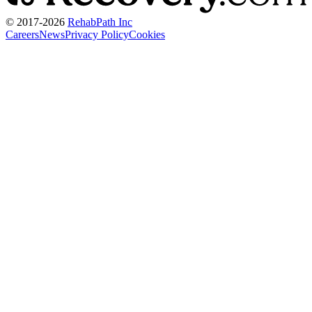
© 2017-
2026
RehabPath Inc
Careers
News
Privacy Policy
Cookies