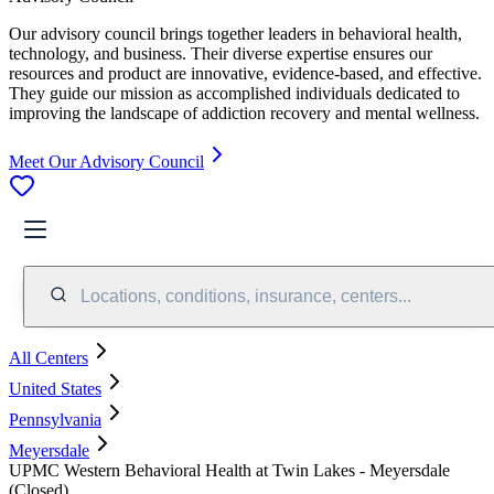
Our advisory council brings together leaders in behavioral health,
technology, and business. Their diverse expertise ensures our
resources and product are innovative, evidence-based, and effective.
They guide our mission as accomplished individuals dedicated to
improving the landscape of addiction recovery and mental wellness.
Meet Our Advisory Council
Locations, conditions, insurance, centers...
All Centers
United States
Pennsylvania
Meyersdale
UPMC Western Behavioral Health at Twin Lakes - Meyersdale
(Closed)