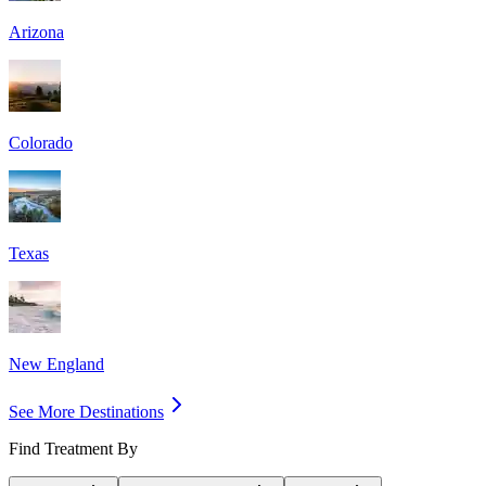
Arizona
Colorado
Texas
New England
See More Destinations
Find Treatment By