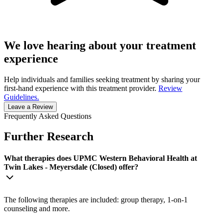
We love hearing about your treatment
experience
Help individuals and families seeking treatment by sharing your
first-hand experience with this treatment provider.
Review
Guidelines.
Leave a Review
Frequently Asked Questions
Further Research
What therapies does UPMC Western Behavioral Health at
Twin Lakes - Meyersdale (Closed) offer?
The following therapies are included: group therapy, 1-on-1
counseling and more.