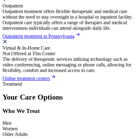
Outpatient
Outpatient treatment offers flexible therapeutic and medical care
without the need to stay overnight in a hospital or inpatient facility.
Outpatient care typically offers a range of therapies and medical
interventions individuals can attend alongside daily life.
Outpatient treatment in Pennsylvania
Virtual & In-Home Care
Not Offered at This Center
The delivery of therapeutic services utilizing technology such as
video conferencing, online messaging or phone calls, allowing for
flexibility, comfort and increased access to care.
Online treatment centers
Treatment
Your Care Options
Who We Treat
Men
Women
Older Adults