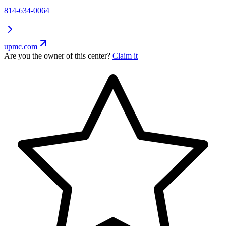
814-634-0064
upmc.com
Are you the owner of this center?
Claim it