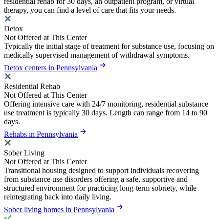
residential rehab for 30 days, an outpatient program, or virtual
therapy, you can find a level of care that fits your needs.
Detox
Not Offered at This Center
Typically the initial stage of treatment for substance use, focusing on
medically supervised management of withdrawal symptoms.
Detox centers in Pennsylvania
Residential Rehab
Not Offered at This Center
Offering intensive care with 24/7 monitoring, residential substance
use treatment is typically 30 days. Length can range from 14 to 90
days.
Rehabs in Pennsylvania
Sober Living
Not Offered at This Center
Transitional housing designed to support individuals recovering
from substance use disorders offering a safe, supportive and
structured environment for practicing long-term sobriety, while
reintegrating back into daily living.
Sober living homes in Pennsylvania