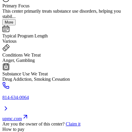
Primary Focus
This center primarily treats substance use disorders, helping you
stabil...
More
Typical Program Length
Various
Conditions We Treat
Anger, Gambling
Substance Use We Treat
Drug Addiction, Smoking Cessation
814-634-0064
upmc.com
Are you the owner of this center?
Claim it
How to pay