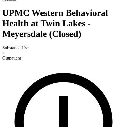
UPMC Western Behavioral
Health at Twin Lakes -
Meyersdale (Closed)
Substance Use
•
Outpatient