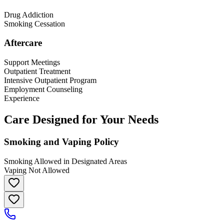
Drug Addiction
Smoking Cessation
Aftercare
Support Meetings
Outpatient Treatment
Intensive Outpatient Program
Employment Counseling
Experience
Care Designed for Your Needs
Smoking and Vaping Policy
Smoking Allowed in Designated Areas
Vaping Not Allowed