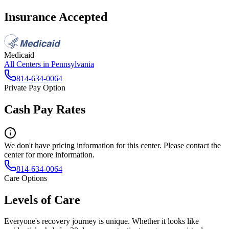
Insurance Accepted
Medicaid
All Centers in
Pennsylvania
814-634-0064
Private Pay Option
Cash Pay Rates
We don't have pricing information for this center. Please contact the
center for more information.
814-634-0064
Care Options
Levels of Care
Everyone's recovery journey is unique. Whether it looks like