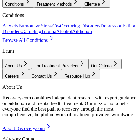
Conditions
Treatment Methods
Clientele
Conditions
Anxiety
Burnout & Stress
Co-Occurring Disorders
Depression
Eating
Disorders
Gambling
Trauma
Alcohol
Addiction
Browse All Conditions
Learn
About Us
For Treatment Providers
Our Criteria
Careers
Contact Us
Resource Hub
About Us
Recovery.com combines independent research with expert guidance
on addiction and mental health treatment. Our mission is to help
everyone find the best path to recovery through the most
comprehensive, helpful network of treatment providers worldwide.
About Recovery.com
Advisory Council