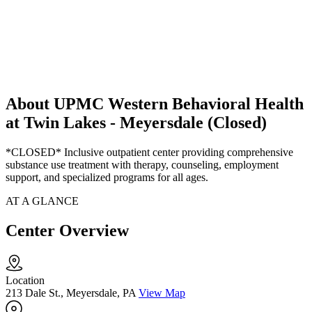
About UPMC Western Behavioral Health
at Twin Lakes - Meyersdale (Closed)
*CLOSED* Inclusive outpatient center providing comprehensive
substance use treatment with therapy, counseling, employment
support, and specialized programs for all ages.
AT A GLANCE
Center Overview
Location
213 Dale St., Meyersdale, PA
View Map