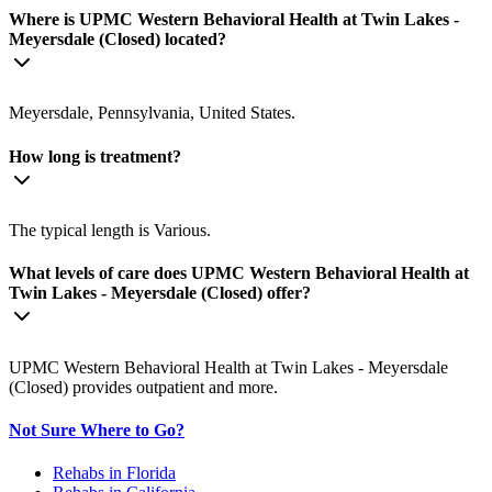
Where is UPMC Western Behavioral Health at Twin Lakes -
Meyersdale (Closed) located?
Meyersdale, Pennsylvania, United States.
How long is treatment?
The typical length is Various.
What levels of care does UPMC Western Behavioral Health at
Twin Lakes - Meyersdale (Closed) offer?
UPMC Western Behavioral Health at Twin Lakes - Meyersdale
(Closed) provides outpatient and more.
Not Sure Where to Go?
Rehabs in Florida