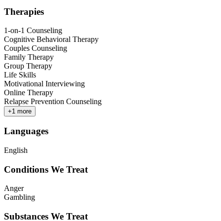
Therapies
1-on-1 Counseling
Cognitive Behavioral Therapy
Couples Counseling
Family Therapy
Group Therapy
Life Skills
Motivational Interviewing
Online Therapy
Relapse Prevention Counseling
+
1
more
Languages
English
Conditions We Treat
Anger
Gambling
Substances We Treat