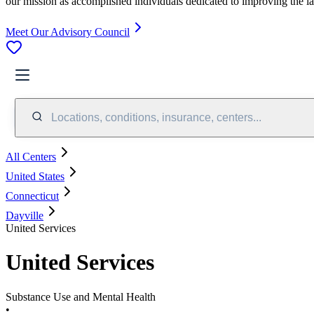
our mission as accomplished individuals dedicated to improving the l
Meet Our Advisory Council
Locations, conditions, insurance, centers...
All Centers
United States
Connecticut
Dayville
United Services
United Services
Substance Use and Mental Health
•