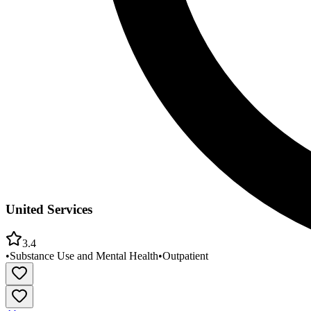
United Services
3.4
•
Substance Use and Mental Health
•
Outpatient