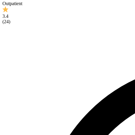
Outpatient
3.4
(
24
)