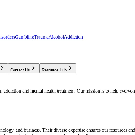
isorders
Gambling
Trauma
Alcohol
Addiction
Contact Us
Resource Hub
addiction and mental health treatment. Our mission is to help everyone
chnology, and business. Their diverse expertise ensures our resources an