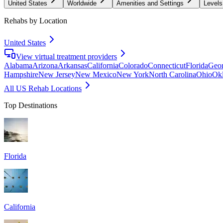
United States
Worldwide
Amenities and Settings
Levels
Rehabs by Location
United States
View virtual treatment providers
Alabama
Arizona
Arkansas
California
Colorado
Connecticut
Florida
Geor
Hampshire
New Jersey
New Mexico
New York
North Carolina
Ohio
Ok
All US Rehab Locations
Top Destinations
Florida
California