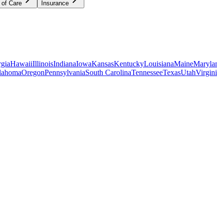
 of Care
Insurance
gia
Hawaii
Illinois
Indiana
Iowa
Kansas
Kentucky
Louisiana
Maine
Maryla
lahoma
Oregon
Pennsylvania
South Carolina
Tennessee
Texas
Utah
Virgin