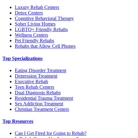
Luxury Rehab Centers
Detox Centers
Cognitive Behavioral Therapy
Sober Living Homes
LGBTQ+ Friendly Rehabs
Wellness Centers
Pet Friendly Rehabs
Rehabs that Allow Cell Phones
Top Specializations
Eating Disorder Treatment
Depression Treatment
Executive Rehab
Teen Rehab Centers
Dual Diagnosis Rehabs
Residential Trauma Treatment
Sex Addiction Treatment
Christian Treatment Centers
Top Resources
Can I Get Fired for Going to Rehab?