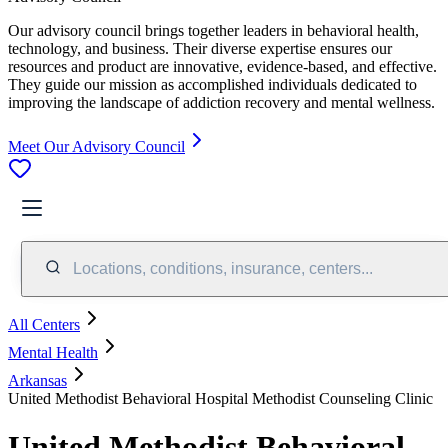
Our advisory council brings together leaders in behavioral health,
technology, and business. Their diverse expertise ensures our
resources and product are innovative, evidence-based, and effective.
They guide our mission as accomplished individuals dedicated to
improving the landscape of addiction recovery and mental wellness.
Meet Our Advisory Council
Locations, conditions, insurance, centers...
All Centers
Mental Health
Arkansas
United Methodist Behavioral Hospital Methodist Counseling Clinic
United Methodist Behavioral