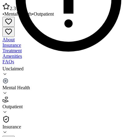
2.3
•
Mental Health
•
Outpatient
About
Insurance
Treatment
Amenities
FAQs
Unclaimed
United Methodist Behavioral Hospital Methodist
Counseling Clinic
Mental Health
2.3
(
12
)
Outpatient
•
Outpatient
Insurance
870-910-3757