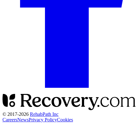
© 2017-
2026
RehabPath Inc
Careers
News
Privacy Policy
Cookies