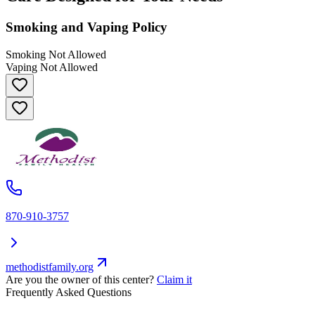
Smoking and Vaping Policy
Smoking Not Allowed
Vaping Not Allowed
870-910-3757
methodistfamily.org
Are you the owner of this center?
Claim it
Frequently Asked Questions