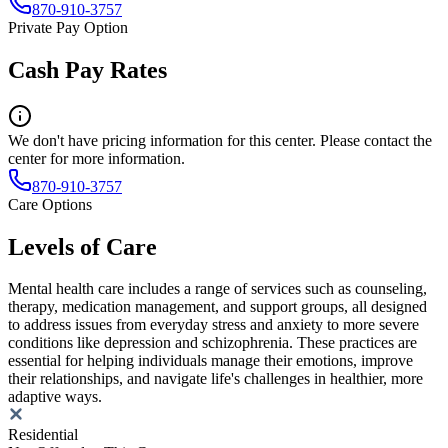
870-910-3757
Private Pay Option
Cash Pay Rates
We don't have pricing information for this center. Please contact the
center for more information.
870-910-3757
Care Options
Levels of Care
Mental health care includes a range of services such as counseling,
therapy, medication management, and support groups, all designed
to address issues from everyday stress and anxiety to more severe
conditions like depression and schizophrenia. These practices are
essential for helping individuals manage their emotions, improve
their relationships, and navigate life's challenges in healthier, more
adaptive ways.
Residential