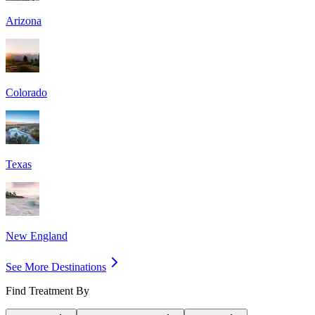
Arizona
Colorado
Texas
New England
See More Destinations
Find Treatment By