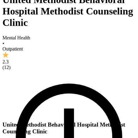
Hospital Methodist Counseling
Clinic
Mental Health
•
Outpatient
2.3
(
12
)
United Methodist Behavioral Hospital Methodist
Counseling Clinic