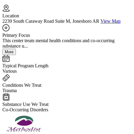
Location
2239 South Caraway Road Suite M, Jonesboro AR
View Map
Primary Focus
This center treats mental health conditions and co-occurring
substance u...
More
Typical Program Length
Various
Conditions We Treat
Trauma
Substance Use We Treat
Co-Occurring Disorders