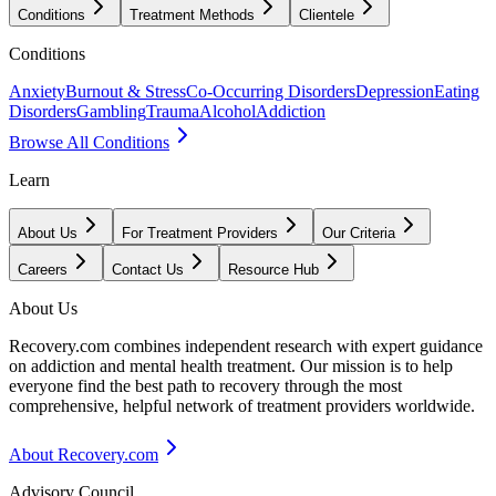
Conditions
Treatment Methods
Clientele
Conditions
Anxiety
Burnout & Stress
Co-Occurring Disorders
Depression
Eating
Disorders
Gambling
Trauma
Alcohol
Addiction
Browse All Conditions
Learn
About Us
For Treatment Providers
Our Criteria
Careers
Contact Us
Resource Hub
About Us
Recovery.com combines independent research with expert guidance
on addiction and mental health treatment. Our mission is to help
everyone find the best path to recovery through the most
comprehensive, helpful network of treatment providers worldwide.
About Recovery.com
Advisory Council