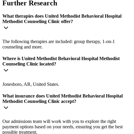
Further Research
What therapies does United Methodist Behavioral Hospital
Methodist Counseling Clinic offer?
The following therapies are included: group therapy, 1-on-1
counseling and more.
Where is United Methodist Behavioral Hospital Methodist
Counseling Clinic located?
Jonesboro, AR, United States.
What insurance does United Methodist Behavioral Hospital
Methodist Counseling Clinic accept?
Our admissions team will work with you to explore the right
payment options based on your needs, ensuring you get the best
possible treatment.