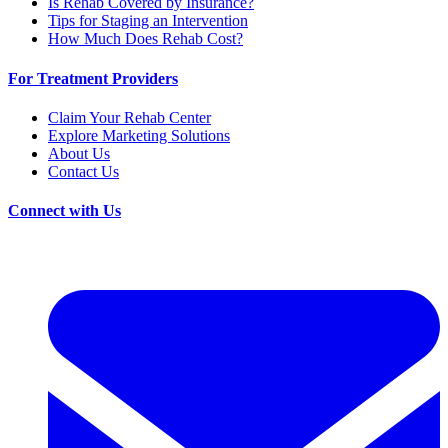
Is Rehab Covered by Insurance?
Tips for Staging an Intervention
How Much Does Rehab Cost?
For Treatment Providers
Claim Your Rehab Center
Explore Marketing Solutions
About Us
Contact Us
Connect with Us