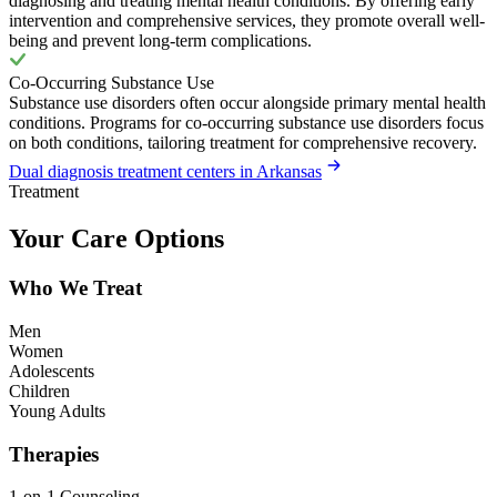
diagnosing and treating mental health conditions. By offering early
intervention and comprehensive services, they promote overall well-
being and prevent long-term complications.
Co-Occurring Substance Use
Substance use disorders often occur alongside primary mental health
conditions. Programs for co-occurring substance use disorders focus
on both conditions, tailoring treatment for comprehensive recovery.
Dual diagnosis treatment centers in Arkansas
Treatment
Your Care Options
Who We Treat
Men
Women
Adolescents
Children
Young Adults
Therapies
1-on-1 Counseling