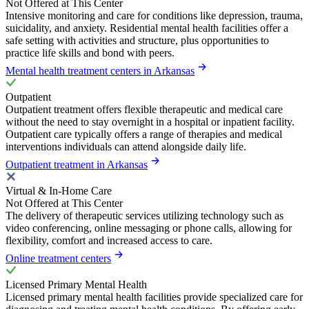
Not Offered at This Center
Intensive monitoring and care for conditions like depression, trauma,
suicidality, and anxiety. Residential mental health facilities offer a
safe setting with activities and structure, plus opportunities to
practice life skills and bond with peers.
Mental health treatment centers in Arkansas
Outpatient
Outpatient treatment offers flexible therapeutic and medical care
without the need to stay overnight in a hospital or inpatient facility.
Outpatient care typically offers a range of therapies and medical
interventions individuals can attend alongside daily life.
Outpatient treatment in Arkansas
Virtual & In-Home Care
Not Offered at This Center
The delivery of therapeutic services utilizing technology such as
video conferencing, online messaging or phone calls, allowing for
flexibility, comfort and increased access to care.
Online treatment centers
Licensed Primary Mental Health
Licensed primary mental health facilities provide specialized care for