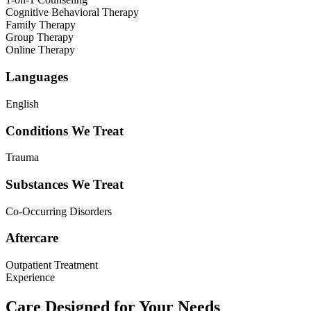
Cognitive Behavioral Therapy
Family Therapy
Group Therapy
Online Therapy
Languages
English
Conditions We Treat
Trauma
Substances We Treat
Co-Occurring Disorders
Aftercare
Outpatient Treatment
Experience
Care Designed for Your Needs