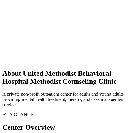
About United Methodist Behavioral
Hospital Methodist Counseling Clinic
A private non-profit outpatient center for adults and young adults
providing mental health treatment, therapy, and case management
services.
AT A GLANCE
Center Overview