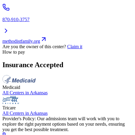
870-910-3757
methodistfamily.org
Are you the owner of this center?
Claim it
How to pay
Insurance Accepted
Medicaid
All Centers in
Arkansas
Tricare
All Centers in
Arkansas
Provider's Policy:
Our admissions team will work with you to
explore the right payment options based on your needs, ensuring
you get the best possible treatment.