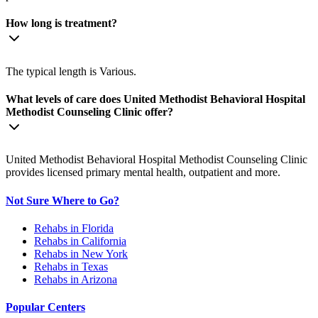
How long is treatment?
The typical length is Various.
What levels of care does United Methodist Behavioral Hospital
Methodist Counseling Clinic offer?
United Methodist Behavioral Hospital Methodist Counseling Clinic
provides licensed primary mental health, outpatient and more.
Not Sure Where to Go?
Rehabs in Florida
Rehabs in California
Rehabs in New York
Rehabs in Texas
Rehabs in Arizona
Popular Centers