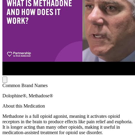
Common Brand Names
Dolophine®, Methadose®
About this Medication
Methadone is a full opioid agonist, meaning it activates opioid
receptors in the brain to produce effects like pain relief and euphoria.
It is longer acting than many other opioids, making it useful in
medication-assisted treatment for opioid use disorder.