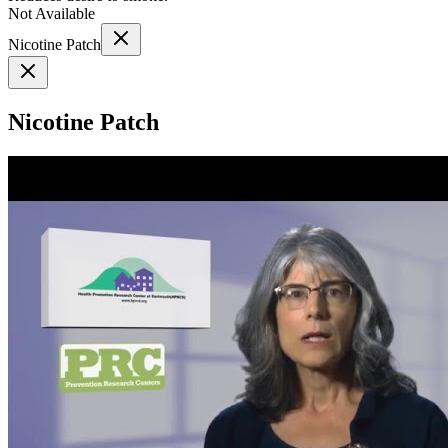
Not Available
Nicotine Patch
Nicotine Patch