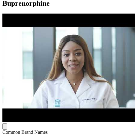
Buprenorphine
Common Brand Names