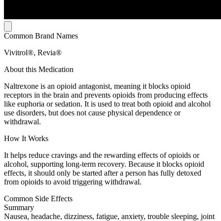
Common Brand Names
Vivitrol®, Revia®
About this Medication
Naltrexone is an opioid antagonist, meaning it blocks opioid
receptors in the brain and prevents opioids from producing effects
like euphoria or sedation. It is used to treat both opioid and alcohol
use disorders, but does not cause physical dependence or
withdrawal.
How It Works
It helps reduce cravings and the rewarding effects of opioids or
alcohol, supporting long-term recovery. Because it blocks opioid
effects, it should only be started after a person has fully detoxed
from opioids to avoid triggering withdrawal.
Common Side Effects
Summary
Nausea, headache, dizziness, fatigue, anxiety, trouble sleeping, joint