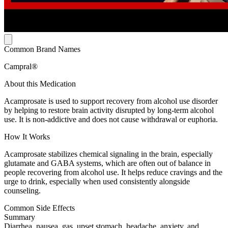
Common Brand Names
Campral®
About this Medication
Acamprosate is used to support recovery from alcohol use disorder
by helping to restore brain activity disrupted by long-term alcohol
use. It is non-addictive and does not cause withdrawal or euphoria.
How It Works
Acamprosate stabilizes chemical signaling in the brain, especially
glutamate and GABA systems, which are often out of balance in
people recovering from alcohol use. It helps reduce cravings and the
urge to drink, especially when used consistently alongside
counseling.
Common Side Effects
Summary
Diarrhea, nausea, gas, upset stomach, headache, anxiety, and