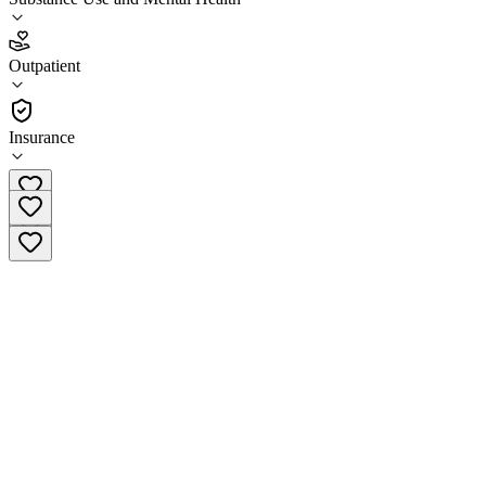
2.1
(
19
)
Outpatient
•
Outpatient
Insurance
(860) 822-4938