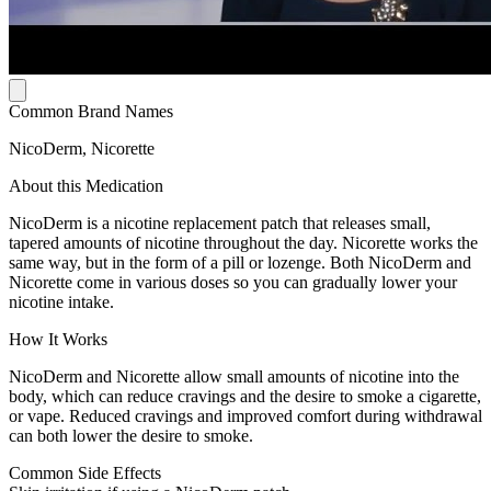
Common Brand Names
NicoDerm, Nicorette
About this Medication
NicoDerm is a nicotine replacement patch that releases small,
tapered amounts of nicotine throughout the day. Nicorette works the
same way, but in the form of a pill or lozenge. Both NicoDerm and
Nicorette come in various doses so you can gradually lower your
nicotine intake.
How It Works
NicoDerm and Nicorette allow small amounts of nicotine into the
body, which can reduce cravings and the desire to smoke a cigarette,
or vape. Reduced cravings and improved comfort during withdrawal
can both lower the desire to smoke.
Common Side Effects