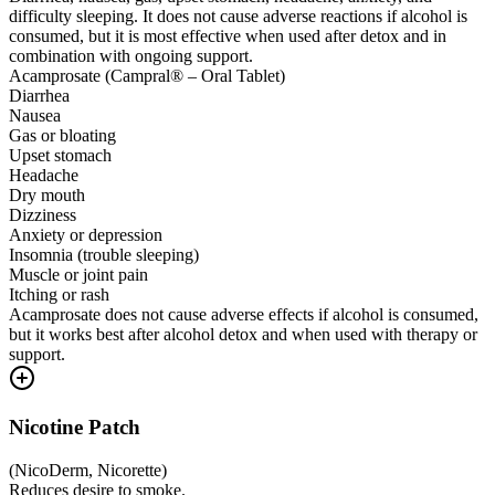
difficulty sleeping. It does not cause adverse reactions if alcohol is
consumed, but it is most effective when used after detox and in
combination with ongoing support.
Acamprosate (Campral® – Oral Tablet)
Diarrhea
Nausea
Gas or bloating
Upset stomach
Headache
Dry mouth
Dizziness
Anxiety or depression
Insomnia (trouble sleeping)
Muscle or joint pain
Itching or rash
Acamprosate does not cause adverse effects if alcohol is consumed,
but it works best after alcohol detox and when used with therapy or
support.
Nicotine Patch
(
NicoDerm, Nicorette
)
Reduces desire to smoke.