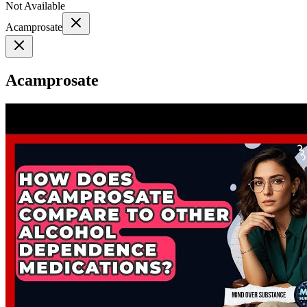
Not Available
Acamprosate
Acamprosate