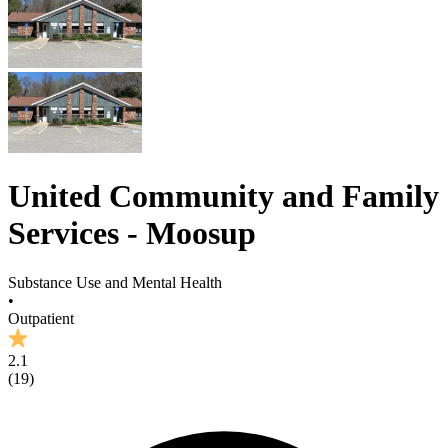
United Community and Family
Services - Moosup
Substance Use and Mental Health
•
Outpatient
2.1
(
19
)