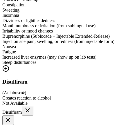
Constipation
Sweating
Insomnia
Dizziness or lightheadedness
Mouth numbness or irritation (from sublingual use)
Irritability or mood changes
Buprenorphine (Sublocade – Injectable Extended-Release)
Injection site pain, swelling, or redness (from injectable form)
Nausea
Fatigue
Increased liver enzymes (may show up on lab tests)
Sleep disturbances
Disulfiram
(
Antabuse®
)
Creates reaction to alcohol
Not Available
Disulfiram