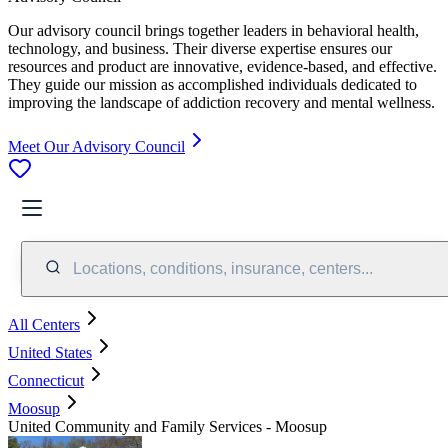
Our advisory council brings together leaders in behavioral health,
technology, and business. Their diverse expertise ensures our
resources and product are innovative, evidence-based, and effective.
They guide our mission as accomplished individuals dedicated to
improving the landscape of addiction recovery and mental wellness.
Meet Our Advisory Council
Locations, conditions, insurance, centers...
All Centers
United States
Connecticut
Moosup
United Community and Family Services - Moosup