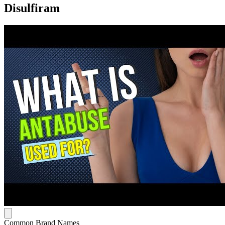
Disulfiram
Common Brand Names