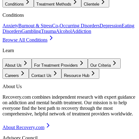
Conditions
Treatment Methods
Clientele
Conditions
Anxiety
Burnout & Stress
Co-Occurring Disorders
Depression
Eating
Disorders
Gambling
Trauma
Alcohol
Addiction
Browse All Conditions
Learn
About Us
For Treatment Providers
Our Criteria
Careers
Contact Us
Resource Hub
About Us
Recovery.com combines independent research with expert guidance
on addiction and mental health treatment. Our mission is to help
everyone find the best path to recovery through the most
comprehensive, helpful network of treatment providers worldwide.
About Recovery.com
Advisory Council