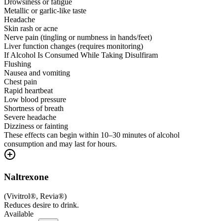
Drowsiness or fatigue
Metallic or garlic-like taste
Headache
Skin rash or acne
Nerve pain (tingling or numbness in hands/feet)
Liver function changes (requires monitoring)
If Alcohol Is Consumed While Taking Disulfiram
Flushing
Nausea and vomiting
Chest pain
Rapid heartbeat
Low blood pressure
Shortness of breath
Severe headache
Dizziness or fainting
These effects can begin within 10–30 minutes of alcohol
consumption and may last for hours.
Naltrexone
(
Vivitrol®, Revia®
)
Reduces desire to drink.
Available