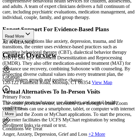
comprehensive behavioral health services for children, adolescents,
and adults. A team of expert clinicians delivers a full continuum of
care, including psychiatric evaluations, medication management, and
individual, couple, family, and group therapy.
Expert Support For Evidence-Based Plans
Read More
To address conditions like anxiety, depression, trauma, and life
AT A GLANCE
transitions, the center uses evidence-based practices such as
cognitive behavioral therapy (CBT), dialectical behavior therapy
Center Overview
(DBT), and Eye Movement Desensitization and Reprocessing
(EMDR). They also offer medication-assisted treatment (MAT) for
substance use recovery, combining Suboxone with counseling. By
respecting diverse cultural values into every treatment plan, the
Location
center fosters growth and positive change.
120-122 Plainfield Road, Moosup, CT 06354
View Map
Virtual Alternatives To In-Person Visits
Primary Focus
This center treats substance use disorders and mental health
The center provides secure, accessible care through virtual Zoom
conditions....
visits. Clients can use a smartphone, tablet, or computer with internet
More
access and the Zoom or MyChart applications. To start the process,
the center facilitates the UCFS MyChart registration by sending
enrollment links via email or text.
Conditions We Treat
Anger, Anxiety, Depression, Grief and Loss
+2 More