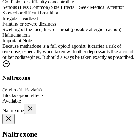
Confusion or difficulty concentrating
Serious (Less Common) Side Effects – Seek Medical Attention
Slowed or difficult breathing
Irregular heartbeat
Fainting or severe dizziness
Swelling of the face, lips, or throat (possible allergic reaction)
Hallucinations
Important Note
Because methadone is a full opioid agonist, it carries a risk of
overdose, especially when taken with other depressants like alcohol
or benzodiazepines. It should always be taken exactly as prescribed.
Naltrexone
(
Vivitrol®, Revia®
)
Blocks opioid effects
Available
Naltrexone
Naltrexone