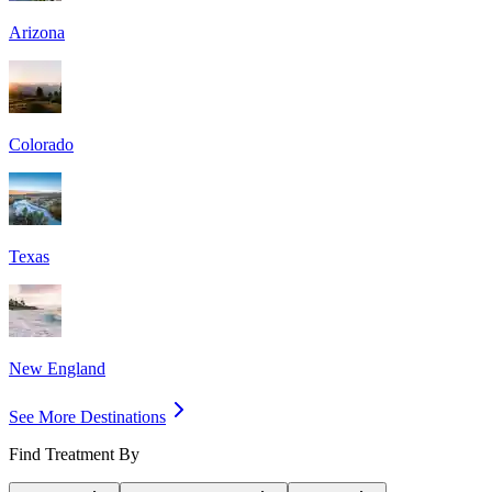
Arizona
Colorado
Texas
New England
See More Destinations
Find Treatment By