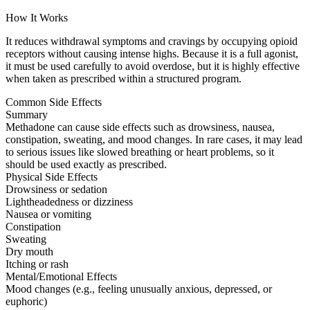
How It Works
It reduces withdrawal symptoms and cravings by occupying opioid
receptors without causing intense highs. Because it is a full agonist,
it must be used carefully to avoid overdose, but it is highly effective
when taken as prescribed within a structured program.
Common Side Effects
Summary
Methadone can cause side effects such as drowsiness, nausea,
constipation, sweating, and mood changes. In rare cases, it may lead
to serious issues like slowed breathing or heart problems, so it
should be used exactly as prescribed.
Physical Side Effects
Drowsiness or sedation
Lightheadedness or dizziness
Nausea or vomiting
Constipation
Sweating
Dry mouth
Itching or rash
Mental/Emotional Effects
Mood changes (e.g., feeling unusually anxious, depressed, or
euphoric)