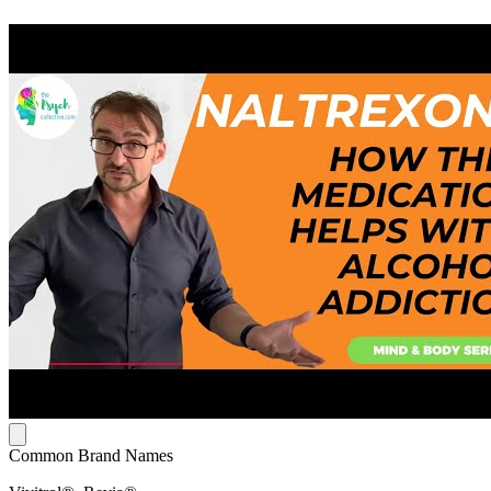
Common Brand Names