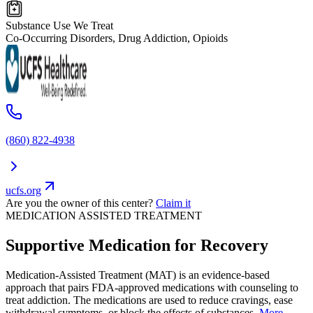
Substance Use We Treat
Co-Occurring Disorders, Drug Addiction, Opioids
(860) 822-4938
ucfs.org
Are you the owner of this center?
Claim it
MEDICATION ASSISTED TREATMENT
Supportive Medication for Recovery
Medication-Assisted Treatment (MAT) is an evidence-based
approach that pairs FDA-approved medications with counseling to
treat addiction. The medications are used to reduce cravings, ease
withdrawal symptoms, or block the effects of substances.
More