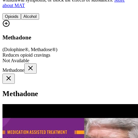
about MAT
Opioids
Alcohol
Methadone
(
Dolophine®, Methadose®
)
Reduces opioid cravings
Not Available
Methadone
Methadone