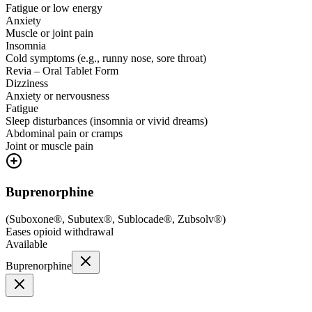
Fatigue or low energy
Anxiety
Muscle or joint pain
Insomnia
Cold symptoms (e.g., runny nose, sore throat)
Revia – Oral Tablet Form
Dizziness
Anxiety or nervousness
Fatigue
Sleep disturbances (insomnia or vivid dreams)
Abdominal pain or cramps
Joint or muscle pain
Buprenorphine
(
Suboxone®, Subutex®, Sublocade®, Zubsolv®
)
Eases opioid withdrawal
Available
Buprenorphine