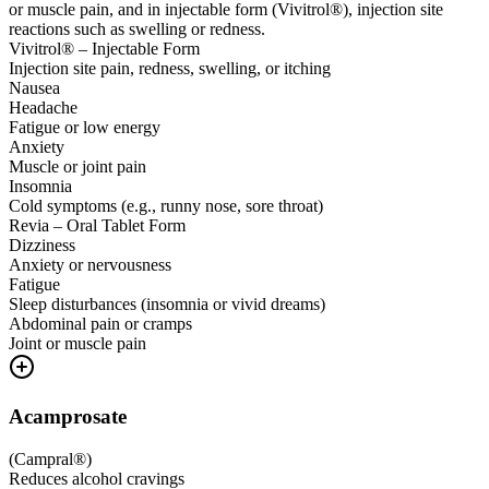
or muscle pain, and in injectable form (Vivitrol®), injection site
reactions such as swelling or redness.
Vivitrol® – Injectable Form
Injection site pain, redness, swelling, or itching
Nausea
Headache
Fatigue or low energy
Anxiety
Muscle or joint pain
Insomnia
Cold symptoms (e.g., runny nose, sore throat)
Revia – Oral Tablet Form
Dizziness
Anxiety or nervousness
Fatigue
Sleep disturbances (insomnia or vivid dreams)
Abdominal pain or cramps
Joint or muscle pain
Acamprosate
(
Campral®
)
Reduces alcohol cravings