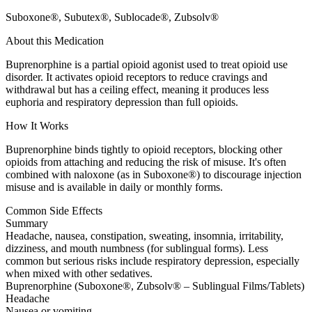
Suboxone®, Subutex®, Sublocade®, Zubsolv®
About this Medication
Buprenorphine is a partial opioid agonist used to treat opioid use
disorder. It activates opioid receptors to reduce cravings and
withdrawal but has a ceiling effect, meaning it produces less
euphoria and respiratory depression than full opioids.
How It Works
Buprenorphine binds tightly to opioid receptors, blocking other
opioids from attaching and reducing the risk of misuse. It's often
combined with naloxone (as in Suboxone®) to discourage injection
misuse and is available in daily or monthly forms.
Common Side Effects
Summary
Headache, nausea, constipation, sweating, insomnia, irritability,
dizziness, and mouth numbness (for sublingual forms). Less
common but serious risks include respiratory depression, especially
when mixed with other sedatives.
Buprenorphine (Suboxone®, Zubsolv® – Sublingual Films/Tablets)
Headache
Nausea or vomiting