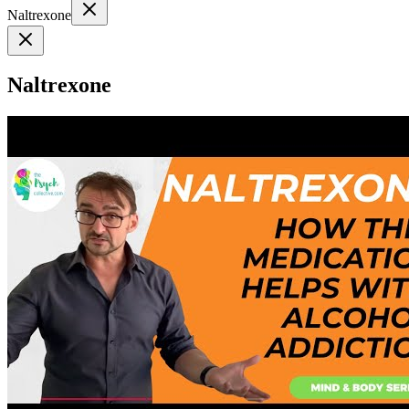
Naltrexone
Naltrexone