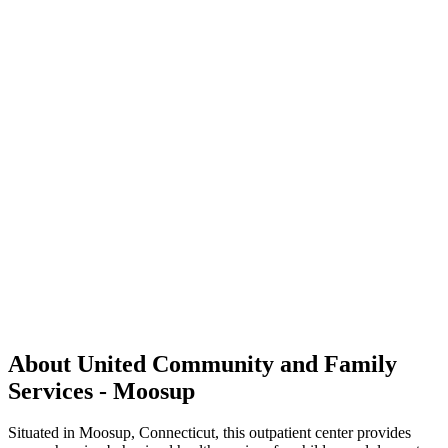
About United Community and Family
Services - Moosup
Situated in Moosup, Connecticut, this outpatient center provides