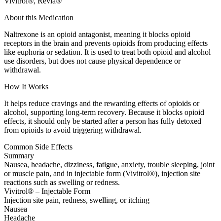
Vivitrol®, Revia®
About this Medication
Naltrexone is an opioid antagonist, meaning it blocks opioid
receptors in the brain and prevents opioids from producing effects
like euphoria or sedation. It is used to treat both opioid and alcohol
use disorders, but does not cause physical dependence or
withdrawal.
How It Works
It helps reduce cravings and the rewarding effects of opioids or
alcohol, supporting long-term recovery. Because it blocks opioid
effects, it should only be started after a person has fully detoxed
from opioids to avoid triggering withdrawal.
Common Side Effects
Summary
Nausea, headache, dizziness, fatigue, anxiety, trouble sleeping, joint
or muscle pain, and in injectable form (Vivitrol®), injection site
reactions such as swelling or redness.
Vivitrol® – Injectable Form
Injection site pain, redness, swelling, or itching
Nausea
Headache