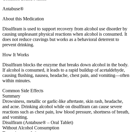
Antabuse®
About this Medication
Disulfiram is used to support recovery from alcohol use disorder by
causing unpleasant physical reactions when alcohol is consumed. It
does not reduce cravings but works as a behavioral deterrent to
prevent drinking.
How It Works
Disulfiram blocks the enzyme that breaks down alcohol in the body.
If alcohol is consumed, it leads to a rapid buildup of acetaldehyde,
causing flushing, nausea, headache, chest pain, and vomiting—often
within minutes.
Common Side Effects
Summary
Drowsiness, metallic or garlic-like aftertaste, skin rash, headache,
and acne. Drinking alcohol while on disulfiram can cause severe
reactions such as chest pain, low blood pressure, shortness of breath,
and vomiting.
Disulfiram (Antabuse® – Oral Tablet)
Without Alcohol Consumption