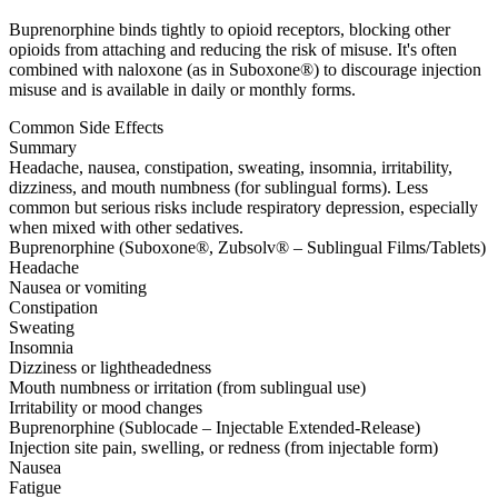
Buprenorphine binds tightly to opioid receptors, blocking other
opioids from attaching and reducing the risk of misuse. It's often
combined with naloxone (as in Suboxone®) to discourage injection
misuse and is available in daily or monthly forms.
Common Side Effects
Summary
Headache, nausea, constipation, sweating, insomnia, irritability,
dizziness, and mouth numbness (for sublingual forms). Less
common but serious risks include respiratory depression, especially
when mixed with other sedatives.
Buprenorphine (Suboxone®, Zubsolv® – Sublingual Films/Tablets)
Headache
Nausea or vomiting
Constipation
Sweating
Insomnia
Dizziness or lightheadedness
Mouth numbness or irritation (from sublingual use)
Irritability or mood changes
Buprenorphine (Sublocade – Injectable Extended-Release)
Injection site pain, swelling, or redness (from injectable form)
Nausea
Fatigue