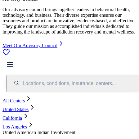
Our advisory council brings together leaders in behavioral health,
technology, and business. Their diverse expertise ensures our
resources and product are innovative, evidence-based, and effective.
They guide our mission as accomplished individuals dedicated to
improving the landscape of addiction recovery and mental wellness.
Meet Our Advisory Council
Locations, conditions, insurance, centers...
All Centers
United States
California
Los Angeles
United American Indian Involvement