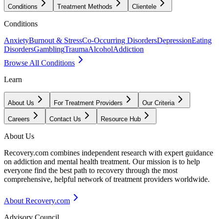
Conditions
Treatment Methods
Clientele
Conditions
Anxiety
Burnout & Stress
Co-Occurring Disorders
Depression
Eating
Disorders
Gambling
Trauma
Alcohol
Addiction
Browse All Conditions
Learn
About Us
For Treatment Providers
Our Criteria
Careers
Contact Us
Resource Hub
About Us
Recovery.com combines independent research with expert guidance
on addiction and mental health treatment. Our mission is to help
everyone find the best path to recovery through the most
comprehensive, helpful network of treatment providers worldwide.
About Recovery.com
Advisory Council