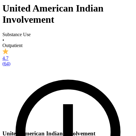
United American Indian
Involvement
Substance Use
•
Outpatient
4.7
(
64
)
United American Indian Involvement