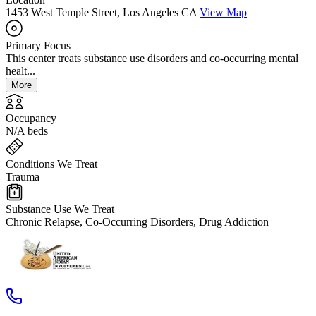
1453 West Temple Street, Los Angeles CA
View Map
Primary Focus
This center treats substance use disorders and co-occurring mental
healt...
More
Occupancy
N/A beds
Conditions We Treat
Trauma
Substance Use We Treat
Chronic Relapse, Co-Occurring Disorders, Drug Addiction