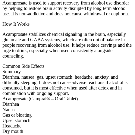
Acamprosate is used to support recovery from alcohol use disorder
by helping to restore brain activity disrupted by long-term alcohol
use. It is non-addictive and does not cause withdrawal or euphoria.
How It Works
Acamprosate stabilizes chemical signaling in the brain, especially
glutamate and GABA systems, which are often out of balance in
people recovering from alcohol use. It helps reduce cravings and the
urge to drink, especially when used consistently alongside
counseling.
Common Side Effects
Summary
Diarrhea, nausea, gas, upset stomach, headache, anxiety, and
difficulty sleeping. It does not cause adverse reactions if alcohol is
consumed, but it is most effective when used after detox and in
combination with ongoing support.
Acamprosate (Campral® – Oral Tablet)
Diarrhea
Nausea
Gas or bloating
Upset stomach
Headache
Dry mouth