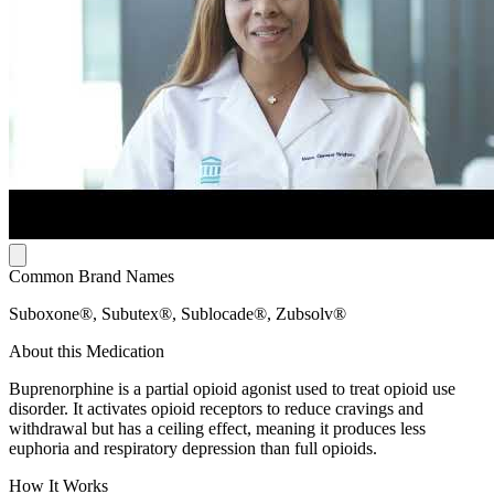
Common Brand Names
Suboxone®, Subutex®, Sublocade®, Zubsolv®
About this Medication
Buprenorphine is a partial opioid agonist used to treat opioid use
disorder. It activates opioid receptors to reduce cravings and
withdrawal but has a ceiling effect, meaning it produces less
euphoria and respiratory depression than full opioids.
How It Works