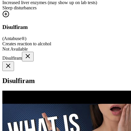
Increased liver enzymes (may show up on lab tests)
Sleep disturbances
Disulfiram
(
Antabuse®
)
Creates reaction to alcohol
Not Available
Disulfiram
Disulfiram