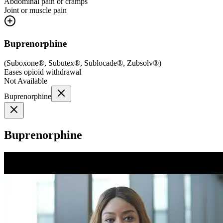
Abdominal pain or cramps
Joint or muscle pain
Buprenorphine
(
Suboxone®, Subutex®, Sublocade®, Zubsolv®
)
Eases opioid withdrawal
Not Available
Buprenorphine
Buprenorphine