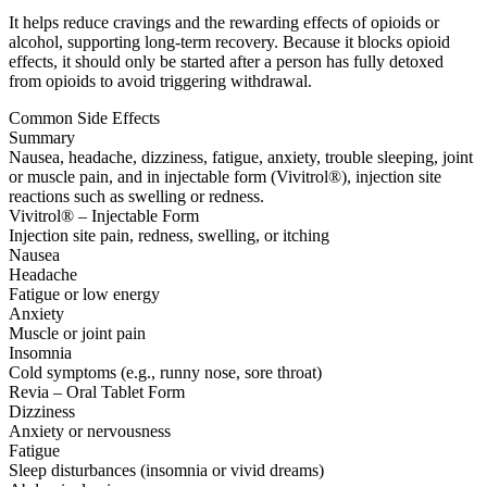
It helps reduce cravings and the rewarding effects of opioids or
alcohol, supporting long-term recovery. Because it blocks opioid
effects, it should only be started after a person has fully detoxed
from opioids to avoid triggering withdrawal.
Common Side Effects
Summary
Nausea, headache, dizziness, fatigue, anxiety, trouble sleeping, joint
or muscle pain, and in injectable form (Vivitrol®), injection site
reactions such as swelling or redness.
Vivitrol® – Injectable Form
Injection site pain, redness, swelling, or itching
Nausea
Headache
Fatigue or low energy
Anxiety
Muscle or joint pain
Insomnia
Cold symptoms (e.g., runny nose, sore throat)
Revia – Oral Tablet Form
Dizziness
Anxiety or nervousness
Fatigue
Sleep disturbances (insomnia or vivid dreams)