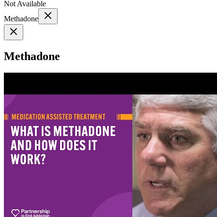
Not Available
Methadone
Methadone