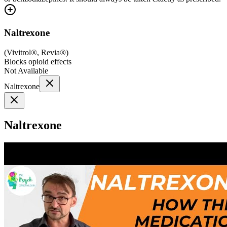
Naltrexone
(
Vivitrol®, Revia®
)
Blocks opioid effects
Not Available
Naltrexone
Naltrexone