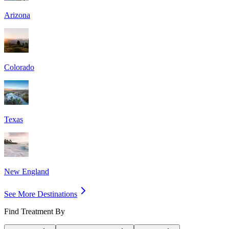
Arizona
Colorado
Texas
New England
See More Destinations
Find Treatment By