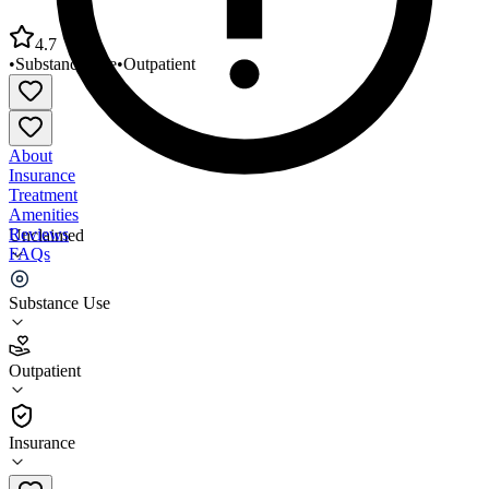
4.7
•
Substance Use
•
Outpatient
About
Insurance
Treatment
Amenities
Reviews
Unclaimed
FAQs
United American Indian Involvement
Substance Use
4.7
Outpatient
(
64
)
•
Outpatient
Insurance
213-202-3970