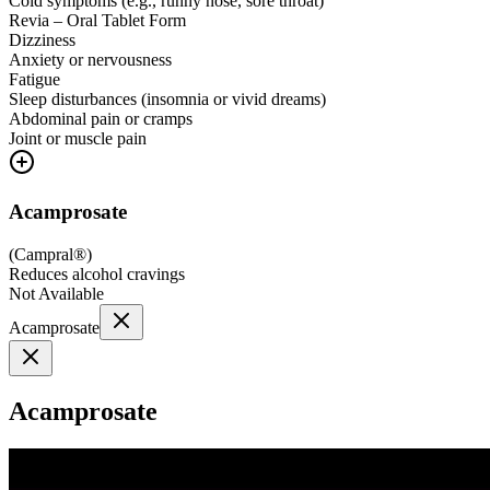
Cold symptoms (e.g., runny nose, sore throat)
Revia – Oral Tablet Form
Dizziness
Anxiety or nervousness
Fatigue
Sleep disturbances (insomnia or vivid dreams)
Abdominal pain or cramps
Joint or muscle pain
Acamprosate
(
Campral®
)
Reduces alcohol cravings
Not Available
Acamprosate
Acamprosate