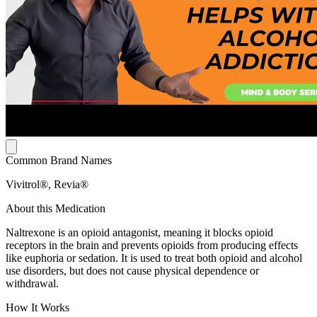
Common Brand Names
Vivitrol®, Revia®
About this Medication
Naltrexone is an opioid antagonist, meaning it blocks opioid
receptors in the brain and prevents opioids from producing effects
like euphoria or sedation. It is used to treat both opioid and alcohol
use disorders, but does not cause physical dependence or
withdrawal.
How It Works