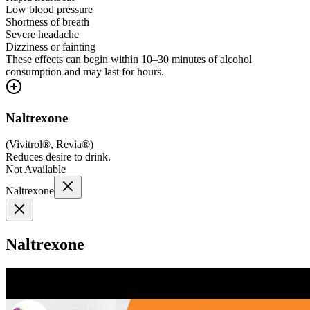
Low blood pressure
Shortness of breath
Severe headache
Dizziness or fainting
These effects can begin within 10–30 minutes of alcohol
consumption and may last for hours.
Naltrexone
(
Vivitrol®, Revia®
)
Reduces desire to drink.
Not Available
Naltrexone
Naltrexone