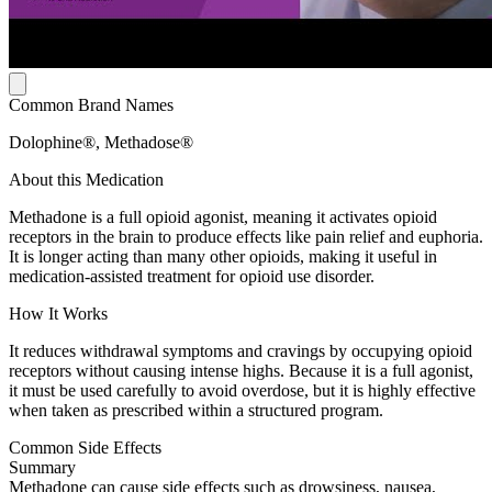
Common Brand Names
Dolophine®, Methadose®
About this Medication
Methadone is a full opioid agonist, meaning it activates opioid
receptors in the brain to produce effects like pain relief and euphoria.
It is longer acting than many other opioids, making it useful in
medication-assisted treatment for opioid use disorder.
How It Works
It reduces withdrawal symptoms and cravings by occupying opioid
receptors without causing intense highs. Because it is a full agonist,
it must be used carefully to avoid overdose, but it is highly effective
when taken as prescribed within a structured program.
Common Side Effects
Summary
Methadone can cause side effects such as drowsiness, nausea,