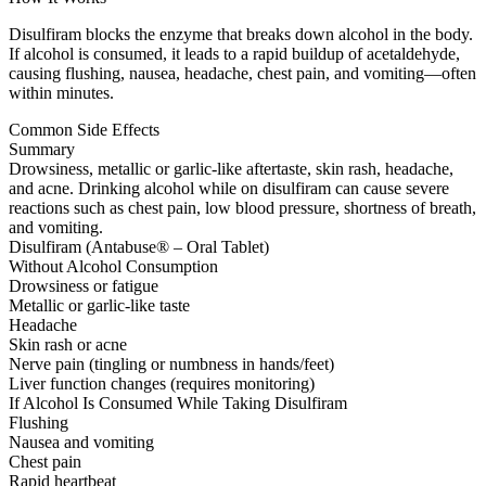
Disulfiram blocks the enzyme that breaks down alcohol in the body.
If alcohol is consumed, it leads to a rapid buildup of acetaldehyde,
causing flushing, nausea, headache, chest pain, and vomiting—often
within minutes.
Common Side Effects
Summary
Drowsiness, metallic or garlic-like aftertaste, skin rash, headache,
and acne. Drinking alcohol while on disulfiram can cause severe
reactions such as chest pain, low blood pressure, shortness of breath,
and vomiting.
Disulfiram (Antabuse® – Oral Tablet)
Without Alcohol Consumption
Drowsiness or fatigue
Metallic or garlic-like taste
Headache
Skin rash or acne
Nerve pain (tingling or numbness in hands/feet)
Liver function changes (requires monitoring)
If Alcohol Is Consumed While Taking Disulfiram
Flushing
Nausea and vomiting
Chest pain
Rapid heartbeat