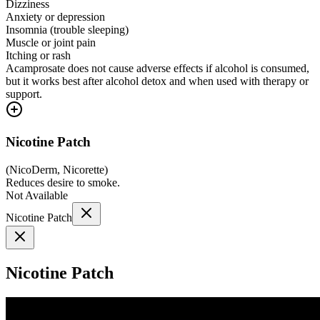
Dizziness
Anxiety or depression
Insomnia (trouble sleeping)
Muscle or joint pain
Itching or rash
Acamprosate does not cause adverse effects if alcohol is consumed,
but it works best after alcohol detox and when used with therapy or
support.
Nicotine Patch
(
NicoDerm, Nicorette
)
Reduces desire to smoke.
Not Available
Nicotine Patch
Nicotine Patch