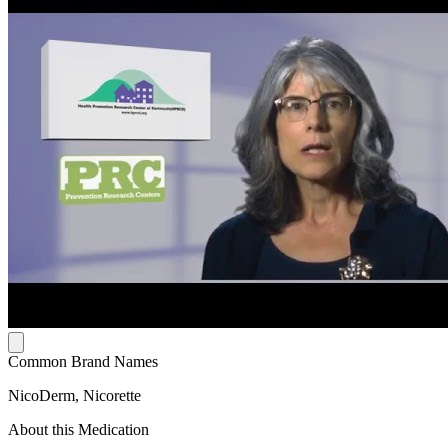
Common Brand Names
NicoDerm, Nicorette
About this Medication