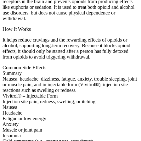
receptors in the brain and prevents opioids from producing effects
like euphoria or sedation. It is used to treat both opioid and alcohol
use disorders, but does not cause physical dependence or
withdrawal.
How It Works
It helps reduce cravings and the rewarding effects of opioids or
alcohol, supporting long-term recovery. Because it blocks opioid
effects, it should only be started after a person has fully detoxed
from opioids to avoid triggering withdrawal.
Common Side Effects
Summary
Nausea, headache, dizziness, fatigue, anxiety, trouble sleeping, joint
or muscle pain, and in injectable form (Vivitrol®), injection site
reactions such as swelling or redness.
Vivitrol® – Injectable Form
Injection site pain, redness, swelling, or itching
Nausea
Headache
Fatigue or low energy
Anxiety
Muscle or joint pain
Insomnia