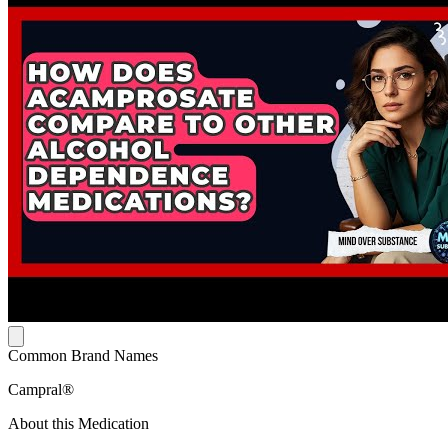
Common Brand Names
Campral®
About this Medication