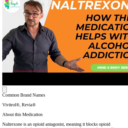
Common Brand Names
Vivitrol®, Revia®
About this Medication
Naltrexone is an opioid antagonist, meaning it blocks opioid