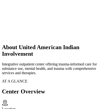
About United American Indian
Involvement
Integrative outpatient center offering trauma-informed care for
substance use, mental health, and trauma with comprehensive
services and therapies.
AT A GLANCE
Center Overview
Location