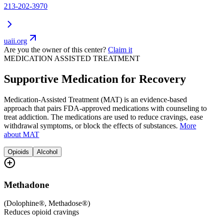
213-202-3970
uaii.org
Are you the owner of this center?
Claim it
MEDICATION ASSISTED TREATMENT
Supportive Medication for Recovery
Medication-Assisted Treatment (MAT) is an evidence-based
approach that pairs FDA-approved medications with counseling to
treat addiction. The medications are used to reduce cravings, ease
withdrawal symptoms, or block the effects of substances.
More
about MAT
Opioids
Alcohol
Methadone
(
Dolophine®, Methadose®
)
Reduces opioid cravings