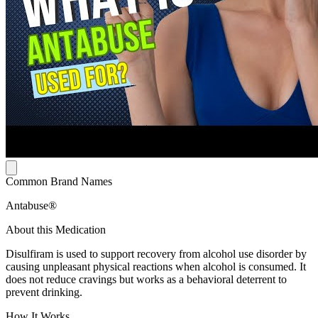
Common Brand Names
Antabuse®
About this Medication
Disulfiram is used to support recovery from alcohol use disorder by
causing unpleasant physical reactions when alcohol is consumed. It
does not reduce cravings but works as a behavioral deterrent to
prevent drinking.
How It Works