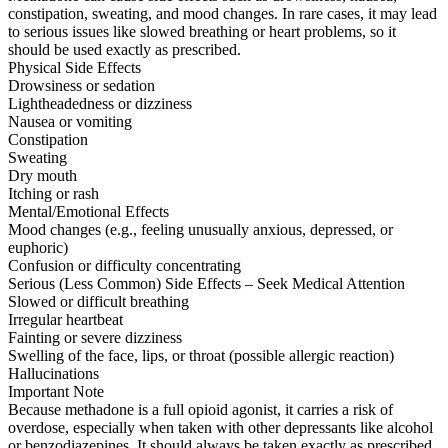
constipation, sweating, and mood changes. In rare cases, it may lead
to serious issues like slowed breathing or heart problems, so it
should be used exactly as prescribed.
Physical Side Effects
Drowsiness or sedation
Lightheadedness or dizziness
Nausea or vomiting
Constipation
Sweating
Dry mouth
Itching or rash
Mental/Emotional Effects
Mood changes (e.g., feeling unusually anxious, depressed, or
euphoric)
Confusion or difficulty concentrating
Serious (Less Common) Side Effects – Seek Medical Attention
Slowed or difficult breathing
Irregular heartbeat
Fainting or severe dizziness
Swelling of the face, lips, or throat (possible allergic reaction)
Hallucinations
Important Note
Because methadone is a full opioid agonist, it carries a risk of
overdose, especially when taken with other depressants like alcohol
or benzodiazepines. It should always be taken exactly as prescribed.