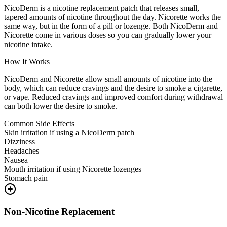
NicoDerm is a nicotine replacement patch that releases small,
tapered amounts of nicotine throughout the day. Nicorette works the
same way, but in the form of a pill or lozenge. Both NicoDerm and
Nicorette come in various doses so you can gradually lower your
nicotine intake.
How It Works
NicoDerm and Nicorette allow small amounts of nicotine into the
body, which can reduce cravings and the desire to smoke a cigarette,
or vape. Reduced cravings and improved comfort during withdrawal
can both lower the desire to smoke.
Common Side Effects
Skin irritation if using a NicoDerm patch
Dizziness
Headaches
Nausea
Mouth irritation if using Nicorette lozenges
Stomach pain
Non-Nicotine Replacement