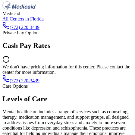
Medicaid
All Centers in
Florida
(772) 220-3439
Private Pay Option
Cash Pay Rates
We don't have pricing information for this center. Please contact the
center for more information.
(772) 220-3439
Care Options
Levels of Care
Mental health care includes a range of services such as counseling,
therapy, medication management, and support groups, all designed
to address issues from everyday stress and anxiety to more severe
conditions like depression and schizophrenia. These practices are
essential for helping individuals manage their emotions, improve