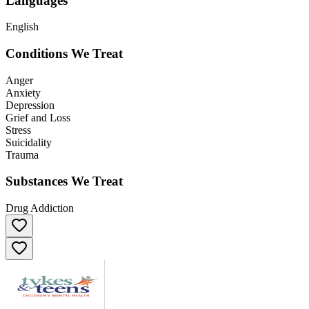
Languages
English
Conditions We Treat
Anger
Anxiety
Depression
Grief and Loss
Stress
Suicidality
Trauma
Substances We Treat
Drug Addiction