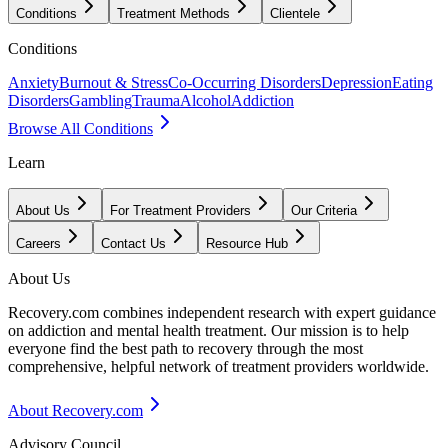
Conditions
Treatment Methods
Clientele
Conditions
Anxiety
Burnout & Stress
Co-Occurring Disorders
Depression
Eating
Disorders
Gambling
Trauma
Alcohol
Addiction
Browse All Conditions
Learn
About Us
For Treatment Providers
Our Criteria
Careers
Contact Us
Resource Hub
About Us
Recovery.com combines independent research with expert guidance
on addiction and mental health treatment. Our mission is to help
everyone find the best path to recovery through the most
comprehensive, helpful network of treatment providers worldwide.
About Recovery.com
Advisory Council