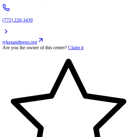
(772) 220-3439
tykesandteens.org
Are you the owner of this center?
Claim it