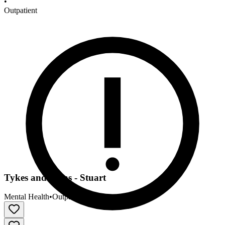
•
Outpatient
Tykes and Teens - Stuart
Mental Health
•
Outpatient