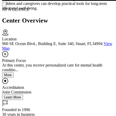
children and caregivers can develop practical tools for long-term
emotional well-being.
AT A GLANCE
Center Overview
Location
900 SE Ocean Blvd., Building E, Suite 340, Stuart, FL34994
View
Map
Primary Focus
At this center, you receive personalized care for mental health
conditio...
More
Accreditation
Joint Commission
Learn More
Founded in 1996
30 years in business