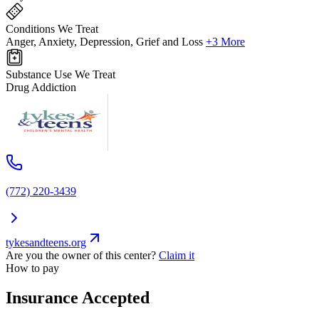
Conditions We Treat
Anger, Anxiety, Depression, Grief and Loss
+3 More
Substance Use We Treat
Drug Addiction
(772) 220-3439
tykesandteens.org
Are you the owner of this center?
Claim it
How to pay
Insurance Accepted