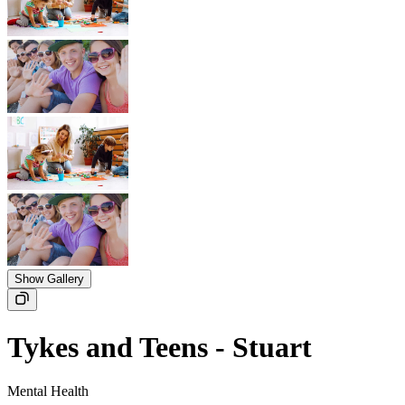
Show Gallery
Tykes and Teens - Stuart
Mental Health