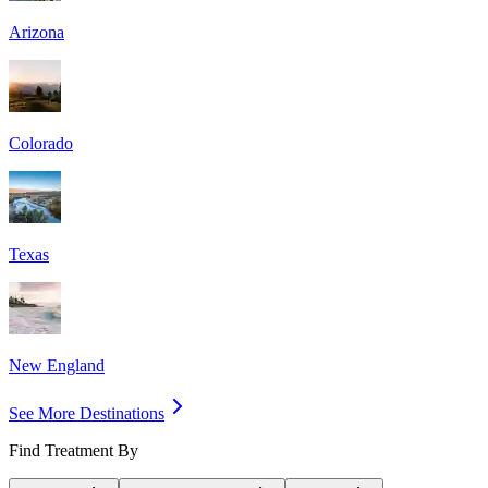
Arizona
Colorado
Texas
New England
See More Destinations
Find Treatment By