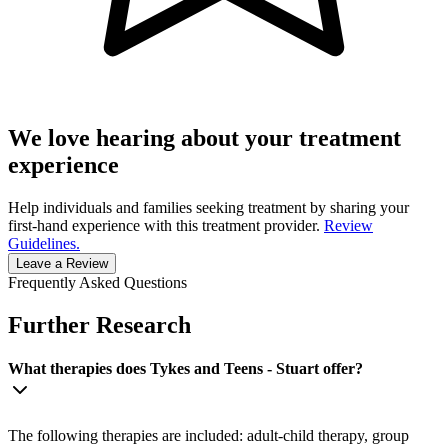
We love hearing about your treatment
experience
Help individuals and families seeking treatment by sharing your
first-hand experience with this treatment provider.
Review
Guidelines.
Leave a Review
Frequently Asked Questions
Further Research
What therapies does Tykes and Teens - Stuart offer?
The following therapies are included: adult-child therapy, group