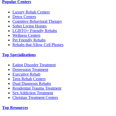
Popular Centers
Luxury Rehab Centers
Detox Centers
Cognitive Behavioral Therapy
Sober Living Homes
LGBTQ+ Friendly Rehabs
Wellness Centers
Pet Friendly Rehabs
Rehabs that Allow Cell Phones
Top Specializations
Eating Disorder Treatment
Depression Treatment
Executive Rehab
Teen Rehab Centers
Dual Diagnosis Rehabs
Residential Trauma Treatment
Sex Addiction Treatment
Christian Treatment Centers
Top Resources