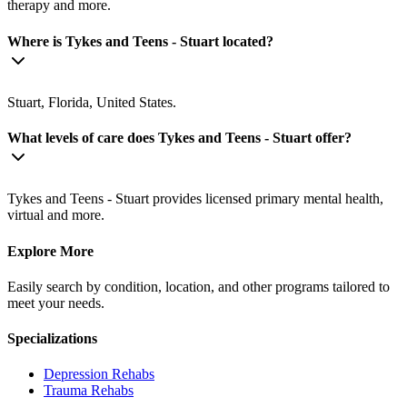
therapy and more.
Where is Tykes and Teens - Stuart located?
Stuart, Florida, United States.
What levels of care does Tykes and Teens - Stuart offer?
Tykes and Teens - Stuart provides licensed primary mental health,
virtual and more.
Explore More
Easily search by condition, location, and other programs tailored to
meet your needs.
Specializations
Depression
Rehabs
Trauma
Rehabs