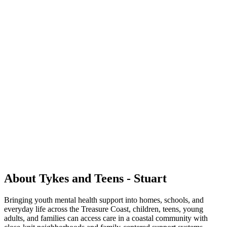
About Tykes and Teens - Stuart
Bringing youth mental health support into homes, schools, and
everyday life across the Treasure Coast, children, teens, young
adults, and families can access care in a coastal community with