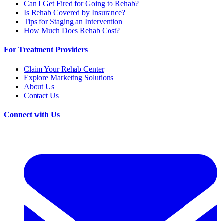
Can I Get Fired for Going to Rehab?
Is Rehab Covered by Insurance?
Tips for Staging an Intervention
How Much Does Rehab Cost?
For Treatment Providers
Claim Your Rehab Center
Explore Marketing Solutions
About Us
Contact Us
Connect with Us