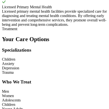
Licensed Primary Mental Health
Licensed primary mental health facilities provide specialized care for
diagnosing and treating mental health conditions. By offering early
intervention and comprehensive services, they promote overall well-
being and prevent long-term complications.
Treatment
Your Care Options
Specializations
Children
Anxiety
Depression
Trauma
Who We Treat
Men
Women
Adolescents
Children
Young Adults