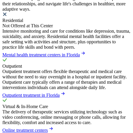
their relationships, and navigate life's challenges in healthier, more
adaptive ways.
Residential
Not Offered at This Center
Intensive monitoring and care for conditions like depression, trauma,
suicidality, and anxiety. Residential mental health facilities offer a
safe setting with activities and structure, plus opportunities to
practice life skills and bond with peers.
Mental health treatment centers in Florida
Outpatient
Outpatient treatment offers flexible therapeutic and medical care
without the need to stay overnight in a hospital or inpatient facility.
Outpatient care typically offers a range of therapies and medical
interventions individuals can attend alongside daily life.
Outpatient treatment in Florida
Virtual & In-Home Care
The delivery of therapeutic services utilizing technology such as
video conferencing, online messaging or phone calls, allowing for
flexibility, comfort and increased access to care.
Online treatment centers