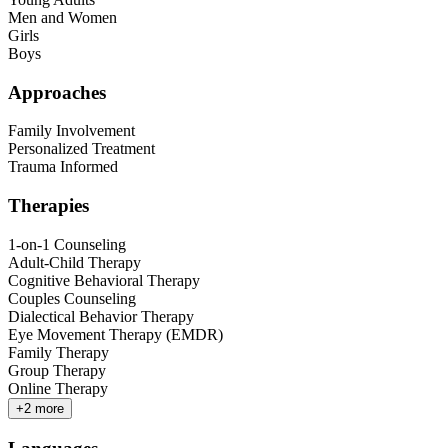
Men and Women
Girls
Boys
Approaches
Family Involvement
Personalized Treatment
Trauma Informed
Therapies
1-on-1 Counseling
Adult-Child Therapy
Cognitive Behavioral Therapy
Couples Counseling
Dialectical Behavior Therapy
Eye Movement Therapy (EMDR)
Family Therapy
Group Therapy
Online Therapy
+
2
more