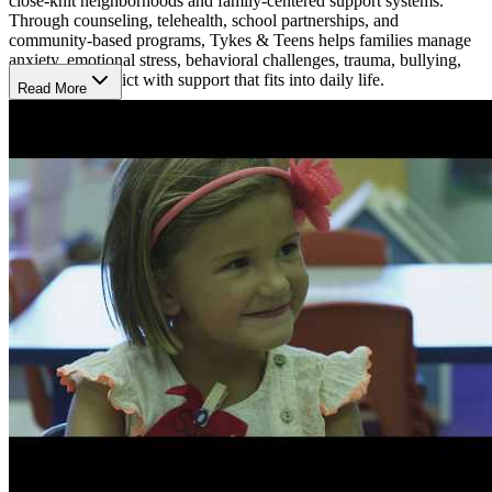
close-knit neighborhoods and family-centered support systems.
Through counseling, telehealth, school partnerships, and
community-based programs, Tykes & Teens helps families manage
anxiety, emotional stress, behavioral challenges, trauma, bullying,
and family conflict with support that fits into daily life.
Read More
Strengthen Emotional Growth Early
Early support and family involvement remain central to the
organization’s approach, helping children receive care before
challenges become harder to manage. Tykes & Teens also provides
infant mental health and early childhood consultation services,
helping caregivers better understand emotional and developmental
needs during the earliest years of life. School-based programs,
parent support, and community resource coordination further help
families create safer, more stable environments for children.
Build Everyday Coping Skills
Care focuses on helping children and families feel more connected,
supported, and confident in handling everyday challenges. Sessions
may help young people improve communication, manage emotions,
strengthen relationships, and build healthier routines at home and
school. By combining counseling with outreach and family-centered
support, Tykes & Teens creates a welcoming environment where