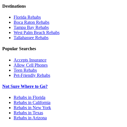
Destinations
Florida
Rehabs
Boca Raton
Rehabs
Tampa Bay
Rehabs
West Palm Beach
Rehabs
Tallahassee
Rehabs
Popular Searches
Accepts Insurance
Allow Cell Phones
Teen Rehabs
Pet-Friendly Rehabs
Not Sure Where to Go?
Rehabs in Florida
Rehabs in California
Rehabs in New York
Rehabs in Texas
Rehabs in Arizona