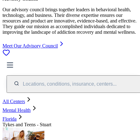
Our advisory council brings together leaders in behavioral health,
technology, and business. Their diverse expertise ensures our
resources and product are innovative, evidence-based, and effective.
They guide our mission as accomplished individuals dedicated to
improving the landscape of addiction recovery and mental wellness.
Meet Our Advisory Council
Locations, conditions, insurance, centers...
All Centers
Mental Health
Florida
Tykes and Teens - Stuart