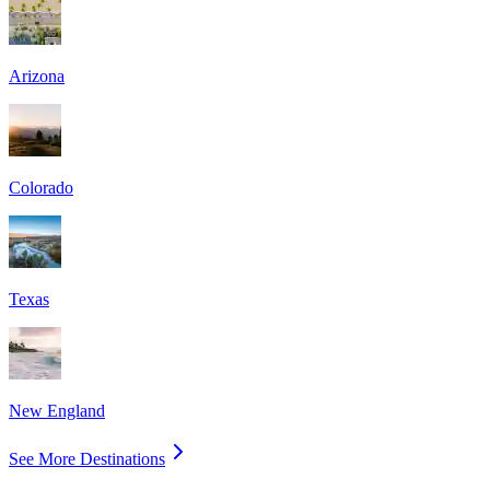
Arizona
Colorado
Texas
New England
See More Destinations