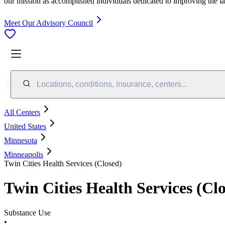
our mission as accomplished individuals dedicated to improving the l
Meet Our Advisory Council
Locations, conditions, insurance, centers...
All Centers
United States
Minnesota
Minneapolis
Twin Cities Health Services (Closed)
Twin Cities Health Services (Cl
Substance Use
•