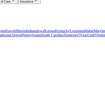
 of Care
Insurance
gia
Hawaii
Illinois
Indiana
Iowa
Kansas
Kentucky
Louisiana
Maine
Maryla
lahoma
Oregon
Pennsylvania
South Carolina
Tennessee
Texas
Utah
Virgin