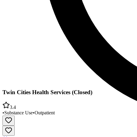
Twin Cities Health Services (Closed)
3.4
•
Substance Use
•
Outpatient