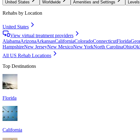
United States
Worldwide
Amenities and Settings
Levels
Rehabs by Location
United States
View virtual treatment providers
Alabama
Arizona
Arkansas
California
Colorado
Connecticut
Florida
Geor
Hampshire
New Jersey
New Mexico
New York
North Carolina
Ohio
Ok
All US Rehab Locations
Top Destinations
Florida
California