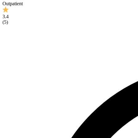
Outpatient
3.4
(
5
)