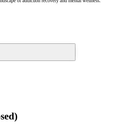
andscape of addiction recovery and mental wellness.
osed)