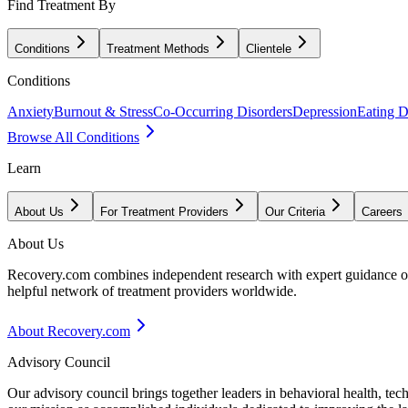
Find Treatment By
Conditions
Treatment Methods
Clientele
Conditions
Anxiety
Burnout & Stress
Co-Occurring Disorders
Depression
Eating D
Browse All Conditions
Learn
About Us
For Treatment Providers
Our Criteria
Careers
About Us
Recovery.com combines independent research with expert guidance on 
helpful network of treatment providers worldwide.
About Recovery.com
Advisory Council
Our advisory council brings together leaders in behavioral health, te