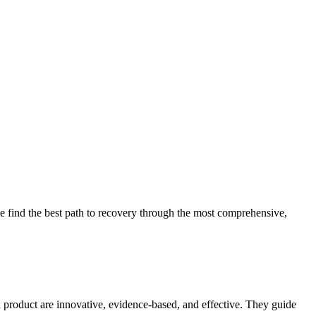
 find the best path to recovery through the most comprehensive,
d product are innovative, evidence-based, and effective. They guide