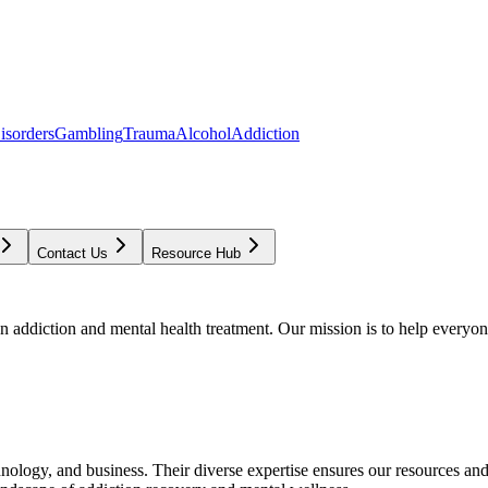
isorders
Gambling
Trauma
Alcohol
Addiction
Contact Us
Resource Hub
addiction and mental health treatment. Our mission is to help everyone
chnology, and business. Their diverse expertise ensures our resources an