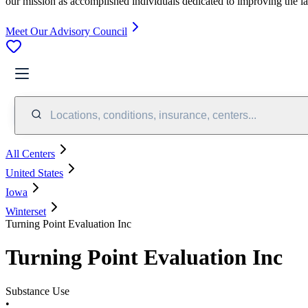
our mission as accomplished individuals dedicated to improving the l
Meet Our Advisory Council
Locations, conditions, insurance, centers...
All Centers
United States
Iowa
Winterset
Turning Point Evaluation Inc
Turning Point Evaluation Inc
Substance Use
•