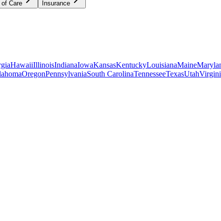
 of Care
Insurance
gia
Hawaii
Illinois
Indiana
Iowa
Kansas
Kentucky
Louisiana
Maine
Maryla
lahoma
Oregon
Pennsylvania
South Carolina
Tennessee
Texas
Utah
Virgin