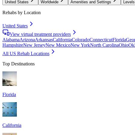
United States
Worldwide
Amenities and Settings
Levels
Rehabs by Location
United States
View virtual treatment providers
Alabama
Arizona
Arkansas
California
Colorado
Connecticut
Florida
Geor
Hampshire
New Jersey
New Mexico
New York
North Carolina
Ohio
Ok
All US Rehab Locations
Top Destinations
Florida
California