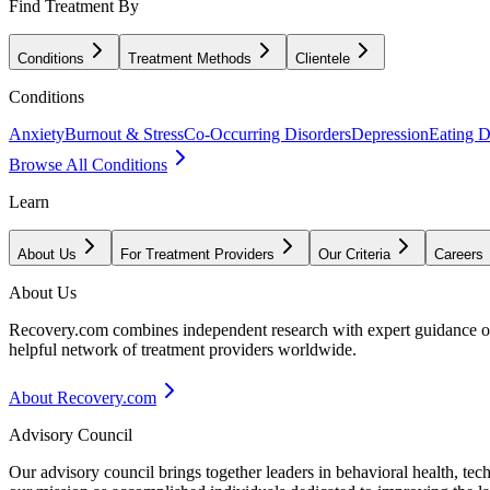
Find Treatment By
Conditions
Treatment Methods
Clientele
Conditions
Anxiety
Burnout & Stress
Co-Occurring Disorders
Depression
Eating D
Browse All Conditions
Learn
About Us
For Treatment Providers
Our Criteria
Careers
About Us
Recovery.com combines independent research with expert guidance on 
helpful network of treatment providers worldwide.
About Recovery.com
Advisory Council
Our advisory council brings together leaders in behavioral health, te