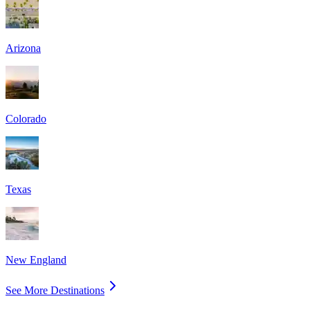
Arizona
Colorado
Texas
New England
See More Destinations