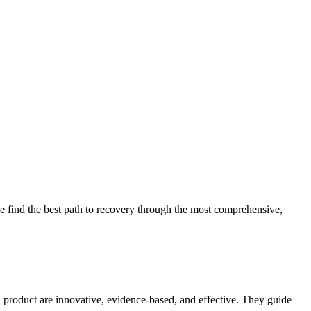
 find the best path to recovery through the most comprehensive,
d product are innovative, evidence-based, and effective. They guide