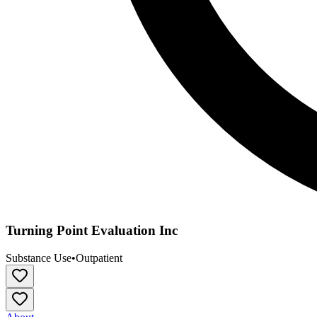
Turning Point Evaluation Inc
Substance Use
•
Outpatient