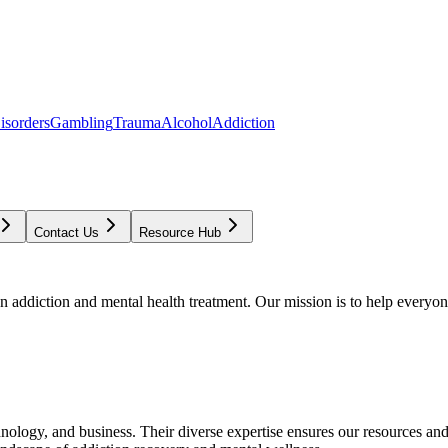
isorders
Gambling
Trauma
Alcohol
Addiction
Contact Us
Resource Hub
addiction and mental health treatment. Our mission is to help everyone
chnology, and business. Their diverse expertise ensures our resources an