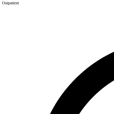
Outpatient