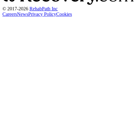
© 2017-
2026
RehabPath Inc
Careers
News
Privacy Policy
Cookies