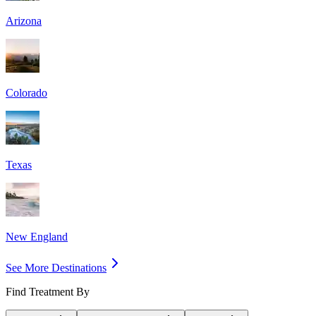
Arizona
Colorado
Texas
New England
See More Destinations
Find Treatment By