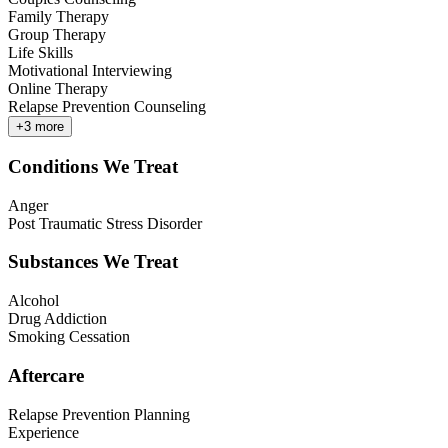
Family Therapy
Group Therapy
Life Skills
Motivational Interviewing
Online Therapy
Relapse Prevention Counseling
+
3
more
Conditions We Treat
Anger
Post Traumatic Stress Disorder
Substances We Treat
Alcohol
Drug Addiction
Smoking Cessation
Aftercare
Relapse Prevention Planning
Experience