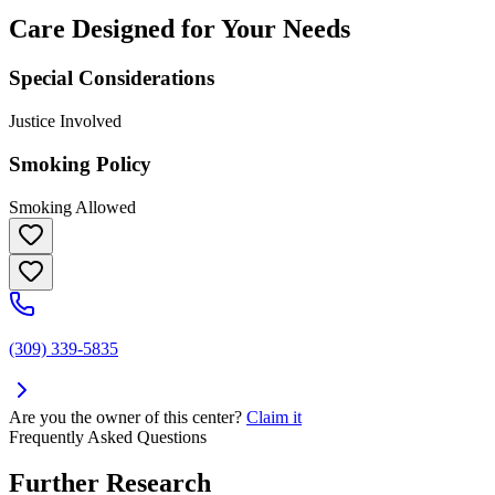
Care Designed for Your Needs
Special Considerations
Justice Involved
Smoking Policy
Smoking Allowed
(309) 339-5835
Are you the owner of this center?
Claim it
Frequently Asked Questions
Further Research