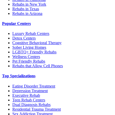
Rehabs in New York
Rehabs in Texas
Rehabs in Arizona
Popular Centers
Luxury Rehab Centers
Detox Centers
Cognitive Behavioral Therapy
Sober Living Homes
LGBTQ+ Friendly Rehabs
Wellness Centers
Pet Friendly Rehabs
Rehabs that Allow Cell Phones
Top Specializations
Eating Disorder Treatment
Depression Treatment
Executive Rehab
Teen Rehab Centers
Dual Diagnosis Rehabs
Residential Trauma Treatment
Sex Addiction Treatment