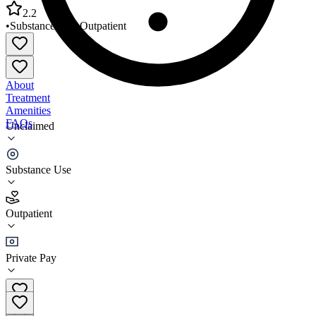
2.2
•
Substance Use
•
Outpatient
About
Treatment
Amenities
FAQs
Unclaimed
Truth Changes Us LLC
Substance Use
2.2
(
17
)
Outpatient
•
Outpatient
Private Pay
(309) 339-5835