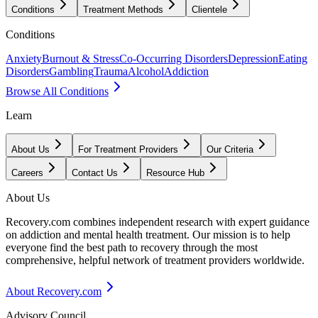
Conditions
Treatment Methods
Clientele
Conditions
Anxiety
Burnout & Stress
Co-Occurring Disorders
Depression
Eating
Disorders
Gambling
Trauma
Alcohol
Addiction
Browse All Conditions
Learn
About Us
For Treatment Providers
Our Criteria
Careers
Contact Us
Resource Hub
About Us
Recovery.com combines independent research with expert guidance
on addiction and mental health treatment. Our mission is to help
everyone find the best path to recovery through the most
comprehensive, helpful network of treatment providers worldwide.
About Recovery.com
Advisory Council