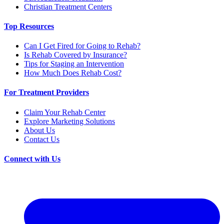
Christian Treatment Centers
Top Resources
Can I Get Fired for Going to Rehab?
Is Rehab Covered by Insurance?
Tips for Staging an Intervention
How Much Does Rehab Cost?
For Treatment Providers
Claim Your Rehab Center
Explore Marketing Solutions
About Us
Contact Us
Connect with Us