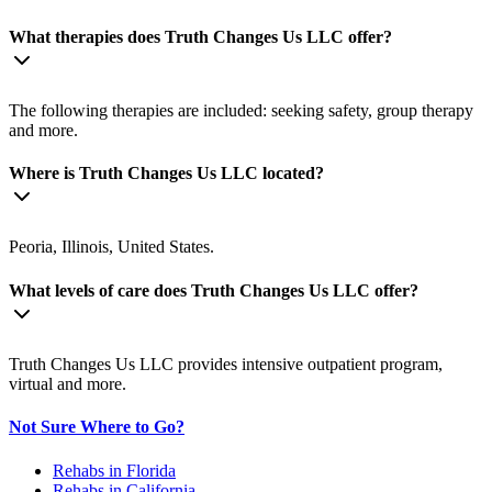
What therapies does Truth Changes Us LLC offer?
The following therapies are included: seeking safety, group therapy
and more.
Where is Truth Changes Us LLC located?
Peoria, Illinois, United States.
What levels of care does Truth Changes Us LLC offer?
Truth Changes Us LLC provides intensive outpatient program,
virtual and more.
Not Sure Where to Go?
Rehabs in Florida
Rehabs in California