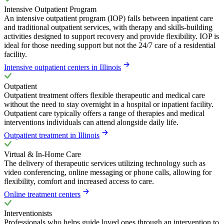
Intensive Outpatient Program
An intensive outpatient program (IOP) falls between inpatient care
and traditional outpatient services, with therapy and skills-building
activities designed to support recovery and provide flexibility. IOP is
ideal for those needing support but not the 24/7 care of a residential
facility.
Intensive outpatient centers in Illinois
Outpatient
Outpatient treatment offers flexible therapeutic and medical care
without the need to stay overnight in a hospital or inpatient facility.
Outpatient care typically offers a range of therapies and medical
interventions individuals can attend alongside daily life.
Outpatient treatment in Illinois
Virtual & In-Home Care
The delivery of therapeutic services utilizing technology such as
video conferencing, online messaging or phone calls, allowing for
flexibility, comfort and increased access to care.
Online treatment centers
Interventionists
Professionals who helps guide loved ones through an intervention to