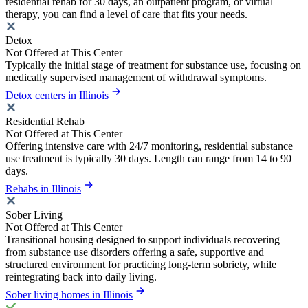
residential rehab for 30 days, an outpatient program, or virtual
therapy, you can find a level of care that fits your needs.
Detox
Not Offered at This Center
Typically the initial stage of treatment for substance use, focusing on
medically supervised management of withdrawal symptoms.
Detox centers in Illinois
Residential Rehab
Not Offered at This Center
Offering intensive care with 24/7 monitoring, residential substance
use treatment is typically 30 days. Length can range from 14 to 90
days.
Rehabs in Illinois
Sober Living
Not Offered at This Center
Transitional housing designed to support individuals recovering
from substance use disorders offering a safe, supportive and
structured environment for practicing long-term sobriety, while
reintegrating back into daily living.
Sober living homes in Illinois