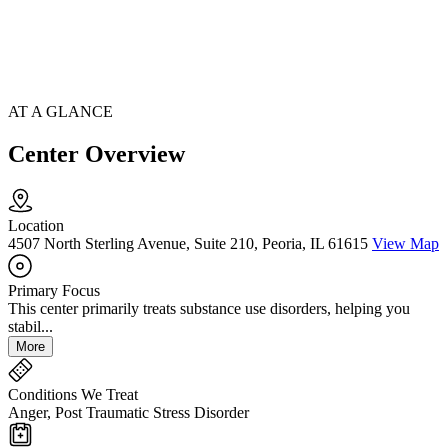
AT A GLANCE
Center Overview
Location
4507 North Sterling Avenue, Suite 210, Peoria, IL 61615
View Map
Primary Focus
This center primarily treats substance use disorders, helping you
stabil...
More
Conditions We Treat
Anger, Post Traumatic Stress Disorder