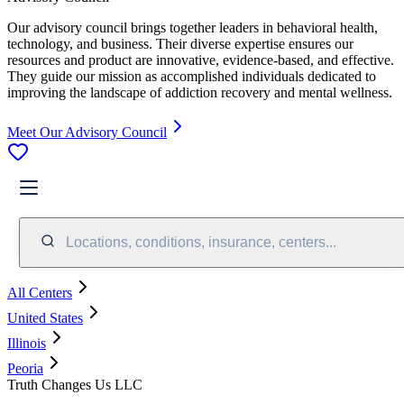
Our advisory council brings together leaders in behavioral health,
technology, and business. Their diverse expertise ensures our
resources and product are innovative, evidence-based, and effective.
They guide our mission as accomplished individuals dedicated to
improving the landscape of addiction recovery and mental wellness.
Meet Our Advisory Council
Locations, conditions, insurance, centers...
All Centers
United States
Illinois
Peoria
Truth Changes Us LLC