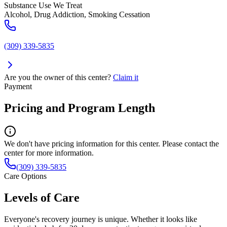
Substance Use We Treat
Alcohol, Drug Addiction, Smoking Cessation
(309) 339-5835
Are you the owner of this center?
Claim it
Payment
Pricing and Program Length
We don't have pricing information for this center. Please contact the
center for more information.
(309) 339-5835
Care Options
Levels of Care
Everyone's recovery journey is unique. Whether it looks like