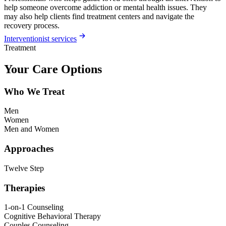
help someone overcome addiction or mental health issues. They
may also help clients find treatment centers and navigate the
recovery process.
Interventionist services
Treatment
Your Care Options
Who We Treat
Men
Women
Men and Women
Approaches
Twelve Step
Therapies
1-on-1 Counseling
Cognitive Behavioral Therapy
Couples Counseling