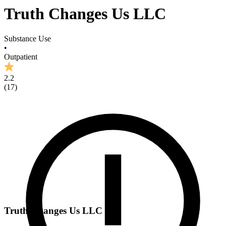
Truth Changes Us LLC
Substance Use
•
Outpatient
2.2
(
17
)
Truth Changes Us LLC