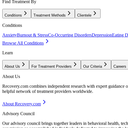
Find Treatment By
Conditions
Treatment Methods
Clientele
Conditions
Anxiety
Burnout & Stress
Co-Occurring Disorders
Depression
Eating D
Browse All Conditions
Learn
About Us
For Treatment Providers
Our Criteria
Careers
About Us
Recovery.com combines independent research with expert guidance on 
helpful network of treatment providers worldwide.
About Recovery.com
Advisory Council
Our advisory council brings together leaders in behavioral health, te