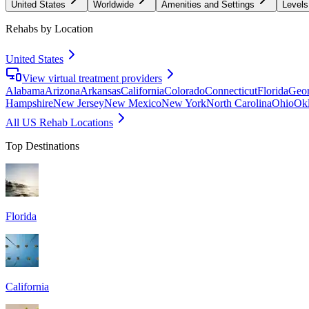
United States
Worldwide
Amenities and Settings
Levels
Rehabs by Location
United States
View virtual treatment providers
Alabama
Arizona
Arkansas
California
Colorado
Connecticut
Florida
Geor
Hampshire
New Jersey
New Mexico
New York
North Carolina
Ohio
Ok
All US Rehab Locations
Top Destinations
Florida
California