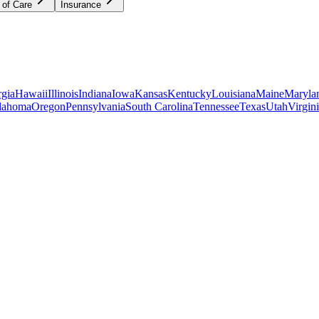
 of Care
Insurance
gia
Hawaii
Illinois
Indiana
Iowa
Kansas
Kentucky
Louisiana
Maine
Maryla
lahoma
Oregon
Pennsylvania
South Carolina
Tennessee
Texas
Utah
Virgin