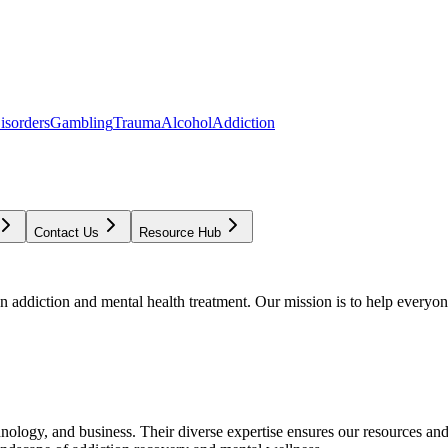
isorders
Gambling
Trauma
Alcohol
Addiction
Contact Us
Resource Hub
addiction and mental health treatment. Our mission is to help everyone
chnology, and business. Their diverse expertise ensures our resources an