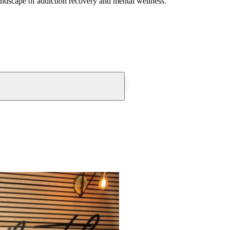
andscape of addiction recovery and mental wellness.