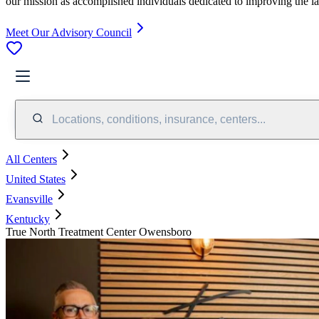
our mission as accomplished individuals dedicated to improving the l
Meet Our Advisory Council
Locations, conditions, insurance, centers...
All Centers
United States
Evansville
Kentucky
True North Treatment Center Owensboro