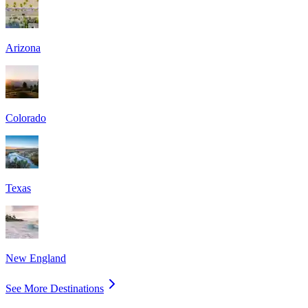
Arizona
Colorado
Texas
New England
See More Destinations