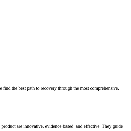
 find the best path to recovery through the most comprehensive,
d product are innovative, evidence-based, and effective. They guide