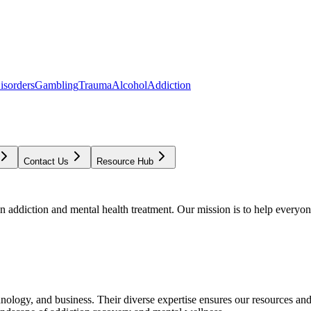
isorders
Gambling
Trauma
Alcohol
Addiction
Contact Us
Resource Hub
addiction and mental health treatment. Our mission is to help everyone
chnology, and business. Their diverse expertise ensures our resources an