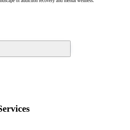
andscape of addiction recovery and mental wellness.
Services