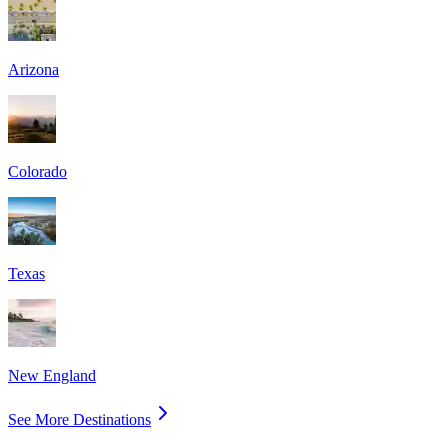
Arizona
Colorado
Texas
New England
See More Destinations