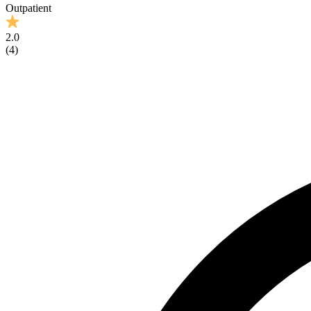
Outpatient
2.0
(
4
)