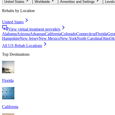
United States
Worldwide
Amenities and Settings
Levels
Rehabs by Location
United States
View virtual treatment providers
Alabama
Arizona
Arkansas
California
Colorado
Connecticut
Florida
Geor
Hampshire
New Jersey
New Mexico
New York
North Carolina
Ohio
Ok
All US Rehab Locations
Top Destinations
Florida
California