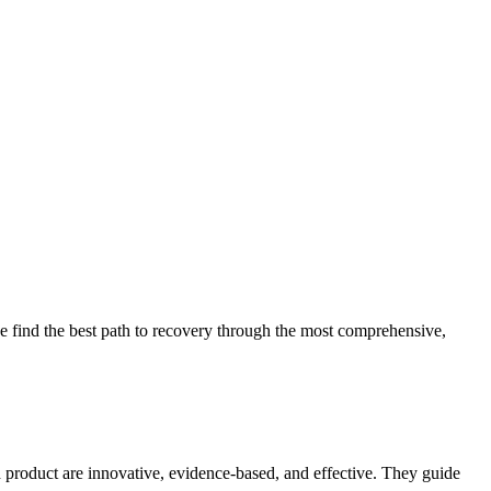
 find the best path to recovery through the most comprehensive,
d product are innovative, evidence-based, and effective. They guide