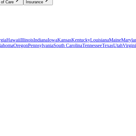
 of Care
Insurance
gia
Hawaii
Illinois
Indiana
Iowa
Kansas
Kentucky
Louisiana
Maine
Maryla
lahoma
Oregon
Pennsylvania
South Carolina
Tennessee
Texas
Utah
Virgin