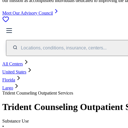
our mission as accomplished individuals dedicated to improving the l
Meet Our Advisory Council
Locations, conditions, insurance, centers...
All Centers
United States
Florida
Largo
Trident Counseling Outpatient Services
Trident Counseling Outpatient 
Substance Use
•