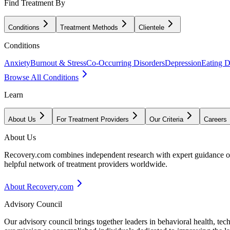
Find Treatment By
Conditions
Treatment Methods
Clientele
Conditions
Anxiety
Burnout & Stress
Co-Occurring Disorders
Depression
Eating D
Browse All Conditions
Learn
About Us
For Treatment Providers
Our Criteria
Careers
About Us
Recovery.com combines independent research with expert guidance on 
helpful network of treatment providers worldwide.
About Recovery.com
Advisory Council
Our advisory council brings together leaders in behavioral health, te