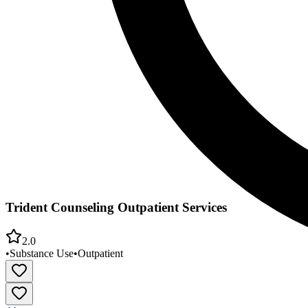
Trident Counseling Outpatient Services
2.0
•
Substance Use
•
Outpatient