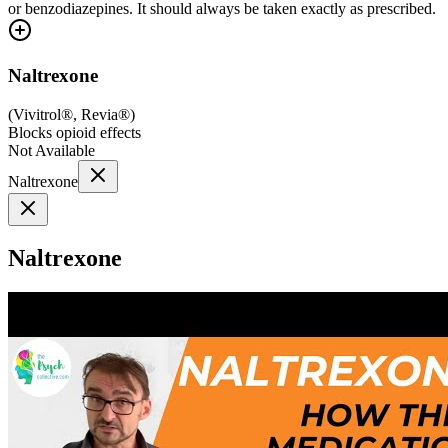
or benzodiazepines. It should always be taken exactly as prescribed.
Naltrexone
(
Vivitrol®, Revia®
)
Blocks opioid effects
Not Available
Naltrexone
Naltrexone