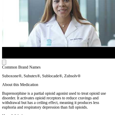
Common Brand Names
Suboxone®, Subutex®, Sublocade®, Zubsolv®
About this Medication
Buprenorphine is a partial opioid agonist used to treat opioid use
disorder. It activates opioid receptors to reduce cravings and
withdrawal but has a ceiling effect, meaning it produces less
euphoria and respiratory depression than full opioids.