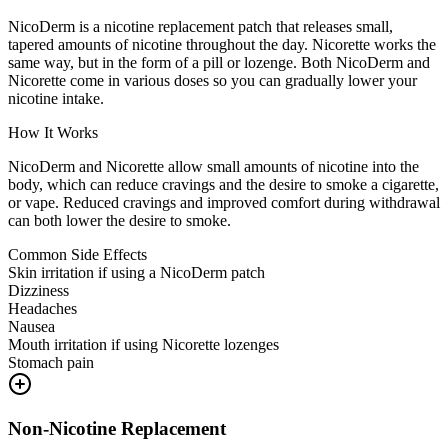
NicoDerm is a nicotine replacement patch that releases small,
tapered amounts of nicotine throughout the day. Nicorette works the
same way, but in the form of a pill or lozenge. Both NicoDerm and
Nicorette come in various doses so you can gradually lower your
nicotine intake.
How It Works
NicoDerm and Nicorette allow small amounts of nicotine into the
body, which can reduce cravings and the desire to smoke a cigarette,
or vape. Reduced cravings and improved comfort during withdrawal
can both lower the desire to smoke.
Common Side Effects
Skin irritation if using a NicoDerm patch
Dizziness
Headaches
Nausea
Mouth irritation if using Nicorette lozenges
Stomach pain
Non-Nicotine Replacement