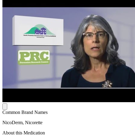
Common Brand Names
NicoDerm, Nicorette
About this Medication