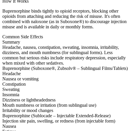
How It Works
Buprenorphine binds tightly to opioid receptors, blocking other
opioids from attaching and reducing the risk of misuse. It's often
combined with naloxone (as in Suboxone®) to discourage injection
misuse and is available in daily or monthly forms.
Common Side Effects
Summary
Headache, nausea, constipation, sweating, insomnia, irritability,
dizziness, and mouth numbness (for sublingual forms). Less
common but serious risks include respiratory depression, especially
when mixed with other sedatives.
Buprenorphine (Suboxone®, Zubsolv® – Sublingual Films/Tablets)
Headache
Nausea or vomiting
Constipation
Sweating
Insomnia
Dizziness or lightheadedness
Mouth numbness or irritation (from sublingual use)
Irritability or mood changes
Buprenorphine (Sublocade – Injectable Extended-Release)
Injection site pain, swelling, or redness (from injectable form)
Nausea