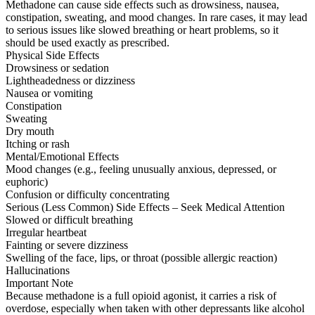
Methadone can cause side effects such as drowsiness, nausea,
constipation, sweating, and mood changes. In rare cases, it may lead
to serious issues like slowed breathing or heart problems, so it
should be used exactly as prescribed.
Physical Side Effects
Drowsiness or sedation
Lightheadedness or dizziness
Nausea or vomiting
Constipation
Sweating
Dry mouth
Itching or rash
Mental/Emotional Effects
Mood changes (e.g., feeling unusually anxious, depressed, or
euphoric)
Confusion or difficulty concentrating
Serious (Less Common) Side Effects – Seek Medical Attention
Slowed or difficult breathing
Irregular heartbeat
Fainting or severe dizziness
Swelling of the face, lips, or throat (possible allergic reaction)
Hallucinations
Important Note
Because methadone is a full opioid agonist, it carries a risk of
overdose, especially when taken with other depressants like alcohol