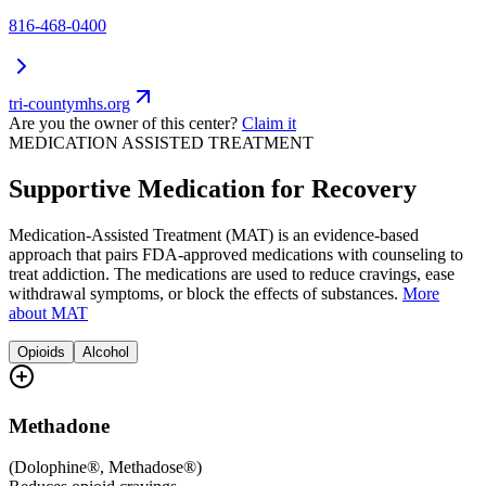
816-468-0400
tri-countymhs.org
Are you the owner of this center?
Claim it
MEDICATION ASSISTED TREATMENT
Supportive Medication for Recovery
Medication-Assisted Treatment (MAT) is an evidence-based
approach that pairs FDA-approved medications with counseling to
treat addiction. The medications are used to reduce cravings, ease
withdrawal symptoms, or block the effects of substances.
More
about MAT
Opioids
Alcohol
Methadone
(
Dolophine®, Methadose®
)