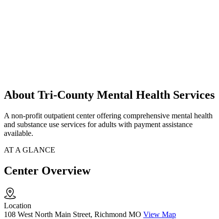
About Tri-County Mental Health Services
A non-profit outpatient center offering comprehensive mental health
and substance use services for adults with payment assistance
available.
AT A GLANCE
Center Overview
Location
108 West North Main Street, Richmond MO
View Map