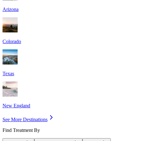
Arizona
Colorado
Texas
New England
See More Destinations
Find Treatment By