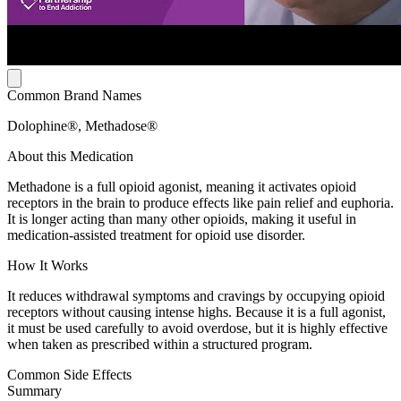
Common Brand Names
Dolophine®, Methadose®
About this Medication
Methadone is a full opioid agonist, meaning it activates opioid
receptors in the brain to produce effects like pain relief and euphoria.
It is longer acting than many other opioids, making it useful in
medication-assisted treatment for opioid use disorder.
How It Works
It reduces withdrawal symptoms and cravings by occupying opioid
receptors without causing intense highs. Because it is a full agonist,
it must be used carefully to avoid overdose, but it is highly effective
when taken as prescribed within a structured program.
Common Side Effects
Summary