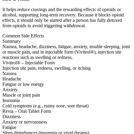
It helps reduce cravings and the rewarding effects of opioids or
alcohol, supporting long-term recovery. Because it blocks opioid
effects, it should only be started after a person has fully detoxed
from opioids to avoid triggering withdrawal.
Common Side Effects
Summary
Nausea, headache, dizziness, fatigue, anxiety, trouble sleeping, joint
or muscle pain, and in injectable form (Vivitrol®), injection site
reactions such as swelling or redness.
Vivitrol® – Injectable Form
Injection site pain, redness, swelling, or itching
Nausea
Headache
Fatigue or low energy
Anxiety
Muscle or joint pain
Insomnia
Cold symptoms (e.g., runny nose, sore throat)
Revia – Oral Tablet Form
Dizziness
Anxiety or nervousness
Fatigue
Sleep disturbances (insomnia or vivid dreams)