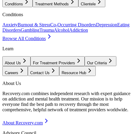
Conditions
Treatment Methods
Clientele
Conditions
Anxiety
Burnout & Stress
Co-Occurring Disorders
Depression
Eating
Disorders
Gambling
Trauma
Alcohol
Addiction
Browse All Conditions
Learn
About Us
For Treatment Providers
Our Criteria
Careers
Contact Us
Resource Hub
About Us
Recovery.com combines independent research with expert guidance
on addiction and mental health treatment. Our mission is to help
everyone find the best path to recovery through the most
comprehensive, helpful network of treatment providers worldwide.
About Recovery.com
Advisory Council