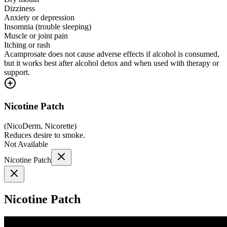
Dizziness
Anxiety or depression
Insomnia (trouble sleeping)
Muscle or joint pain
Itching or rash
Acamprosate does not cause adverse effects if alcohol is consumed,
but it works best after alcohol detox and when used with therapy or
support.
Nicotine Patch
(
NicoDerm, Nicorette
)
Reduces desire to smoke.
Not Available
Nicotine Patch
Nicotine Patch