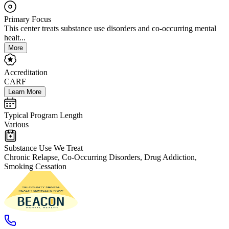
Primary Focus
This center treats substance use disorders and co-occurring mental
healt...
More
Accreditation
CARF
Learn More
Typical Program Length
Various
Substance Use We Treat
Chronic Relapse, Co-Occurring Disorders, Drug Addiction,
Smoking Cessation