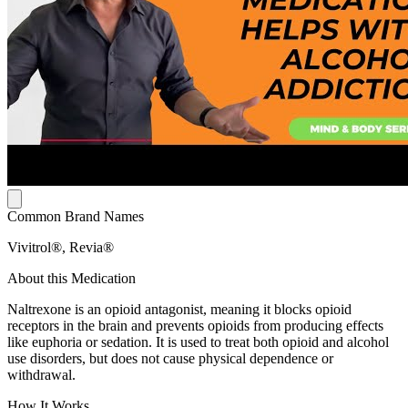
Common Brand Names
Vivitrol®, Revia®
About this Medication
Naltrexone is an opioid antagonist, meaning it blocks opioid
receptors in the brain and prevents opioids from producing effects
like euphoria or sedation. It is used to treat both opioid and alcohol
use disorders, but does not cause physical dependence or
withdrawal.
How It Works