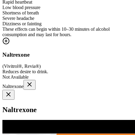
Rapid heartbeat
Low blood pressure
Shortness of breath
Severe headache
Dizziness or fainting
These effects can begin within 10–30 minutes of alcohol
consumption and may last for hours.
Naltrexone
(
Vivitrol®, Revia®
)
Reduces desire to drink.
Not Available
Naltrexone
Naltrexone