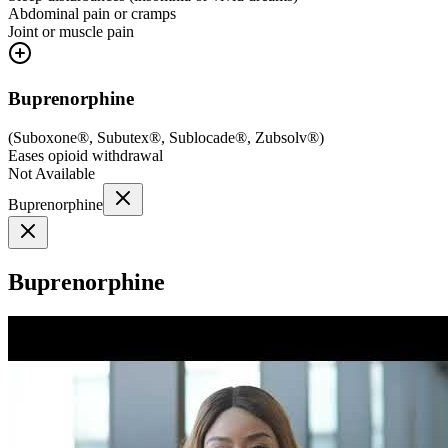
Abdominal pain or cramps
Joint or muscle pain
Buprenorphine
(
Suboxone®, Subutex®, Sublocade®, Zubsolv®
)
Eases opioid withdrawal
Not Available
Buprenorphine
Buprenorphine