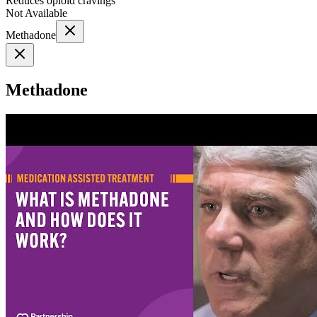
Reduces opioid cravings
Not Available
Methadone
Methadone