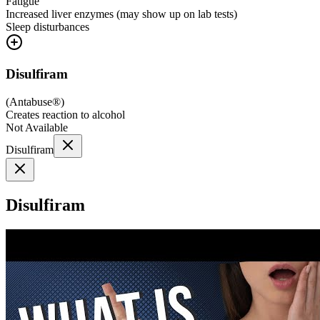
Fatigue
Increased liver enzymes (may show up on lab tests)
Sleep disturbances
Disulfiram
(
Antabuse®
)
Creates reaction to alcohol
Not Available
Disulfiram
Disulfiram