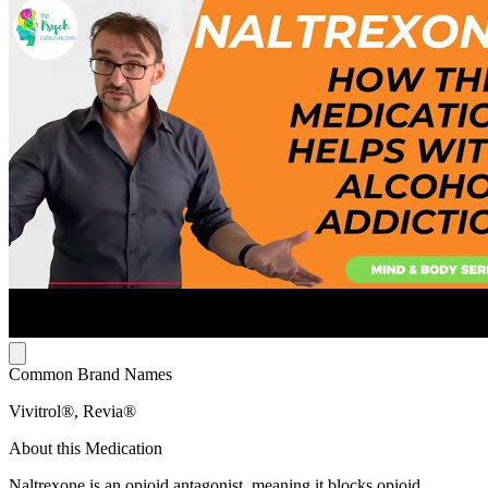
Common Brand Names
Vivitrol®, Revia®
About this Medication
Naltrexone is an opioid antagonist, meaning it blocks opioid