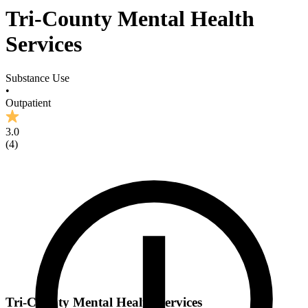
Tri-County Mental Health
Services
Substance Use
•
Outpatient
3.0
(
4
)
Tri-County Mental Health Services