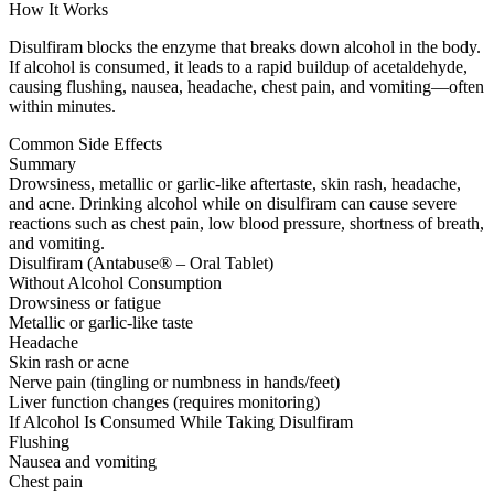
How It Works
Disulfiram blocks the enzyme that breaks down alcohol in the body.
If alcohol is consumed, it leads to a rapid buildup of acetaldehyde,
causing flushing, nausea, headache, chest pain, and vomiting—often
within minutes.
Common Side Effects
Summary
Drowsiness, metallic or garlic-like aftertaste, skin rash, headache,
and acne. Drinking alcohol while on disulfiram can cause severe
reactions such as chest pain, low blood pressure, shortness of breath,
and vomiting.
Disulfiram (Antabuse® – Oral Tablet)
Without Alcohol Consumption
Drowsiness or fatigue
Metallic or garlic-like taste
Headache
Skin rash or acne
Nerve pain (tingling or numbness in hands/feet)
Liver function changes (requires monitoring)
If Alcohol Is Consumed While Taking Disulfiram
Flushing
Nausea and vomiting
Chest pain