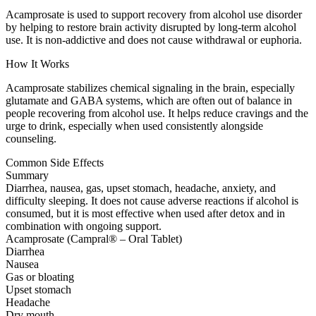
Acamprosate is used to support recovery from alcohol use disorder
by helping to restore brain activity disrupted by long-term alcohol
use. It is non-addictive and does not cause withdrawal or euphoria.
How It Works
Acamprosate stabilizes chemical signaling in the brain, especially
glutamate and GABA systems, which are often out of balance in
people recovering from alcohol use. It helps reduce cravings and the
urge to drink, especially when used consistently alongside
counseling.
Common Side Effects
Summary
Diarrhea, nausea, gas, upset stomach, headache, anxiety, and
difficulty sleeping. It does not cause adverse reactions if alcohol is
consumed, but it is most effective when used after detox and in
combination with ongoing support.
Acamprosate (Campral® – Oral Tablet)
Diarrhea
Nausea
Gas or bloating
Upset stomach
Headache
Dry mouth