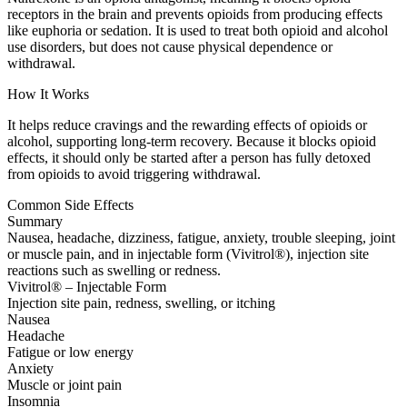
receptors in the brain and prevents opioids from producing effects
like euphoria or sedation. It is used to treat both opioid and alcohol
use disorders, but does not cause physical dependence or
withdrawal.
How It Works
It helps reduce cravings and the rewarding effects of opioids or
alcohol, supporting long-term recovery. Because it blocks opioid
effects, it should only be started after a person has fully detoxed
from opioids to avoid triggering withdrawal.
Common Side Effects
Summary
Nausea, headache, dizziness, fatigue, anxiety, trouble sleeping, joint
or muscle pain, and in injectable form (Vivitrol®), injection site
reactions such as swelling or redness.
Vivitrol® – Injectable Form
Injection site pain, redness, swelling, or itching
Nausea
Headache
Fatigue or low energy
Anxiety
Muscle or joint pain
Insomnia