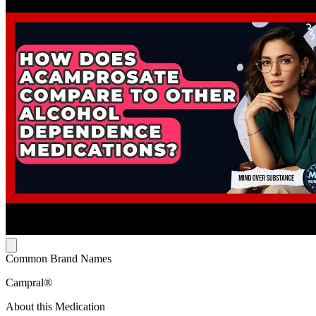
Common Brand Names
Campral®
About this Medication