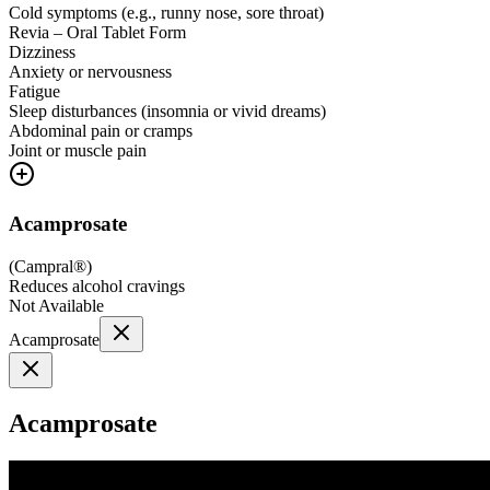
Cold symptoms (e.g., runny nose, sore throat)
Revia – Oral Tablet Form
Dizziness
Anxiety or nervousness
Fatigue
Sleep disturbances (insomnia or vivid dreams)
Abdominal pain or cramps
Joint or muscle pain
Acamprosate
(
Campral®
)
Reduces alcohol cravings
Not Available
Acamprosate
Acamprosate