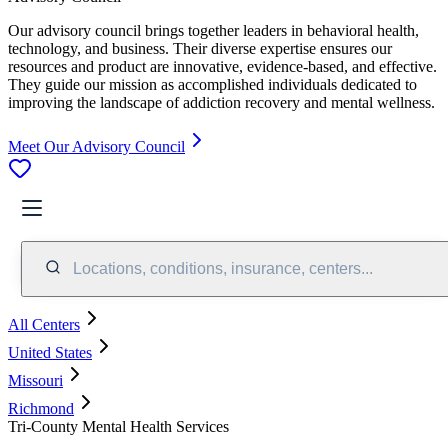
Our advisory council brings together leaders in behavioral health,
technology, and business. Their diverse expertise ensures our
resources and product are innovative, evidence-based, and effective.
They guide our mission as accomplished individuals dedicated to
improving the landscape of addiction recovery and mental wellness.
Meet Our Advisory Council
Locations, conditions, insurance, centers...
All Centers
United States
Missouri
Richmond
Tri-County Mental Health Services