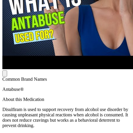
Common Brand Names
Antabuse®
About this Medication
Disulfiram is used to support recovery from alcohol use disorder by
causing unpleasant physical reactions when alcohol is consumed. It
does not reduce cravings but works as a behavioral deterrent to
prevent drinking.