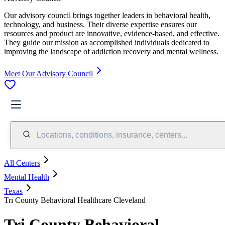
Our advisory council brings together leaders in behavioral health,
technology, and business. Their diverse expertise ensures our
resources and product are innovative, evidence-based, and effective.
They guide our mission as accomplished individuals dedicated to
improving the landscape of addiction recovery and mental wellness.
Meet Our Advisory Council
Locations, conditions, insurance, centers...
All Centers
Mental Health
Texas
Tri County Behavioral Healthcare Cleveland
Tri County Behavioral