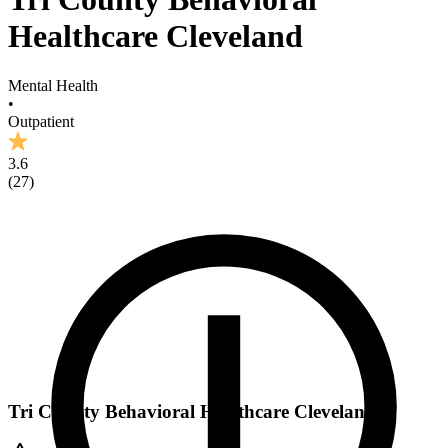
Healthcare Cleveland
Mental Health
•
Outpatient
3.6
(
27
)
Tri County Behavioral Healthcare Cleveland