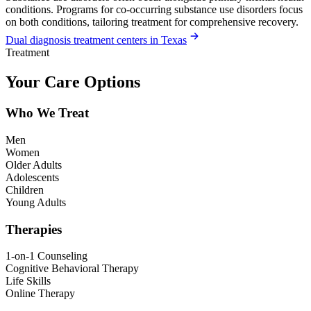
conditions. Programs for co-occurring substance use disorders focus
on both conditions, tailoring treatment for comprehensive recovery.
Dual diagnosis treatment centers in Texas
Treatment
Your Care Options
Who We Treat
Men
Women
Older Adults
Adolescents
Children
Young Adults
Therapies
1-on-1 Counseling
Cognitive Behavioral Therapy
Life Skills
Online Therapy