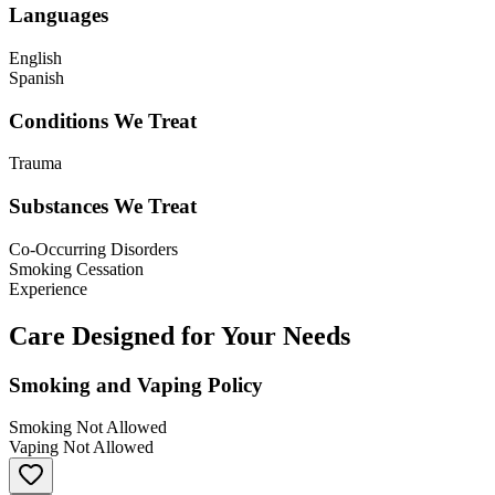
Languages
English
Spanish
Conditions We Treat
Trauma
Substances We Treat
Co-Occurring Disorders
Smoking Cessation
Experience
Care Designed for Your Needs
Smoking and Vaping Policy
Smoking Not Allowed
Vaping Not Allowed