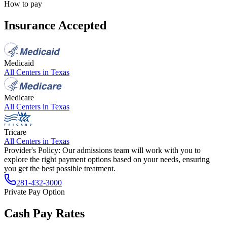
How to pay
Insurance Accepted
Medicaid
All Centers in
Texas
Medicare
All Centers in
Texas
Tricare
All Centers in
Texas
Provider's Policy:
Our admissions team will work with you to
explore the right payment options based on your needs, ensuring
you get the best possible treatment.
281-432-3000
Private Pay Option
Cash Pay Rates