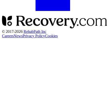
© 2017-
2026
RehabPath Inc
Careers
News
Privacy Policy
Cookies