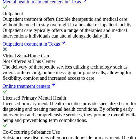
Mental health treatment centers in Texas
Outpatient
Outpatient treatment offers flexible therapeutic and medical care
without the need to stay overnight in a hospital or inpatient facility.
Outpatient care typically offers a range of therapies and medical
interventions individuals can attend alongside daily life.
Outpatient treatment in Texas
Virtual & In-Home Care
Not Offered at This Center
The delivery of therapeutic services utilizing technology such as
video conferencing, online messaging or phone calls, allowing for
flexibility, comfort and increased access to care.
Online treatment centers
Licensed Primary Mental Health
Licensed primary mental health facilities provide specialized care for
diagnosing and treating mental health conditions. By offering early
intervention and comprehensive services, they promote overall well-
being and prevent long-term complications.
Co-Occurring Substance Use
Substance use disorders often occur alongside primary mental health