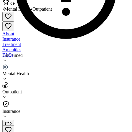
3.6
•
Mental Health
•
Outpatient
About
Insurance
Treatment
Amenities
FAQs
Unclaimed
Tri County Behavioral Healthcare Cleveland
Mental Health
3.6
(
27
)
Outpatient
•
Outpatient
Insurance
281-432-3000