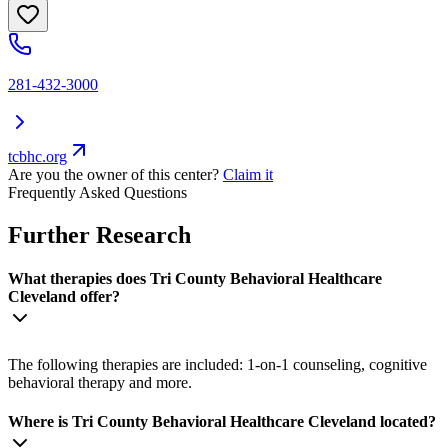
281-432-3000
tcbhc.org
Are you the owner of this center?
Claim it
Frequently Asked Questions
Further Research
What therapies does Tri County Behavioral Healthcare
Cleveland offer?
The following therapies are included: 1-on-1 counseling, cognitive
behavioral therapy and more.
Where is Tri County Behavioral Healthcare Cleveland located?