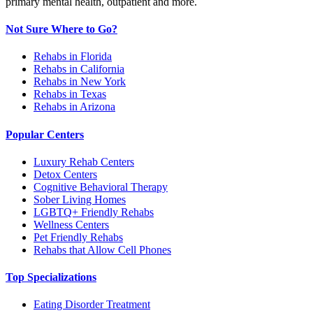
primary mental health, outpatient and more.
Not Sure Where to Go?
Rehabs in Florida
Rehabs in California
Rehabs in New York
Rehabs in Texas
Rehabs in Arizona
Popular Centers
Luxury Rehab Centers
Detox Centers
Cognitive Behavioral Therapy
Sober Living Homes
LGBTQ+ Friendly Rehabs
Wellness Centers
Pet Friendly Rehabs
Rehabs that Allow Cell Phones
Top Specializations
Eating Disorder Treatment