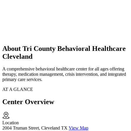
About Tri County Behavioral Healthcare
Cleveland
A comprehensive behavioral healthcare center for all ages offering
therapy, medication management, crisis intervention, and integrated
primary care services.
AT A GLANCE
Center Overview
Location
2004 Truman Street, Cleveland TX
View Map