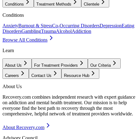
Conditions
Treatment Methods
Clientele
Conditions
Anxiety
Burnout & Stress
Co-Occurring Disorders
Depression
Eating
Disorders
Gambling
Trauma
Alcohol
Addiction
Browse All Conditions
Learn
About Us
For Treatment Providers
Our Criteria
Careers
Contact Us
Resource Hub
About Us
Recovery.com combines independent research with expert guidance
on addiction and mental health treatment. Our mission is to help
everyone find the best path to recovery through the most
comprehensive, helpful network of treatment providers worldwide.
About Recovery.com
Advisory Council