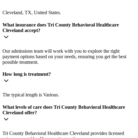
Cleveland, TX, United States.
What insurance does Tri County Behavioral Healthcare
Cleveland accept?
Our admissions team will work with you to explore the right
payment options based on your needs, ensuring you get the best
possible treatment.
How long is treatment?
The typical length is Various.
What levels of care does Tri County Behavioral Healthcare
Cleveland offer?
Tri County Behavioral Healthcare Cleveland provides licensed