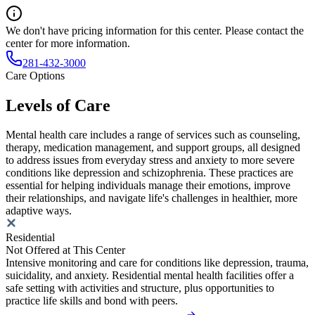
We don't have pricing information for this center. Please contact the
center for more information.
281-432-3000
Care Options
Levels of Care
Mental health care includes a range of services such as counseling,
therapy, medication management, and support groups, all designed
to address issues from everyday stress and anxiety to more severe
conditions like depression and schizophrenia. These practices are
essential for helping individuals manage their emotions, improve
their relationships, and navigate life's challenges in healthier, more
adaptive ways.
Residential
Not Offered at This Center
Intensive monitoring and care for conditions like depression, trauma,
suicidality, and anxiety. Residential mental health facilities offer a
safe setting with activities and structure, plus opportunities to
practice life skills and bond with peers.