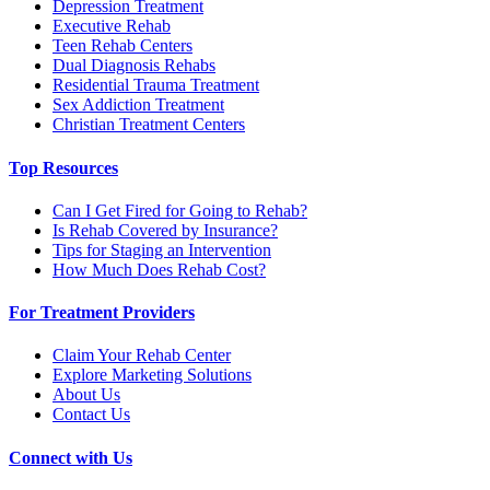
Depression Treatment
Executive Rehab
Teen Rehab Centers
Dual Diagnosis Rehabs
Residential Trauma Treatment
Sex Addiction Treatment
Christian Treatment Centers
Top Resources
Can I Get Fired for Going to Rehab?
Is Rehab Covered by Insurance?
Tips for Staging an Intervention
How Much Does Rehab Cost?
For Treatment Providers
Claim Your Rehab Center
Explore Marketing Solutions
About Us
Contact Us
Connect with Us