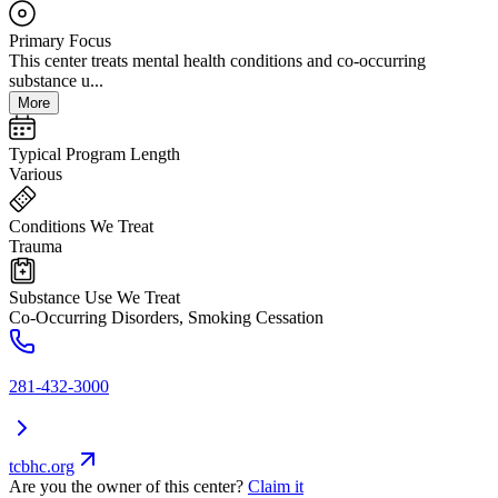
Primary Focus
This center treats mental health conditions and co-occurring
substance u...
More
Typical Program Length
Various
Conditions We Treat
Trauma
Substance Use We Treat
Co-Occurring Disorders, Smoking Cessation
281-432-3000
tcbhc.org
Are you the owner of this center?
Claim it