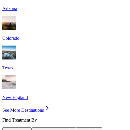
Arizona
Colorado
Texas
New England
See More Destinations
Find Treatment By