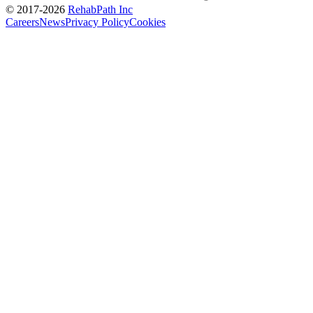
© 2017-
2026
RehabPath Inc
Careers
News
Privacy Policy
Cookies