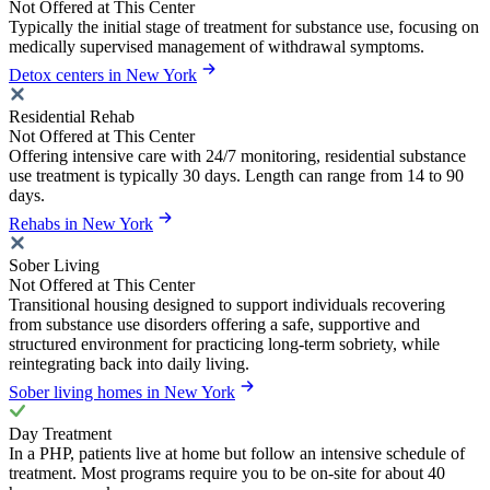
Not Offered at This Center
Typically the initial stage of treatment for substance use, focusing on
medically supervised management of withdrawal symptoms.
Detox centers in New York
Residential Rehab
Not Offered at This Center
Offering intensive care with 24/7 monitoring, residential substance
use treatment is typically 30 days. Length can range from 14 to 90
days.
Rehabs in New York
Sober Living
Not Offered at This Center
Transitional housing designed to support individuals recovering
from substance use disorders offering a safe, supportive and
structured environment for practicing long-term sobriety, while
reintegrating back into daily living.
Sober living homes in New York
Day Treatment
In a PHP, patients live at home but follow an intensive schedule of
treatment. Most programs require you to be on-site for about 40