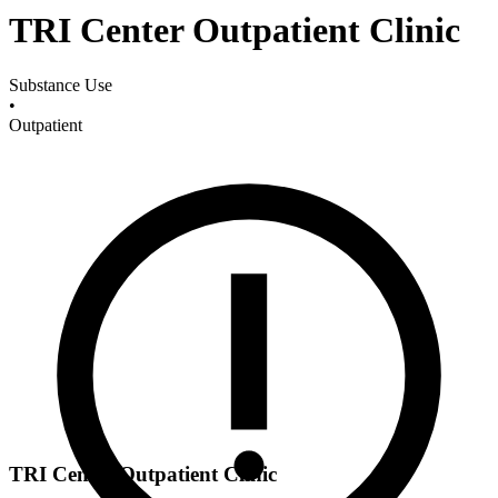
TRI Center Outpatient Clinic
Substance Use
•
Outpatient
TRI Center Outpatient Clinic