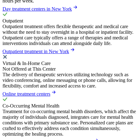
hours per week.
Day treatment centers in New York
Outpatient
Outpatient treatment offers flexible therapeutic and medical care
without the need to stay overnight in a hospital or inpatient facility.
Outpatient care typically offers a range of therapies and medical
interventions individuals can attend alongside daily life.
Outpatient treatment in New York
Virtual & In-Home Care
Not Offered at This Center
The delivery of therapeutic services utilizing technology such as
video conferencing, online messaging or phone calls, allowing for
flexibility, comfort and increased access to care.
Online treatment centers
Co-Occurring Mental Health
Treatment for co-occurring mental health disorders, which affect the
majority of individuals diagnosed, integrates care for mental health
conditions with primary substance use. Personalized care plans are
crafted to effectively address each condition simultaneously,
optimizing the healing process.