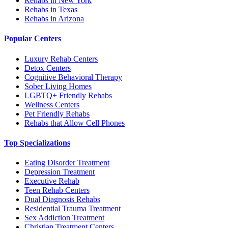
Rehabs in New York
Rehabs in Texas
Rehabs in Arizona
Popular Centers
Luxury Rehab Centers
Detox Centers
Cognitive Behavioral Therapy
Sober Living Homes
LGBTQ+ Friendly Rehabs
Wellness Centers
Pet Friendly Rehabs
Rehabs that Allow Cell Phones
Top Specializations
Eating Disorder Treatment
Depression Treatment
Executive Rehab
Teen Rehab Centers
Dual Diagnosis Rehabs
Residential Trauma Treatment
Sex Addiction Treatment
Christian Treatment Centers