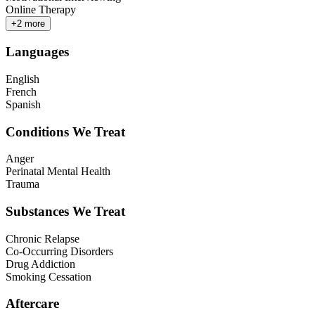
Online Therapy
+
2
more
Languages
English
French
Spanish
Conditions We Treat
Anger
Perinatal Mental Health
Trauma
Substances We Treat
Chronic Relapse
Co-Occurring Disorders
Drug Addiction
Smoking Cessation
Aftercare