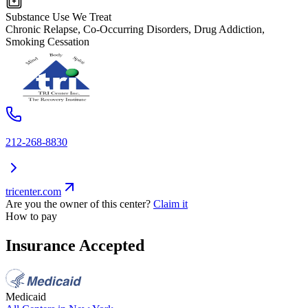
Substance Use We Treat
Chronic Relapse, Co-Occurring Disorders, Drug Addiction,
Smoking Cessation
212-268-8830
tricenter.com
Are you the owner of this center?
Claim it
How to pay
Insurance Accepted
Medicaid