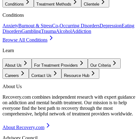
Conditions
Treatment Methods
Clientele
Conditions
Anxiety
Burnout & Stress
Co-Occurring Disorders
Depression
Eating
Disorders
Gambling
Trauma
Alcohol
Addiction
Browse All Conditions
Learn
About Us
For Treatment Providers
Our Criteria
Careers
Contact Us
Resource Hub
About Us
Recovery.com combines independent research with expert guidance
on addiction and mental health treatment. Our mission is to help
everyone find the best path to recovery through the most
comprehensive, helpful network of treatment providers worldwide.
About Recovery.com
Advisory Council