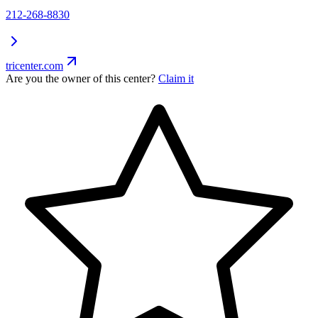
212-268-8830
tricenter.com
Are you the owner of this center?
Claim it