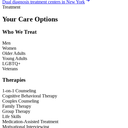
Dual diagnosis treatment centers in New York
Treatment
Your Care Options
Who We Treat
Men
Women
Older Adults
Young Adults
LGBTQ+
Veterans
Therapies
1-on-1 Counseling
Cognitive Behavioral Therapy
Couples Counseling
Family Therapy
Group Therapy
Life Skills
Medication-Assisted Treatment
Motivational Interviewing