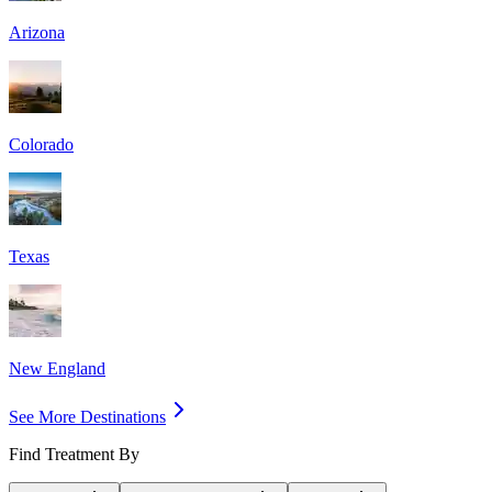
Arizona
Colorado
Texas
New England
See More Destinations
Find Treatment By