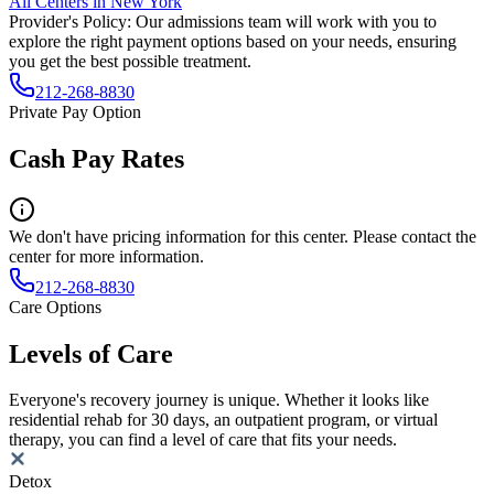
All Centers in
New York
Provider's Policy:
Our admissions team will work with you to
explore the right payment options based on your needs, ensuring
you get the best possible treatment.
212-268-8830
Private Pay Option
Cash Pay Rates
We don't have pricing information for this center. Please contact the
center for more information.
212-268-8830
Care Options
Levels of Care
Everyone's recovery journey is unique. Whether it looks like
residential rehab for 30 days, an outpatient program, or virtual
therapy, you can find a level of care that fits your needs.
Detox