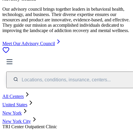
Our advisory council brings together leaders in behavioral health,
technology, and business. Their diverse expertise ensures our
resources and product are innovative, evidence-based, and effective.
They guide our mission as accomplished individuals dedicated to
improving the landscape of addiction recovery and mental wellness.
Meet Our Advisory Council
Locations, conditions, insurance, centers...
All Centers
United States
New York
New York City
TRI Center Outpatient Clinic