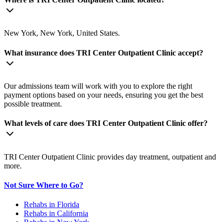
New York, New York, United States.
What insurance does TRI Center Outpatient Clinic accept?
Our admissions team will work with you to explore the right
payment options based on your needs, ensuring you get the best
possible treatment.
What levels of care does TRI Center Outpatient Clinic offer?
TRI Center Outpatient Clinic provides day treatment, outpatient and
more.
Not Sure Where to Go?
Rehabs in Florida
Rehabs in California