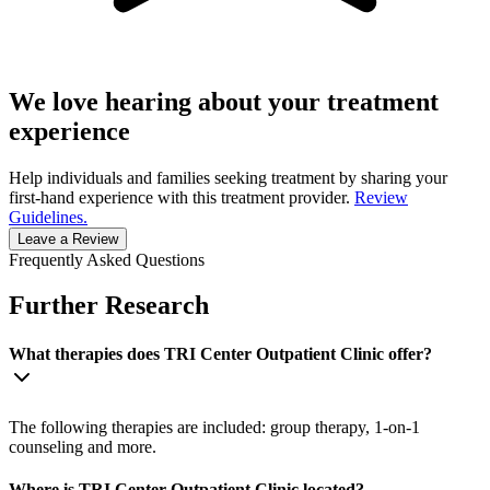
We love hearing about your treatment
experience
Help individuals and families seeking treatment by sharing your
first-hand experience with this treatment provider.
Review
Guidelines.
Leave a Review
Frequently Asked Questions
Further Research
What therapies does TRI Center Outpatient Clinic offer?
The following therapies are included: group therapy, 1-on-1
counseling and more.
Where is TRI Center Outpatient Clinic located?