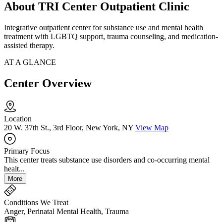
About TRI Center Outpatient Clinic
Integrative outpatient center for substance use and mental health
treatment with LGBTQ support, trauma counseling, and medication-
assisted therapy.
AT A GLANCE
Center Overview
Location
20 W. 37th St., 3rd Floor, New York, NY
View Map
Primary Focus
This center treats substance use disorders and co-occurring mental
healt...
More
Conditions We Treat
Anger, Perinatal Mental Health, Trauma