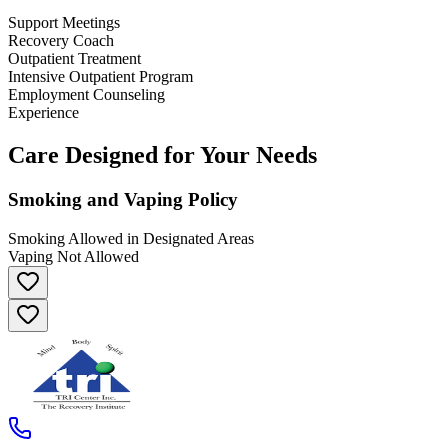
Support Meetings
Recovery Coach
Outpatient Treatment
Intensive Outpatient Program
Employment Counseling
Experience
Care Designed for Your Needs
Smoking and Vaping Policy
Smoking Allowed in Designated Areas
Vaping Not Allowed