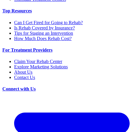
Top Resources
Can I Get Fired for Going to Rehab?
Is Rehab Covered by Insurance?
Tips for Staging an Intervention
How Much Does Rehab Cost?
For Treatment Providers
Claim Your Rehab Center
Explore Marketing Solutions
About Us
Contact Us
Connect with Us