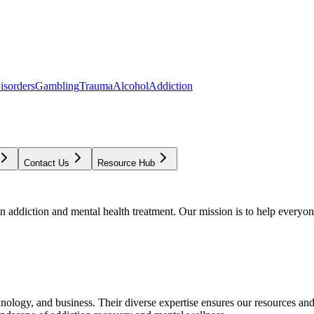
isorders
Gambling
Trauma
Alcohol
Addiction
Contact Us
Resource Hub
addiction and mental health treatment. Our mission is to help everyone
chnology, and business. Their diverse expertise ensures our resources an