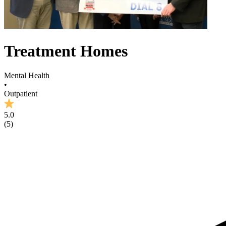
Treatment Homes
Mental Health
•
Outpatient
5.0
(
5
)