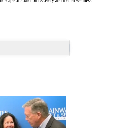
andscape of addiction recovery and mental wellness.