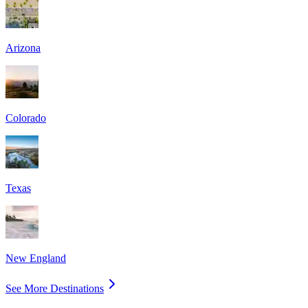
Arizona
Colorado
Texas
New England
See More Destinations