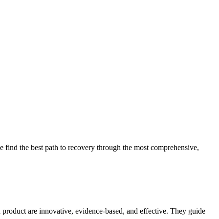
 find the best path to recovery through the most comprehensive,
d product are innovative, evidence-based, and effective. They guide