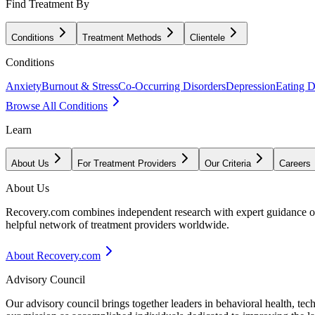
Find Treatment By
Conditions
Treatment Methods
Clientele
Conditions
Anxiety
Burnout & Stress
Co-Occurring Disorders
Depression
Eating D
Browse All Conditions
Learn
About Us
For Treatment Providers
Our Criteria
Careers
About Us
Recovery.com combines independent research with expert guidance on 
helpful network of treatment providers worldwide.
About Recovery.com
Advisory Council
Our advisory council brings together leaders in behavioral health, te