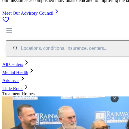
our mission as accomplished individuals dedicated to improving the l
Meet Our Advisory Council
Locations, conditions, insurance, centers...
All Centers
Mental Health
Arkansas
Little Rock
Treatment Homes