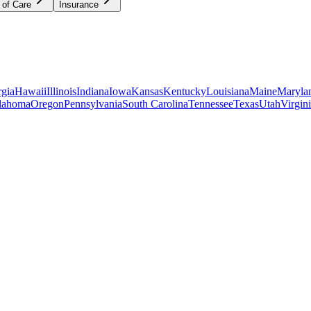
 of Care
Insurance
gia
Hawaii
Illinois
Indiana
Iowa
Kansas
Kentucky
Louisiana
Maine
Maryla
lahoma
Oregon
Pennsylvania
South Carolina
Tennessee
Texas
Utah
Virgin