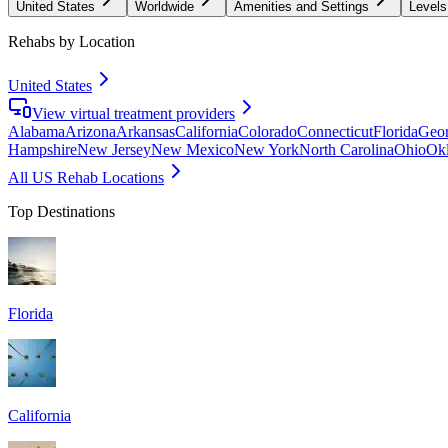
United States
Worldwide
Amenities and Settings
Levels
Rehabs by Location
United States
View virtual treatment providers
Alabama
Arizona
Arkansas
California
Colorado
Connecticut
Florida
Geor
Hampshire
New Jersey
New Mexico
New York
North Carolina
Ohio
Ok
All US Rehab Locations
Top Destinations
Florida
California