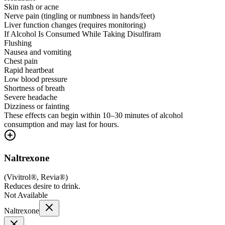
Skin rash or acne
Nerve pain (tingling or numbness in hands/feet)
Liver function changes (requires monitoring)
If Alcohol Is Consumed While Taking Disulfiram
Flushing
Nausea and vomiting
Chest pain
Rapid heartbeat
Low blood pressure
Shortness of breath
Severe headache
Dizziness or fainting
These effects can begin within 10–30 minutes of alcohol
consumption and may last for hours.
Naltrexone
(
Vivitrol®, Revia®
)
Reduces desire to drink.
Not Available
Naltrexone