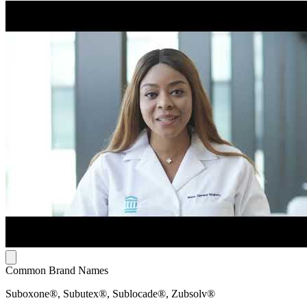
Common Brand Names
Suboxone®, Subutex®, Sublocade®, Zubsolv®