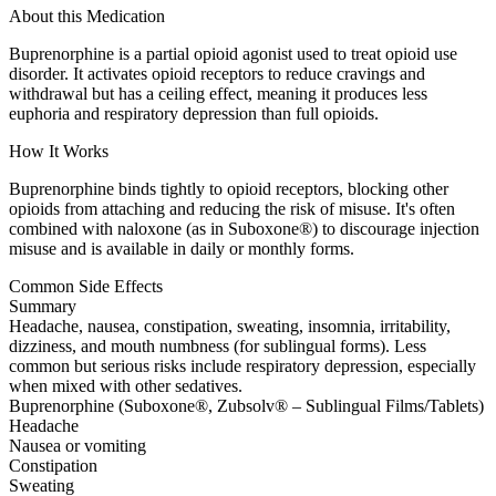
About this Medication
Buprenorphine is a partial opioid agonist used to treat opioid use
disorder. It activates opioid receptors to reduce cravings and
withdrawal but has a ceiling effect, meaning it produces less
euphoria and respiratory depression than full opioids.
How It Works
Buprenorphine binds tightly to opioid receptors, blocking other
opioids from attaching and reducing the risk of misuse. It's often
combined with naloxone (as in Suboxone®) to discourage injection
misuse and is available in daily or monthly forms.
Common Side Effects
Summary
Headache, nausea, constipation, sweating, insomnia, irritability,
dizziness, and mouth numbness (for sublingual forms). Less
common but serious risks include respiratory depression, especially
when mixed with other sedatives.
Buprenorphine (Suboxone®, Zubsolv® – Sublingual Films/Tablets)
Headache
Nausea or vomiting
Constipation
Sweating