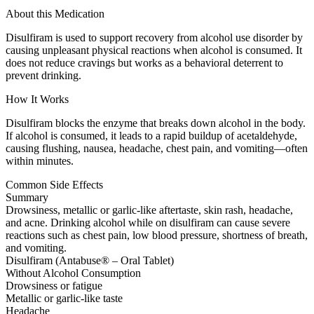
About this Medication
Disulfiram is used to support recovery from alcohol use disorder by
causing unpleasant physical reactions when alcohol is consumed. It
does not reduce cravings but works as a behavioral deterrent to
prevent drinking.
How It Works
Disulfiram blocks the enzyme that breaks down alcohol in the body.
If alcohol is consumed, it leads to a rapid buildup of acetaldehyde,
causing flushing, nausea, headache, chest pain, and vomiting—often
within minutes.
Common Side Effects
Summary
Drowsiness, metallic or garlic-like aftertaste, skin rash, headache,
and acne. Drinking alcohol while on disulfiram can cause severe
reactions such as chest pain, low blood pressure, shortness of breath,
and vomiting.
Disulfiram (Antabuse® – Oral Tablet)
Without Alcohol Consumption
Drowsiness or fatigue
Metallic or garlic-like taste
Headache