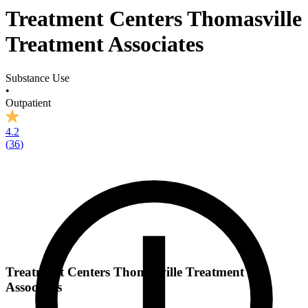
Treatment Centers Thomasville
Treatment Associates
Substance Use
•
Outpatient
4.2
(
36
)
Treatment Centers Thomasville Treatment
Associates