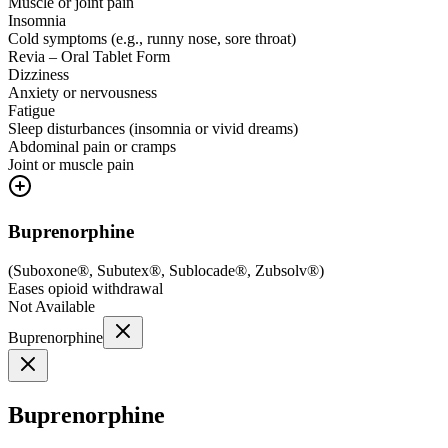
Muscle or joint pain
Insomnia
Cold symptoms (e.g., runny nose, sore throat)
Revia – Oral Tablet Form
Dizziness
Anxiety or nervousness
Fatigue
Sleep disturbances (insomnia or vivid dreams)
Abdominal pain or cramps
Joint or muscle pain
Buprenorphine
(
Suboxone®, Subutex®, Sublocade®, Zubsolv®
)
Eases opioid withdrawal
Not Available
Buprenorphine
Buprenorphine