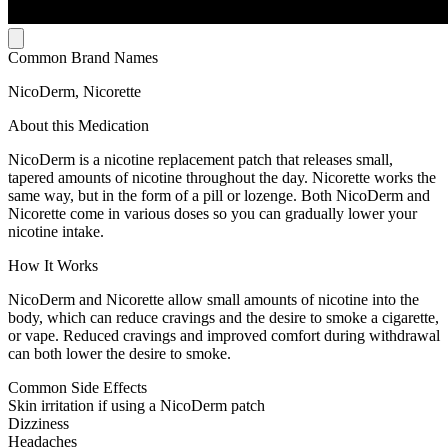
Common Brand Names
NicoDerm, Nicorette
About this Medication
NicoDerm is a nicotine replacement patch that releases small,
tapered amounts of nicotine throughout the day. Nicorette works the
same way, but in the form of a pill or lozenge. Both NicoDerm and
Nicorette come in various doses so you can gradually lower your
nicotine intake.
How It Works
NicoDerm and Nicorette allow small amounts of nicotine into the
body, which can reduce cravings and the desire to smoke a cigarette,
or vape. Reduced cravings and improved comfort during withdrawal
can both lower the desire to smoke.
Common Side Effects
Skin irritation if using a NicoDerm patch
Dizziness
Headaches