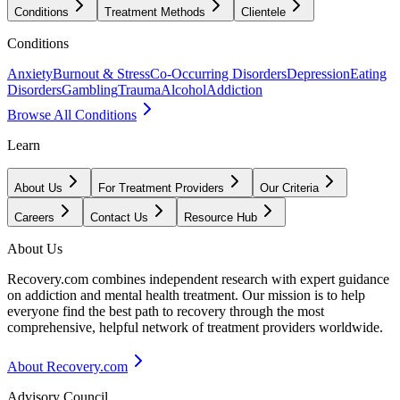
Conditions
Treatment Methods
Clientele
Conditions
Anxiety
Burnout & Stress
Co-Occurring Disorders
Depression
Eating
Disorders
Gambling
Trauma
Alcohol
Addiction
Browse All Conditions
Learn
About Us
For Treatment Providers
Our Criteria
Careers
Contact Us
Resource Hub
About Us
Recovery.com combines independent research with expert guidance
on addiction and mental health treatment. Our mission is to help
everyone find the best path to recovery through the most
comprehensive, helpful network of treatment providers worldwide.
About Recovery.com
Advisory Council