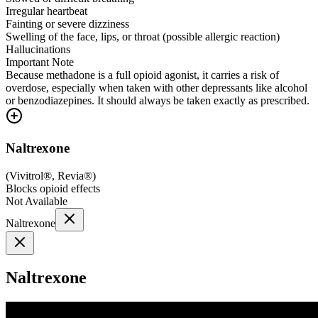
Irregular heartbeat
Fainting or severe dizziness
Swelling of the face, lips, or throat (possible allergic reaction)
Hallucinations
Important Note
Because methadone is a full opioid agonist, it carries a risk of
overdose, especially when taken with other depressants like alcohol
or benzodiazepines. It should always be taken exactly as prescribed.
Naltrexone
(
Vivitrol®, Revia®
)
Blocks opioid effects
Not Available
Naltrexone
Naltrexone