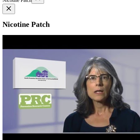
Nicotine Patch
Nicotine Patch