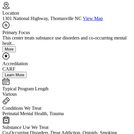
Location
1301 National Highway, Thomasville NC
View Map
Primary Focus
This center treats substance use disorders and co-occurring mental
healt...
More
Accreditation
CARF
Learn More
Typical Program Length
Various
Conditions We Treat
Perinatal Mental Health, Trauma
Substance Use We Treat
Co-Occurring Disorders, Drug Addiction, Opioids, Smoking