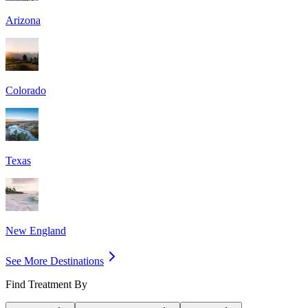
Arizona
Colorado
Texas
New England
See More Destinations
Find Treatment By