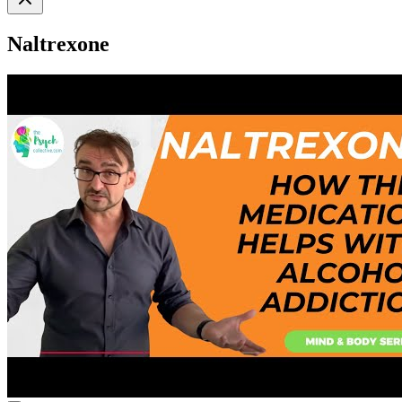
Naltrexone