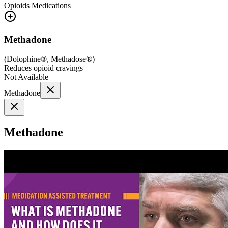
Opioids
Medications
Methadone
(
Dolophine®, Methadose®
)
Reduces opioid cravings
Not Available
Methadone
Methadone