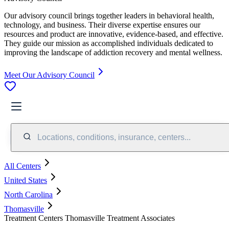
Our advisory council brings together leaders in behavioral health,
technology, and business. Their diverse expertise ensures our
resources and product are innovative, evidence-based, and effective.
They guide our mission as accomplished individuals dedicated to
improving the landscape of addiction recovery and mental wellness.
Meet Our Advisory Council
Locations, conditions, insurance, centers...
All Centers
United States
North Carolina
Thomasville
Treatment Centers Thomasville Treatment Associates