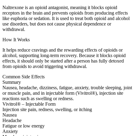
Naltrexone is an opioid antagonist, meaning it blocks opioid
receptors in the brain and prevents opioids from producing effects
like euphoria or sedation. It is used to treat both opioid and alcohol
use disorders, but does not cause physical dependence or
withdrawal.
How It Works
It helps reduce cravings and the rewarding effects of opioids or
alcohol, supporting long-term recovery. Because it blocks opioid
effects, it should only be started after a person has fully detoxed
from opioids to avoid triggering withdrawal.
Common Side Effects
Summary
Nausea, headache, dizziness, fatigue, anxiety, trouble sleeping, joint
or muscle pain, and in injectable form (Vivitrol®), injection site
reactions such as swelling or redness.
Vivitrol® – Injectable Form
Injection site pain, redness, swelling, or itching
Nausea
Headache
Fatigue or low energy
Anxiety