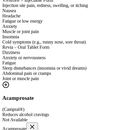
Vivitrol® – Injectable Form
Injection site pain, redness, swelling, or itching
Nausea
Headache
Fatigue or low energy
Anxiety
Muscle or joint pain
Insomnia
Cold symptoms (e.g., runny nose, sore throat)
Revia – Oral Tablet Form
Dizziness
Anxiety or nervousness
Fatigue
Sleep disturbances (insomnia or vivid dreams)
Abdominal pain or cramps
Joint or muscle pain
Acamprosate
(
Campral®
)
Reduces alcohol cravings
Not Available
Acamprosate