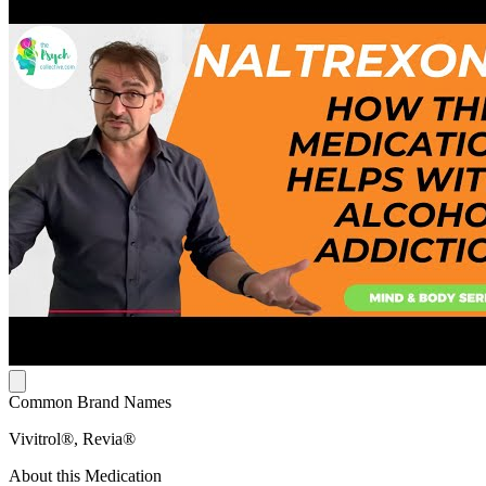
Common Brand Names
Vivitrol®, Revia®
About this Medication