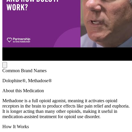
Common Brand Names
Dolophine®, Methadose®
About this Medication
Methadone is a full opioid agonist, meaning it activates opioid
receptors in the brain to produce effects like pain relief and euphoria.
It is longer acting than many other opioids, making it useful in
medication-assisted treatment for opioid use disorder.
How It Works