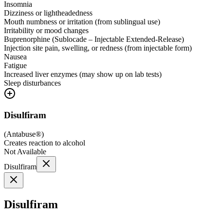
Insomnia
Dizziness or lightheadedness
Mouth numbness or irritation (from sublingual use)
Irritability or mood changes
Buprenorphine (Sublocade – Injectable Extended-Release)
Injection site pain, swelling, or redness (from injectable form)
Nausea
Fatigue
Increased liver enzymes (may show up on lab tests)
Sleep disturbances
Disulfiram
(
Antabuse®
)
Creates reaction to alcohol
Not Available
Disulfiram
Disulfiram