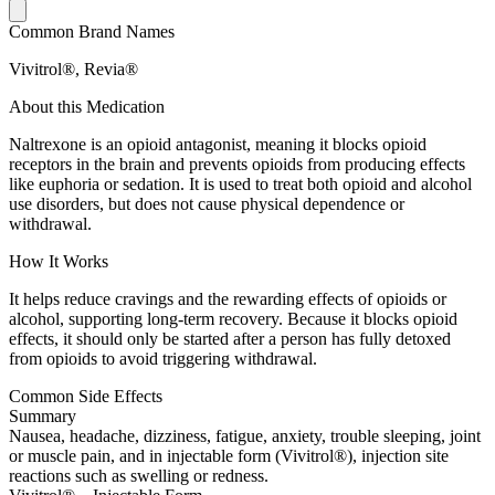
Common Brand Names
Vivitrol®, Revia®
About this Medication
Naltrexone is an opioid antagonist, meaning it blocks opioid
receptors in the brain and prevents opioids from producing effects
like euphoria or sedation. It is used to treat both opioid and alcohol
use disorders, but does not cause physical dependence or
withdrawal.
How It Works
It helps reduce cravings and the rewarding effects of opioids or
alcohol, supporting long-term recovery. Because it blocks opioid
effects, it should only be started after a person has fully detoxed
from opioids to avoid triggering withdrawal.
Common Side Effects
Summary
Nausea, headache, dizziness, fatigue, anxiety, trouble sleeping, joint
or muscle pain, and in injectable form (Vivitrol®), injection site
reactions such as swelling or redness.