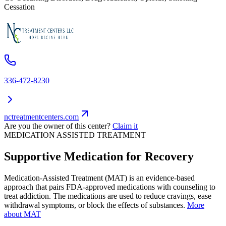
Cessation
336-472-8230
nctreatmentcenters.com
Are you the owner of this center?
Claim it
MEDICATION ASSISTED TREATMENT
Supportive Medication for Recovery
Medication-Assisted Treatment (MAT) is an evidence-based
approach that pairs FDA-approved medications with counseling to
treat addiction. The medications are used to reduce cravings, ease
withdrawal symptoms, or block the effects of substances.
More
about MAT