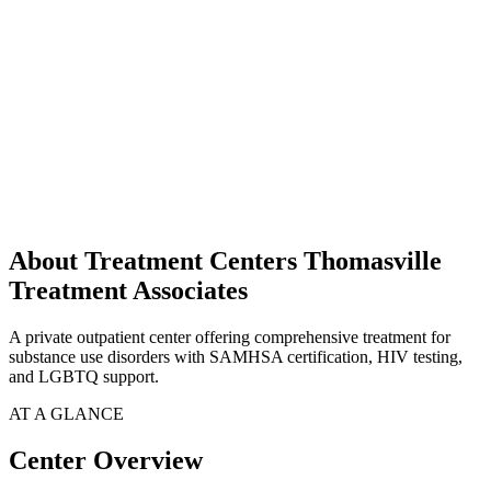
About Treatment Centers Thomasville
Treatment Associates
A private outpatient center offering comprehensive treatment for
substance use disorders with SAMHSA certification, HIV testing,
and LGBTQ support.
AT A GLANCE
Center Overview