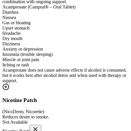
combination with ongoing support.
Acamprosate (Campral® – Oral Tablet)
Diarrhea
Nausea
Gas or bloating
Upset stomach
Headache
Dry mouth
Dizziness
Anxiety or depression
Insomnia (trouble sleeping)
Muscle or joint pain
Itching or rash
Acamprosate does not cause adverse effects if alcohol is consumed,
but it works best after alcohol detox and when used with therapy or
support.
Nicotine Patch
(
NicoDerm, Nicorette
)
Reduces desire to smoke.
Not Available