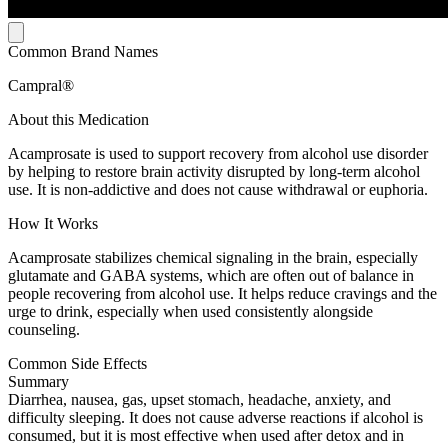
Common Brand Names
Campral®
About this Medication
Acamprosate is used to support recovery from alcohol use disorder
by helping to restore brain activity disrupted by long-term alcohol
use. It is non-addictive and does not cause withdrawal or euphoria.
How It Works
Acamprosate stabilizes chemical signaling in the brain, especially
glutamate and GABA systems, which are often out of balance in
people recovering from alcohol use. It helps reduce cravings and the
urge to drink, especially when used consistently alongside
counseling.
Common Side Effects
Summary
Diarrhea, nausea, gas, upset stomach, headache, anxiety, and
difficulty sleeping. It does not cause adverse reactions if alcohol is
consumed, but it is most effective when used after detox and in