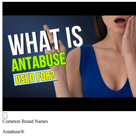
Common Brand Names
Antabuse®