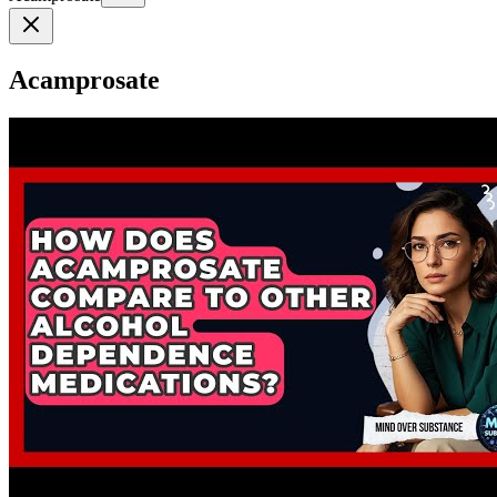
Acamprosate