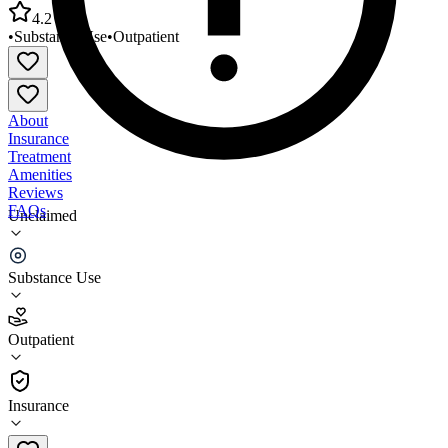
4.2
•
Substance Use
•
Outpatient
About
Insurance
Treatment
Amenities
Reviews
FAQs
Unclaimed
Treatment Centers Thomasville Treatment
Associates
Substance Use
4.2
Outpatient
(
36
)
•
Outpatient
Insurance
336-472-8230