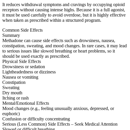
It reduces withdrawal symptoms and cravings by occupying opioid
receptors without causing intense highs. Because it is a full agonist,
it must be used carefully to avoid overdose, but it is highly effective
when taken as prescribed within a structured program.
Common Side Effects
Summary
Methadone can cause side effects such as drowsiness, nausea,
constipation, sweating, and mood changes. In rare cases, it may lead
to serious issues like slowed breathing or heart problems, so it
should be used exactly as prescribed.
Physical Side Effects
Drowsiness or sedation
Lightheadedness or dizziness
Nausea or vomiting
Constipation
Sweating
Dry mouth
Itching or rash
Mental/Emotional Effects
Mood changes (e.g., feeling unusually anxious, depressed, or
euphoric)
Confusion or difficulty concentrating
Serious (Less Common) Side Effects – Seek Medical Attention
Slowed or difficult breathing