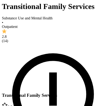
Transitional Family Services
Substance Use and Mental Health
•
Outpatient
2.8
(
14
)
Transitional Family Services