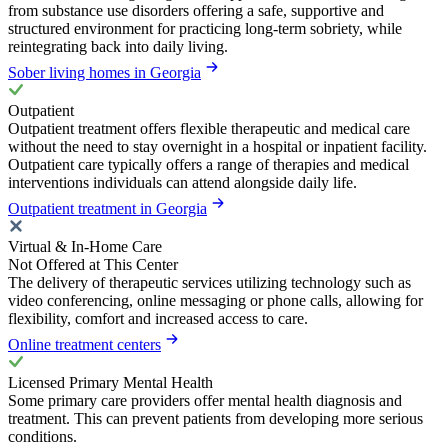
from substance use disorders offering a safe, supportive and
structured environment for practicing long-term sobriety, while
reintegrating back into daily living.
Sober living homes in Georgia
Outpatient
Outpatient treatment offers flexible therapeutic and medical care
without the need to stay overnight in a hospital or inpatient facility.
Outpatient care typically offers a range of therapies and medical
interventions individuals can attend alongside daily life.
Outpatient treatment in Georgia
Virtual & In-Home Care
Not Offered at This Center
The delivery of therapeutic services utilizing technology such as
video conferencing, online messaging or phone calls, allowing for
flexibility, comfort and increased access to care.
Online treatment centers
Licensed Primary Mental Health
Some primary care providers offer mental health diagnosis and
treatment. This can prevent patients from developing more serious
conditions.