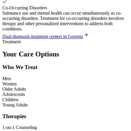
Co-Occurring Disorders
Substance use and mental health can occur simultaneously as co-
occurring disorders. Treatment for co-occurring disorders involves
therapy and other personalized interventions to address both
conditions.
Dual diagnosis treatment centers in Georgia
Treatment
Your Care Options
Who We Treat
Men
Women
Older Adults
Adolescents
Children
Young Adults
Therapies
1-on-1 Counseling