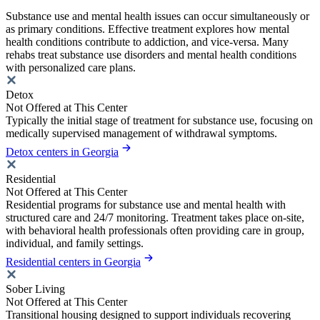
Substance use and mental health issues can occur simultaneously or
as primary conditions. Effective treatment explores how mental
health conditions contribute to addiction, and vice-versa. Many
rehabs treat substance use disorders and mental health conditions
with personalized care plans.
Detox
Not Offered at This Center
Typically the initial stage of treatment for substance use, focusing on
medically supervised management of withdrawal symptoms.
Detox centers in Georgia
Residential
Not Offered at This Center
Residential programs for substance use and mental health with
structured care and 24/7 monitoring. Treatment takes place on-site,
with behavioral health professionals often providing care in group,
individual, and family settings.
Residential centers in Georgia
Sober Living
Not Offered at This Center
Transitional housing designed to support individuals recovering