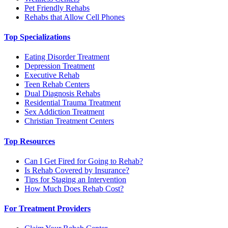
Pet Friendly Rehabs
Rehabs that Allow Cell Phones
Top Specializations
Eating Disorder Treatment
Depression Treatment
Executive Rehab
Teen Rehab Centers
Dual Diagnosis Rehabs
Residential Trauma Treatment
Sex Addiction Treatment
Christian Treatment Centers
Top Resources
Can I Get Fired for Going to Rehab?
Is Rehab Covered by Insurance?
Tips for Staging an Intervention
How Much Does Rehab Cost?
For Treatment Providers