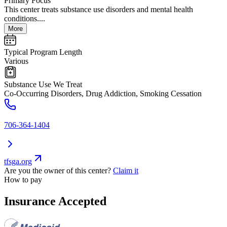
Primary Focus
This center treats substance use disorders and mental health
conditions....
More
Typical Program Length
Various
Substance Use We Treat
Co-Occurring Disorders, Drug Addiction, Smoking Cessation
706-364-1404
tfsga.org
Are you the owner of this center?
Claim it
How to pay
Insurance Accepted