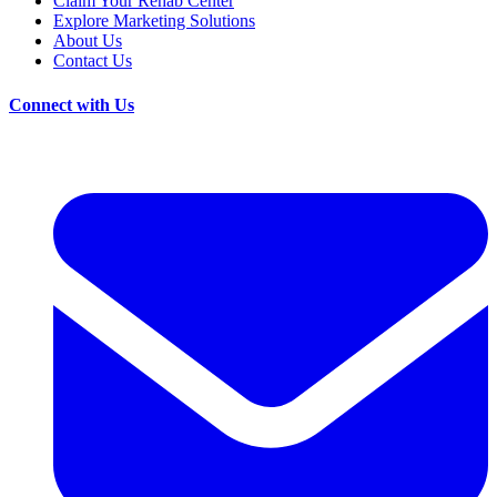
Claim Your Rehab Center
Explore Marketing Solutions
About Us
Contact Us
Connect with Us