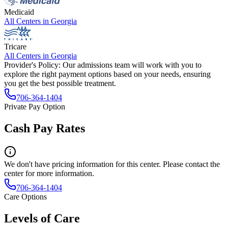
Medicaid
All Centers in
Georgia
Tricare
All Centers in
Georgia
Provider's Policy:
Our admissions team will work with you to
explore the right payment options based on your needs, ensuring
you get the best possible treatment.
706-364-1404
Private Pay Option
Cash Pay Rates
We don't have pricing information for this center. Please contact the
center for more information.
706-364-1404
Care Options
Levels of Care