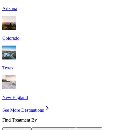
Arizona
Colorado
Texas
New England
See More Destinations
Find Treatment By