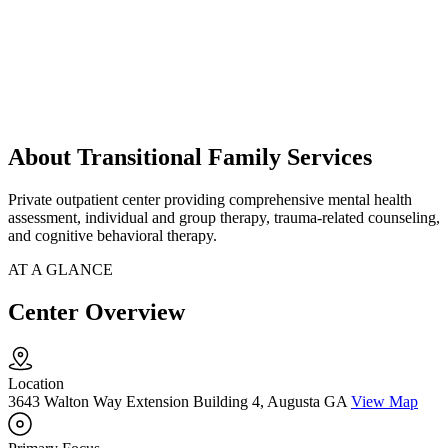
About Transitional Family Services
Private outpatient center providing comprehensive mental health
assessment, individual and group therapy, trauma-related counseling,
and cognitive behavioral therapy.
AT A GLANCE
Center Overview
Location
3643 Walton Way Extension Building 4, Augusta GA
View Map