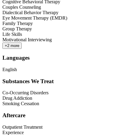
Cognitive Behavioral Therapy
Couples Counseling
Dialectical Behavior Therapy
Eye Movement Therapy (EMDR)
Family Therapy
Group Therapy
Life Skills
Motivational Interviewing
+
2
more
Languages
English
Substances We Treat
Co-Occurring Disorders
Drug Addiction
Smoking Cessation
Aftercare
Outpatient Treatment
Experience