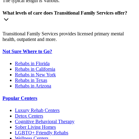
The typical length is Various.
What levels of care does Transitional Family Services offer?
Transitional Family Services provides licensed primary mental
health, outpatient and more.
Not Sure Where to Go?
Rehabs in Florida
Rehabs in California
Rehabs in New York
Rehabs in Texas
Rehabs in Arizona
Popular Centers
Luxury Rehab Centers
Detox Centers
Cognitive Behavioral Therapy
Sober Living Homes
LGBTQ+ Friendly Rehabs
Wellness Centers