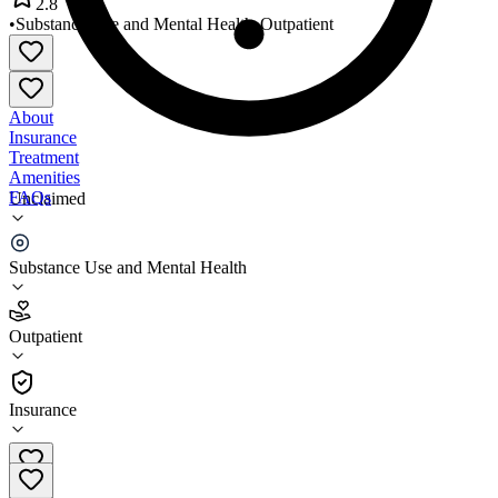
2.8
•
Substance Use and Mental Health
•
Outpatient
About
Insurance
Treatment
Amenities
FAQs
Unclaimed
Transitional Family Services
Substance Use and Mental Health
2.8
(
14
)
Outpatient
•
Outpatient
Insurance
706-364-1404