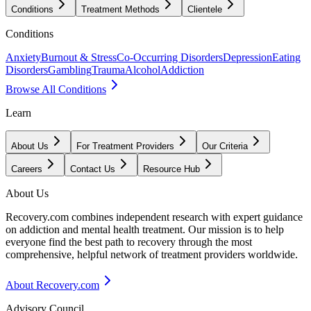
Conditions
Treatment Methods
Clientele
Conditions
Anxiety
Burnout & Stress
Co-Occurring Disorders
Depression
Eating
Disorders
Gambling
Trauma
Alcohol
Addiction
Browse All Conditions
Learn
About Us
For Treatment Providers
Our Criteria
Careers
Contact Us
Resource Hub
About Us
Recovery.com combines independent research with expert guidance
on addiction and mental health treatment. Our mission is to help
everyone find the best path to recovery through the most
comprehensive, helpful network of treatment providers worldwide.
About Recovery.com
Advisory Council