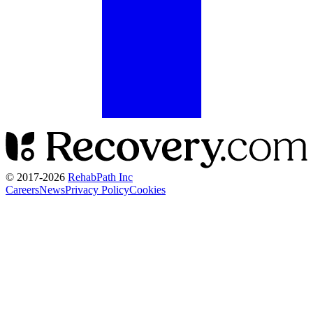
© 2017-
2026
RehabPath Inc
Careers
News
Privacy Policy
Cookies