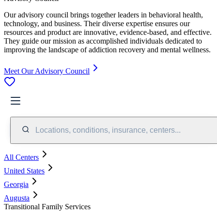
Our advisory council brings together leaders in behavioral health,
technology, and business. Their diverse expertise ensures our
resources and product are innovative, evidence-based, and effective.
They guide our mission as accomplished individuals dedicated to
improving the landscape of addiction recovery and mental wellness.
Meet Our Advisory Council
Locations, conditions, insurance, centers...
All Centers
United States
Georgia
Augusta
Transitional Family Services