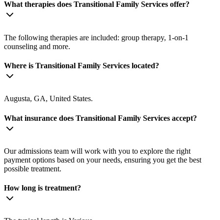
What therapies does Transitional Family Services offer?
The following therapies are included: group therapy, 1-on-1
counseling and more.
Where is Transitional Family Services located?
Augusta, GA, United States.
What insurance does Transitional Family Services accept?
Our admissions team will work with you to explore the right
payment options based on your needs, ensuring you get the best
possible treatment.
How long is treatment?