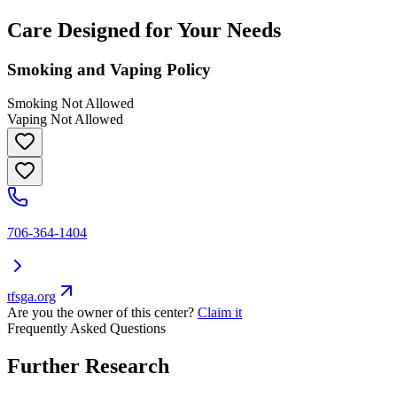
Care Designed for Your Needs
Smoking and Vaping Policy
Smoking Not Allowed
Vaping Not Allowed
706-364-1404
tfsga.org
Are you the owner of this center?
Claim it
Frequently Asked Questions
Further Research