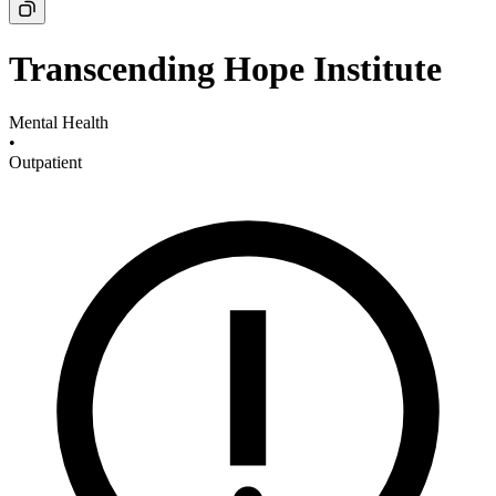
Transcending Hope Institute
Mental Health
•
Outpatient