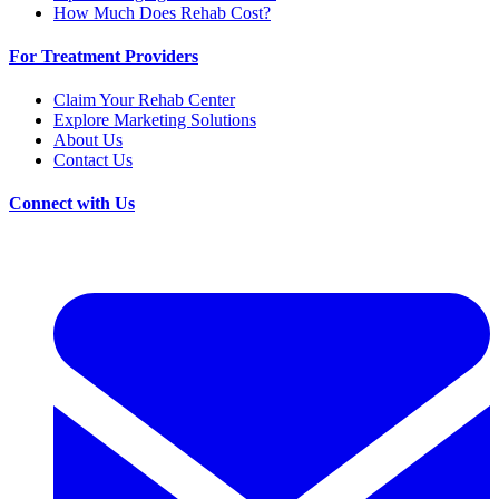
How Much Does Rehab Cost?
For Treatment Providers
Claim Your Rehab Center
Explore Marketing Solutions
About Us
Contact Us
Connect with Us