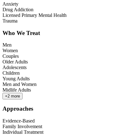
Anxiety
Drug Addiction
Licensed Primary Mental Health
Trauma
Who We Treat
Men
Women
Couples
Older Adults
Adolescents
Children
Young Adults
Men and Women
Midlife Adults
+
2
more
Approaches
Evidence-Based
Family Involvement
Individual Treatment