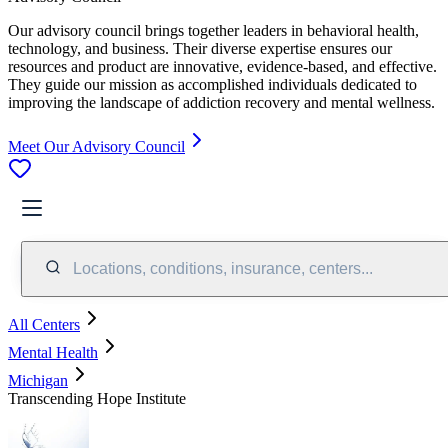
Our advisory council brings together leaders in behavioral health,
technology, and business. Their diverse expertise ensures our
resources and product are innovative, evidence-based, and effective.
They guide our mission as accomplished individuals dedicated to
improving the landscape of addiction recovery and mental wellness.
Meet Our Advisory Council
Locations, conditions, insurance, centers...
All Centers
Mental Health
Michigan
Transcending Hope Institute