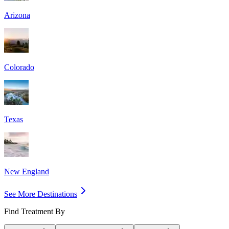
Arizona
Colorado
Texas
New England
See More Destinations
Find Treatment By