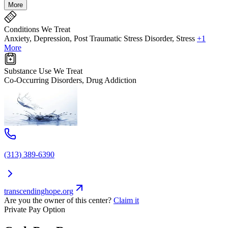
More
Conditions We Treat
Anxiety, Depression, Post Traumatic Stress Disorder, Stress
+1
More
Substance Use We Treat
Co-Occurring Disorders, Drug Addiction
(313) 389-6390
transcendinghope.org
Are you the owner of this center?
Claim it
Private Pay Option