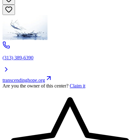
(313) 389-6390
transcendinghope.org
Are you the owner of this center?
Claim it