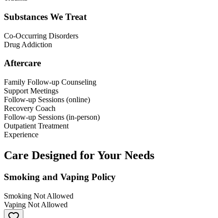
Substances We Treat
Co-Occurring Disorders
Drug Addiction
Aftercare
Family Follow-up Counseling
Support Meetings
Follow-up Sessions (online)
Recovery Coach
Follow-up Sessions (in-person)
Outpatient Treatment
Experience
Care Designed for Your Needs
Smoking and Vaping Policy
Smoking Not Allowed
Vaping Not Allowed