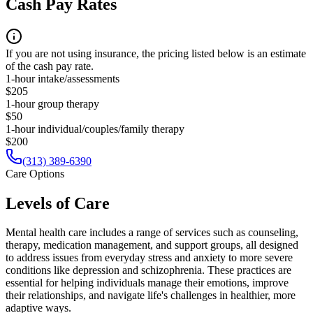
Cash Pay Rates
If you are not using insurance, the pricing listed below is an estimate
of the cash pay rate.
1-hour intake/assessments
$205
1-hour group therapy
$50
1-hour individual/couples/family therapy
$200
(313) 389-6390
Care Options
Levels of Care
Mental health care includes a range of services such as counseling,
therapy, medication management, and support groups, all designed
to address issues from everyday stress and anxiety to more severe
conditions like depression and schizophrenia. These practices are
essential for helping individuals manage their emotions, improve
their relationships, and navigate life's challenges in healthier, more
adaptive ways.