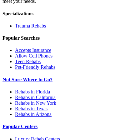
meet your needs.
Specializations
Trauma
Rehabs
Popular Searches
Accepts Insurance
Allow Cell Phones
Teen Rehabs
Pet-Friendly Rehabs
Not Sure Where to Go?
Rehabs in Florida
Rehabs in California
Rehabs in New York
Rehabs in Texas
Rehabs in Arizona
Popular Centers
Luxury Rehab Centers