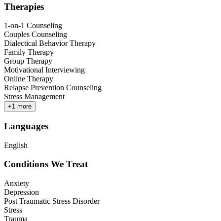
Therapies
1-on-1 Counseling
Couples Counseling
Dialectical Behavior Therapy
Family Therapy
Group Therapy
Motivational Interviewing
Online Therapy
Relapse Prevention Counseling
Stress Management
+
1
more
Languages
English
Conditions We Treat
Anxiety
Depression
Post Traumatic Stress Disorder
Stress
Trauma