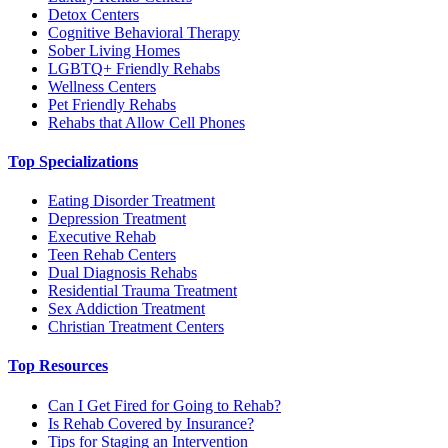
Detox Centers
Cognitive Behavioral Therapy
Sober Living Homes
LGBTQ+ Friendly Rehabs
Wellness Centers
Pet Friendly Rehabs
Rehabs that Allow Cell Phones
Top Specializations
Eating Disorder Treatment
Depression Treatment
Executive Rehab
Teen Rehab Centers
Dual Diagnosis Rehabs
Residential Trauma Treatment
Sex Addiction Treatment
Christian Treatment Centers
Top Resources
Can I Get Fired for Going to Rehab?
Is Rehab Covered by Insurance?
Tips for Staging an Intervention