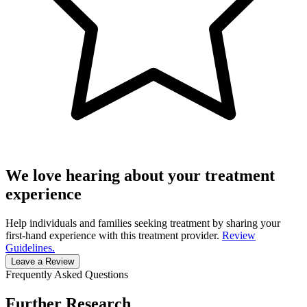
We love hearing about your treatment
experience
Help individuals and families seeking treatment by sharing your
first-hand experience with this treatment provider.
Review
Guidelines.
Leave a Review
Frequently Asked Questions
Further Research