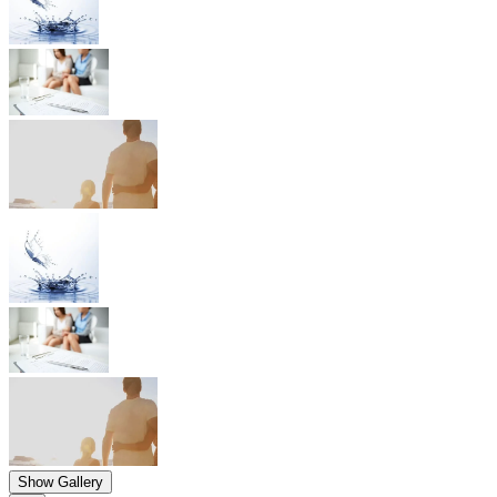
Show Gallery