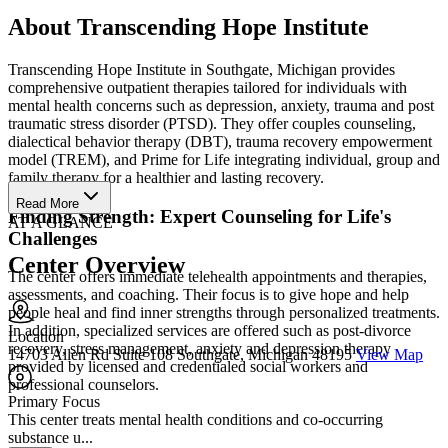
About Transcending Hope Institute
Transcending Hope Institute in Southgate, Michigan provides
comprehensive outpatient therapies tailored for individuals with
mental health concerns such as depression, anxiety, trauma and post
traumatic stress disorder (PTSD). They offer couples counseling,
dialectical behavior therapy (DBT), trauma recovery empowerment
model (TREM), and Prime for Life integrating individual, group and
family therapy for a healthier and lasting recovery.
Read More
Finding Strength: Expert Counseling for Life's
AT A GLANCE
Challenges
Center Overview
The center offers immediate telehealth appointments and therapies,
assessments, and coaching. Their focus is to give hope and help
people heal and find inner strengths through personalized treatments.
In addition, specialized services are offered such as post-divorce
Location
recovery, stress management, anxiety and depression therapy
14703 Allen Rd Suite 108 Southgate, Michigan 48195
View Map
provided by licensed and credentialed social workers and
professional counselors.
Primary Focus
This center treats mental health conditions and co-occurring
substance u...