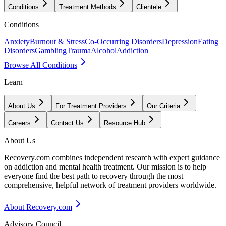
Conditions
Treatment Methods
Clientele
Conditions
Anxiety
Burnout & Stress
Co-Occurring Disorders
Depression
Eating
Disorders
Gambling
Trauma
Alcohol
Addiction
Browse All Conditions
Learn
About Us
For Treatment Providers
Our Criteria
Careers
Contact Us
Resource Hub
About Us
Recovery.com combines independent research with expert guidance
on addiction and mental health treatment. Our mission is to help
everyone find the best path to recovery through the most
comprehensive, helpful network of treatment providers worldwide.
About Recovery.com
Advisory Council