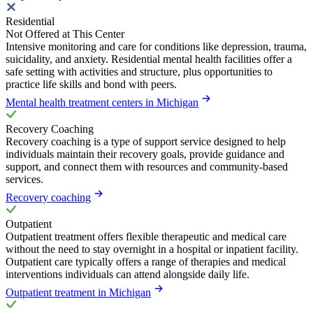
Residential
Not Offered at This Center
Intensive monitoring and care for conditions like depression, trauma,
suicidality, and anxiety. Residential mental health facilities offer a
safe setting with activities and structure, plus opportunities to
practice life skills and bond with peers.
Mental health treatment centers in Michigan
Recovery Coaching
Recovery coaching is a type of support service designed to help
individuals maintain their recovery goals, provide guidance and
support, and connect them with resources and community-based
services.
Recovery coaching
Outpatient
Outpatient treatment offers flexible therapeutic and medical care
without the need to stay overnight in a hospital or inpatient facility.
Outpatient care typically offers a range of therapies and medical
interventions individuals can attend alongside daily life.
Outpatient treatment in Michigan