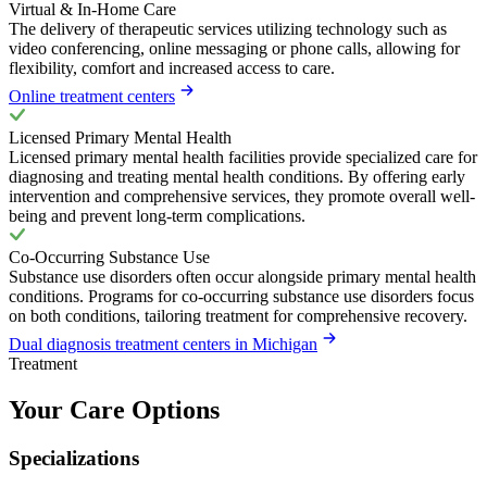
Virtual & In-Home Care
The delivery of therapeutic services utilizing technology such as
video conferencing, online messaging or phone calls, allowing for
flexibility, comfort and increased access to care.
Online treatment centers
Licensed Primary Mental Health
Licensed primary mental health facilities provide specialized care for
diagnosing and treating mental health conditions. By offering early
intervention and comprehensive services, they promote overall well-
being and prevent long-term complications.
Co-Occurring Substance Use
Substance use disorders often occur alongside primary mental health
conditions. Programs for co-occurring substance use disorders focus
on both conditions, tailoring treatment for comprehensive recovery.
Dual diagnosis treatment centers in Michigan
Treatment
Your Care Options
Specializations