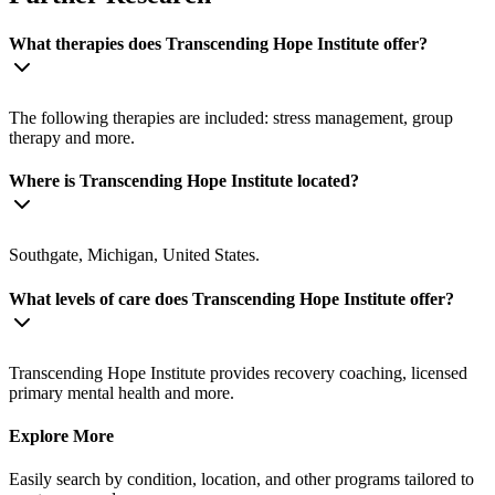
What therapies does Transcending Hope Institute offer?
The following therapies are included: stress management, group
therapy and more.
Where is Transcending Hope Institute located?
Southgate, Michigan, United States.
What levels of care does Transcending Hope Institute offer?
Transcending Hope Institute provides recovery coaching, licensed
primary mental health and more.
Explore More
Easily search by condition, location, and other programs tailored to