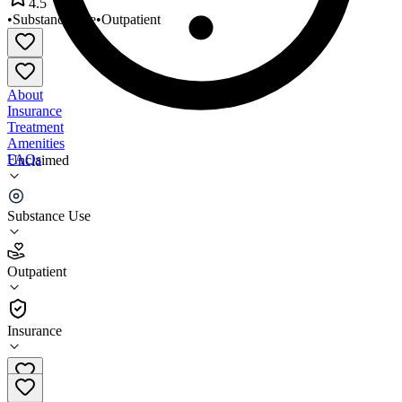
4.5
•
Substance Use
•
Outpatient
About
Insurance
Treatment
Amenities
FAQs
Unclaimed
Toxicology Associates- Houston
Substance Use
4.5
(
2
)
Outpatient
•
Outpatient
Insurance
713-528-2071