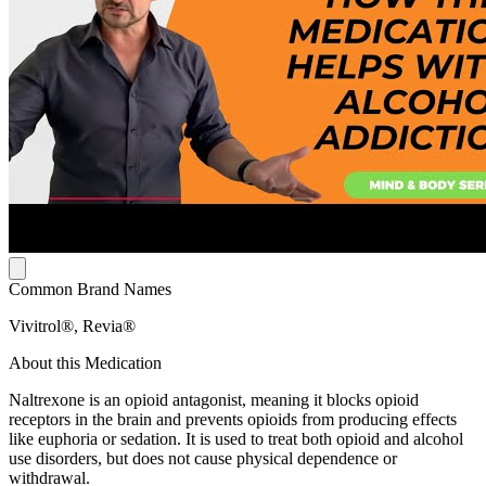
Common Brand Names
Vivitrol®, Revia®
About this Medication
Naltrexone is an opioid antagonist, meaning it blocks opioid
receptors in the brain and prevents opioids from producing effects
like euphoria or sedation. It is used to treat both opioid and alcohol
use disorders, but does not cause physical dependence or
withdrawal.