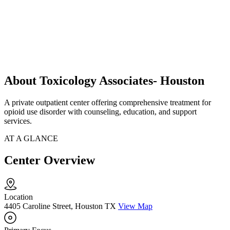
About Toxicology Associates- Houston
A private outpatient center offering comprehensive treatment for
opioid use disorder with counseling, education, and support
services.
AT A GLANCE
Center Overview
Location
4405 Caroline Street, Houston TX
View Map