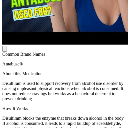
Common Brand Names
Antabuse®
About this Medication
Disulfiram is used to support recovery from alcohol use disorder by
causing unpleasant physical reactions when alcohol is consumed. It
does not reduce cravings but works as a behavioral deterrent to
prevent drinking.
How It Works
Disulfiram blocks the enzyme that breaks down alcohol in the body.
If alcohol is consumed, it leads to a rapid buildup of acetaldehyde,