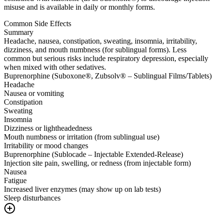
misuse and is available in daily or monthly forms.
Common Side Effects
Summary
Headache, nausea, constipation, sweating, insomnia, irritability,
dizziness, and mouth numbness (for sublingual forms). Less
common but serious risks include respiratory depression, especially
when mixed with other sedatives.
Buprenorphine (Suboxone®, Zubsolv® – Sublingual Films/Tablets)
Headache
Nausea or vomiting
Constipation
Sweating
Insomnia
Dizziness or lightheadedness
Mouth numbness or irritation (from sublingual use)
Irritability or mood changes
Buprenorphine (Sublocade – Injectable Extended-Release)
Injection site pain, swelling, or redness (from injectable form)
Nausea
Fatigue
Increased liver enzymes (may show up on lab tests)
Sleep disturbances