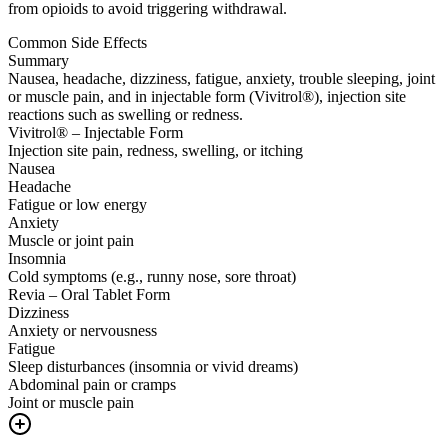
from opioids to avoid triggering withdrawal.
Common Side Effects
Summary
Nausea, headache, dizziness, fatigue, anxiety, trouble sleeping, joint
or muscle pain, and in injectable form (Vivitrol®), injection site
reactions such as swelling or redness.
Vivitrol® – Injectable Form
Injection site pain, redness, swelling, or itching
Nausea
Headache
Fatigue or low energy
Anxiety
Muscle or joint pain
Insomnia
Cold symptoms (e.g., runny nose, sore throat)
Revia – Oral Tablet Form
Dizziness
Anxiety or nervousness
Fatigue
Sleep disturbances (insomnia or vivid dreams)
Abdominal pain or cramps
Joint or muscle pain