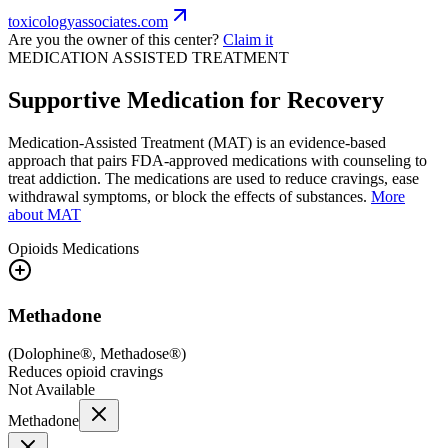
toxicologyassociates.com
Are you the owner of this center?
Claim it
MEDICATION ASSISTED TREATMENT
Supportive Medication for Recovery
Medication-Assisted Treatment (MAT) is an evidence-based
approach that pairs FDA-approved medications with counseling to
treat addiction. The medications are used to reduce cravings, ease
withdrawal symptoms, or block the effects of substances.
More
about MAT
Opioids
Medications
Methadone
(
Dolophine®, Methadose®
)
Reduces opioid cravings
Not Available
Methadone