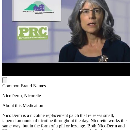
Common Brand Names
NicoDerm, Nicorette
About this Medication
NicoDerm is a nicotine replacement patch that releases small,
tapered amounts of nicotine throughout the day. Nicorette works the
same way, but in the form of a pill or lozenge. Both NicoDerm and