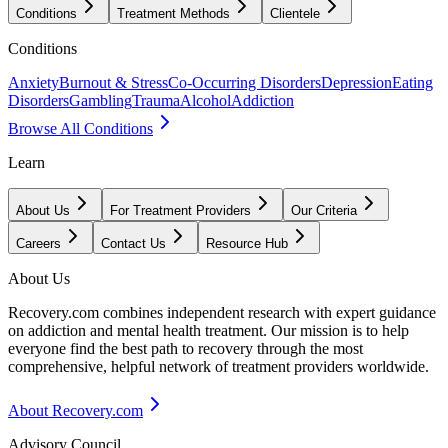
Conditions
Treatment Methods
Clientele
Conditions
Anxiety
Burnout & Stress
Co-Occurring Disorders
Depression
Eating
Disorders
Gambling
Trauma
Alcohol
Addiction
Browse All Conditions
Learn
About Us
For Treatment Providers
Our Criteria
Careers
Contact Us
Resource Hub
About Us
Recovery.com combines independent research with expert guidance
on addiction and mental health treatment. Our mission is to help
everyone find the best path to recovery through the most
comprehensive, helpful network of treatment providers worldwide.
About Recovery.com
Advisory Council