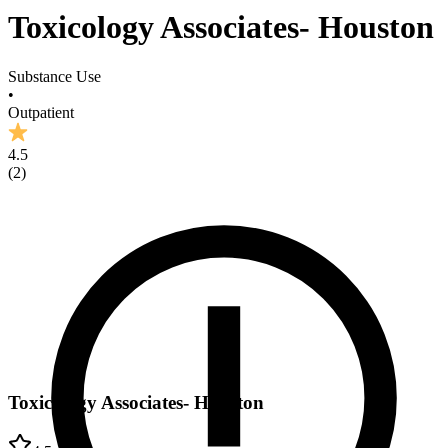
Toxicology Associates- Houston
Substance Use
•
Outpatient
4.5
(
2
)
Toxicology Associates- Houston