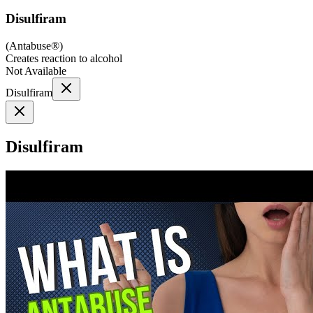
Disulfiram
(
Antabuse®
)
Creates reaction to alcohol
Not Available
Disulfiram
Disulfiram