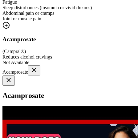
Fatigue
Sleep disturbances (insomnia or vivid dreams)
Abdominal pain or cramps
Joint or muscle pain
Acamprosate
(
Campral®
)
Reduces alcohol cravings
Not Available
Acamprosate
Acamprosate