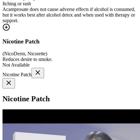
Itching or rash
Acamprosate does not cause adverse effects if alcohol is consumed,
but it works best after alcohol detox and when used with therapy or
support.
Nicotine Patch
(
NicoDerm, Nicorette
)
Reduces desire to smoke.
Not Available
Nicotine Patch
Nicotine Patch