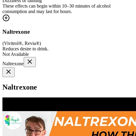
Dizziness or fainting
These effects can begin within 10–30 minutes of alcohol
consumption and may last for hours.
Naltrexone
(
Vivitrol®, Revia®
)
Reduces desire to drink.
Not Available
Naltrexone
Naltrexone