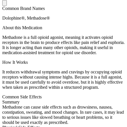
Common Brand Names
Dolophine®, Methadose®
About this Medication
Methadone is a full opioid agonist, meaning it activates opioid
receptors in the brain to produce effects like pain relief and euphoria.
It is longer acting than many other opioids, making it useful in
medication-assisted treatment for opioid use disorder.
How It Works
It reduces withdrawal symptoms and cravings by occupying opioid
receptors without causing intense highs. Because it is a full agonist,
it must be used carefully to avoid overdose, but it is highly effective
when taken as prescribed within a structured program.
Common Side Effects
Summary
Methadone can cause side effects such as drowsiness, nausea,
constipation, sweating, and mood changes. In rare cases, it may lead
to serious issues like slowed breathing or heart problems, so it
should be used exactly as prescribed.