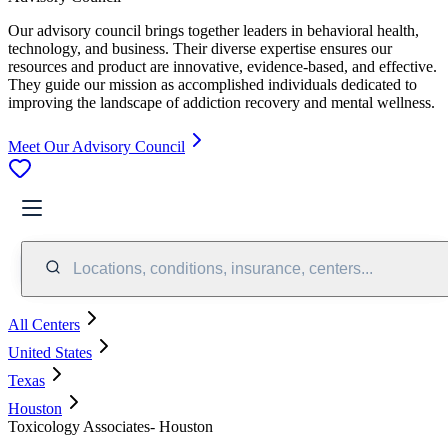
Our advisory council brings together leaders in behavioral health,
technology, and business. Their diverse expertise ensures our
resources and product are innovative, evidence-based, and effective.
They guide our mission as accomplished individuals dedicated to
improving the landscape of addiction recovery and mental wellness.
Meet Our Advisory Council
Locations, conditions, insurance, centers...
All Centers
United States
Texas
Houston
Toxicology Associates- Houston