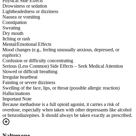
Physical Side Effects
Drowsiness or sedation
Lightheadedness or dizziness
Nausea or vomiting
Constipation
Sweating
Dry mouth
Itching or rash
Mental/Emotional Effects
Mood changes (e.g., feeling unusually anxious, depressed, or
euphoric)
Confusion or difficulty concentrating
Serious (Less Common) Side Effects – Seek Medical Attention
Slowed or difficult breathing
Irregular heartbeat
Fainting or severe dizziness
Swelling of the face, lips, or throat (possible allergic reaction)
Hallucinations
Important Note
Because methadone is a full opioid agonist, it carries a risk of
overdose, especially when taken with other depressants like alcohol
or benzodiazepines. It should always be taken exactly as prescribed.
Naltrexone