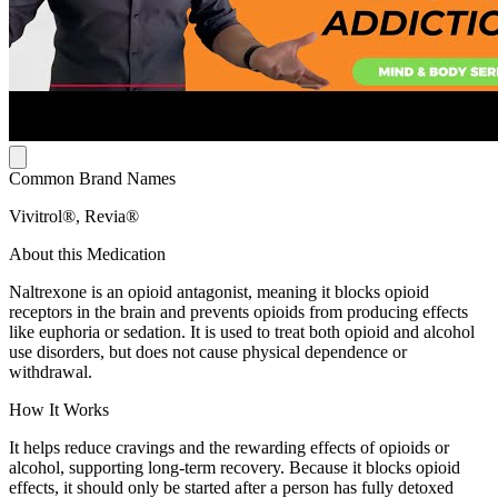
Common Brand Names
Vivitrol®, Revia®
About this Medication
Naltrexone is an opioid antagonist, meaning it blocks opioid
receptors in the brain and prevents opioids from producing effects
like euphoria or sedation. It is used to treat both opioid and alcohol
use disorders, but does not cause physical dependence or
withdrawal.
How It Works
It helps reduce cravings and the rewarding effects of opioids or
alcohol, supporting long-term recovery. Because it blocks opioid
effects, it should only be started after a person has fully detoxed