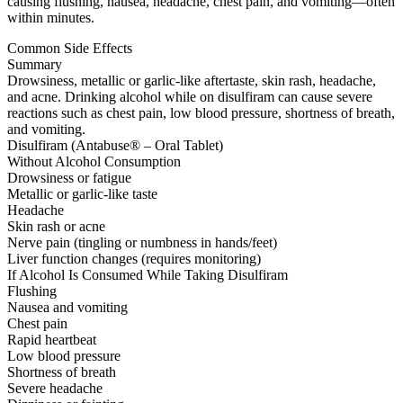
causing flushing, nausea, headache, chest pain, and vomiting—often
within minutes.
Common Side Effects
Summary
Drowsiness, metallic or garlic-like aftertaste, skin rash, headache,
and acne. Drinking alcohol while on disulfiram can cause severe
reactions such as chest pain, low blood pressure, shortness of breath,
and vomiting.
Disulfiram (Antabuse® – Oral Tablet)
Without Alcohol Consumption
Drowsiness or fatigue
Metallic or garlic-like taste
Headache
Skin rash or acne
Nerve pain (tingling or numbness in hands/feet)
Liver function changes (requires monitoring)
If Alcohol Is Consumed While Taking Disulfiram
Flushing
Nausea and vomiting
Chest pain
Rapid heartbeat
Low blood pressure
Shortness of breath
Severe headache