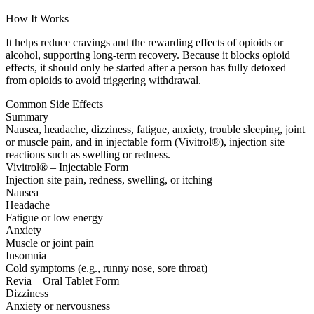
How It Works
It helps reduce cravings and the rewarding effects of opioids or
alcohol, supporting long-term recovery. Because it blocks opioid
effects, it should only be started after a person has fully detoxed
from opioids to avoid triggering withdrawal.
Common Side Effects
Summary
Nausea, headache, dizziness, fatigue, anxiety, trouble sleeping, joint
or muscle pain, and in injectable form (Vivitrol®), injection site
reactions such as swelling or redness.
Vivitrol® – Injectable Form
Injection site pain, redness, swelling, or itching
Nausea
Headache
Fatigue or low energy
Anxiety
Muscle or joint pain
Insomnia
Cold symptoms (e.g., runny nose, sore throat)
Revia – Oral Tablet Form
Dizziness
Anxiety or nervousness