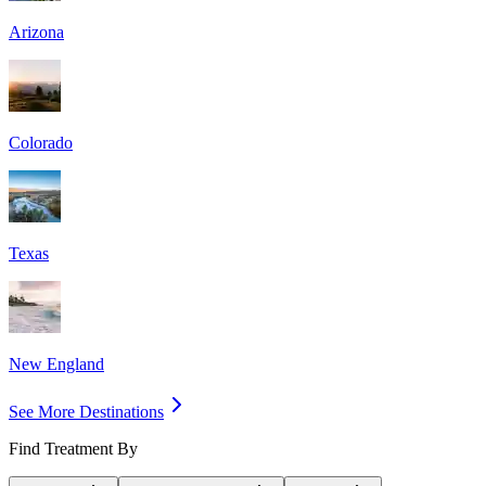
Arizona
Colorado
Texas
New England
See More Destinations
Find Treatment By