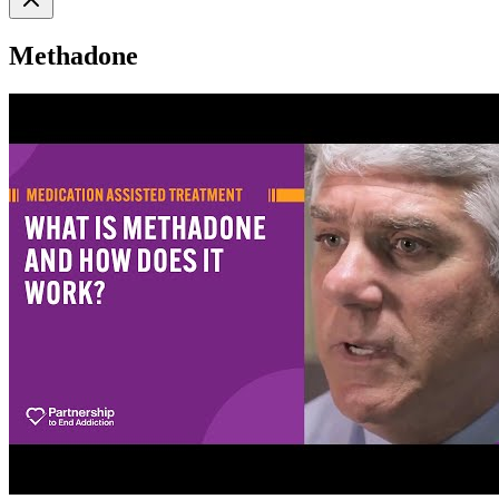
Methadone