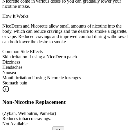
Nicorette come in various doses so you can gradually lower your
nicotine intake.
How It Works
NicoDerm and Nicorette allow small amounts of nicotine into the
body, which can reduce cravings and the desire to smoke a cigarette,
or vape. Reduced cravings and improved comfort during withdrawal
can both lower the desire to smoke.
Common Side Effects
Skin irritation if using a NicoDerm patch
Dizziness
Headaches
Nausea
Mouth irritation if using Nicorette lozenges
Stomach pain
Non-Nicotine Replacement
(
Zyban, Wellbutrin, Pamelor
)
Reduces tobacco cravings.
Not Available