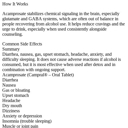
How It Works
Acamprosate stabilizes chemical signaling in the brain, especially
glutamate and GABA systems, which are often out of balance in
people recovering from alcohol use. It helps reduce cravings and the
urge to drink, especially when used consistently alongside
counseling.
Common Side Effects
Summary
Diarrhea, nausea, gas, upset stomach, headache, anxiety, and
difficulty sleeping. It does not cause adverse reactions if alcohol is
consumed, but it is most effective when used after detox and in
combination with ongoing support.
Acamprosate (Campral® – Oral Tablet)
Diarrhea
Nausea
Gas or bloating
Upset stomach
Headache
Dry mouth
Dizziness
Anxiety or depression
Insomnia (trouble sleeping)
Muscle or joint pain