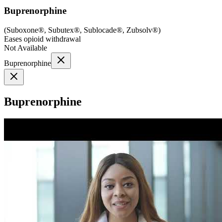
Buprenorphine
(
Suboxone®, Subutex®, Sublocade®, Zubsolv®
)
Eases opioid withdrawal
Not Available
Buprenorphine
Buprenorphine