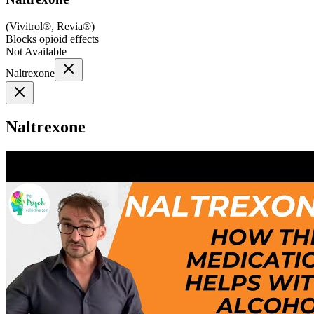
(
Vivitrol®, Revia®
)
Blocks opioid effects
Not Available
Naltrexone
Naltrexone