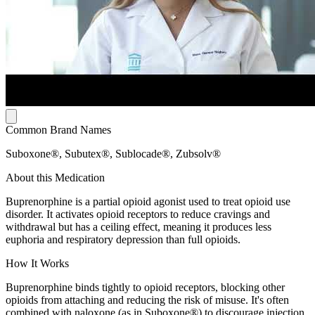
Common Brand Names
Suboxone®, Subutex®, Sublocade®, Zubsolv®
About this Medication
Buprenorphine is a partial opioid agonist used to treat opioid use
disorder. It activates opioid receptors to reduce cravings and
withdrawal but has a ceiling effect, meaning it produces less
euphoria and respiratory depression than full opioids.
How It Works
Buprenorphine binds tightly to opioid receptors, blocking other
opioids from attaching and reducing the risk of misuse. It's often
combined with naloxone (as in Suboxone®) to discourage injection