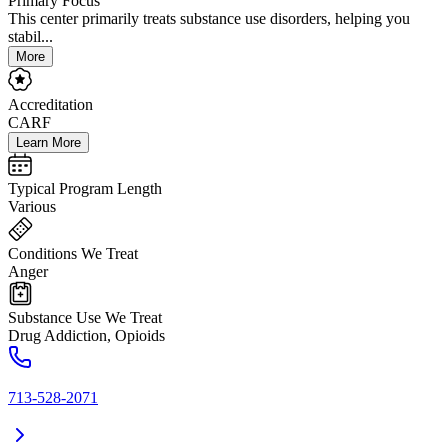
Primary Focus
This center primarily treats substance use disorders, helping you
stabil...
More
Accreditation
CARF
Learn More
Typical Program Length
Various
Conditions We Treat
Anger
Substance Use We Treat
Drug Addiction, Opioids
713-528-2071