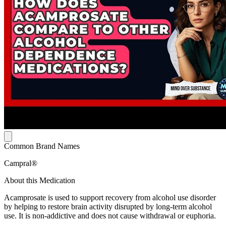
Common Brand Names
Campral®
About this Medication
Acamprosate is used to support recovery from alcohol use disorder
by helping to restore brain activity disrupted by long-term alcohol
use. It is non-addictive and does not cause withdrawal or euphoria.