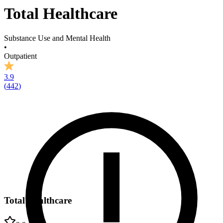
Total Healthcare
Substance Use and Mental Health
•
Outpatient
3.9
(
442
)
Total Healthcare