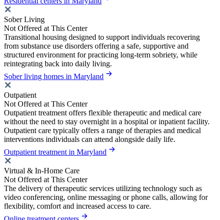
Residential centers in Maryland
Sober Living
Not Offered at This Center
Transitional housing designed to support individuals recovering
from substance use disorders offering a safe, supportive and
structured environment for practicing long-term sobriety, while
reintegrating back into daily living.
Sober living homes in Maryland
Outpatient
Not Offered at This Center
Outpatient treatment offers flexible therapeutic and medical care
without the need to stay overnight in a hospital or inpatient facility.
Outpatient care typically offers a range of therapies and medical
interventions individuals can attend alongside daily life.
Outpatient treatment in Maryland
Virtual & In-Home Care
Not Offered at This Center
The delivery of therapeutic services utilizing technology such as
video conferencing, online messaging or phone calls, allowing for
flexibility, comfort and increased access to care.
Online treatment centers