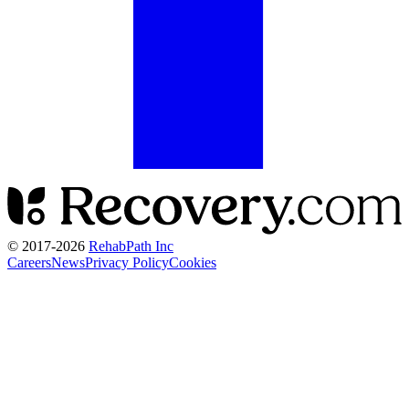
© 2017-
2026
RehabPath Inc
Careers
News
Privacy Policy
Cookies