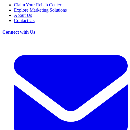
Claim Your Rehab Center
Explore Marketing Solutions
About Us
Contact Us
Connect with Us