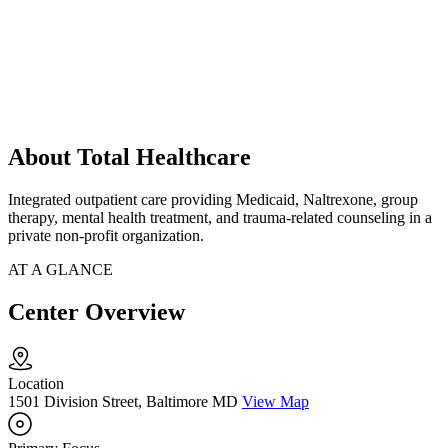
About Total Healthcare
Integrated outpatient care providing Medicaid, Naltrexone, group
therapy, mental health treatment, and trauma-related counseling in a
private non-profit organization.
AT A GLANCE
Center Overview
Location
1501 Division Street, Baltimore MD
View Map