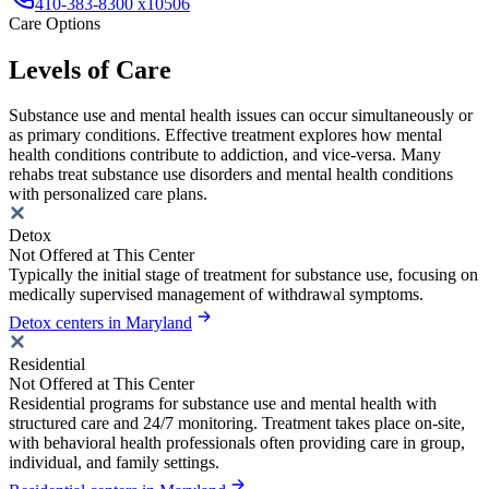
410-383-8300 x10506
Care Options
Levels of Care
Substance use and mental health issues can occur simultaneously or
as primary conditions. Effective treatment explores how mental
health conditions contribute to addiction, and vice-versa. Many
rehabs treat substance use disorders and mental health conditions
with personalized care plans.
Detox
Not Offered at This Center
Typically the initial stage of treatment for substance use, focusing on
medically supervised management of withdrawal symptoms.
Detox centers in Maryland
Residential
Not Offered at This Center
Residential programs for substance use and mental health with
structured care and 24/7 monitoring. Treatment takes place on-site,
with behavioral health professionals often providing care in group,
individual, and family settings.