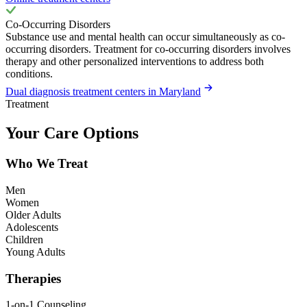
Co-Occurring Disorders
Substance use and mental health can occur simultaneously as co-
occurring disorders. Treatment for co-occurring disorders involves
therapy and other personalized interventions to address both
conditions.
Dual diagnosis treatment centers in Maryland
Treatment
Your Care Options
Who We Treat
Men
Women
Older Adults
Adolescents
Children
Young Adults
Therapies
1-on-1 Counseling