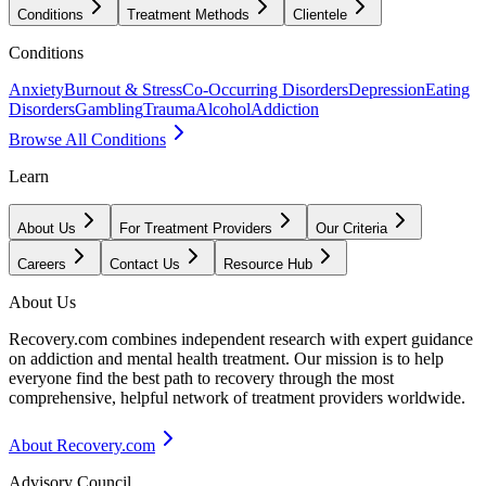
Conditions
Treatment Methods
Clientele
Conditions
Anxiety
Burnout & Stress
Co-Occurring Disorders
Depression
Eating
Disorders
Gambling
Trauma
Alcohol
Addiction
Browse All Conditions
Learn
About Us
For Treatment Providers
Our Criteria
Careers
Contact Us
Resource Hub
About Us
Recovery.com combines independent research with expert guidance
on addiction and mental health treatment. Our mission is to help
everyone find the best path to recovery through the most
comprehensive, helpful network of treatment providers worldwide.
About Recovery.com
Advisory Council