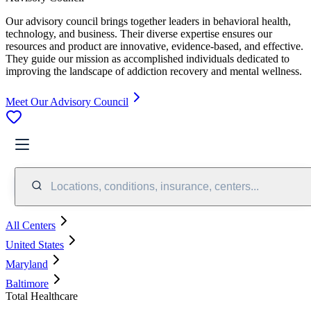
Our advisory council brings together leaders in behavioral health,
technology, and business. Their diverse expertise ensures our
resources and product are innovative, evidence-based, and effective.
They guide our mission as accomplished individuals dedicated to
improving the landscape of addiction recovery and mental wellness.
Meet Our Advisory Council
Locations, conditions, insurance, centers...
All Centers
United States
Maryland
Baltimore
Total Healthcare