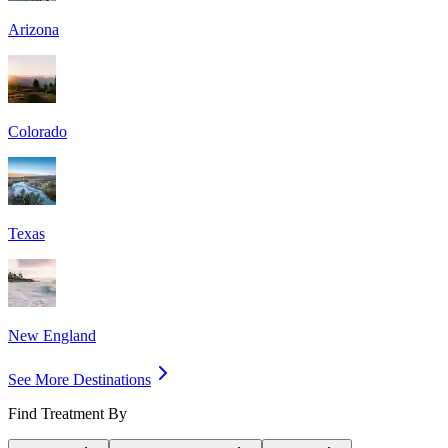
Arizona
Colorado
Texas
New England
See More Destinations
Find Treatment By