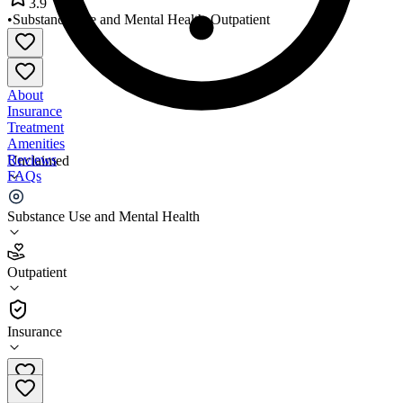
3.9
•
Substance Use and Mental Health
•
Outpatient
About
Insurance
Treatment
Amenities
Reviews
Unclaimed
FAQs
Total Healthcare
Substance Use and Mental Health
3.9
Outpatient
(
442
)
•
Outpatient
Insurance
410-383-8300 x10506