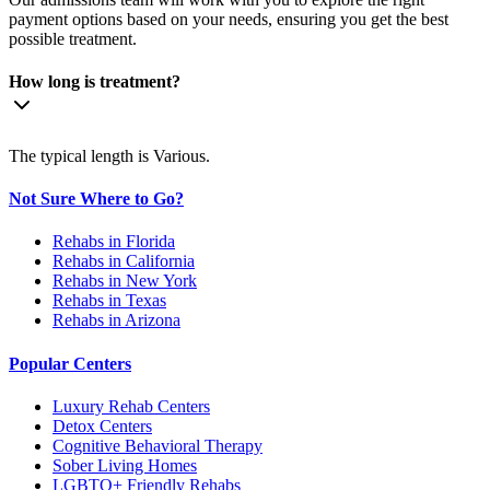
payment options based on your needs, ensuring you get the best
possible treatment.
How long is treatment?
The typical length is Various.
Not Sure Where to Go?
Rehabs in Florida
Rehabs in California
Rehabs in New York
Rehabs in Texas
Rehabs in Arizona
Popular Centers
Luxury Rehab Centers
Detox Centers
Cognitive Behavioral Therapy
Sober Living Homes
LGBTQ+ Friendly Rehabs