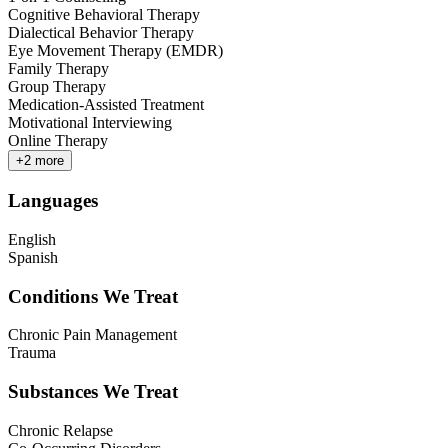
Cognitive Behavioral Therapy
Dialectical Behavior Therapy
Eye Movement Therapy (EMDR)
Family Therapy
Group Therapy
Medication-Assisted Treatment
Motivational Interviewing
Online Therapy
+
2
more
Languages
English
Spanish
Conditions We Treat
Chronic Pain Management
Trauma
Substances We Treat
Chronic Relapse