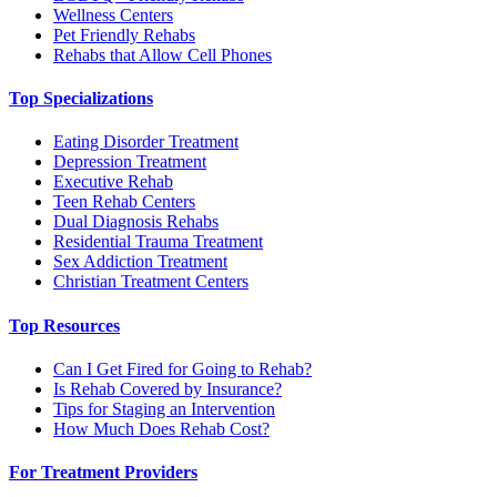
Wellness Centers
Pet Friendly Rehabs
Rehabs that Allow Cell Phones
Top Specializations
Eating Disorder Treatment
Depression Treatment
Executive Rehab
Teen Rehab Centers
Dual Diagnosis Rehabs
Residential Trauma Treatment
Sex Addiction Treatment
Christian Treatment Centers
Top Resources
Can I Get Fired for Going to Rehab?
Is Rehab Covered by Insurance?
Tips for Staging an Intervention
How Much Does Rehab Cost?
For Treatment Providers