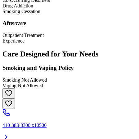
Co-Occurring Disorders
Drug Addiction
Smoking Cessation
Aftercare
Outpatient Treatment
Experience
Care Designed for Your Needs
Smoking and Vaping Policy
Smoking Not Allowed
Vaping Not Allowed
410-383-8300 x10506