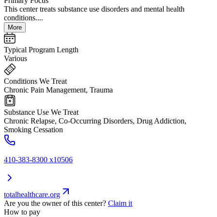
Primary Focus
This center treats substance use disorders and mental health
conditions....
More
Typical Program Length
Various
Conditions We Treat
Chronic Pain Management, Trauma
Substance Use We Treat
Chronic Relapse, Co-Occurring Disorders, Drug Addiction,
Smoking Cessation
410-383-8300 x10506
totalhealthcare.org
Are you the owner of this center?
Claim it
How to pay