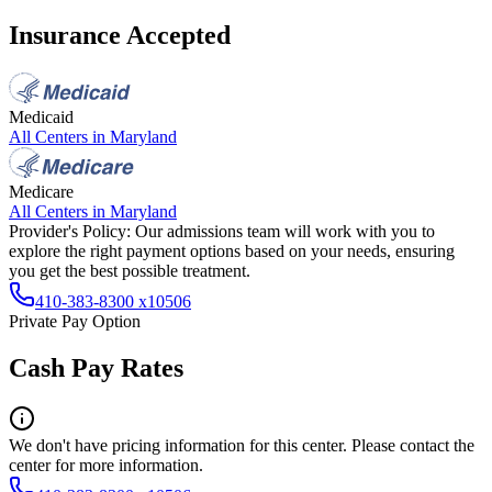
Insurance Accepted
Medicaid
All Centers in
Maryland
Medicare
All Centers in
Maryland
Provider's Policy:
Our admissions team will work with you to
explore the right payment options based on your needs, ensuring
you get the best possible treatment.
410-383-8300 x10506
Private Pay Option
Cash Pay Rates
We don't have pricing information for this center. Please contact the
center for more information.