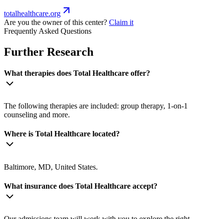
totalhealthcare.org
Are you the owner of this center?
Claim it
Frequently Asked Questions
Further Research
What therapies does Total Healthcare offer?
The following therapies are included: group therapy, 1-on-1
counseling and more.
Where is Total Healthcare located?
Baltimore, MD, United States.
What insurance does Total Healthcare accept?
Our admissions team will work with you to explore the right