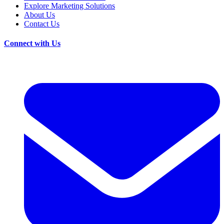
Explore Marketing Solutions
About Us
Contact Us
Connect with Us