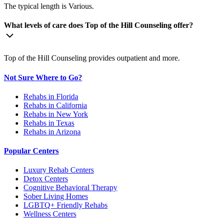
The typical length is Various.
What levels of care does Top of the Hill Counseling offer?
Top of the Hill Counseling provides outpatient and more.
Not Sure Where to Go?
Rehabs in Florida
Rehabs in California
Rehabs in New York
Rehabs in Texas
Rehabs in Arizona
Popular Centers
Luxury Rehab Centers
Detox Centers
Cognitive Behavioral Therapy
Sober Living Homes
LGBTQ+ Friendly Rehabs
Wellness Centers