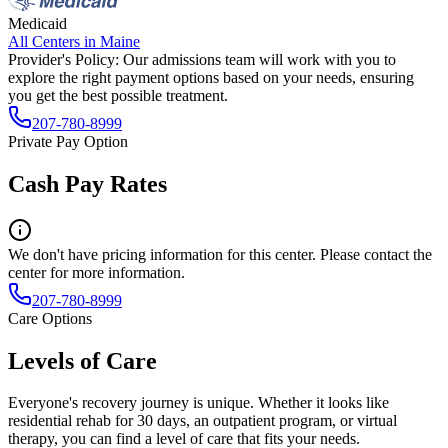
Medicaid
All Centers in
Maine
Provider's Policy:
Our admissions team will work with you to
explore the right payment options based on your needs, ensuring
you get the best possible treatment.
207-780-8999
Private Pay Option
Cash Pay Rates
We don't have pricing information for this center. Please contact the
center for more information.
207-780-8999
Care Options
Levels of Care
Everyone's recovery journey is unique. Whether it looks like
residential rehab for 30 days, an outpatient program, or virtual
therapy, you can find a level of care that fits your needs.