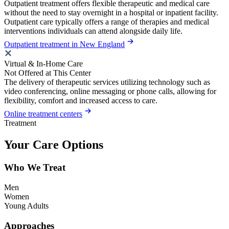
Outpatient treatment offers flexible therapeutic and medical care
without the need to stay overnight in a hospital or inpatient facility.
Outpatient care typically offers a range of therapies and medical
interventions individuals can attend alongside daily life.
Outpatient treatment in New England
Virtual & In-Home Care
Not Offered at This Center
The delivery of therapeutic services utilizing technology such as
video conferencing, online messaging or phone calls, allowing for
flexibility, comfort and increased access to care.
Online treatment centers
Treatment
Your Care Options
Who We Treat
Men
Women
Young Adults
Approaches