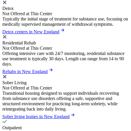
Detox
Not Offered at This Center
Typically the initial stage of treatment for substance use, focusing on
medically supervised management of withdrawal symptoms.
Detox centers in New England
Residential Rehab
Not Offered at This Center
Offering intensive care with 24/7 monitoring, residential substance
use treatment is typically 30 days. Length can range from 14 to 90
days.
Rehabs in New England
Sober Living
Not Offered at This Center
Transitional housing designed to support individuals recovering
from substance use disorders offering a safe, supportive and
structured environment for practicing long-term sobriety, while
reintegrating back into daily living.
Sober living homes in New England
Outpatient