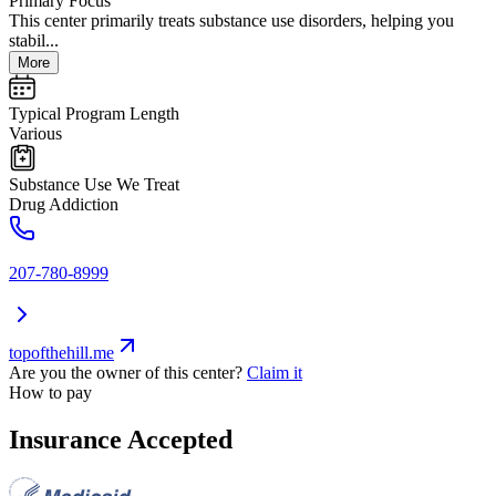
Primary Focus
This center primarily treats substance use disorders, helping you
stabil...
More
Typical Program Length
Various
Substance Use We Treat
Drug Addiction
207-780-8999
topofthehill.me
Are you the owner of this center?
Claim it
How to pay
Insurance Accepted