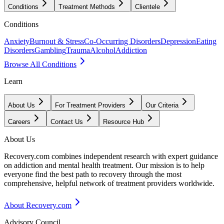
Conditions
Treatment Methods
Clientele
Conditions
Anxiety
Burnout & Stress
Co-Occurring Disorders
Depression
Eating
Disorders
Gambling
Trauma
Alcohol
Addiction
Browse All Conditions
Learn
About Us
For Treatment Providers
Our Criteria
Careers
Contact Us
Resource Hub
About Us
Recovery.com combines independent research with expert guidance
on addiction and mental health treatment. Our mission is to help
everyone find the best path to recovery through the most
comprehensive, helpful network of treatment providers worldwide.
About Recovery.com
Advisory Council