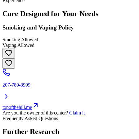
Experience
Care Designed for Your Needs
Smoking and Vaping Policy
Smoking Allowed
Vaping Allowed
207-780-8999
topofthehill.me
Are you the owner of this center?
Claim it
Frequently Asked Questions
Further Research