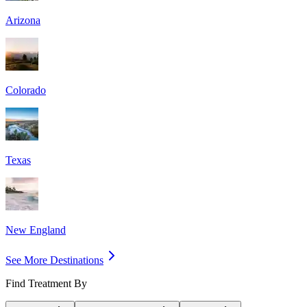
Arizona
Colorado
Texas
New England
See More Destinations
Find Treatment By