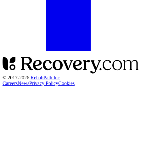
© 2017-
2026
RehabPath Inc
Careers
News
Privacy Policy
Cookies