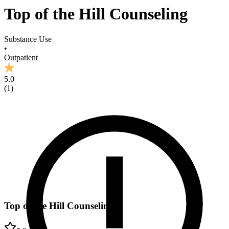
Top of the Hill Counseling
Substance Use
•
Outpatient
5.0
(
1
)
Top of the Hill Counseling