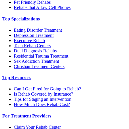
Pet Friendly Rehabs
Rehabs that Allow Cell Phones
Top Specializations
Eating Disorder Treatment
Depression Treatment
Executive Rehab
Teen Rehab Centers
Dual Diagnosis Rehabs
Residential Trauma Treatment
Sex Addiction Treatment
Christian Treatment Centers
Top Resources
Can I Get Fired for Going to Rehab?
Is Rehab Covered by Insurance?
Tips for Staging an Intervention
How Much Does Rehab Cost?
For Treatment Providers
Claim Your Rehab Center