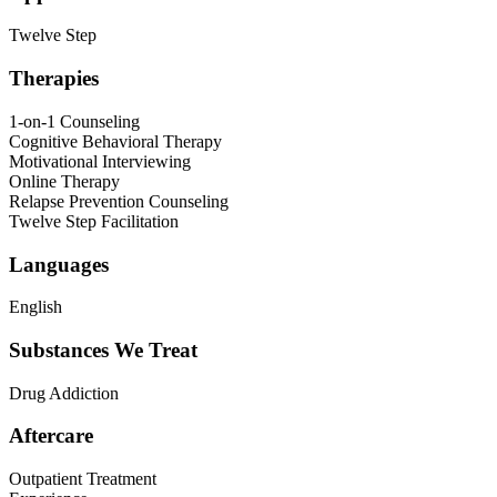
Twelve Step
Therapies
1-on-1 Counseling
Cognitive Behavioral Therapy
Motivational Interviewing
Online Therapy
Relapse Prevention Counseling
Twelve Step Facilitation
Languages
English
Substances We Treat
Drug Addiction
Aftercare
Outpatient Treatment