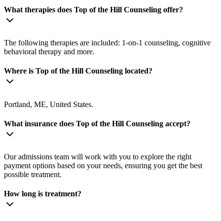
What therapies does Top of the Hill Counseling offer?
The following therapies are included: 1-on-1 counseling, cognitive
behavioral therapy and more.
Where is Top of the Hill Counseling located?
Portland, ME, United States.
What insurance does Top of the Hill Counseling accept?
Our admissions team will work with you to explore the right
payment options based on your needs, ensuring you get the best
possible treatment.
How long is treatment?