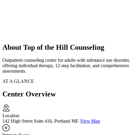
About Top of the Hill Counseling
Outpatient counseling center for adults with substance use disorder,
offering individual therapy, 12-step facilitation, and comprehensive
assessments.
AT A GLANCE
Center Overview
Location
142 High Street Suite 416, Portland ME
View Map