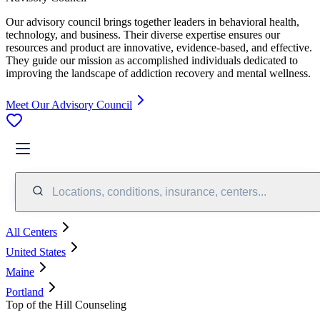
Our advisory council brings together leaders in behavioral health,
technology, and business. Their diverse expertise ensures our
resources and product are innovative, evidence-based, and effective.
They guide our mission as accomplished individuals dedicated to
improving the landscape of addiction recovery and mental wellness.
Meet Our Advisory Council
Locations, conditions, insurance, centers...
All Centers
United States
Maine
Portland
Top of the Hill Counseling