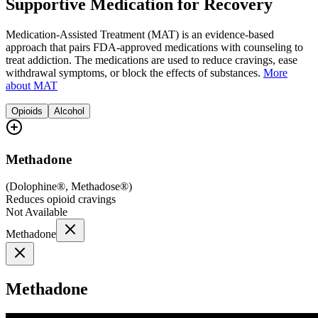
Supportive Medication for Recovery
Medication-Assisted Treatment (MAT) is an evidence-based
approach that pairs FDA-approved medications with counseling to
treat addiction. The medications are used to reduce cravings, ease
withdrawal symptoms, or block the effects of substances.
More
about MAT
Opioids
Alcohol
Methadone
(
Dolophine®, Methadose®
)
Reduces opioid cravings
Not Available
Methadone
Methadone