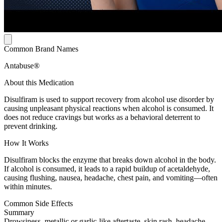
Common Brand Names
Antabuse®
About this Medication
Disulfiram is used to support recovery from alcohol use disorder by
causing unpleasant physical reactions when alcohol is consumed. It
does not reduce cravings but works as a behavioral deterrent to
prevent drinking.
How It Works
Disulfiram blocks the enzyme that breaks down alcohol in the body.
If alcohol is consumed, it leads to a rapid buildup of acetaldehyde,
causing flushing, nausea, headache, chest pain, and vomiting—often
within minutes.
Common Side Effects
Summary
Drowsiness, metallic or garlic-like aftertaste, skin rash, headache,