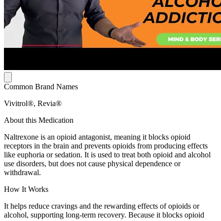
Common Brand Names
Vivitrol®, Revia®
About this Medication
Naltrexone is an opioid antagonist, meaning it blocks opioid
receptors in the brain and prevents opioids from producing effects
like euphoria or sedation. It is used to treat both opioid and alcohol
use disorders, but does not cause physical dependence or
withdrawal.
How It Works
It helps reduce cravings and the rewarding effects of opioids or
alcohol, supporting long-term recovery. Because it blocks opioid