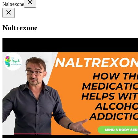
Naltrexone
Naltrexone