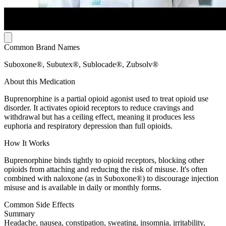
Common Brand Names
Suboxone®, Subutex®, Sublocade®, Zubsolv®
About this Medication
Buprenorphine is a partial opioid agonist used to treat opioid use
disorder. It activates opioid receptors to reduce cravings and
withdrawal but has a ceiling effect, meaning it produces less
euphoria and respiratory depression than full opioids.
How It Works
Buprenorphine binds tightly to opioid receptors, blocking other
opioids from attaching and reducing the risk of misuse. It's often
combined with naloxone (as in Suboxone®) to discourage injection
misuse and is available in daily or monthly forms.
Common Side Effects
Summary
Headache, nausea, constipation, sweating, insomnia, irritability,