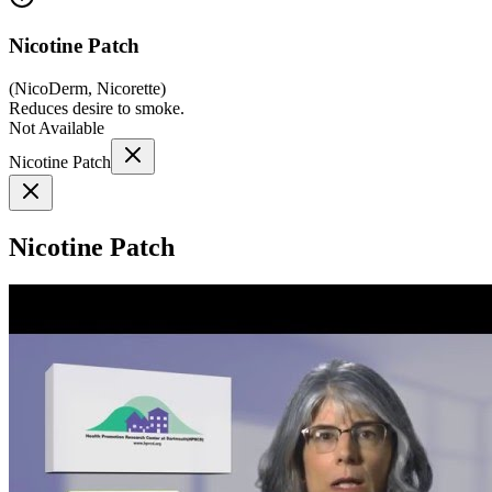
Nicotine Patch
(
NicoDerm, Nicorette
)
Reduces desire to smoke.
Not Available
Nicotine Patch
Nicotine Patch