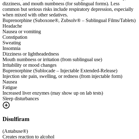
dizziness, and mouth numbness (for sublingual forms). Less
common but serious risks include respiratory depression, especially
when mixed with other sedatives.
Buprenorphine (Suboxone®, Zubsolv® – Sublingual Films/Tablets)
Headache
Nausea or vomiting
Constipation
Sweating
Insomnia
Dizziness or lightheadedness
Mouth numbness or irritation (from sublingual use)
Irritability or mood changes
Buprenorphine (Sublocade – Injectable Extended-Release)
Injection site pain, swelling, or redness (from injectable form)
Nausea
Fatigue
Increased liver enzymes (may show up on lab tests)
Sleep disturbances
Disulfiram
(
Antabuse®
)
Creates reaction to alcohol