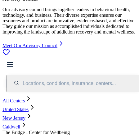
Our advisory council brings together leaders in behavioral health,
technology, and business. Their diverse expertise ensures our
resources and product are innovative, evidence-based, and effective.
They guide our mission as accomplished individuals dedicated to
improving the landscape of addiction recovery and mental wellness.
Meet Our Advisory Council
Locations, conditions, insurance, centers...
All Centers
United States
New Jersey
Caldwell
The Bridge - Center for Wellbeing