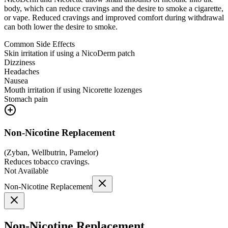
body, which can reduce cravings and the desire to smoke a cigarette,
or vape. Reduced cravings and improved comfort during withdrawal
can both lower the desire to smoke.
Common Side Effects
Skin irritation if using a NicoDerm patch
Dizziness
Headaches
Nausea
Mouth irritation if using Nicorette lozenges
Stomach pain
Non-Nicotine Replacement
(
Zyban, Wellbutrin, Pamelor
)
Reduces tobacco cravings.
Not Available
Non-Nicotine Replacement
Non-Nicotine Replacement