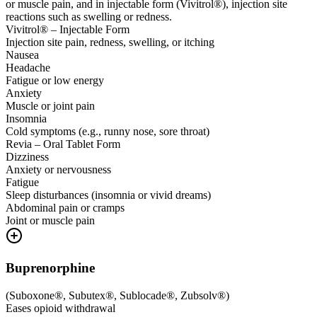
or muscle pain, and in injectable form (Vivitrol®), injection site
reactions such as swelling or redness.
Vivitrol® – Injectable Form
Injection site pain, redness, swelling, or itching
Nausea
Headache
Fatigue or low energy
Anxiety
Muscle or joint pain
Insomnia
Cold symptoms (e.g., runny nose, sore throat)
Revia – Oral Tablet Form
Dizziness
Anxiety or nervousness
Fatigue
Sleep disturbances (insomnia or vivid dreams)
Abdominal pain or cramps
Joint or muscle pain
Buprenorphine
(
Suboxone®, Subutex®, Sublocade®, Zubsolv®
)
Eases opioid withdrawal