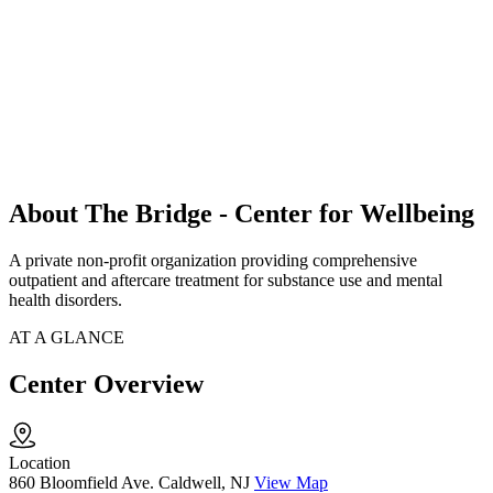
About The Bridge - Center for Wellbeing
A private non-profit organization providing comprehensive
outpatient and aftercare treatment for substance use and mental
health disorders.
AT A GLANCE
Center Overview
Location
860 Bloomfield Ave. Caldwell, NJ
View Map