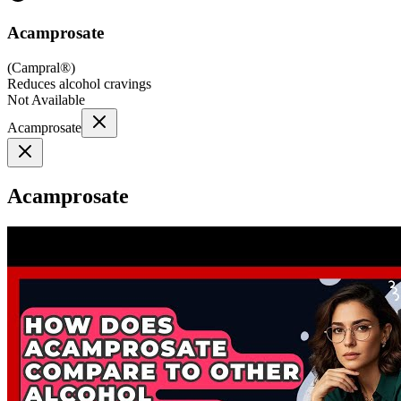
Acamprosate
(
Campral®
)
Reduces alcohol cravings
Not Available
Acamprosate
Acamprosate