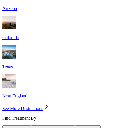
Arizona
Colorado
Texas
New England
See More Destinations
Find Treatment By