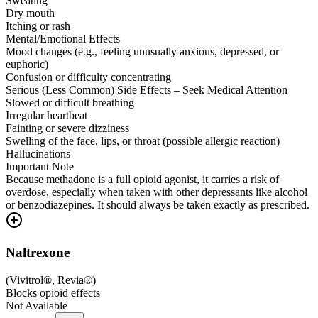
Sweating
Dry mouth
Itching or rash
Mental/Emotional Effects
Mood changes (e.g., feeling unusually anxious, depressed, or
euphoric)
Confusion or difficulty concentrating
Serious (Less Common) Side Effects – Seek Medical Attention
Slowed or difficult breathing
Irregular heartbeat
Fainting or severe dizziness
Swelling of the face, lips, or throat (possible allergic reaction)
Hallucinations
Important Note
Because methadone is a full opioid agonist, it carries a risk of
overdose, especially when taken with other depressants like alcohol
or benzodiazepines. It should always be taken exactly as prescribed.
Naltrexone
(
Vivitrol®, Revia®
)
Blocks opioid effects
Not Available