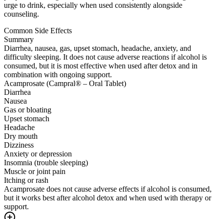
urge to drink, especially when used consistently alongside
counseling.
Common Side Effects
Summary
Diarrhea, nausea, gas, upset stomach, headache, anxiety, and
difficulty sleeping. It does not cause adverse reactions if alcohol is
consumed, but it is most effective when used after detox and in
combination with ongoing support.
Acamprosate (Campral® – Oral Tablet)
Diarrhea
Nausea
Gas or bloating
Upset stomach
Headache
Dry mouth
Dizziness
Anxiety or depression
Insomnia (trouble sleeping)
Muscle or joint pain
Itching or rash
Acamprosate does not cause adverse effects if alcohol is consumed,
but it works best after alcohol detox and when used with therapy or
support.