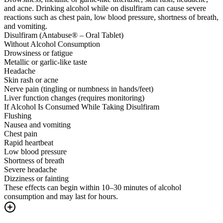
and acne. Drinking alcohol while on disulfiram can cause severe
reactions such as chest pain, low blood pressure, shortness of breath,
and vomiting.
Disulfiram (Antabuse® – Oral Tablet)
Without Alcohol Consumption
Drowsiness or fatigue
Metallic or garlic-like taste
Headache
Skin rash or acne
Nerve pain (tingling or numbness in hands/feet)
Liver function changes (requires monitoring)
If Alcohol Is Consumed While Taking Disulfiram
Flushing
Nausea and vomiting
Chest pain
Rapid heartbeat
Low blood pressure
Shortness of breath
Severe headache
Dizziness or fainting
These effects can begin within 10–30 minutes of alcohol
consumption and may last for hours.