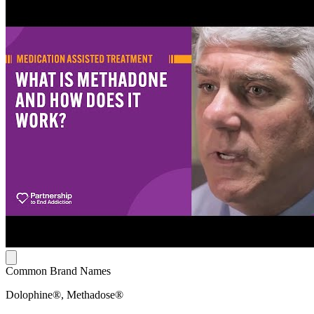
Common Brand Names
Dolophine®, Methadose®