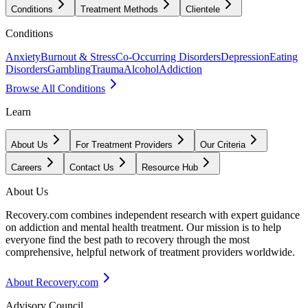
Conditions
Treatment Methods
Clientele
Conditions
Anxiety
Burnout & Stress
Co-Occurring Disorders
Depression
Eating
Disorders
Gambling
Trauma
Alcohol
Addiction
Browse All Conditions
Learn
About Us
For Treatment Providers
Our Criteria
Careers
Contact Us
Resource Hub
About Us
Recovery.com combines independent research with expert guidance
on addiction and mental health treatment. Our mission is to help
everyone find the best path to recovery through the most
comprehensive, helpful network of treatment providers worldwide.
About Recovery.com
Advisory Council