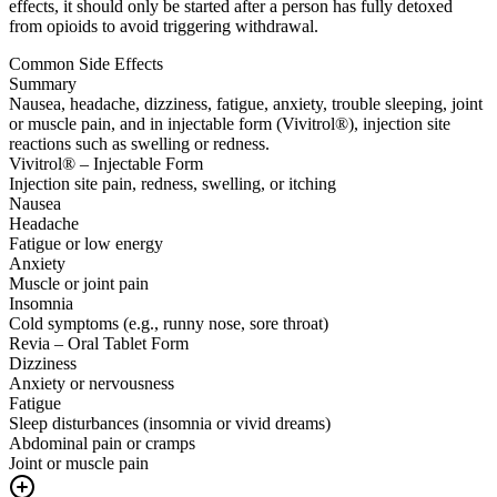
effects, it should only be started after a person has fully detoxed
from opioids to avoid triggering withdrawal.
Common Side Effects
Summary
Nausea, headache, dizziness, fatigue, anxiety, trouble sleeping, joint
or muscle pain, and in injectable form (Vivitrol®), injection site
reactions such as swelling or redness.
Vivitrol® – Injectable Form
Injection site pain, redness, swelling, or itching
Nausea
Headache
Fatigue or low energy
Anxiety
Muscle or joint pain
Insomnia
Cold symptoms (e.g., runny nose, sore throat)
Revia – Oral Tablet Form
Dizziness
Anxiety or nervousness
Fatigue
Sleep disturbances (insomnia or vivid dreams)
Abdominal pain or cramps
Joint or muscle pain