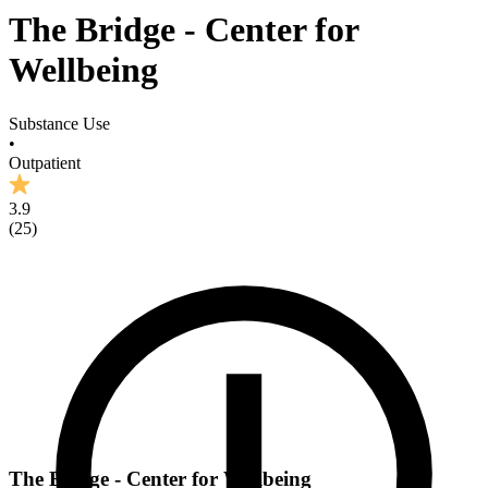
The Bridge - Center for
Wellbeing
Substance Use
•
Outpatient
3.9
(
25
)
The Bridge - Center for Wellbeing