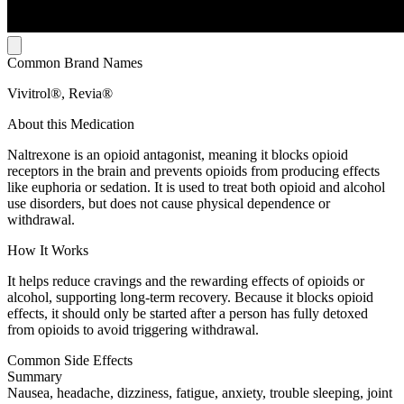
Common Brand Names
Vivitrol®, Revia®
About this Medication
Naltrexone is an opioid antagonist, meaning it blocks opioid
receptors in the brain and prevents opioids from producing effects
like euphoria or sedation. It is used to treat both opioid and alcohol
use disorders, but does not cause physical dependence or
withdrawal.
How It Works
It helps reduce cravings and the rewarding effects of opioids or
alcohol, supporting long-term recovery. Because it blocks opioid
effects, it should only be started after a person has fully detoxed
from opioids to avoid triggering withdrawal.
Common Side Effects
Summary
Nausea, headache, dizziness, fatigue, anxiety, trouble sleeping, joint