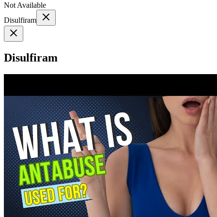
Not Available
Disulfiram
Disulfiram