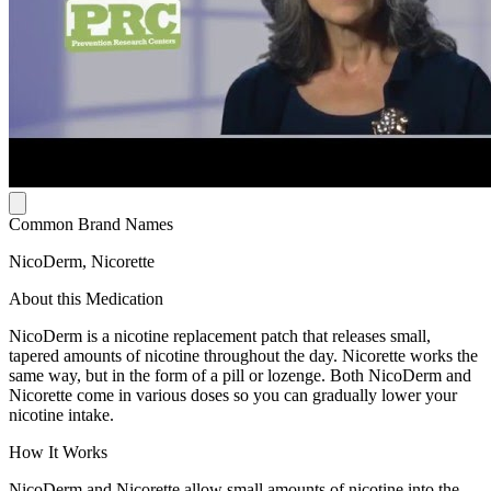
Common Brand Names
NicoDerm, Nicorette
About this Medication
NicoDerm is a nicotine replacement patch that releases small,
tapered amounts of nicotine throughout the day. Nicorette works the
same way, but in the form of a pill or lozenge. Both NicoDerm and
Nicorette come in various doses so you can gradually lower your
nicotine intake.
How It Works
NicoDerm and Nicorette allow small amounts of nicotine into the