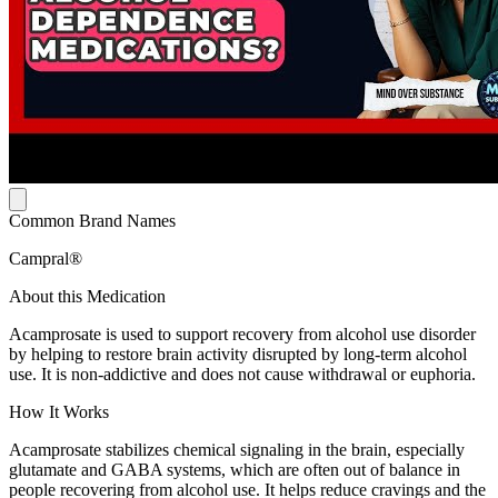
Common Brand Names
Campral®
About this Medication
Acamprosate is used to support recovery from alcohol use disorder
by helping to restore brain activity disrupted by long-term alcohol
use. It is non-addictive and does not cause withdrawal or euphoria.
How It Works
Acamprosate stabilizes chemical signaling in the brain, especially
glutamate and GABA systems, which are often out of balance in
people recovering from alcohol use. It helps reduce cravings and the