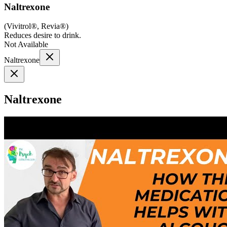
Naltrexone
(
Vivitrol®, Revia®
)
Reduces desire to drink.
Not Available
Naltrexone
Naltrexone