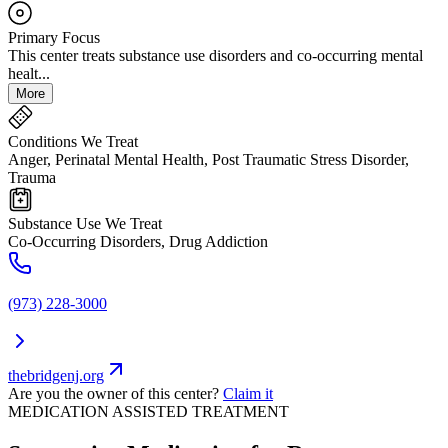
Primary Focus
This center treats substance use disorders and co-occurring mental
healt...
More
Conditions We Treat
Anger, Perinatal Mental Health, Post Traumatic Stress Disorder,
Trauma
Substance Use We Treat
Co-Occurring Disorders, Drug Addiction
(973) 228-3000
thebridgenj.org
Are you the owner of this center?
Claim it
MEDICATION ASSISTED TREATMENT