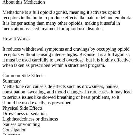
About this Medication
Methadone is a full opioid agonist, meaning it activates opioid
receptors in the brain to produce effects like pain relief and euphoria.
It is longer acting than many other opioids, making it useful in
medication-assisted treatment for opioid use disorder.
How It Works
It reduces withdrawal symptoms and cravings by occupying opioid
receptors without causing intense highs. Because it is a full agonist,
it must be used carefully to avoid overdose, but it is highly effective
when taken as prescribed within a structured program.
Common Side Effects
Summary
Methadone can cause side effects such as drowsiness, nausea,
constipation, sweating, and mood changes. In rare cases, it may lead
to serious issues like slowed breathing or heart problems, so it
should be used exactly as prescribed.
Physical Side Effects
Drowsiness or sedation
Lightheadedness or dizziness
Nausea or vomiting
Constipation