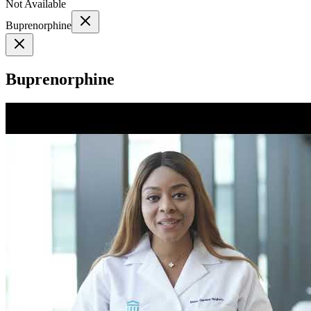
Not Available
Buprenorphine
Buprenorphine