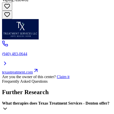
(940) 483-0644
texastreatment.com
Are you the owner of this center?
Claim it
Frequently Asked Questions
Further Research
What therapies does Texas Treatment Services - Denton offer?