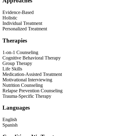
Approaches
Evidence-Based
Holistic
Individual Treatment
Personalized Treatment
Therapies
1-on-1 Counseling
Cognitive Behavioral Therapy
Group Therapy
Life Skills
Medication-Assisted Treatment
Motivational Interviewing
Nutrition Counseling
Relapse Prevention Counseling
Trauma-Specific Therapy
Languages
English
Spanish