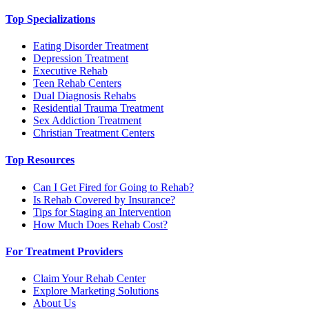
Top Specializations
Eating Disorder Treatment
Depression Treatment
Executive Rehab
Teen Rehab Centers
Dual Diagnosis Rehabs
Residential Trauma Treatment
Sex Addiction Treatment
Christian Treatment Centers
Top Resources
Can I Get Fired for Going to Rehab?
Is Rehab Covered by Insurance?
Tips for Staging an Intervention
How Much Does Rehab Cost?
For Treatment Providers
Claim Your Rehab Center
Explore Marketing Solutions
About Us