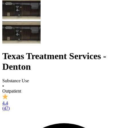
Texas Treatment Services -
Denton
Substance Use
•
Outpatient
4.4
(
47
)