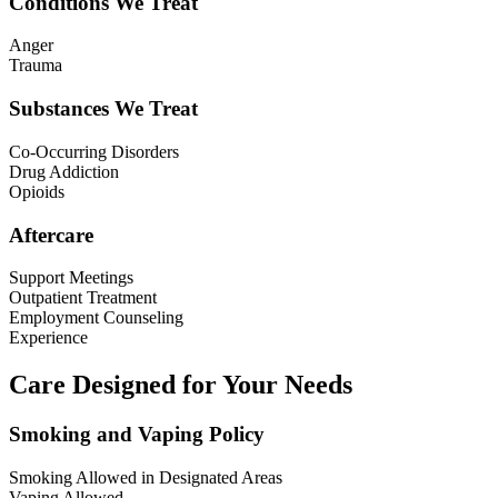
Conditions We Treat
Anger
Trauma
Substances We Treat
Co-Occurring Disorders
Drug Addiction
Opioids
Aftercare
Support Meetings
Outpatient Treatment
Employment Counseling
Experience
Care Designed for Your Needs
Smoking and Vaping Policy
Smoking Allowed in Designated Areas
Vaping Allowed