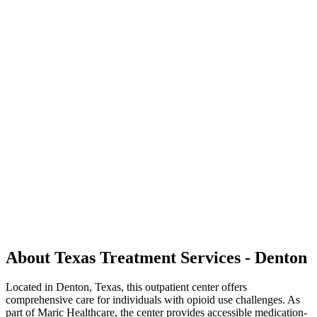
About Texas Treatment Services - Denton
Located in Denton, Texas, this outpatient center offers
comprehensive care for individuals with opioid use challenges. As
part of Maric Healthcare, the center provides accessible medication-