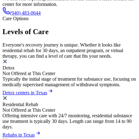
center for more information.
(940) 483-0644
Care Options
Levels of Care
Everyone's recovery journey is unique. Whether it looks like
residential rehab for 30 days, an outpatient program, or virtual
therapy, you can find a level of care that fits your needs.
Detox
Not Offered at This Center
Typically the initial stage of treatment for substance use, focusing on
medically supervised management of withdrawal symptoms.
Detox centers in Texas
Residential Rehab
Not Offered at This Center
Offering intensive care with 24/7 monitoring, residential substance
use treatment is typically 30 days. Length can range from 14 to 90
days.
Rehabs in Texas