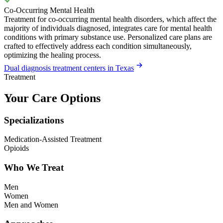
Co-Occurring Mental Health
Treatment for co-occurring mental health disorders, which affect the
majority of individuals diagnosed, integrates care for mental health
conditions with primary substance use. Personalized care plans are
crafted to effectively address each condition simultaneously,
optimizing the healing process.
Dual diagnosis treatment centers in Texas
Treatment
Your Care Options
Specializations
Medication-Assisted Treatment
Opioids
Who We Treat
Men
Women
Men and Women