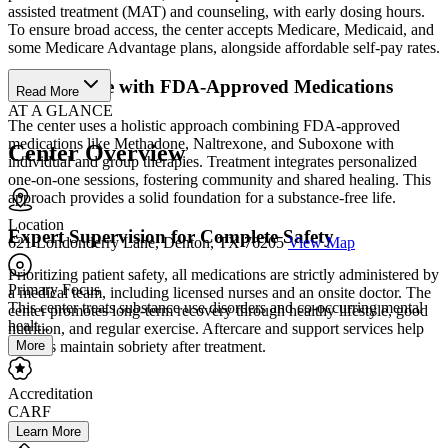
assisted treatment (MAT) and counseling, with early dosing hours.
To ensure broad access, the center accepts Medicare, Medicaid, and
some Medicare Advantage plans, alongside affordable self-pay rates.
Holistic Care with FDA-Approved Medications
Read More
AT A GLANCE
The center uses a holistic approach combining FDA-approved
medications like Methadone, Naltrexone, and Suboxone with
Center Overview
individual and group therapies. Treatment integrates personalized
one-on-one sessions, fostering community and shared healing. This
approach provides a solid foundation for a substance-free life.
Location
Expert Supervision for Complete Safety
621 Londonderry Lane, Denton, TX 76205
View Map
Prioritizing patient safety, all medications are strictly administered by
Primary Focus
a medical team, including licensed nurses and an onsite doctor. The
This center treats substance use disorders and co-occurring mental
center promotes long-term recovery through healthy lifestyle, good
healt...
nutrition, and regular exercise. Aftercare and support services help
More
patients maintain sobriety after treatment.
Accreditation
CARF
Learn More