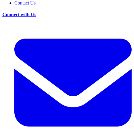
Contact Us
Connect with Us