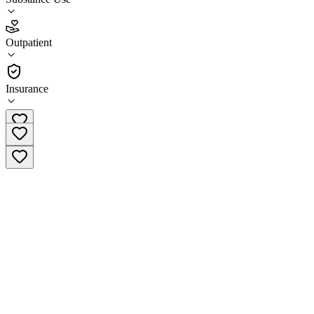
4.4
Outpatient
(
47
)
•
Outpatient
Insurance
(940) 483-0644