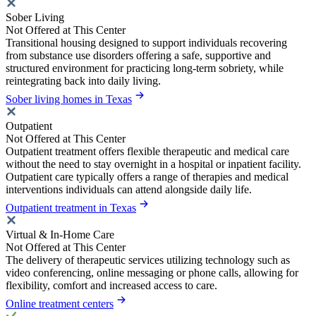
Sober Living
Not Offered at This Center
Transitional housing designed to support individuals recovering
from substance use disorders offering a safe, supportive and
structured environment for practicing long-term sobriety, while
reintegrating back into daily living.
Sober living homes in Texas
Outpatient
Not Offered at This Center
Outpatient treatment offers flexible therapeutic and medical care
without the need to stay overnight in a hospital or inpatient facility.
Outpatient care typically offers a range of therapies and medical
interventions individuals can attend alongside daily life.
Outpatient treatment in Texas
Virtual & In-Home Care
Not Offered at This Center
The delivery of therapeutic services utilizing technology such as
video conferencing, online messaging or phone calls, allowing for
flexibility, comfort and increased access to care.
Online treatment centers