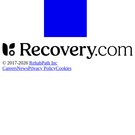
© 2017-
2026
RehabPath Inc
Careers
News
Privacy Policy
Cookies