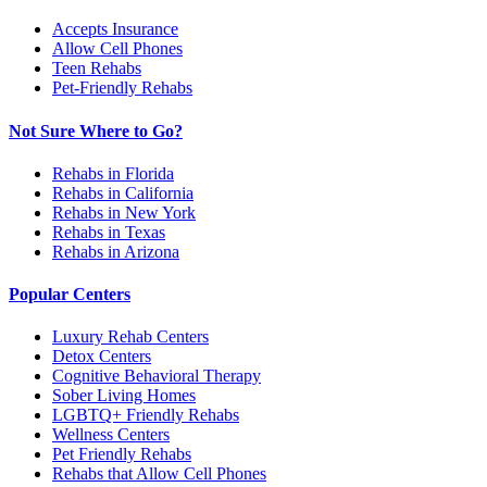
Accepts Insurance
Allow Cell Phones
Teen Rehabs
Pet-Friendly Rehabs
Not Sure Where to Go?
Rehabs in Florida
Rehabs in California
Rehabs in New York
Rehabs in Texas
Rehabs in Arizona
Popular Centers
Luxury Rehab Centers
Detox Centers
Cognitive Behavioral Therapy
Sober Living Homes
LGBTQ+ Friendly Rehabs
Wellness Centers
Pet Friendly Rehabs
Rehabs that Allow Cell Phones