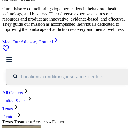
Our advisory council brings together leaders in behavioral health,
technology, and business. Their diverse expertise ensures our
resources and product are innovative, evidence-based, and effective.
They guide our mission as accomplished individuals dedicated to
improving the landscape of addiction recovery and mental wellness.
Meet Our Advisory Council
Locations, conditions, insurance, centers...
All Centers
United States
Texas
Denton
Texas Treatment Services - Denton