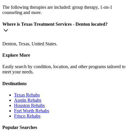
The following therapies are included: group therapy, 1-on-1
counseling and more.
Where is Texas Treatment Services - Denton located?
Denton, Texas, United States.
Explore More
Easily search by condition, location, and other programs tailored to
meet your needs.
Destinations
Texas
Rehabs
Austin
Rehabs
Houston
Rehabs
Fort Worth
Rehabs
Frisco
Rehabs
Popular Searches