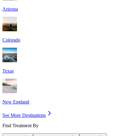
Arizona
Colorado
Texas
New England
See More Destinations
Find Treatment By