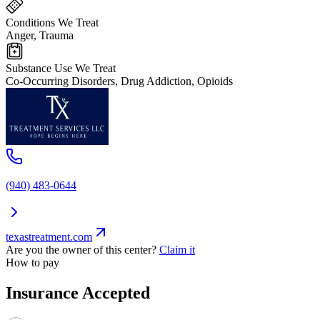
Conditions We Treat
Anger, Trauma
Substance Use We Treat
Co-Occurring Disorders, Drug Addiction, Opioids
(940) 483-0644
texastreatment.com
Are you the owner of this center?
Claim it
How to pay
Insurance Accepted