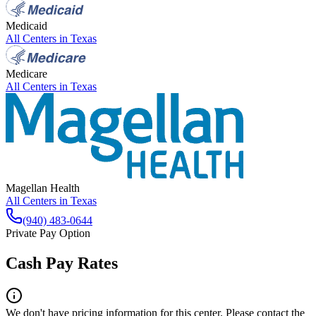
Medicaid
All Centers in
Texas
Medicare
All Centers in
Texas
Magellan Health
All Centers in
Texas
(940) 483-0644
Private Pay Option
Cash Pay Rates
We don't have pricing information for this center. Please contact the