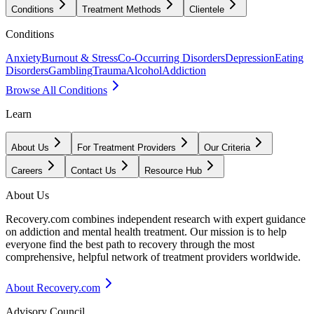
Conditions
Treatment Methods
Clientele
Conditions
Anxiety
Burnout & Stress
Co-Occurring Disorders
Depression
Eating
Disorders
Gambling
Trauma
Alcohol
Addiction
Browse All Conditions
Learn
About Us
For Treatment Providers
Our Criteria
Careers
Contact Us
Resource Hub
About Us
Recovery.com combines independent research with expert guidance
on addiction and mental health treatment. Our mission is to help
everyone find the best path to recovery through the most
comprehensive, helpful network of treatment providers worldwide.
About Recovery.com
Advisory Council